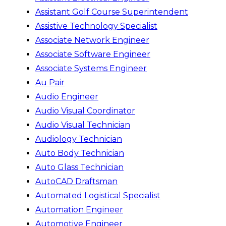
Assistant Golf Course Superintendent
Assistive Technology Specialist
Associate Network Engineer
Associate Software Engineer
Associate Systems Engineer
Au Pair
Audio Engineer
Audio Visual Coordinator
Audio Visual Technician
Audiology Technician
Auto Body Technician
Auto Glass Technician
AutoCAD Draftsman
Automated Logistical Specialist
Automation Engineer
Automotive Engineer