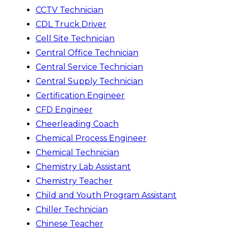
CCTV Technician
CDL Truck Driver
Cell Site Technician
Central Office Technician
Central Service Technician
Central Supply Technician
Certification Engineer
CFD Engineer
Cheerleading Coach
Chemical Process Engineer
Chemical Technician
Chemistry Lab Assistant
Chemistry Teacher
Child and Youth Program Assistant
Chiller Technician
Chinese Teacher