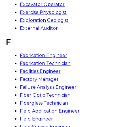
Excavator Operator
Exercise Physiologist
Exploration Geologist
External Auditor
F
Fabrication Engineer
Fabrication Technician
Facilities Engineer
Factory Manager
Failure Analysis Engineer
Fiber Optic Technician
Fiberglass Technician
Field Application Engineer
Field Engineer
Field Service Engineer