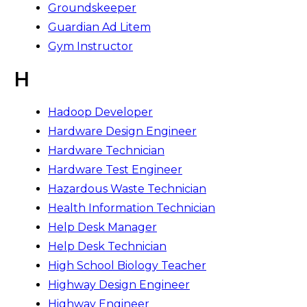
Groundskeeper
Guardian Ad Litem
Gym Instructor
H
Hadoop Developer
Hardware Design Engineer
Hardware Technician
Hardware Test Engineer
Hazardous Waste Technician
Health Information Technician
Help Desk Manager
Help Desk Technician
High School Biology Teacher
Highway Design Engineer
Highway Engineer