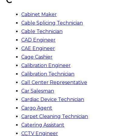
Cabinet Maker
Cable Splicing Technician
Cable Technician
CAD Engineer
CAE Engineer
Cage Cashier
Calibration Engineer
Calibration Technician
Call Center Representative
Car Salesman
Cardiac Device Technician
Cargo Agent
Carpet Cleaning Technician
Catering Assistant
CCTV Engineer