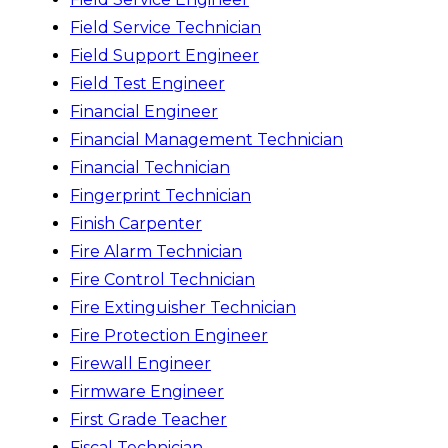
Field Service Technician
Field Support Engineer
Field Test Engineer
Financial Engineer
Financial Management Technician
Financial Technician
Fingerprint Technician
Finish Carpenter
Fire Alarm Technician
Fire Control Technician
Fire Extinguisher Technician
Fire Protection Engineer
Firewall Engineer
Firmware Engineer
First Grade Teacher
Fiscal Technician