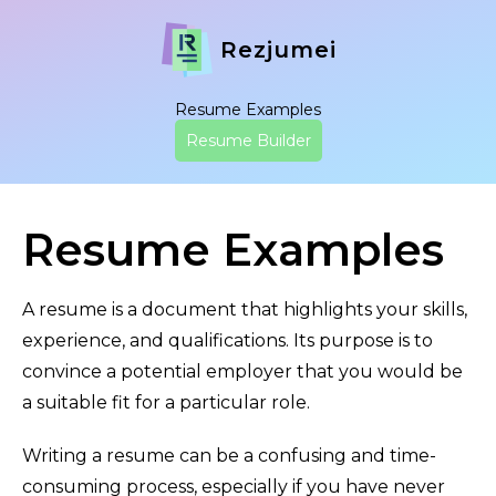
Rezjumei
Resume Examples
Resume Builder
Resume Examples
A resume is a document that highlights your skills,
experience, and qualifications. Its purpose is to
convince a potential employer that you would be
a suitable fit for a particular role.
Writing a resume can be a confusing and time-
consuming process, especially if you have never