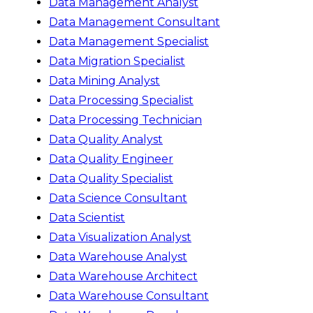
Data Management Analyst
Data Management Consultant
Data Management Specialist
Data Migration Specialist
Data Mining Analyst
Data Processing Specialist
Data Processing Technician
Data Quality Analyst
Data Quality Engineer
Data Quality Specialist
Data Science Consultant
Data Scientist
Data Visualization Analyst
Data Warehouse Analyst
Data Warehouse Architect
Data Warehouse Consultant