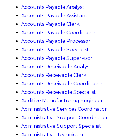
Accounts Payable Analyst
Accounts Payable Assistant
Accounts Payable Clerk
Accounts Payable Coordinator
Accounts Payable Processor
Accounts Payable Specialist
Accounts Payable Supervisor
Accounts Receivable Analyst
Accounts Receivable Clerk
Accounts Receivable Coordinator
Accounts Receivable Specialist
Additive Manufacturing Engineer
Administrative Services Coordinator
Administrative Support Coordinator
Administrative Support Specialist
Administrative Technician