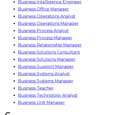
Business Intelligence Engineer
Business Office Manager
Business Operations Analyst
Business Operations Manager
Business Process Analyst
Business Process Manager
Business Relationship Manager
Business Solutions Consultant
Business Solutions Manager
Business Support Manager
Business Systems Analyst
Business Systems Manager
Business Teacher
Business Technology Analyst
Business Unit Manager
C