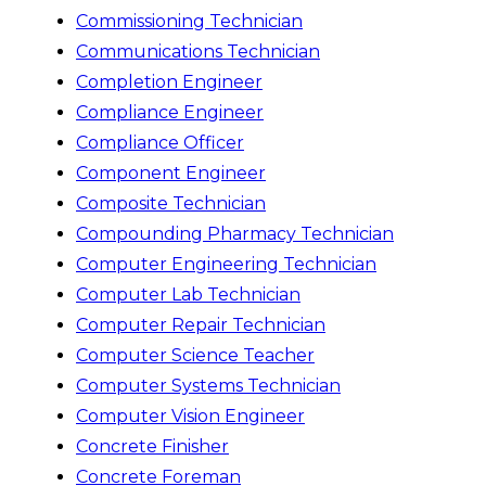
Commissioning Technician
Communications Technician
Completion Engineer
Compliance Engineer
Compliance Officer
Component Engineer
Composite Technician
Compounding Pharmacy Technician
Computer Engineering Technician
Computer Lab Technician
Computer Repair Technician
Computer Science Teacher
Computer Systems Technician
Computer Vision Engineer
Concrete Finisher
Concrete Foreman