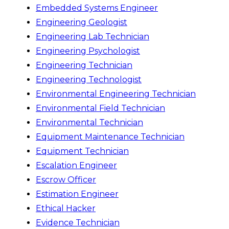
Embedded Systems Engineer
Engineering Geologist
Engineering Lab Technician
Engineering Psychologist
Engineering Technician
Engineering Technologist
Environmental Engineering Technician
Environmental Field Technician
Environmental Technician
Equipment Maintenance Technician
Equipment Technician
Escalation Engineer
Escrow Officer
Estimation Engineer
Ethical Hacker
Evidence Technician