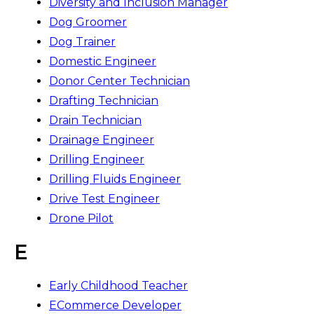
Diversity and Inclusion Manager
Dog Groomer
Dog Trainer
Domestic Engineer
Donor Center Technician
Drafting Technician
Drain Technician
Drainage Engineer
Drilling Engineer
Drilling Fluids Engineer
Drive Test Engineer
Drone Pilot
E
Early Childhood Teacher
ECommerce Developer