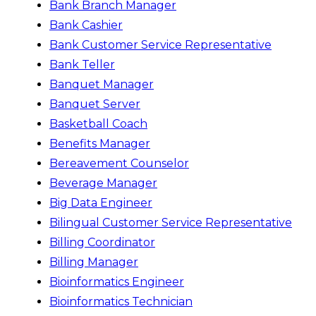
Bank Branch Manager
Bank Cashier
Bank Customer Service Representative
Bank Teller
Banquet Manager
Banquet Server
Basketball Coach
Benefits Manager
Bereavement Counselor
Beverage Manager
Big Data Engineer
Bilingual Customer Service Representative
Billing Coordinator
Billing Manager
Bioinformatics Engineer
Bioinformatics Technician