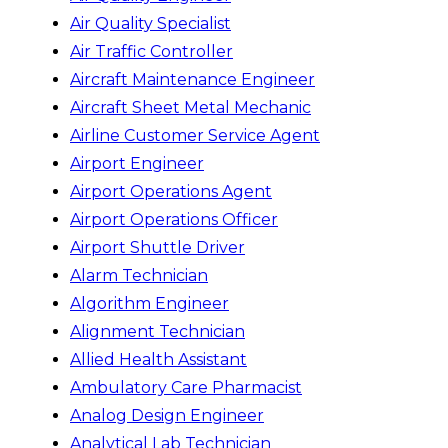
Air Quality Specialist
Air Traffic Controller
Aircraft Maintenance Engineer
Aircraft Sheet Metal Mechanic
Airline Customer Service Agent
Airport Engineer
Airport Operations Agent
Airport Operations Officer
Airport Shuttle Driver
Alarm Technician
Algorithm Engineer
Alignment Technician
Allied Health Assistant
Ambulatory Care Pharmacist
Analog Design Engineer
Analytical Lab Technician