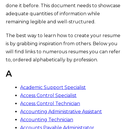
done it before. This document needs to showcase
adequate quantities of information while
remaining legible and well-structured.
The best way to learn how to create your resume
is by grabbing inspiration from others. Below you
will find links to numerous resumes you can refer
to, ordered alphabetically by profession.
A
Academic Support Specialist
Access Control Specialist
Access Control Technician
Accounting Administrative Assistant
Accounting Technician
Accounts Payable Administrator