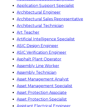
Application Support Specialist
Architectural Engineer
Architectural Sales Representative
Architectural Technician
Art Teacher
Artificial Intelligence Specialist
ASIC Design Engineer
ASIC Verification Engineer
Asphalt Plant Operator
Assembly Line Worker
Assembly Technician
Asset Management Analyst
Asset Management Specialist
Asset Protection Associate
Asset Protection Specialist
Assistant Electrical Engineer