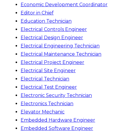
Economic Development Coordinator
Editor in Chief
Education Technician
Electrical Controls Engineer
Electrical Design Engineer
Electrical Engineering Technician
Electrical Maintenance Technician
Electrical Project Engineer
Electrical Site Engineer
Electrical Technician
Electrical Test Engineer
Electronic Security Technician
Electronics Technician
Elevator Mechanic
Embedded Hardware Engineer
Embedded Software Engineer