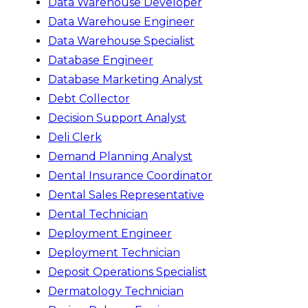
Data Warehouse Developer
Data Warehouse Engineer
Data Warehouse Specialist
Database Engineer
Database Marketing Analyst
Debt Collector
Decision Support Analyst
Deli Clerk
Demand Planning Analyst
Dental Insurance Coordinator
Dental Sales Representative
Dental Technician
Deployment Engineer
Deployment Technician
Deposit Operations Specialist
Dermatology Technician