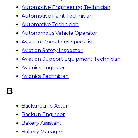
Automotive Engineering Technician
Automotive Paint Technician
Automotive Technician
Autonomous Vehicle Operator
Aviation Operations Specialist
Aviation Safety Inspector
Aviation Support Equipment Technician
Avionics Engineer
Avionics Technician
B
Background Actor
Backup Engineer
Bakery Assistant
Bakery Manager