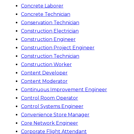
Concrete Laborer
Concrete Technician
Conservation Technician
Construction Electrician
Construction Engineer
Construction Project Engineer
Construction Technician
Construction Worker
Content Developer
Content Moderator
Continuous Improvement Engineer
Control Room Operator
Control Systems Engineer
Convenience Store Manager
Core Network Engineer
Corporate Flight Attendant