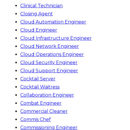
Clinical Technician
Closing Agent
Cloud Automation Engineer
Cloud Engineer
Cloud Infrastructure Engineer
Cloud Network Engineer
Cloud Operations Engineer
Cloud Security Engineer
Cloud Support Engineer
Cocktail Server
Cocktail Waitress
Collaboration Engineer
Combat Engineer
Commercial Cleaner
Commis Chef
Commissioning Engineer