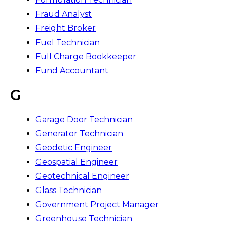
Fraud Analyst
Freight Broker
Fuel Technician
Full Charge Bookkeeper
Fund Accountant
G
Garage Door Technician
Generator Technician
Geodetic Engineer
Geospatial Engineer
Geotechnical Engineer
Glass Technician
Government Project Manager
Greenhouse Technician