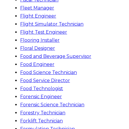
Fleet Manager
Flight Engineer
Flight Simulator Technician
Flight Test Engineer
Flooring Installer
Floral Designer
Food and Beverage Supervisor
Food Engineer
Food Science Technician
Food Service Director
Food Technologist
Forensic Engineer
Forensic Science Technician
Forestry Technician
Forklift Technician
Formulation Technician