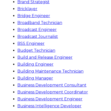
Brand Strategist
Bricklayer
Bridge Engineer
Broadband Technician
Broadcast Engineer
Broadcast Journalist
BSS Engineer
Budget Technician
Build and Release Engineer
Building Engineer
Building Maintenance Technician
Building Manager
Business Development Consultant
Business Development Coordinator
Business Development Engineer
Business Intelligence Developer