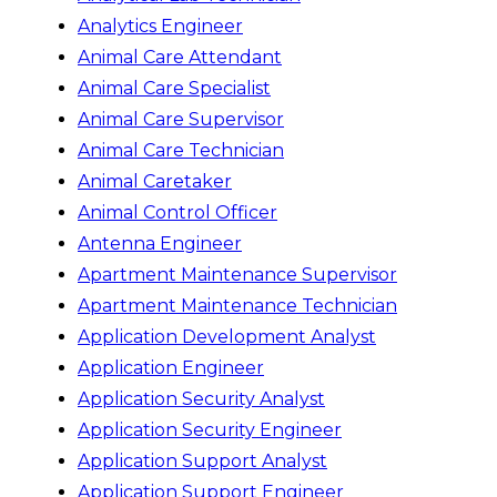
Analytics Engineer
Animal Care Attendant
Animal Care Specialist
Animal Care Supervisor
Animal Care Technician
Animal Caretaker
Animal Control Officer
Antenna Engineer
Apartment Maintenance Supervisor
Apartment Maintenance Technician
Application Development Analyst
Application Engineer
Application Security Analyst
Application Security Engineer
Application Support Analyst
Application Support Engineer