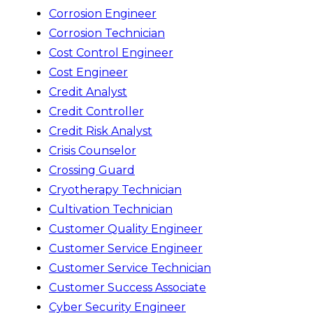
Corrosion Engineer
Corrosion Technician
Cost Control Engineer
Cost Engineer
Credit Analyst
Credit Controller
Credit Risk Analyst
Crisis Counselor
Crossing Guard
Cryotherapy Technician
Cultivation Technician
Customer Quality Engineer
Customer Service Engineer
Customer Service Technician
Customer Success Associate
Cyber Security Engineer