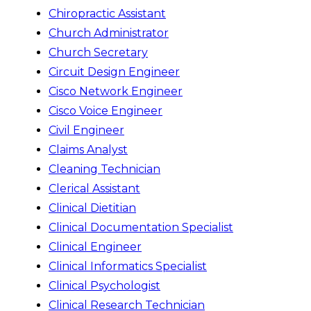
Chiropractic Assistant
Church Administrator
Church Secretary
Circuit Design Engineer
Cisco Network Engineer
Cisco Voice Engineer
Civil Engineer
Claims Analyst
Cleaning Technician
Clerical Assistant
Clinical Dietitian
Clinical Documentation Specialist
Clinical Engineer
Clinical Informatics Specialist
Clinical Psychologist
Clinical Research Technician