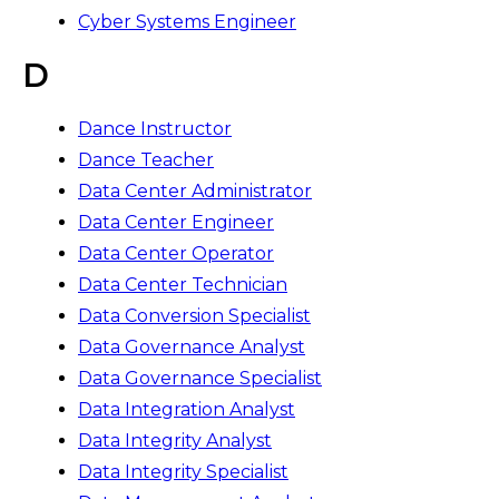
Cyber Systems Engineer
D
Dance Instructor
Dance Teacher
Data Center Administrator
Data Center Engineer
Data Center Operator
Data Center Technician
Data Conversion Specialist
Data Governance Analyst
Data Governance Specialist
Data Integration Analyst
Data Integrity Analyst
Data Integrity Specialist