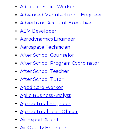
Adoption Social Worker
Advanced Manufacturing Engineer
Advertising Account Executive
AEM Developer
Aerodynamics Engineer
Aerospace Technician
After School Counselor
After School Program Coordinator
After School Teacher
After School Tutor
Aged Care Worker
Agile Business Analyst
Agricultural Engineer
Agricultural Loan Officer
Air Export Agent
Air Quality Engineer