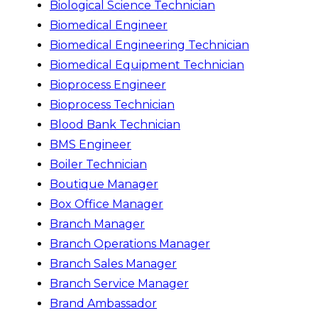
Biological Science Technician
Biomedical Engineer
Biomedical Engineering Technician
Biomedical Equipment Technician
Bioprocess Engineer
Bioprocess Technician
Blood Bank Technician
BMS Engineer
Boiler Technician
Boutique Manager
Box Office Manager
Branch Manager
Branch Operations Manager
Branch Sales Manager
Branch Service Manager
Brand Ambassador