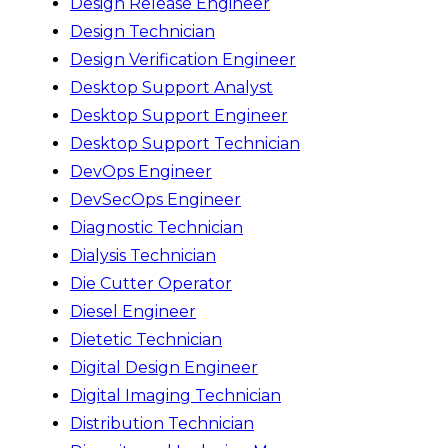
Design Release Engineer
Design Technician
Design Verification Engineer
Desktop Support Analyst
Desktop Support Engineer
Desktop Support Technician
DevOps Engineer
DevSecOps Engineer
Diagnostic Technician
Dialysis Technician
Die Cutter Operator
Diesel Engineer
Dietetic Technician
Digital Design Engineer
Digital Imaging Technician
Distribution Technician