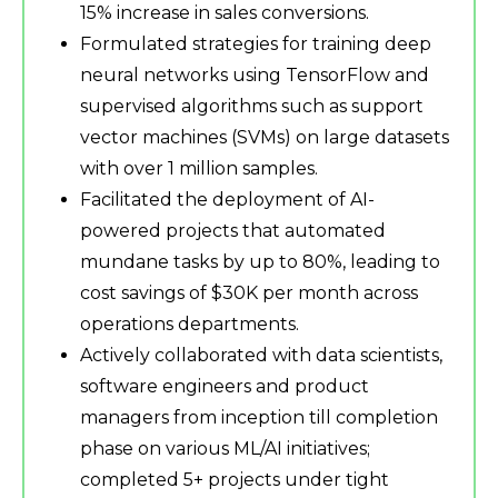
15% increase in sales conversions.
Formulated strategies for training deep
neural networks using TensorFlow and
supervised algorithms such as support
vector machines (SVMs) on large datasets
with over 1 million samples.
Facilitated the deployment of AI-
powered projects that automated
mundane tasks by up to 80%, leading to
cost savings of $30K per month across
operations departments.
Actively collaborated with data scientists,
software engineers and product
managers from inception till completion
phase on various ML/AI initiatives;
completed 5+ projects under tight