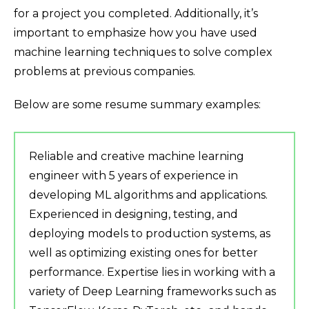
for a project you completed. Additionally, it’s
important to emphasize how you have used
machine learning techniques to solve complex
problems at previous companies.
Below are some resume summary examples:
Reliable and creative machine learning
engineer with 5 years of experience in
developing ML algorithms and applications.
Experienced in designing, testing, and
deploying models to production systems, as
well as optimizing existing ones for better
performance. Expertise lies in working with a
variety of Deep Learning frameworks such as