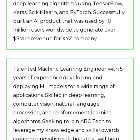
deep learning algorithms using TensorFlow,
Keras, Scikit-learn, and PyTorch. Successfully
built an AI product that was used by 10
million users worldwide to generate over
$3M in revenue for XYZ company.
Talented Machine Learning Engineer with 5+
years of experience developing and
deploying ML models for a wide range of
applications. Skilled in deep learning,
computer vision, natural language
processing, and reinforcement learning
algorithms. Seeking to join ABC Tech to
leverage my knowledge and skills towards
creating innovative solutions that will help