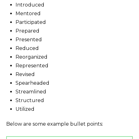
Introduced
Mentored
Participated
Prepared
Presented
Reduced
Reorganized
Represented
Revised
Spearheaded
Streamlined
Structured
Utilized
Below are some example bullet points: