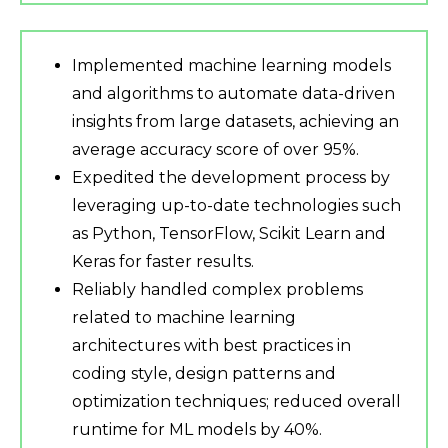
Implemented machine learning models
and algorithms to automate data-driven
insights from large datasets, achieving an
average accuracy score of over 95%.
Expedited the development process by
leveraging up-to-date technologies such
as Python, TensorFlow, Scikit Learn and
Keras for faster results.
Reliably handled complex problems
related to machine learning
architectures with best practices in
coding style, design patterns and
optimization techniques; reduced overall
runtime for ML models by 40%.