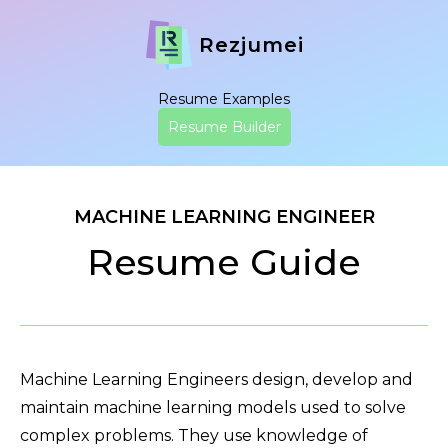
Rezjumei
Resume Examples
Resume Builder
MACHINE LEARNING ENGINEER
Resume Guide
Machine Learning Engineers design, develop and
maintain machine learning models used to solve
complex problems. They use knowledge of