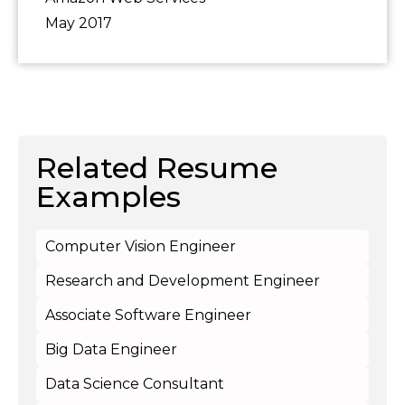
May 2017
Related Resume
Examples
Computer Vision Engineer
Research and Development Engineer
Associate Software Engineer
Big Data Engineer
Data Science Consultant