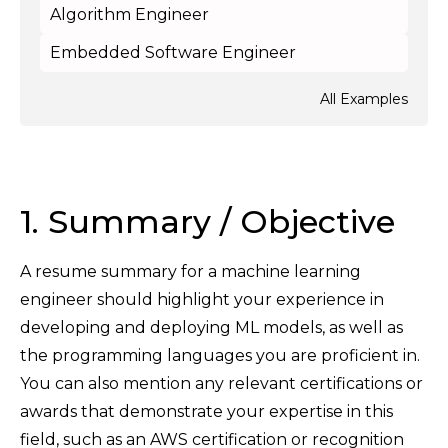
Algorithm Engineer
Embedded Software Engineer
All Examples
1. Summary / Objective
A resume summary for a machine learning
engineer should highlight your experience in
developing and deploying ML models, as well as
the programming languages you are proficient in.
You can also mention any relevant certifications or
awards that demonstrate your expertise in this
field, such as an AWS certification or recognition