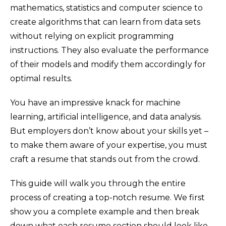
mathematics, statistics and computer science to
create algorithms that can learn from data sets
without relying on explicit programming
instructions. They also evaluate the performance
of their models and modify them accordingly for
optimal results.
You have an impressive knack for machine
learning, artificial intelligence, and data analysis.
But employers don’t know about your skills yet –
to make them aware of your expertise, you must
craft a resume that stands out from the crowd.
This guide will walk you through the entire
process of creating a top-notch resume. We first
show you a complete example and then break
down what each resume section should look like.