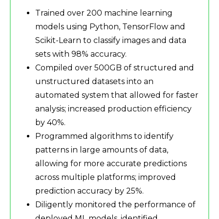
Trained over 200 machine learning
models using Python, TensorFlow and
Scikit-Learn to classify images and data
sets with 98% accuracy.
Compiled over 500GB of structured and
unstructured datasets into an
automated system that allowed for faster
analysis; increased production efficiency
by 40%.
Programmed algorithms to identify
patterns in large amounts of data,
allowing for more accurate predictions
across multiple platforms; improved
prediction accuracy by 25%.
Diligently monitored the performance of
deployed ML models, identified