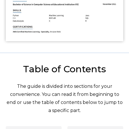
Table of Contents
The guide is divided into sections for your
convenience. You can read it from beginning to
end or use the table of contents below to jump to
a specific part.