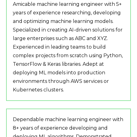
Amicable machine learning engineer with 5+
years of experience researching, developing
and optimizing machine learning models.
Specialized in creating AI-driven solutions for
large enterprises such as ABC and XYZ.
Experienced in leading teams to build
complex projects from scratch using Python,
TensorFlow & Keras libraries. Adept at
deploying ML models into production
environments through AWS services or
Kubernetes clusters.
Dependable machine learning engineer with
8+ years of experience developing and
deploying ML algorithms. Demonstrated