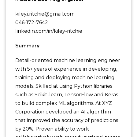
kiley.i.ritchie@gmail.com
046-172-7642
linkedin.com/in/kiley-ritchie
Summary
Detail-oriented machine learning engineer
with 5+ years of experience in developing,
training and deploying machine learning
models. Skilled at using Python libraries
such as Scikit-learn, TensorFlow and Keras
to build complex ML algorithms. At XYZ
Corporation developed an AI algorithm
that improved the accuracy of predictions
by 20%. Proven ability to work