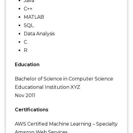
Java
C++
MATLAB
SQL
Data Analysis
C
R
Education
Bachelor of Science in Computer Science
Educational Institution XYZ
Nov 2011
Certifications
AWS Certified Machine Learning – Specialty
Amazon Web Services