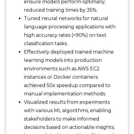
ensure models perform optimally;
reduced training times by 35%.
Tuned neural networks for natural
language processing applications with
high accuracy rates (>90%) on text
classification tasks.
Effectively deployed trained machine
learning models into production
environments such as AWS EC2
instances or Docker containers;
achieved 50x speedup compared to
manual implementation methods.
Visualized results from experiments
with various ML algorithms, enabling
stakeholders to make informed
decisions based on actionable insights;