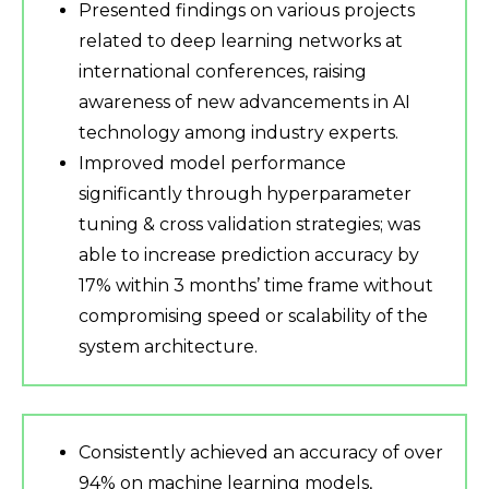
Presented findings on various projects
related to deep learning networks at
international conferences, raising
awareness of new advancements in AI
technology among industry experts.
Improved model performance
significantly through hyperparameter
tuning & cross validation strategies; was
able to increase prediction accuracy by
17% within 3 months’ time frame without
compromising speed or scalability of the
system architecture.
Consistently achieved an accuracy of over
94% on machine learning models,