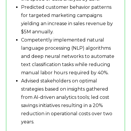
Predicted customer behavior patterns
for targeted marketing campaigns
yielding an increase in sales revenue by
$5M annually.
Competently implemented natural
language processing (NLP) algorithms
and deep neural networks to automate
text classification tasks while reducing
manual labor hours required by 40%.
Advised stakeholders on optimal
strategies based on insights gathered
from AI-driven analytics tools; led cost
savings initiatives resulting in a 20%
reduction in operational costs over two
years.