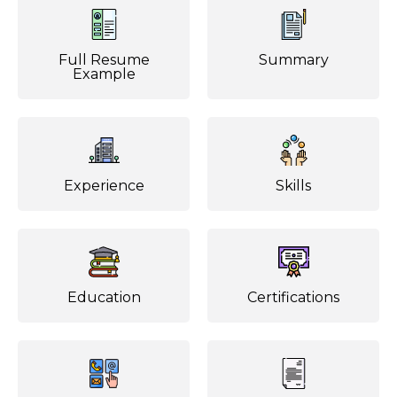
Full Resume
Summary
Example
Experience
Skills
Education
Certifications