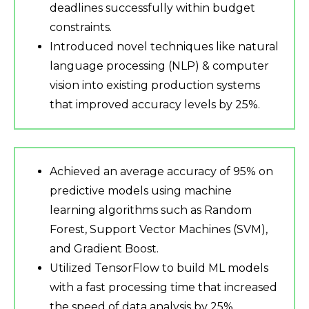
deadlines successfully within budget
constraints.
Introduced novel techniques like natural
language processing (NLP) & computer
vision into existing production systems
that improved accuracy levels by 25%.
Achieved an average accuracy of 95% on
predictive models using machine
learning algorithms such as Random
Forest, Support Vector Machines (SVM),
and Gradient Boost.
Utilized TensorFlow to build ML models
with a fast processing time that increased
the speed of data analysis by 25%.