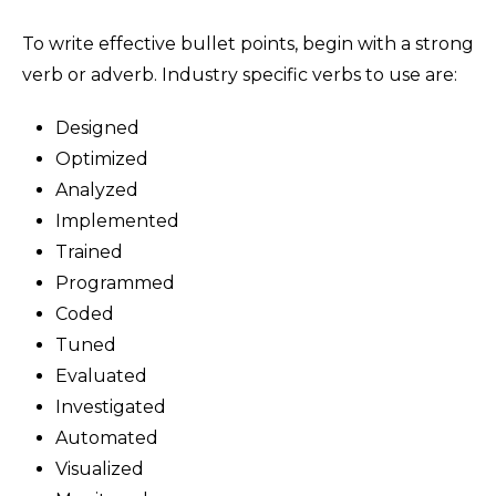
To write effective bullet points, begin with a strong
verb or adverb. Industry specific verbs to use are:
Designed
Optimized
Analyzed
Implemented
Trained
Programmed
Coded
Tuned
Evaluated
Investigated
Automated
Visualized