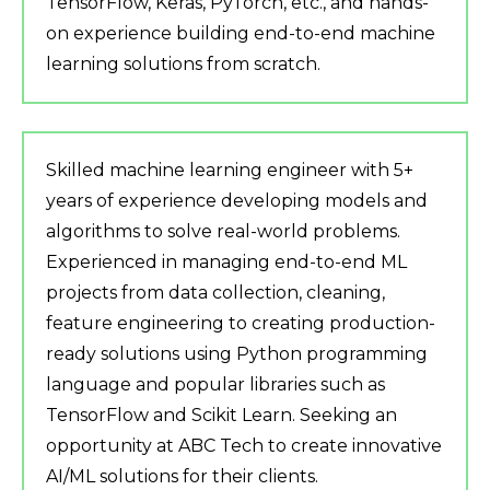
TensorFlow, Keras, PyTorch, etc., and hands-
on experience building end-to-end machine
learning solutions from scratch.
Skilled machine learning engineer with 5+
years of experience developing models and
algorithms to solve real-world problems.
Experienced in managing end-to-end ML
projects from data collection, cleaning,
feature engineering to creating production-
ready solutions using Python programming
language and popular libraries such as
TensorFlow and Scikit Learn. Seeking an
opportunity at ABC Tech to create innovative
AI/ML solutions for their clients.