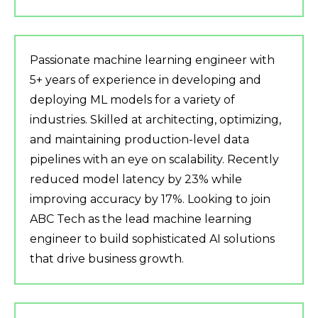
Passionate machine learning engineer with
5+ years of experience in developing and
deploying ML models for a variety of
industries. Skilled at architecting, optimizing,
and maintaining production-level data
pipelines with an eye on scalability. Recently
reduced model latency by 23% while
improving accuracy by 17%. Looking to join
ABC Tech as the lead machine learning
engineer to build sophisticated AI solutions
that drive business growth.