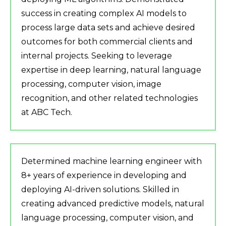
success in creating complex AI models to
process large data sets and achieve desired
outcomes for both commercial clients and
internal projects. Seeking to leverage
expertise in deep learning, natural language
processing, computer vision, image
recognition, and other related technologies
at ABC Tech.
Determined machine learning engineer with
8+ years of experience in developing and
deploying AI-driven solutions. Skilled in
creating advanced predictive models, natural
language processing, computer vision, and