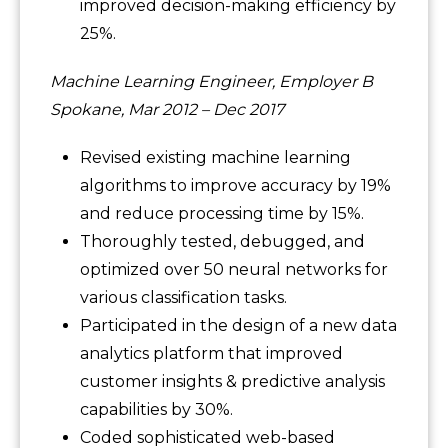
improved decision-making efficiency by
25%.
Machine Learning Engineer, Employer B
Spokane, Mar 2012 – Dec 2017
Revised existing machine learning
algorithms to improve accuracy by 19%
and reduce processing time by 15%.
Thoroughly tested, debugged, and
optimized over 50 neural networks for
various classification tasks.
Participated in the design of a new data
analytics platform that improved
customer insights & predictive analysis
capabilities by 30%.
Coded sophisticated web-based