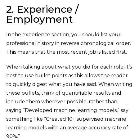
2. Experience /
Employment
In the experience section, you should list your
professional history in reverse chronological order.
This means that the most recent job is listed first.
When talking about what you did for each role, it’s
best to use bullet points as this allows the reader
to quickly digest what you have said. When writing
these bullets, think of quantifiable results and
include them wherever possible; rather than
saying “Developed machine learning models,” say
something like “Created 10+ supervised machine
learning models with an average accuracy rate of
90%.”