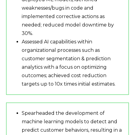
weaknesses/bugs in code and
implemented corrective actions as
needed; reduced model downtime by
30%.
Assessed AI capabilities within
organizational processes such as
customer segmentation & prediction
analytics with a focus on optimizing
outcomes; achieved cost reduction
targets up to 10x times initial estimates.
Spearheaded the development of
machine learning models to detect and
predict customer behaviors, resulting in a