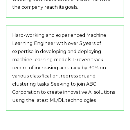
the company reach its goals.
Hard-working and experienced Machine
Learning Engineer with over 5 years of
expertise in developing and deploying
machine learning models. Proven track
record of increasing accuracy by 30% on
various classification, regression, and
clustering tasks. Seeking to join ABC
Corporation to create innovative AI solutions
using the latest ML/DL technologies.