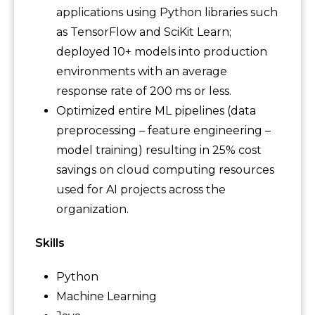
applications using Python libraries such
as TensorFlow and SciKit Learn;
deployed 10+ models into production
environments with an average
response rate of 200 ms or less.
Optimized entire ML pipelines (data
preprocessing – feature engineering –
model training) resulting in 25% cost
savings on cloud computing resources
used for AI projects across the
organization.
Skills
Python
Machine Learning