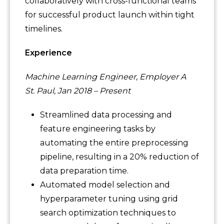
collaboratively with cross-functional teams
for successful product launch within tight
timelines.
Experience
Machine Learning Engineer, Employer A
St. Paul, Jan 2018 – Present
Streamlined data processing and
feature engineering tasks by
automating the entire preprocessing
pipeline, resulting in a 20% reduction of
data preparation time.
Automated model selection and
hyperparameter tuning using grid
search optimization techniques to