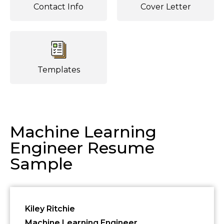
Contact Info
Cover Letter
Templates
Machine Learning
Engineer Resume
Sample
Kiley Ritchie
Machine Learning Engineer