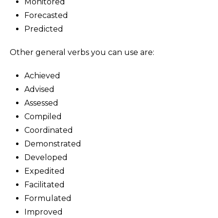
Monitored
Forecasted
Predicted
Other general verbs you can use are:
Achieved
Advised
Assessed
Compiled
Coordinated
Demonstrated
Developed
Expedited
Facilitated
Formulated
Improved