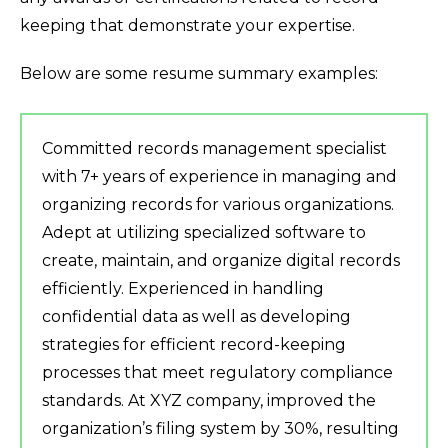
keeping that demonstrate your expertise.
Below are some resume summary examples:
Committed records management specialist
with 7+ years of experience in managing and
organizing records for various organizations.
Adept at utilizing specialized software to
create, maintain, and organize digital records
efficiently. Experienced in handling
confidential data as well as developing
strategies for efficient record-keeping
processes that meet regulatory compliance
standards. At XYZ company, improved the
organization’s filing system by 30%, resulting