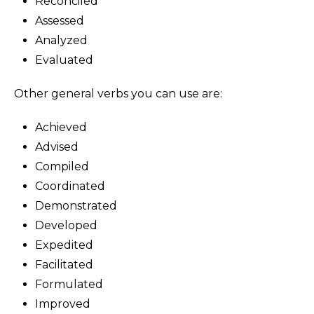
Reconciled
Assessed
Analyzed
Evaluated
Other general verbs you can use are:
Achieved
Advised
Compiled
Coordinated
Demonstrated
Developed
Expedited
Facilitated
Formulated
Improved