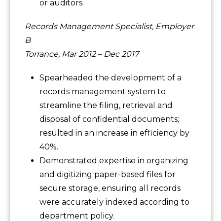
or auditors.
Records Management Specialist, Employer
B
Torrance, Mar 2012 – Dec 2017
Spearheaded the development of a
records management system to
streamline the filing, retrieval and
disposal of confidential documents;
resulted in an increase in efficiency by
40%.
Demonstrated expertise in organizing
and digitizing paper-based files for
secure storage, ensuring all records
were accurately indexed according to
department policy.