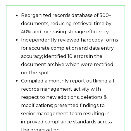
Reorganized records database of 500+
documents, reducing retrieval time by
40% and increasing storage efficiency.
Independently reviewed hardcopy forms
for accurate completion and data entry
accuracy; identified 10 errors in the
document archive which were rectified
on-the-spot.
Compiled a monthly report outlining all
records management activity with
respect to new additions, deletions &
modifications; presented findings to
senior management team resulting in
improved compliance standards across
the organization.