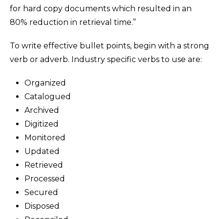
for hard copy documents which resulted in an
80% reduction in retrieval time.”
To write effective bullet points, begin with a strong
verb or adverb. Industry specific verbs to use are:
Organized
Catalogued
Archived
Digitized
Monitored
Updated
Retrieved
Processed
Secured
Disposed