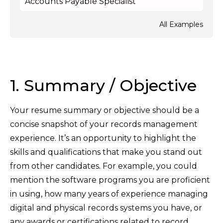
Accounts Payable Specialist
All Examples
1. Summary / Objective
Your resume summary or objective should be a
concise snapshot of your records management
experience. It’s an opportunity to highlight the
skills and qualifications that make you stand out
from other candidates. For example, you could
mention the software programs you are proficient
in using, how many years of experience managing
digital and physical records systems you have, or
any awards or certifications related to record