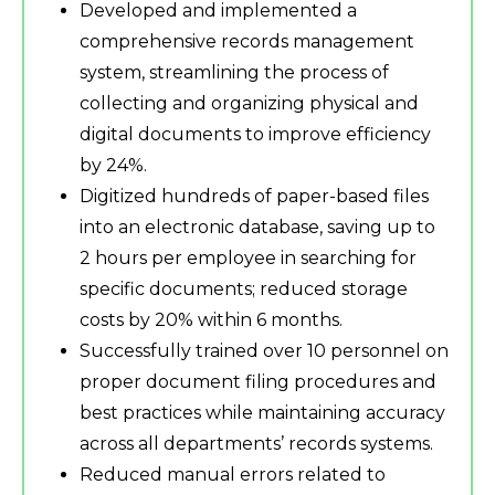
Developed and implemented a
comprehensive records management
system, streamlining the process of
collecting and organizing physical and
digital documents to improve efficiency
by 24%.
Digitized hundreds of paper-based files
into an electronic database, saving up to
2 hours per employee in searching for
specific documents; reduced storage
costs by 20% within 6 months.
Successfully trained over 10 personnel on
proper document filing procedures and
best practices while maintaining accuracy
across all departments’ records systems.
Reduced manual errors related to