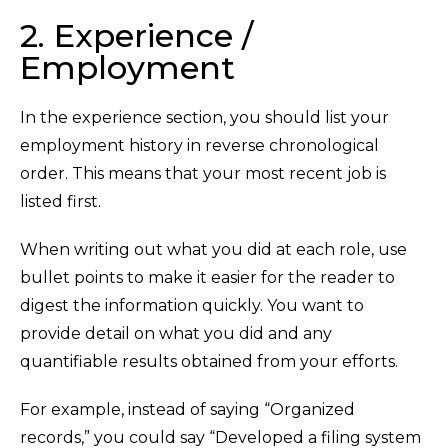
2. Experience /
Employment
In the experience section, you should list your
employment history in reverse chronological
order. This means that your most recent job is
listed first.
When writing out what you did at each role, use
bullet points to make it easier for the reader to
digest the information quickly. You want to
provide detail on what you did and any
quantifiable results obtained from your efforts.
For example, instead of saying “Organized
records,” you could say “Developed a filing system