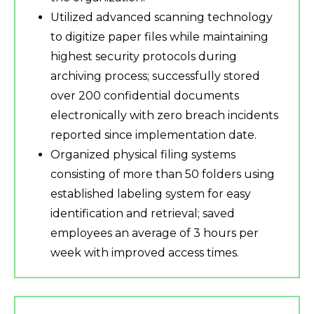
Utilized advanced scanning technology
to digitize paper files while maintaining
highest security protocols during
archiving process; successfully stored
over 200 confidential documents
electronically with zero breach incidents
reported since implementation date.
Organized physical filing systems
consisting of more than 50 folders using
established labeling system for easy
identification and retrieval; saved
employees an average of 3 hours per
week with improved access times.