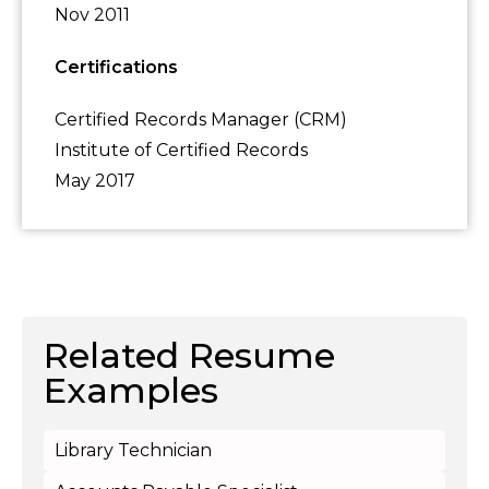
Nov 2011
Certifications
Certified Records Manager (CRM)
Institute of Certified Records
May 2017
Related Resume
Examples
Library Technician