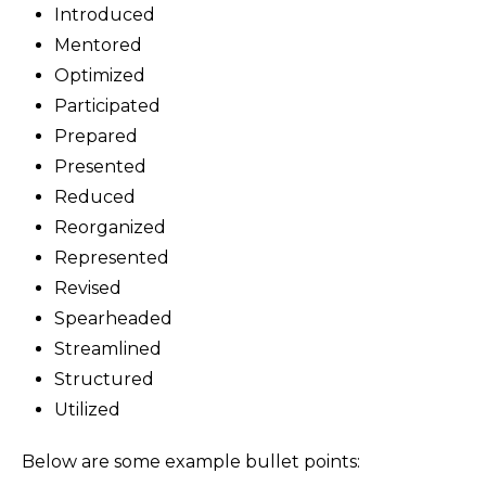
Introduced
Mentored
Optimized
Participated
Prepared
Presented
Reduced
Reorganized
Represented
Revised
Spearheaded
Streamlined
Structured
Utilized
Below are some example bullet points: