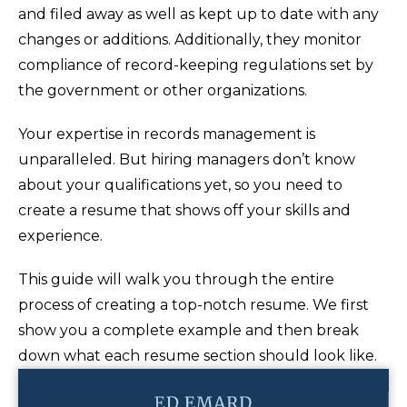
and filed away as well as kept up to date with any
changes or additions. Additionally, they monitor
compliance of record-keeping regulations set by
the government or other organizations.
Your expertise in records management is
unparalleled. But hiring managers don’t know
about your qualifications yet, so you need to
create a resume that shows off your skills and
experience.
This guide will walk you through the entire
process of creating a top-notch resume. We first
show you a complete example and then break
down what each resume section should look like.