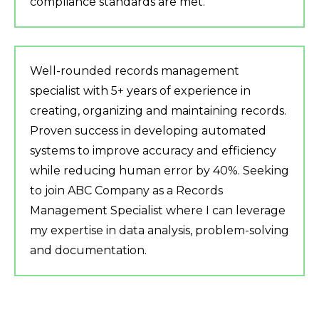
compliance standards are met.
Well-rounded records management
specialist with 5+ years of experience in
creating, organizing and maintaining records.
Proven success in developing automated
systems to improve accuracy and efficiency
while reducing human error by 40%. Seeking
to join ABC Company as a Records
Management Specialist where I can leverage
my expertise in data analysis, problem-solving
and documentation.