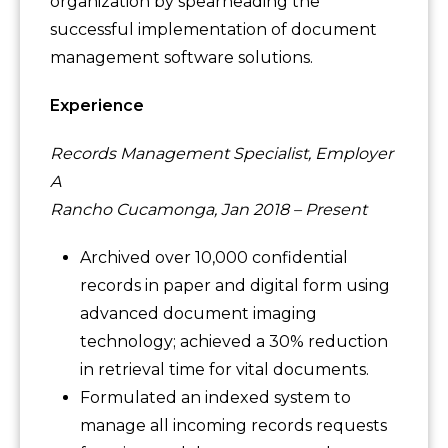
organization by spearheading the
successful implementation of document
management software solutions.
Experience
Records Management Specialist, Employer
A
Rancho Cucamonga, Jan 2018 – Present
Archived over 10,000 confidential
records in paper and digital form using
advanced document imaging
technology; achieved a 30% reduction
in retrieval time for vital documents.
Formulated an indexed system to
manage all incoming records requests