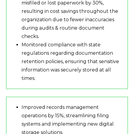
misfiled or lost paperwork by 30%,
resulting in cost savings throughout the
organization due to fewer inaccuracies
during audits & routine document
checks.
Monitored compliance with state
regulations regarding documentation
retention policies, ensuring that sensitive
information was securely stored at all
times.
Improved records management
operations by 15%, streamlining filing
systems and implementing new digital
storage solutions.