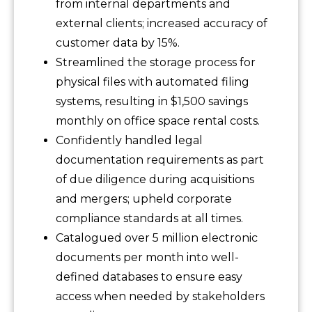
from internal departments and
external clients; increased accuracy of
customer data by 15%.
Streamlined the storage process for
physical files with automated filing
systems, resulting in $1,500 savings
monthly on office space rental costs.
Confidently handled legal
documentation requirements as part
of due diligence during acquisitions
and mergers; upheld corporate
compliance standards at all times.
Catalogued over 5 million electronic
documents per month into well-
defined databases to ensure easy
access when needed by stakeholders