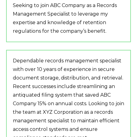
Seeking to join ABC Company as a Records
Management Specialist to leverage my
expertise and knowledge of retention
regulations for the company’s benefit.
Dependable records management specialist
with over 10 years of experience in secure
document storage, distribution, and retrieval.
Recent successes include streamlining an
antiquated filing system that saved ABC
Company 15% on annual costs. Looking to join
the team at XYZ Corporation as a records
management specialist to maintain efficient
access control systems and ensure