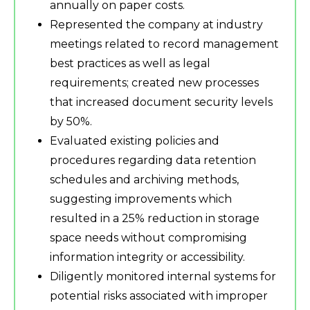
annually on paper costs.
Represented the company at industry
meetings related to record management
best practices as well as legal
requirements; created new processes
that increased document security levels
by 50%.
Evaluated existing policies and
procedures regarding data retention
schedules and archiving methods,
suggesting improvements which
resulted in a 25% reduction in storage
space needs without compromising
information integrity or accessibility.
Diligently monitored internal systems for
potential risks associated with improper