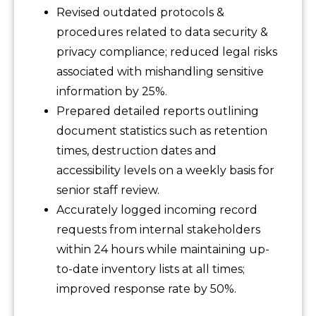
Revised outdated protocols &
procedures related to data security &
privacy compliance; reduced legal risks
associated with mishandling sensitive
information by 25%.
Prepared detailed reports outlining
document statistics such as retention
times, destruction dates and
accessibility levels on a weekly basis for
senior staff review.
Accurately logged incoming record
requests from internal stakeholders
within 24 hours while maintaining up-
to-date inventory lists at all times;
improved response rate by 50%.