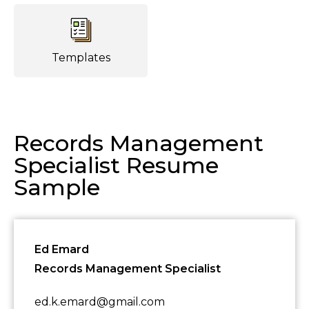
Templates
Records Management
Specialist Resume
Sample
Ed Emard
Records Management Specialist
ed.k.emard@gmail.com