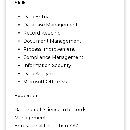
Skills
Data Entry
Database Management
Record Keeping
Document Management
Process Improvement
Compliance Management
Information Security
Data Analysis
Microsoft Office Suite
Education
Bachelor of Science in Records
Management
Educational Institution XYZ