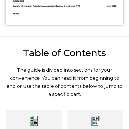
Table of Contents
The guide is divided into sections for your
convenience. You can read it from beginning to
end or use the table of contents below to jump to
a specific part.