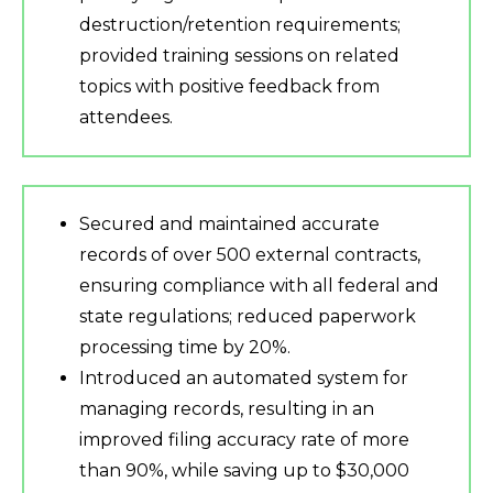
destruction/retention requirements;
provided training sessions on related
topics with positive feedback from
attendees.
Secured and maintained accurate
records of over 500 external contracts,
ensuring compliance with all federal and
state regulations; reduced paperwork
processing time by 20%.
Introduced an automated system for
managing records, resulting in an
improved filing accuracy rate of more
than 90%, while saving up to $30,000