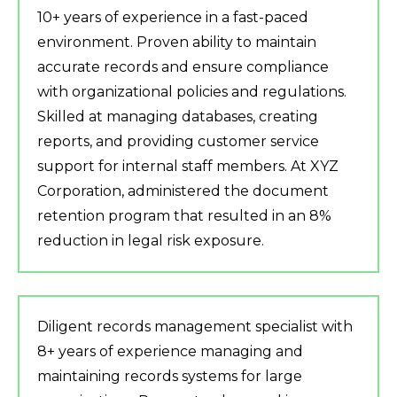
10+ years of experience in a fast-paced
environment. Proven ability to maintain
accurate records and ensure compliance
with organizational policies and regulations.
Skilled at managing databases, creating
reports, and providing customer service
support for internal staff members. At XYZ
Corporation, administered the document
retention program that resulted in an 8%
reduction in legal risk exposure.
Diligent records management specialist with
8+ years of experience managing and
maintaining records systems for large