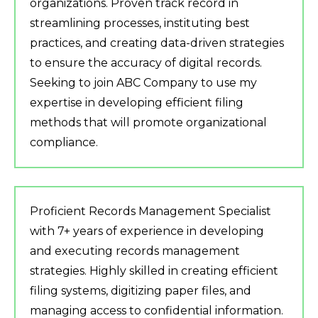
organizations. Proven track record in
streamlining processes, instituting best
practices, and creating data-driven strategies
to ensure the accuracy of digital records.
Seeking to join ABC Company to use my
expertise in developing efficient filing
methods that will promote organizational
compliance.
Proficient Records Management Specialist
with 7+ years of experience in developing
and executing records management
strategies. Highly skilled in creating efficient
filing systems, digitizing paper files, and
managing access to confidential information.