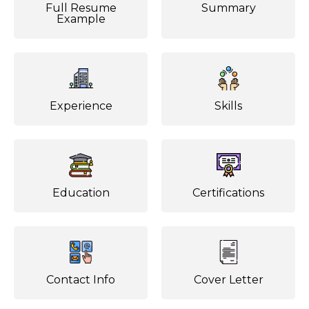
Full Resume
Summary
Example
Experience
Skills
Education
Certifications
Contact Info
Cover Letter