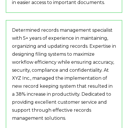
in easier access to important documents.
Determined records management specialist
with 5+ years of experience in maintaining,
organizing and updating records. Expertise in
designing filing systems to maximize
workflow efficiency while ensuring accuracy,
security, compliance and confidentiality. At
XYZ Inc., managed the implementation of
new record keeping system that resulted in
a 38% increase in productivity. Dedicated to
providing excellent customer service and
support through effective records
management solutions.