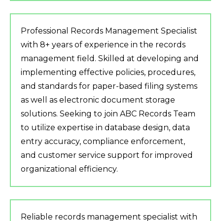
Professional Records Management Specialist
with 8+ years of experience in the records
management field. Skilled at developing and
implementing effective policies, procedures,
and standards for paper-based filing systems
as well as electronic document storage
solutions. Seeking to join ABC Records Team
to utilize expertise in database design, data
entry accuracy, compliance enforcement,
and customer service support for improved
organizational efficiency.
Reliable records management specialist with