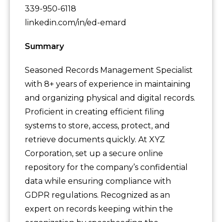
339-950-6118
linkedin.com/in/ed-emard
Summary
Seasoned Records Management Specialist
with 8+ years of experience in maintaining
and organizing physical and digital records.
Proficient in creating efficient filing
systems to store, access, protect, and
retrieve documents quickly. At XYZ
Corporation, set up a secure online
repository for the company’s confidential
data while ensuring compliance with
GDPR regulations. Recognized as an
expert on records keeping within the