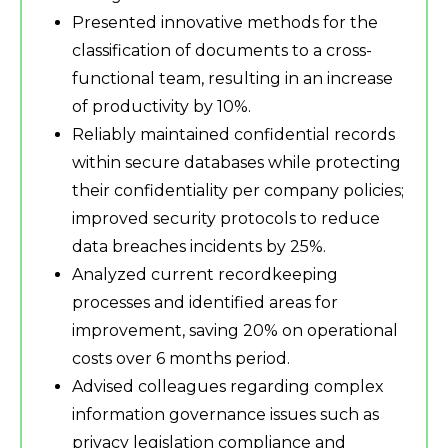
Presented innovative methods for the
classification of documents to a cross-
functional team, resulting in an increase
of productivity by 10%.
Reliably maintained confidential records
within secure databases while protecting
their confidentiality per company policies;
improved security protocols to reduce
data breaches incidents by 25%.
Analyzed current recordkeeping
processes and identified areas for
improvement, saving 20% on operational
costs over 6 months period.
Advised colleagues regarding complex
information governance issues such as
privacy legislation compliance and