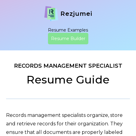
Rezjumei
Resume Examples
Resume Builder
RECORDS MANAGEMENT SPECIALIST
Resume Guide
Records management specialists organize, store
and retrieve records for their organization. They
ensure that all documents are properly labeled