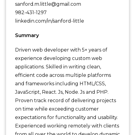
sanford.m.little@gmail.com
982-431-1297
linkedin.com/in/sanford-little
Summary
Driven web developer with 5+ years of
experience developing custom web
applications. Skilled in writing clean,
efficient code across multiple platforms
and frameworks including HTML/CSS,
JavaScript, React. Js, Node. Js and PHP.
Proven track record of delivering projects
on time while exceeding customer
expectations for functionality and usability.
Experienced working remotely with clients
from all over the world to develop dynamic