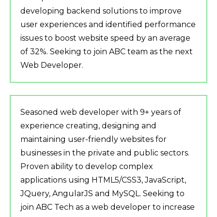
developing backend solutions to improve
user experiences and identified performance
issues to boost website speed by an average
of 32%. Seeking to join ABC team as the next
Web Developer.
Seasoned web developer with 9+ years of
experience creating, designing and
maintaining user-friendly websites for
businesses in the private and public sectors.
Proven ability to develop complex
applications using HTML5/CSS3, JavaScript,
JQuery, AngularJS and MySQL. Seeking to
join ABC Tech as a web developer to increase