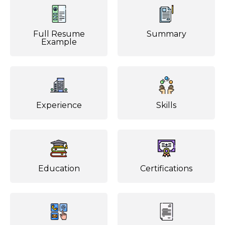
Full Resume
Summary
Example
Experience
Skills
Education
Certifications