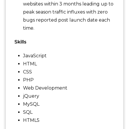
websites within 3 months leading up to
peak season traffic influxes with zero
bugs reported post launch date each
time.
Skills
JavaScript
HTML
CSS
PHP
Web Development
jQuery
MySQL
SQL
HTML5