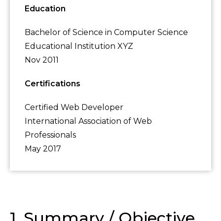
Education
Bachelor of Science in Computer Science
Educational Institution XYZ
Nov 2011
Certifications
Certified Web Developer
International Association of Web
Professionals
May 2017
1. Summary / Objective