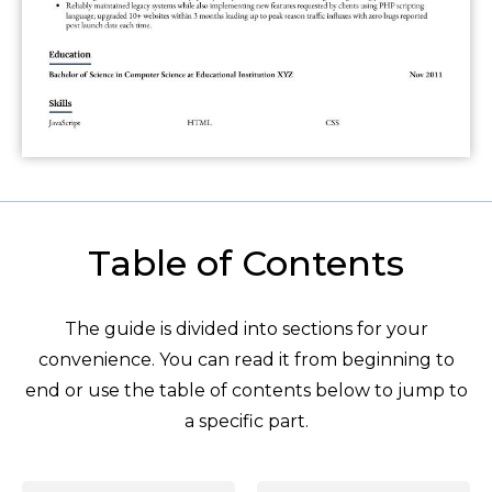
Table of Contents
The guide is divided into sections for your
convenience. You can read it from beginning to
end or use the table of contents below to jump to
a specific part.