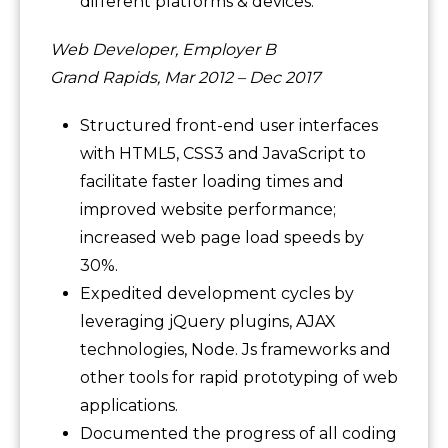
different platforms & devices.
Web Developer, Employer B
Grand Rapids, Mar 2012 – Dec 2017
Structured front-end user interfaces
with HTML5, CSS3 and JavaScript to
facilitate faster loading times and
improved website performance;
increased web page load speeds by
30%.
Expedited development cycles by
leveraging jQuery plugins, AJAX
technologies, Node. Js frameworks and
other tools for rapid prototyping of web
applications.
Documented the progress of all coding