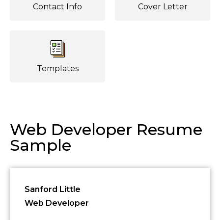
Contact Info
Cover Letter
Templates
Web Developer Resume
Sample
Sanford Little
Web Developer