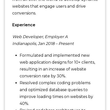
websites that engage users and drive
conversions.
Experience
Web Developer, Employer A
Indianapolis, Jan 2018 – Present
Formulated and implemented new
web application designs for 10+ clients,
resulting in an increase of website
conversion rate by 30%.
Resolved complex coding problems
and optimized database queries to
improve loading times on websites by
40%.