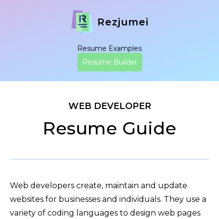
Rezjumei
Resume Examples
Resume Builder
WEB DEVELOPER
Resume Guide
Web developers create, maintain and update
websites for businesses and individuals. They use a
variety of coding languages to design web pages