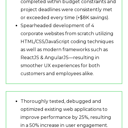
completed within budget constraints and
project deadlines were consistently met
or exceeded every time (+$8K savings).
Spearheaded development of 4
corporate websites from scratch utilizing
HTML/CSS/JavaScript coding techniques
as well as modern frameworks such as
ReactJS & AngularJS—resulting in
smoother UX experiences for both
customers and employees alike.
Thoroughly tested, debugged and
optimized existing web applications to
improve performance by 25%, resulting
in a 50% increase in user engagement.