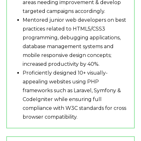
areas needing improvement & develop
targeted campaigns accordingly.
Mentored junior web developers on best
practices related to HTML5/CSS3
programming, debugging applications,
database management systems and
mobile responsive design concepts;
increased productivity by 40%.
Proficiently designed 10+ visually-
appealing websites using PHP
frameworks such as Laravel, Symfony &
CodeIgniter while ensuring full
compliance with W3C standards for cross
browser compatibility.