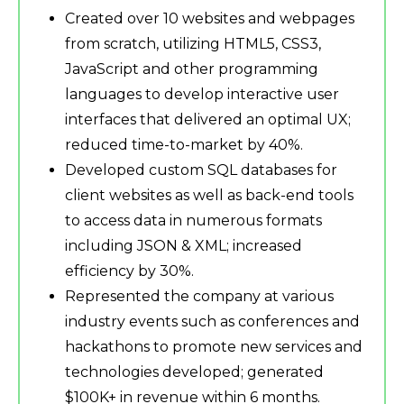
Created over 10 websites and webpages
from scratch, utilizing HTML5, CSS3,
JavaScript and other programming
languages to develop interactive user
interfaces that delivered an optimal UX;
reduced time-to-market by 40%.
Developed custom SQL databases for
client websites as well as back-end tools
to access data in numerous formats
including JSON & XML; increased
efficiency by 30%.
Represented the company at various
industry events such as conferences and
hackathons to promote new services and
technologies developed; generated
$100K+ in revenue within 6 months.