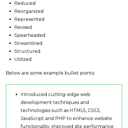
Reduced
Reorganized
Represented
Revised
Spearheaded
Streamlined
Structured
Utilized
Below are some example bullet points:
Introduced cutting-edge web
development techniques and
technologies such as HTML5, CSS3,
JavaScript and PHP to enhance website
functionality; improved site performance