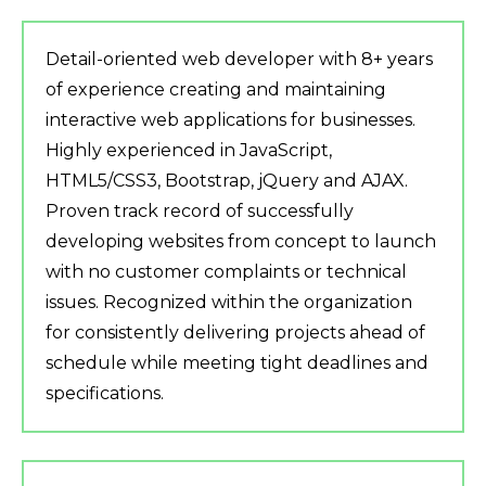
Detail-oriented web developer with 8+ years
of experience creating and maintaining
interactive web applications for businesses.
Highly experienced in JavaScript,
HTML5/CSS3, Bootstrap, jQuery and AJAX.
Proven track record of successfully
developing websites from concept to launch
with no customer complaints or technical
issues. Recognized within the organization
for consistently delivering projects ahead of
schedule while meeting tight deadlines and
specifications.