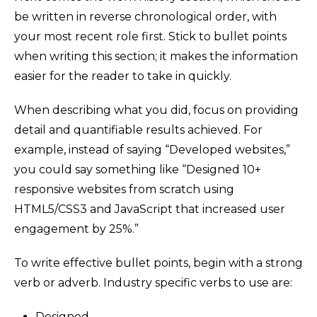
be written in reverse chronological order, with
your most recent role first. Stick to bullet points
when writing this section; it makes the information
easier for the reader to take in quickly.
When describing what you did, focus on providing
detail and quantifiable results achieved. For
example, instead of saying “Developed websites,”
you could say something like “Designed 10+
responsive websites from scratch using
HTML5/CSS3 and JavaScript that increased user
engagement by 25%.”
To write effective bullet points, begin with a strong
verb or adverb. Industry specific verbs to use are:
Designed