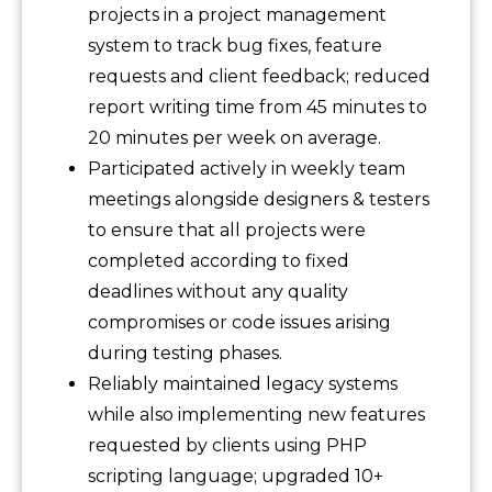
projects in a project management
system to track bug fixes, feature
requests and client feedback; reduced
report writing time from 45 minutes to
20 minutes per week on average.
Participated actively in weekly team
meetings alongside designers & testers
to ensure that all projects were
completed according to fixed
deadlines without any quality
compromises or code issues arising
during testing phases.
Reliably maintained legacy systems
while also implementing new features
requested by clients using PHP
scripting language; upgraded 10+