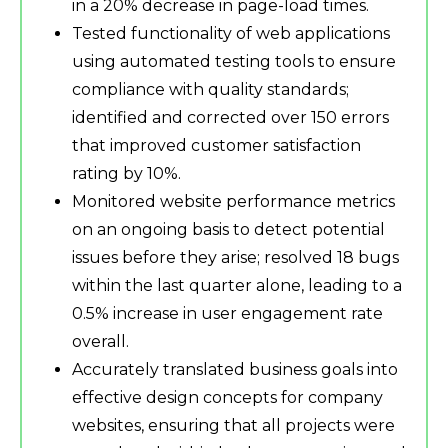
in a 20% decrease in page-load times.
Tested functionality of web applications
using automated testing tools to ensure
compliance with quality standards;
identified and corrected over 150 errors
that improved customer satisfaction
rating by 10%.
Monitored website performance metrics
on an ongoing basis to detect potential
issues before they arise; resolved 18 bugs
within the last quarter alone, leading to a
0.5% increase in user engagement rate
overall.
Accurately translated business goals into
effective design concepts for company
websites, ensuring that all projects were