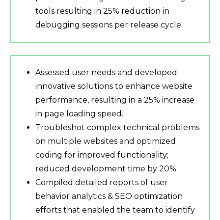
tools resulting in 25% reduction in
debugging sessions per release cycle.
Assessed user needs and developed
innovative solutions to enhance website
performance, resulting in a 25% increase
in page loading speed.
Troubleshot complex technical problems
on multiple websites and optimized
coding for improved functionality;
reduced development time by 20%.
Compiled detailed reports of user
behavior analytics & SEO optimization
efforts that enabled the team to identify