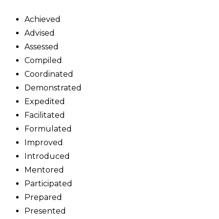
Achieved
Advised
Assessed
Compiled
Coordinated
Demonstrated
Expedited
Facilitated
Formulated
Improved
Introduced
Mentored
Participated
Prepared
Presented