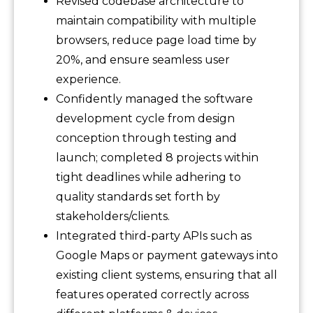
Revised codebase architecture to
maintain compatibility with multiple
browsers, reduce page load time by
20%, and ensure seamless user
experience.
Confidently managed the software
development cycle from design
conception through testing and
launch; completed 8 projects within
tight deadlines while adhering to
quality standards set forth by
stakeholders/clients.
Integrated third-party APIs such as
Google Maps or payment gateways into
existing client systems, ensuring that all
features operated correctly across