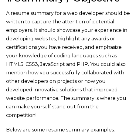
A resume summary for a web developer should be
written to capture the attention of potential
employers. It should showcase your experience in
developing websites, highlight any awards or
certifications you have received, and emphasize
your knowledge of coding languages such as
HTML5, CSS3, JavaScript and PHP. You could also
mention how you successfully collaborated with
other developers on projects or how you
developed innovative solutions that improved
website performance. The summary is where you
can make yourself stand out from the
competition!
Below are some resume summary examples: