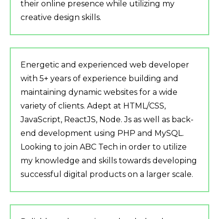
their online presence while utilizing my
creative design skills.
Energetic and experienced web developer
with 5+ years of experience building and
maintaining dynamic websites for a wide
variety of clients. Adept at HTML/CSS,
JavaScript, ReactJS, Node. Js as well as back-
end development using PHP and MySQL.
Looking to join ABC Tech in order to utilize
my knowledge and skills towards developing
successful digital products on a larger scale.