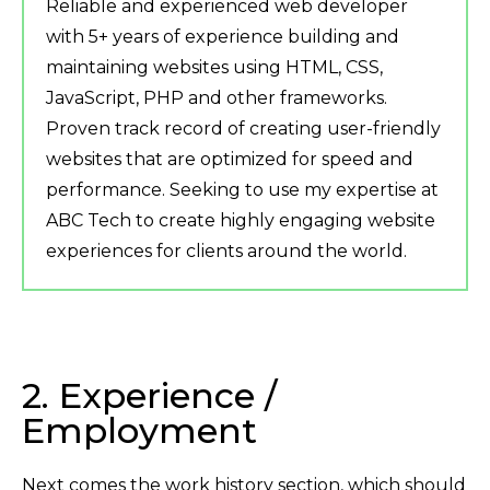
Reliable and experienced web developer
with 5+ years of experience building and
maintaining websites using HTML, CSS,
JavaScript, PHP and other frameworks.
Proven track record of creating user-friendly
websites that are optimized for speed and
performance. Seeking to use my expertise at
ABC Tech to create highly engaging website
experiences for clients around the world.
2. Experience /
Employment
Next comes the work history section, which should