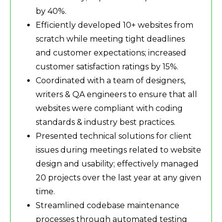
by 40%.
Efficiently developed 10+ websites from
scratch while meeting tight deadlines
and customer expectations; increased
customer satisfaction ratings by 15%.
Coordinated with a team of designers,
writers & QA engineers to ensure that all
websites were compliant with coding
standards & industry best practices.
Presented technical solutions for client
issues during meetings related to website
design and usability; effectively managed
20 projects over the last year at any given
time.
Streamlined codebase maintenance
processes through automated testing