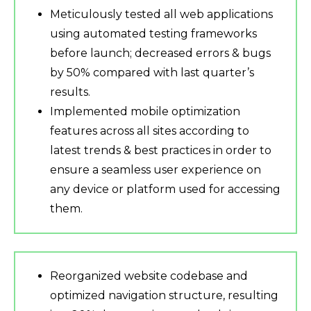
Meticulously tested all web applications
using automated testing frameworks
before launch; decreased errors & bugs
by 50% compared with last quarter’s
results.
Implemented mobile optimization
features across all sites according to
latest trends & best practices in order to
ensure a seamless user experience on
any device or platform used for accessing
them.
Reorganized website codebase and
optimized navigation structure, resulting