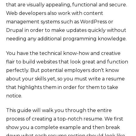
that are visually appealing, functional and secure.
Web developers also work with content
management systems such as WordPress or
Drupal in order to make updates quickly without
needing any additional programming knowledge.
You have the technical know-how and creative
flair to build websites that look great and function
perfectly. But potential employers don’t know
about your skills yet, so you must write a resume
that highlights them in order for them to take
notice.
This guide will walk you through the entire
process of creating a top-notch resume. We first
show you a complete example and then break
down what each resume section should look like.