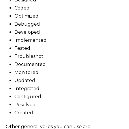
Coded
Optimized
Debugged
Developed
Implemented
Tested
Troubleshot
Documented
Monitored
Updated
Integrated
Configured
Resolved
Created
Other general verbs you can use are: