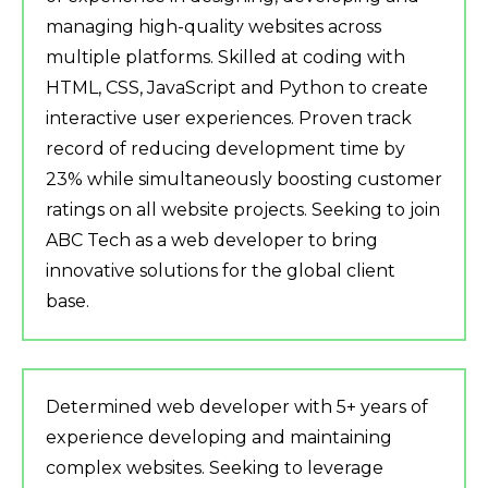
managing high-quality websites across
multiple platforms. Skilled at coding with
HTML, CSS, JavaScript and Python to create
interactive user experiences. Proven track
record of reducing development time by
23% while simultaneously boosting customer
ratings on all website projects. Seeking to join
ABC Tech as a web developer to bring
innovative solutions for the global client
base.
Determined web developer with 5+ years of
experience developing and maintaining
complex websites. Seeking to leverage