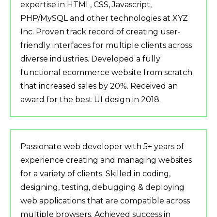
expertise in HTML, CSS, Javascript,
PHP/MySQL and other technologies at XYZ
Inc. Proven track record of creating user-
friendly interfaces for multiple clients across
diverse industries. Developed a fully
functional ecommerce website from scratch
that increased sales by 20%. Received an
award for the best UI design in 2018.
Passionate web developer with 5+ years of
experience creating and managing websites
for a variety of clients. Skilled in coding,
designing, testing, debugging & deploying
web applications that are compatible across
multiple browsers. Achieved success in