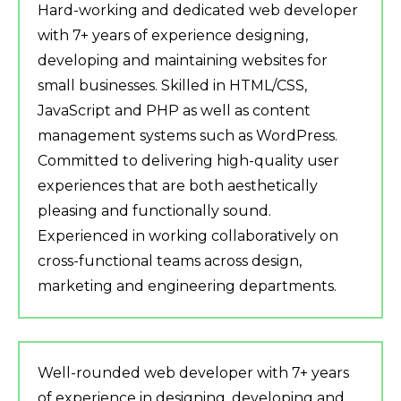
Hard-working and dedicated web developer
with 7+ years of experience designing,
developing and maintaining websites for
small businesses. Skilled in HTML/CSS,
JavaScript and PHP as well as content
management systems such as WordPress.
Committed to delivering high-quality user
experiences that are both aesthetically
pleasing and functionally sound.
Experienced in working collaboratively on
cross-functional teams across design,
marketing and engineering departments.
Well-rounded web developer with 7+ years
of experience in designing, developing and