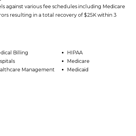
s against various fee schedules including Medicare
rors resulting in a total recovery of $25K within 3
dical Billing
HIPAA
spitals
Medicare
althcare Management
Medicaid