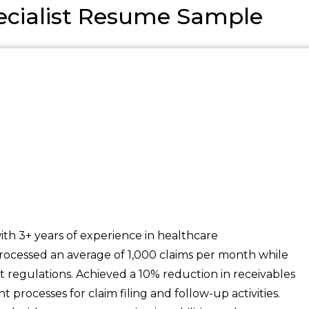
cialist Resume Sample
th 3+ years of experience in healthcare
rocessed an average of 1,000 claims per month while
t regulations. Achieved a 10% reduction in receivables
 processes for claim filing and follow-up activities.