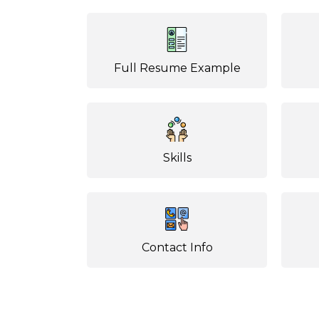
Full Resume Example
Skills
Contact Info