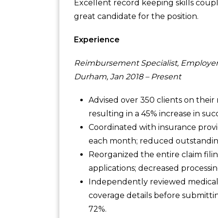
Excellent record keeping skills coup
great candidate for the position.
Experience
Reimbursement Specialist, Employer
Durham, Jan 2018 – Present
Advised over 350 clients on their
resulting in a 45% increase in suc
Coordinated with insurance prov
each month; reduced outstandi
Reorganized the entire claim fili
applications; decreased processi
Independently reviewed medical r
coverage details before submittin
72%.