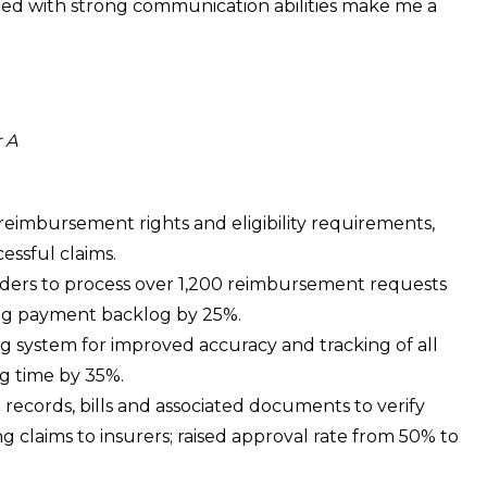
led with strong communication abilities make me a
 A
 reimbursement rights and eligibility requirements,
cessful claims.
iders to process over 1,200 reimbursement requests
ng payment backlog by 25%.
ng system for improved accuracy and tracking of all
ng time by 35%.
ecords, bills and associated documents to verify
g claims to insurers; raised approval rate from 50% to