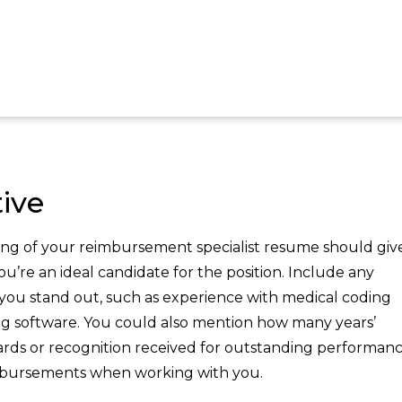
ive
ng of your reimbursement specialist resume should giv
u’re an ideal candidate for the position. Include any
e you stand out, such as experience with medical coding
ing software. You could also mention how many years’
wards or recognition received for outstanding performanc
mbursements when working with you.