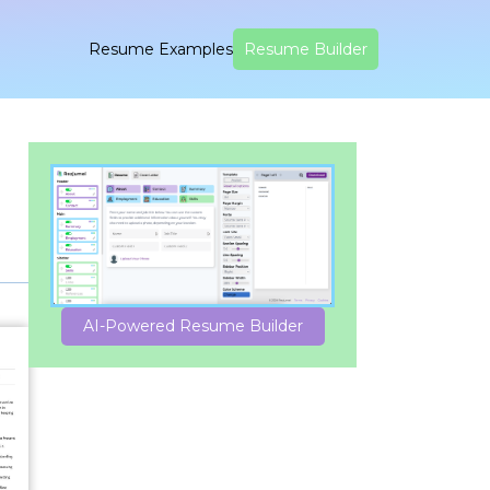
Resume Examples
Resume Builder
AI-Powered Resume Builder