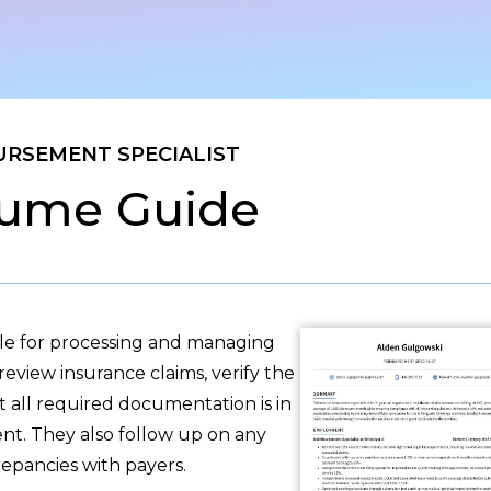
URSEMENT SPECIALIST
ume Guide
ble for processing and managing
eview insurance claims, verify the
t all required documentation is in
nt. They also follow up on any
repancies with payers.