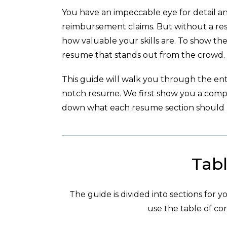
You have an impeccable eye for detail an
reimbursement claims. But without a re
how valuable your skills are. To show th
resume that stands out from the crowd.
This guide will walk you through the enti
notch resume. We first show you a com
down what each resume section should l
Tabl
The guide is divided into sections for 
use the table of con