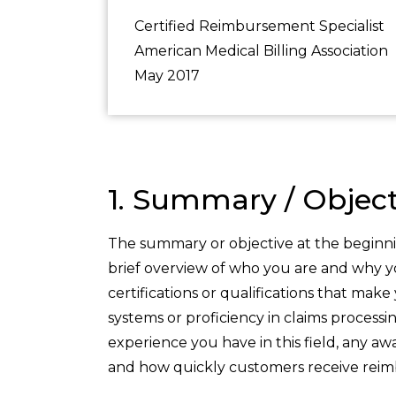
Certified Reimbursement Specialist
American Medical Billing Association
May 2017
1. Summary / Object
The summary or objective at the beginni
brief overview of who you are and why yo
certifications or qualifications that mak
systems or proficiency in claims process
experience you have in this field, any a
and how quickly customers receive rei