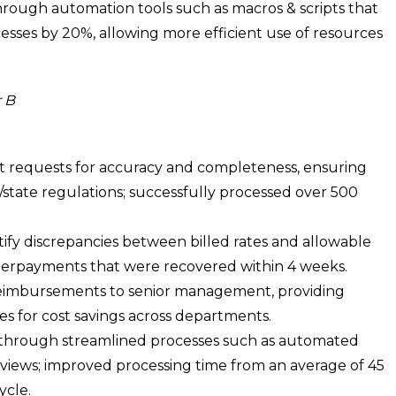
rough automation tools such as macros & scripts that
sses by 20%, allowing more efficient use of resources
 B
 requests for accuracy and completeness, ensuring
/state regulations; successfully processed over 500
tify discrepancies between billed rates and allowable
derpayments that were recovered within 4 weeks.
reimbursements to senior management, providing
ies for cost savings across departments.
through streamlined processes such as automated
eviews; improved processing time from an average of 45
ycle.