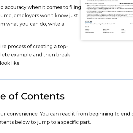
d accuracy when it comes to filing
sume, employers won’t know just
em what you can do, write a
re process of creating a top-
plete example and then break
ook like.
e of Contents
your convenience. You can read it from beginning to end 
tents below to jump to a specific part.