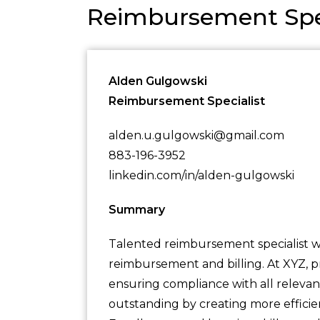
Reimbursement Spe
Alden Gulgowski
Reimbursement Specialist
alden.u.gulgowski@gmail.com
883-196-3952
linkedin.com/in/alden-gulgowski
Summary
Talented reimbursement specialist wi
reimbursement and billing. At XYZ, p
ensuring compliance with all relevan
outstanding by creating more efficient