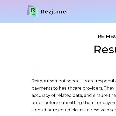
Rezjumei
REIMB
Res
Reimbursement specialists are responsi
payments to healthcare providers. They r
accuracy of related data, and ensure tha
order before submitting them for payme
unpaid or rejected claims to resolve disc