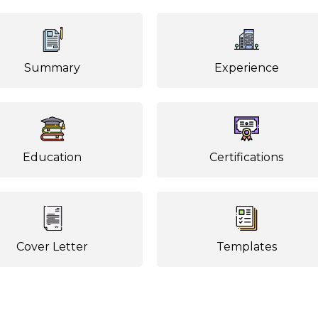
Summary
Experience
Education
Certifications
Cover Letter
Templates