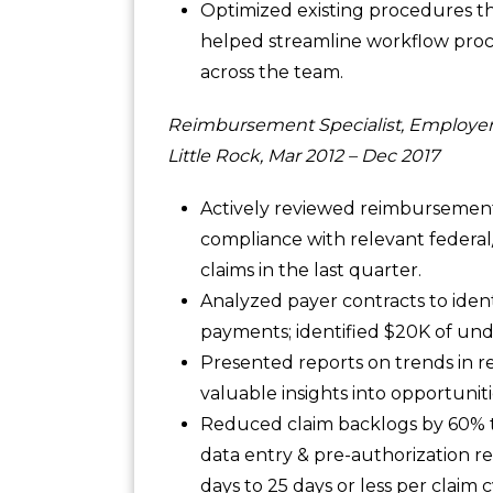
Optimized existing procedures th
helped streamline workflow proce
across the team.
Reimbursement Specialist, Employer
Little Rock, Mar 2012 – Dec 2017
Actively reviewed reimbursement
compliance with relevant federal
claims in the last quarter.
Analyzed payer contracts to iden
payments; identified $20K of un
Presented reports on trends in 
valuable insights into opportunit
Reduced claim backlogs by 60% 
data entry & pre-authorization r
days to 25 days or less per claim c