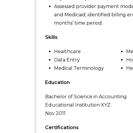
Assessed provider payment model
and Medicaid; identified billing er
months’ time period.
Skills
Healthcare
Me
Data Entry
Ho
Medical Terminology
He
Education
Bachelor of Science in Accounting
Educational Institution XYZ
Nov 2011
Certifications