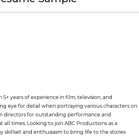
+ years of experience in film, television, and
ong eye for detail when portraying various characters on
om directors for outstanding performance and
 all times. Looking to join ABC Productions as a
killset and enthusiasm to bring life to the stories