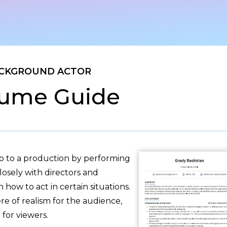
CKGROUND ACTOR
ume Guide
 to a production by performing
losely with directors and
how to act in certain situations.
re of realism for the audience,
 for viewers.