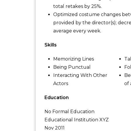
total retakes by 25%.
Optimized costume changes betwee
provided by the director(s); dec
average every week.
Skills
Memorizing Lines
Ta
Being Punctual
Fo
Interacting With Other
Be
Actors
of
Education
No Formal Education
Educational Institution XYZ
Nov 2011