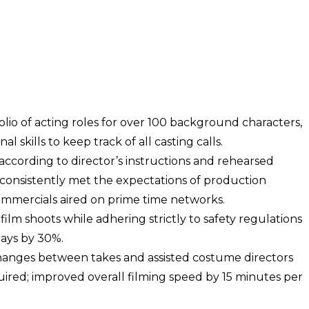
lio of acting roles for over 100 background characters,
l skills to keep track of all casting calls.
cording to director’s instructions and rehearsed
; consistently met the expectations of production
ommercials aired on prime time networks.
ilm shoots while adhering strictly to safety regulations
lays by 30%.
anges between takes and assisted costume directors
red; improved overall filming speed by 15 minutes per