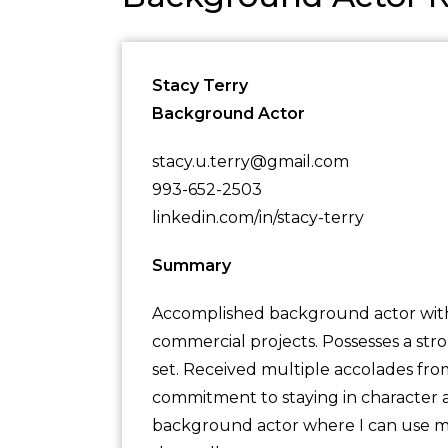
Stacy Terry
Background Actor
stacy.u.terry@gmail.com
993-652-2503
linkedin.com/in/stacy-terry
Summary
Accomplished background actor with 5
commercial projects. Possesses a str
set. Received multiple accolades fr
commitment to staying in character at
background actor where I can use my s