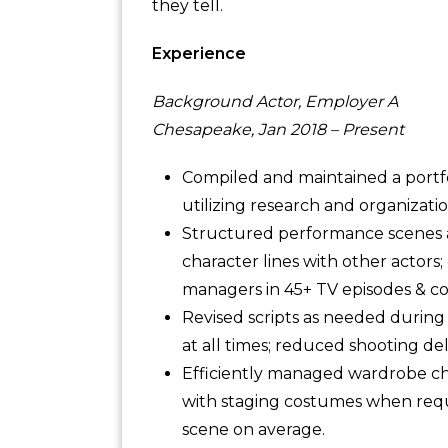
they tell.
Experience
Background Actor, Employer A
Chesapeake, Jan 2018 – Present
Compiled and maintained a portfo
utilizing research and organizationa
Structured performance scenes ac
character lines with other actors
managers in 45+ TV episodes & c
Revised scripts as needed during f
at all times; reduced shooting de
Efficiently managed wardrobe ch
with staging costumes when requi
scene on average.