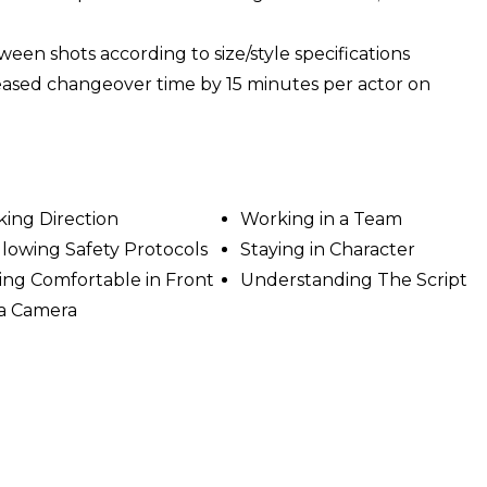
n shots according to size/style specifications
reased changeover time by 15 minutes per actor on
king Direction
Working in a Team
llowing Safety Protocols
Staying in Character
ing Comfortable in Front
Understanding The Script
 a Camera