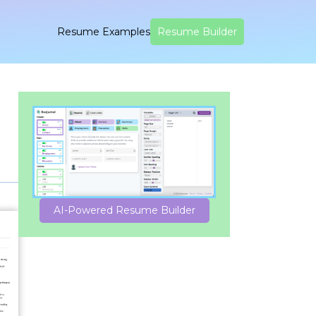
Resume Examples
Resume Builder
AI-Powered Resume Builder