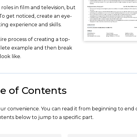
roles in film and television, but
To get noticed, create an eye-
ing experience and skills.
re process of creating a top-
plete example and then break
ook like.
e of Contents
your convenience. You can read it from beginning to end 
tents below to jump to a specific part.