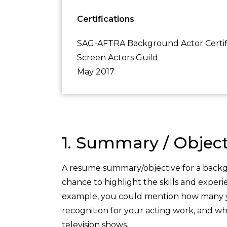
Certifications
SAG-AFTRA Background Actor Certif
Screen Actors Guild
May 2017
1. Summary / Object
A resume summary/objective for a backgr
chance to highlight the skills and exper
example, you could mention how many ye
recognition for your acting work, and wha
television shows.