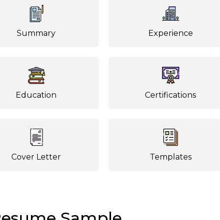
Summary
Experience
Education
Certifications
Cover Letter
Templates
Resume Sample