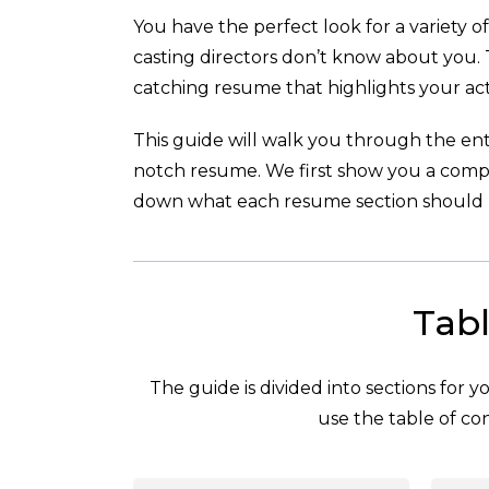
You have the perfect look for a variety of 
casting directors don’t know about you. 
catching resume that highlights your act
This guide will walk you through the enti
notch resume. We first show you a com
down what each resume section should l
Tabl
The guide is divided into sections for 
use the table of con