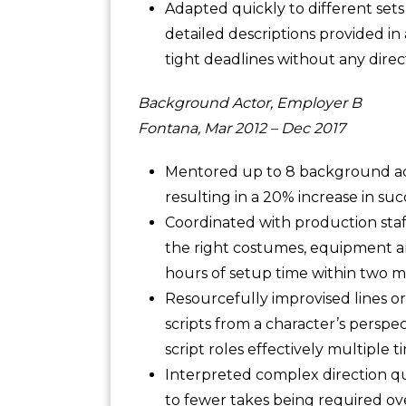
Adapted quickly to different set
detailed descriptions provided in
tight deadlines without any direc
Background Actor, Employer B
Fontana, Mar 2012 – Dec 2017
Mentored up to 8 background act
resulting in a 20% increase in suc
Coordinated with production staf
the right costumes, equipment an
hours of setup time within two 
Resourcefully improvised lines or
scripts from a character’s perspec
script roles effectively multiple t
Interpreted complex direction qu
to fewer takes being required o