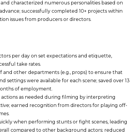
s and characterized numerous personalities based on
 advance; successfully completed 10+ projects within
tion issues from producers or directors.
ors per day on set expectations and etiquette,
cessful take rates.
f and other departments (e.g., props) to ensure that
d settings were available for each scene; saved over 13
months of employment.
 actions as needed during filming by interpreting
tive; earned recognition from directors for playing off-
imes.
ickly when performing stunts or fight scenes, leading
verall compared to other background actors; reduced