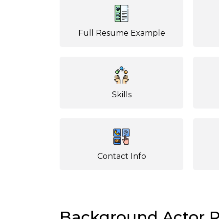
Full Resume Example
Skills
Contact Info
Background Actor 