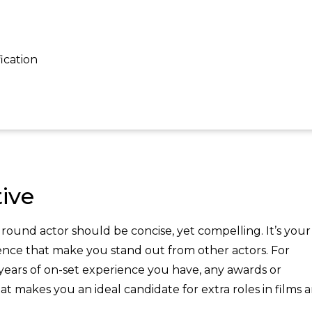
ication
ive
ound actor should be concise, yet compelling. It’s your
ience that make you stand out from other actors. For
ars of on-set experience you have, any awards or
t makes you an ideal candidate for extra roles in films 