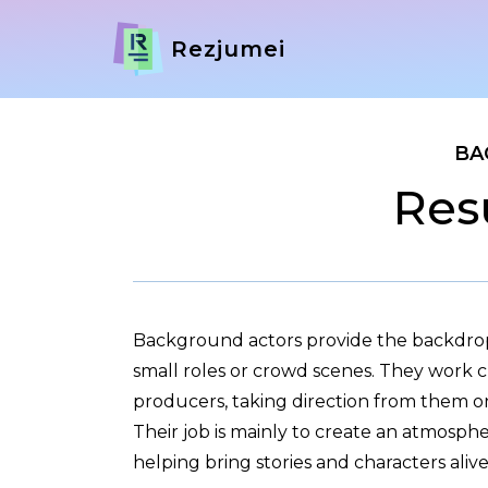
Rezjumei
BA
Res
Background actors provide the backdrop
small roles or crowd scenes. They work c
producers, taking direction from them on 
Their job is mainly to create an atmosphe
helping bring stories and characters alive