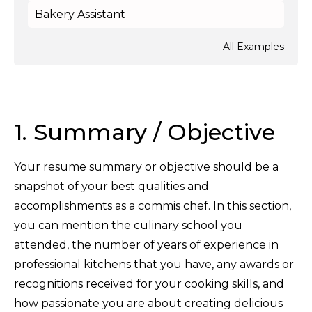
Bakery Assistant
All Examples
1. Summary / Objective
Your resume summary or objective should be a
snapshot of your best qualities and
accomplishments as a commis chef. In this section,
you can mention the culinary school you
attended, the number of years of experience in
professional kitchens that you have, any awards or
recognitions received for your cooking skills, and
how passionate you are about creating delicious