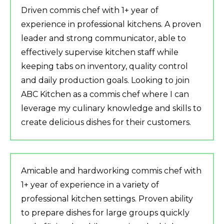
Driven commis chef with 1+ year of
experience in professional kitchens. A proven
leader and strong communicator, able to
effectively supervise kitchen staff while
keeping tabs on inventory, quality control
and daily production goals. Looking to join
ABC Kitchen as a commis chef where I can
leverage my culinary knowledge and skills to
create delicious dishes for their customers.
Amicable and hardworking commis chef with
1+ year of experience in a variety of
professional kitchen settings. Proven ability
to prepare dishes for large groups quickly