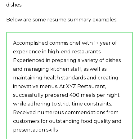
dishes.
Below are some resume summary examples:
Accomplished commis chef with 1+ year of
experience in high-end restaurants.
Experienced in preparing a variety of dishes
and managing kitchen staff, as well as
maintaining health standards and creating
innovative menus. At XYZ Restaurant,
successfully prepared 400 meals per night
while adhering to strict time constraints.
Received numerous commendations from
customers for outstanding food quality and
presentation skills.