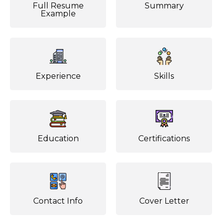
Full Resume
Summary
Example
Experience
Skills
Education
Certifications
Contact Info
Cover Letter