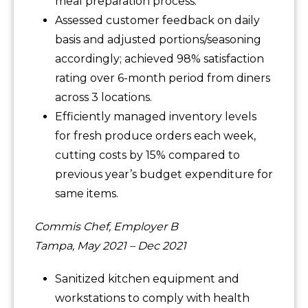
meal preparation process.
Assessed customer feedback on daily
basis and adjusted portions/seasoning
accordingly; achieved 98% satisfaction
rating over 6-month period from diners
across 3 locations.
Efficiently managed inventory levels
for fresh produce orders each week,
cutting costs by 15% compared to
previous year’s budget expenditure for
same items.
Commis Chef, Employer B
Tampa, May 2021 – Dec 2021
Sanitized kitchen equipment and
workstations to comply with health