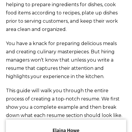
helping to prepare ingredients for dishes, cook
food items according to recipes, plate up dishes
prior to serving customers, and keep their work
area clean and organized.
You have a knack for preparing delicious meals
and creating culinary masterpieces. But hiring
managers won’t know that unless you write a
resume that captures their attention and
highlights your experience in the kitchen.
This guide will walk you through the entire
process of creating a top-notch resume. We first
show you a complete example and then break
down what each resume section should look like.