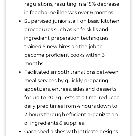
regulations, resulting in a 15% decrease
in foodborne illnesses over 6 months.
Supervised junior staff on basic kitchen
procedures such as knife skills and
ingredient preparation techniques;
trained 5 new hires on the job to
become proficient cooks within 3
months.
Facilitated smooth transitions between
meal services by quickly preparing
appetizers, entrees, sides and desserts
for up to 200 guests at a time; reduced
daily prep times from 4 hours down to
2 hours through efficient organization
of ingredients & supplies.
Garnished dishes with intricate designs