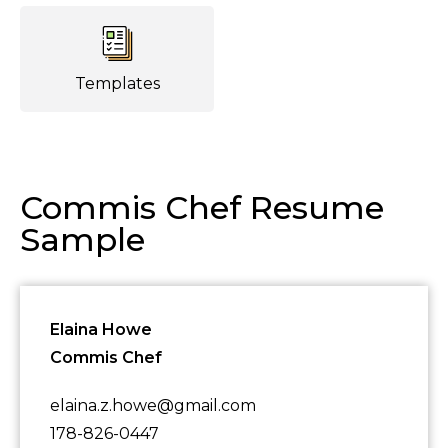
Templates
Commis Chef Resume
Sample
Elaina Howe
Commis Chef
elaina.z.howe@gmail.com
178-826-0447