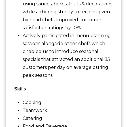
using sauces, herbs, fruits & decorations
while adhering strictly to recipes given
by head chefs; improved customer
satisfaction ratings by 10%.
Actively participated in menu planning
sessions alongside other chefs which
enabled us to introduce seasonal
specials that attracted an additional 35
customers per day on average during
peak seasons.
Skills
Cooking
Teamwork
Catering
Food and Beverage