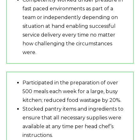
fast paced environments as part of a
team or independently depending on
situation at hand enabling successful
service delivery every time no matter
how challenging the circumstances
were.
Participated in the preparation of over
500 meals each week for a large, busy
kitchen; reduced food wastage by 20%.
Stocked pantry items and ingredients to
ensure that all necessary supplies were
available at any time per head chef’s
instructions.