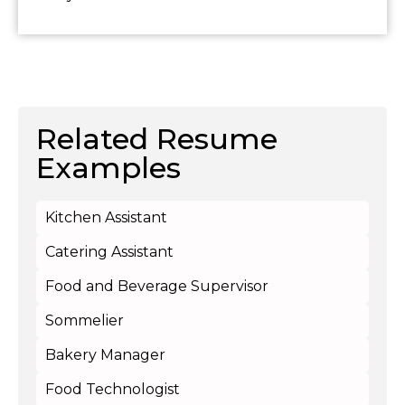
Related Resume
Examples
Kitchen Assistant
Catering Assistant
Food and Beverage Supervisor
Sommelier
Bakery Manager
Food Technologist