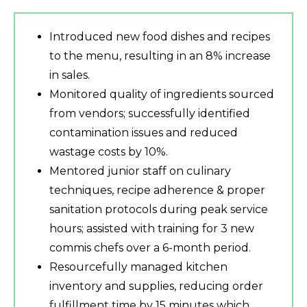
Introduced new food dishes and recipes
to the menu, resulting in an 8% increase
in sales.
Monitored quality of ingredients sourced
from vendors; successfully identified
contamination issues and reduced
wastage costs by 10%.
Mentored junior staff on culinary
techniques, recipe adherence & proper
sanitation protocols during peak service
hours; assisted with training for 3 new
commis chefs over a 6-month period.
Resourcefully managed kitchen
inventory and supplies, reducing order
fulfillment time by 15 minutes which