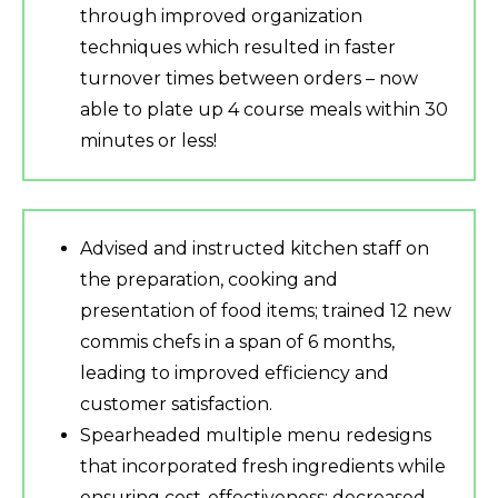
through improved organization
techniques which resulted in faster
turnover times between orders – now
able to plate up 4 course meals within 30
minutes or less!
Advised and instructed kitchen staff on
the preparation, cooking and
presentation of food items; trained 12 new
commis chefs in a span of 6 months,
leading to improved efficiency and
customer satisfaction.
Spearheaded multiple menu redesigns
that incorporated fresh ingredients while
ensuring cost-effectiveness; decreased