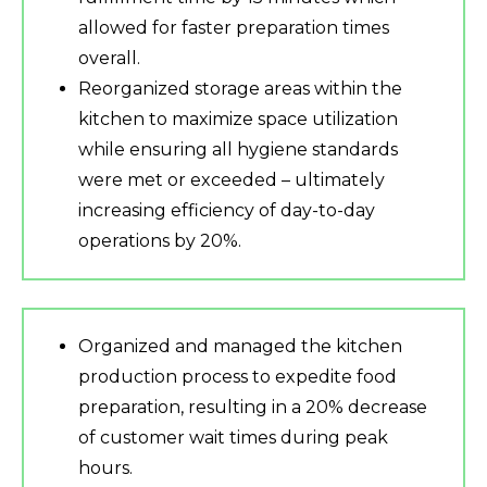
allowed for faster preparation times
overall.
Reorganized storage areas within the
kitchen to maximize space utilization
while ensuring all hygiene standards
were met or exceeded – ultimately
increasing efficiency of day-to-day
operations by 20%.
Organized and managed the kitchen
production process to expedite food
preparation, resulting in a 20% decrease
of customer wait times during peak
hours.