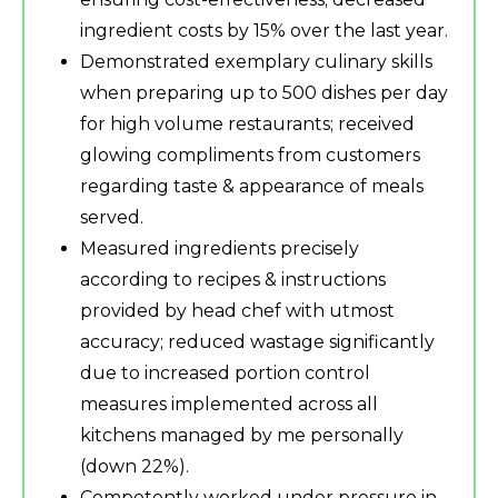
ingredient costs by 15% over the last year.
Demonstrated exemplary culinary skills
when preparing up to 500 dishes per day
for high volume restaurants; received
glowing compliments from customers
regarding taste & appearance of meals
served.
Measured ingredients precisely
according to recipes & instructions
provided by head chef with utmost
accuracy; reduced wastage significantly
due to increased portion control
measures implemented across all
kitchens managed by me personally
(down 22%).
Competently worked under pressure in