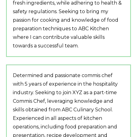
fresh ingredients, while adhering to health &
safety regulations. Seeking to bring my
passion for cooking and knowledge of food
preparation techniques to ABC Kitchen
where I can contribute valuable skills
towards a successful team.
Determined and passionate commis chef
with 5 years of experience in the hospitality
industry. Seeking to join XYZ as a part-time
Commis Chef, leveraging knowledge and
skills obtained from ABC Culinary School.
Experienced in all aspects of kitchen
operations, including food preparation and
presentation, recipe development and