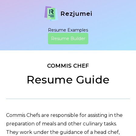
Rezjumei
Resume Examples
Resume Builder
COMMIS CHEF
Resume Guide
Commis Chefs are responsible for assisting in the
preparation of meals and other culinary tasks.
They work under the guidance of a head chef,