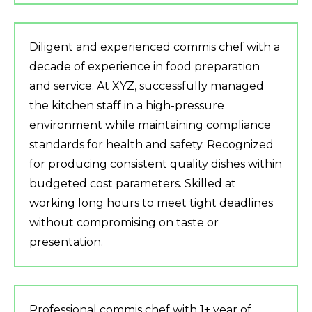
Diligent and experienced commis chef with a
decade of experience in food preparation
and service. At XYZ, successfully managed
the kitchen staff in a high-pressure
environment while maintaining compliance
standards for health and safety. Recognized
for producing consistent quality dishes within
budgeted cost parameters. Skilled at
working long hours to meet tight deadlines
without compromising on taste or
presentation.
Professional commis chef with 1+ year of