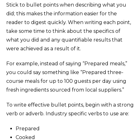
Stick to bullet points when describing what you
did; this makes the information easier for the
reader to digest quickly. When writing each point,
take some time to think about the specifics of
what you did and any quantifiable results that
were achieved as a result of it.
For example, instead of saying “Prepared meals,”
you could say something like “Prepared three-
course meals for up to 100 guests per day using
fresh ingredients sourced from local suppliers.”
To write effective bullet points, begin with a strong
verb or adverb. Industry specific verbs to use are:
Prepared
Cooked