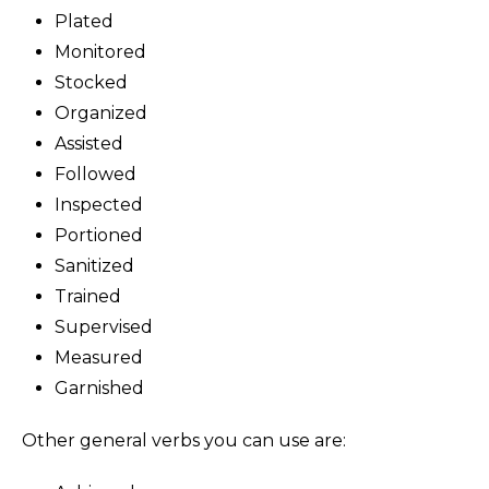
Plated
Monitored
Stocked
Organized
Assisted
Followed
Inspected
Portioned
Sanitized
Trained
Supervised
Measured
Garnished
Other general verbs you can use are: