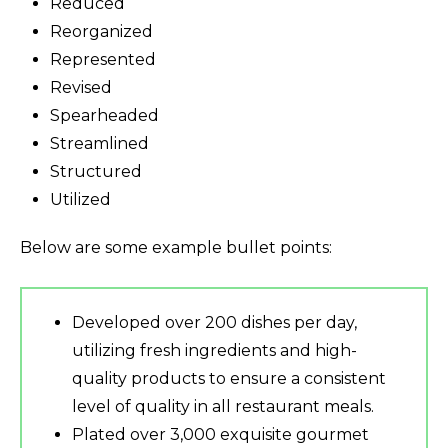
Reduced
Reorganized
Represented
Revised
Spearheaded
Streamlined
Structured
Utilized
Below are some example bullet points:
Developed over 200 dishes per day,
utilizing fresh ingredients and high-
quality products to ensure a consistent
level of quality in all restaurant meals.
Plated over 3,000 exquisite gourmet