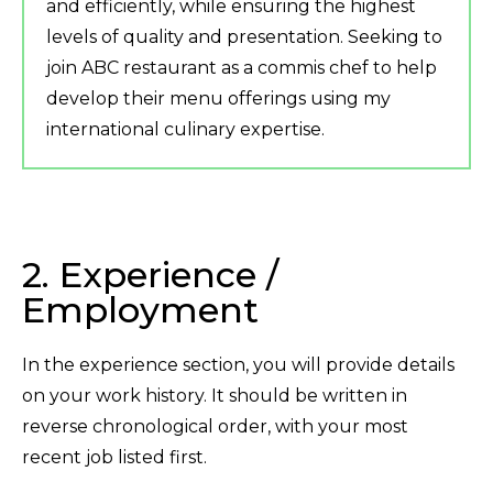
and efficiently, while ensuring the highest
levels of quality and presentation. Seeking to
join ABC restaurant as a commis chef to help
develop their menu offerings using my
international culinary expertise.
2. Experience /
Employment
In the experience section, you will provide details
on your work history. It should be written in
reverse chronological order, with your most
recent job listed first.