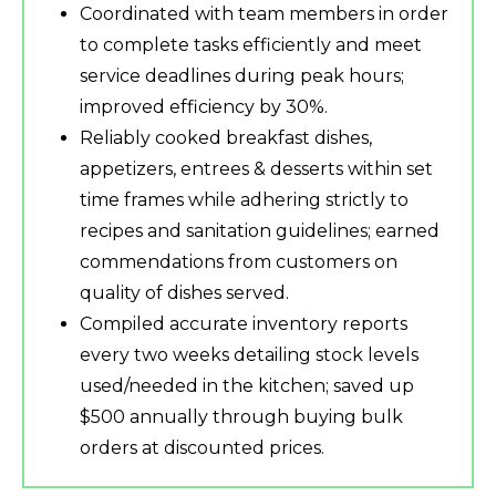
Coordinated with team members in order
to complete tasks efficiently and meet
service deadlines during peak hours;
improved efficiency by 30%.
Reliably cooked breakfast dishes,
appetizers, entrees & desserts within set
time frames while adhering strictly to
recipes and sanitation guidelines; earned
commendations from customers on
quality of dishes served.
Compiled accurate inventory reports
every two weeks detailing stock levels
used/needed in the kitchen; saved up
$500 annually through buying bulk
orders at discounted prices.