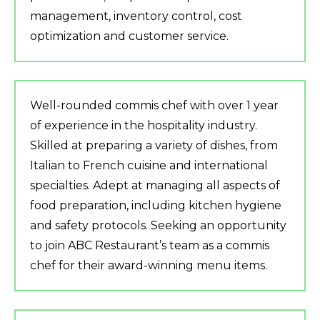
management, inventory control, cost
optimization and customer service.
Well-rounded commis chef with over 1 year
of experience in the hospitality industry.
Skilled at preparing a variety of dishes, from
Italian to French cuisine and international
specialties. Adept at managing all aspects of
food preparation, including kitchen hygiene
and safety protocols. Seeking an opportunity
to join ABC Restaurant’s team as a commis
chef for their award-winning menu items.