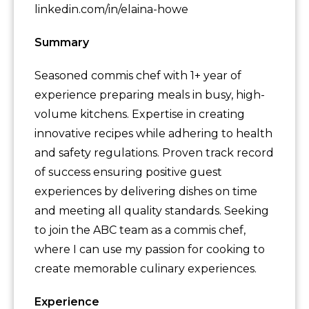
linkedin.com/in/elaina-howe
Summary
Seasoned commis chef with 1+ year of
experience preparing meals in busy, high-
volume kitchens. Expertise in creating
innovative recipes while adhering to health
and safety regulations. Proven track record
of success ensuring positive guest
experiences by delivering dishes on time
and meeting all quality standards. Seeking
to join the ABC team as a commis chef,
where I can use my passion for cooking to
create memorable culinary experiences.
Experience