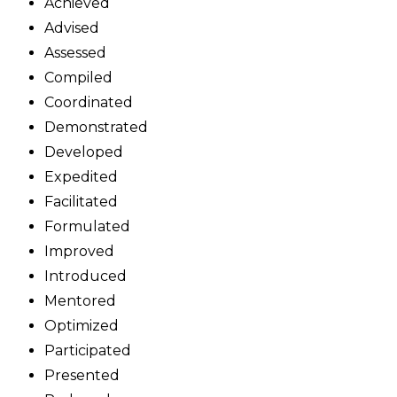
Achieved
Advised
Assessed
Compiled
Coordinated
Demonstrated
Developed
Expedited
Facilitated
Formulated
Improved
Introduced
Mentored
Optimized
Participated
Presented