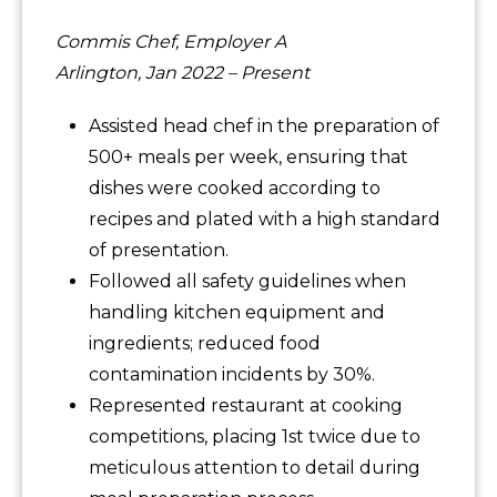
Commis Chef, Employer A
Arlington, Jan 2022 – Present
Assisted head chef in the preparation of
500+ meals per week, ensuring that
dishes were cooked according to
recipes and plated with a high standard
of presentation.
Followed all safety guidelines when
handling kitchen equipment and
ingredients; reduced food
contamination incidents by 30%.
Represented restaurant at cooking
competitions, placing 1st twice due to
meticulous attention to detail during