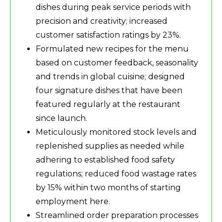
dishes during peak service periods with
precision and creativity; increased
customer satisfaction ratings by 23%.
Formulated new recipes for the menu
based on customer feedback, seasonality
and trends in global cuisine; designed
four signature dishes that have been
featured regularly at the restaurant
since launch.
Meticulously monitored stock levels and
replenished supplies as needed while
adhering to established food safety
regulations; reduced food wastage rates
by 15% within two months of starting
employment here.
Streamlined order preparation processes