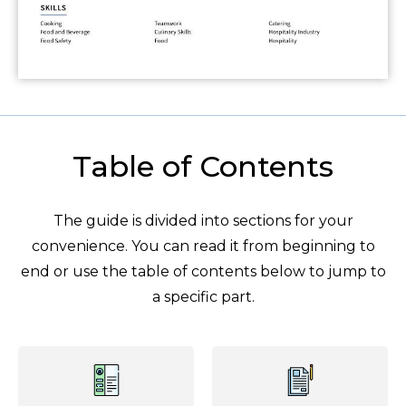
Table of Contents
The guide is divided into sections for your
convenience. You can read it from beginning to
end or use the table of contents below to jump to
a specific part.