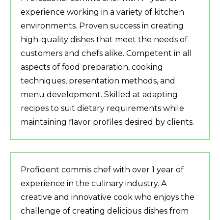
experience working in a variety of kitchen
environments. Proven success in creating
high-quality dishes that meet the needs of
customers and chefs alike. Competent in all
aspects of food preparation, cooking
techniques, presentation methods, and
menu development. Skilled at adapting
recipes to suit dietary requirements while
maintaining flavor profiles desired by clients.
Proficient commis chef with over 1 year of
experience in the culinary industry. A
creative and innovative cook who enjoys the
challenge of creating delicious dishes from