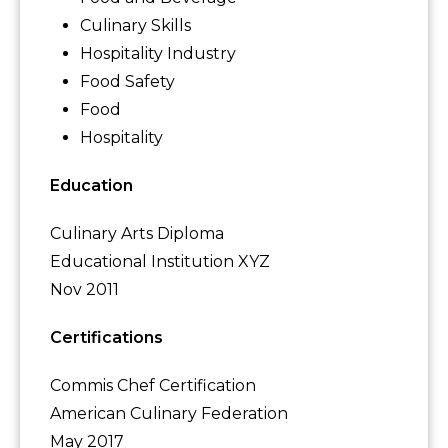
Culinary Skills
Hospitality Industry
Food Safety
Food
Hospitality
Education
Culinary Arts Diploma
Educational Institution XYZ
Nov 2011
Certifications
Commis Chef Certification
American Culinary Federation
May 2017