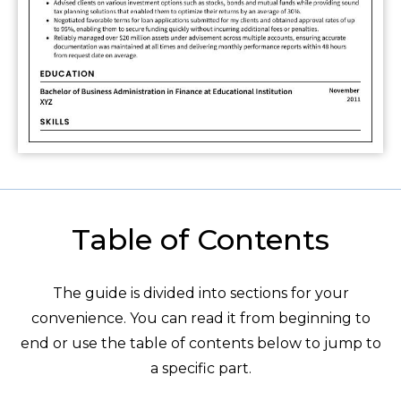
Table of Contents
The guide is divided into sections for your
convenience. You can read it from beginning to
end or use the table of contents below to jump to
a specific part.