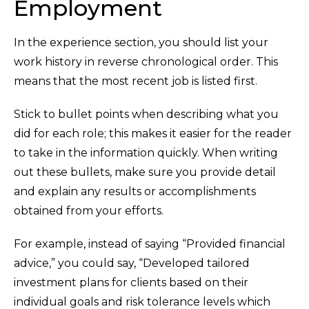
Employment
In the experience section, you should list your
work history in reverse chronological order. This
means that the most recent job is listed first.
Stick to bullet points when describing what you
did for each role; this makes it easier for the reader
to take in the information quickly. When writing
out these bullets, make sure you provide detail
and explain any results or accomplishments
obtained from your efforts.
For example, instead of saying “Provided financial
advice,” you could say, “Developed tailored
investment plans for clients based on their
individual goals and risk tolerance levels which