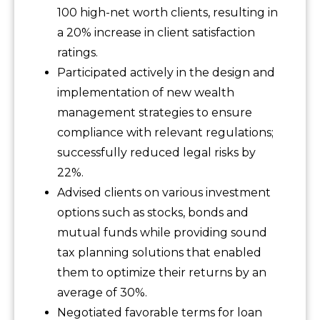
100 high-net worth clients, resulting in
a 20% increase in client satisfaction
ratings.
Participated actively in the design and
implementation of new wealth
management strategies to ensure
compliance with relevant regulations;
successfully reduced legal risks by
22%.
Advised clients on various investment
options such as stocks, bonds and
mutual funds while providing sound
tax planning solutions that enabled
them to optimize their returns by an
average of 30%.
Negotiated favorable terms for loan