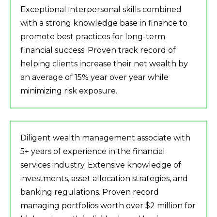
Exceptional interpersonal skills combined
with a strong knowledge base in finance to
promote best practices for long-term
financial success. Proven track record of
helping clients increase their net wealth by
an average of 15% year over year while
minimizing risk exposure.
Diligent wealth management associate with
5+ years of experience in the financial
services industry. Extensive knowledge of
investments, asset allocation strategies, and
banking regulations. Proven record
managing portfolios worth over $2 million for