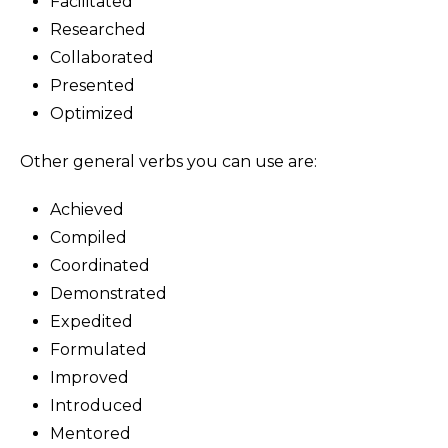
Facilitated
Researched
Collaborated
Presented
Optimized
Other general verbs you can use are:
Achieved
Compiled
Coordinated
Demonstrated
Expedited
Formulated
Improved
Introduced
Mentored