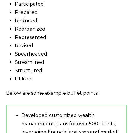
Participated
Prepared
Reduced
Reorganized
Represented
Revised
Spearheaded
Streamlined
Structured
Utilized
Below are some example bullet points:
Developed customized wealth
management plans for over 500 clients,
leveraging financial analyses and market