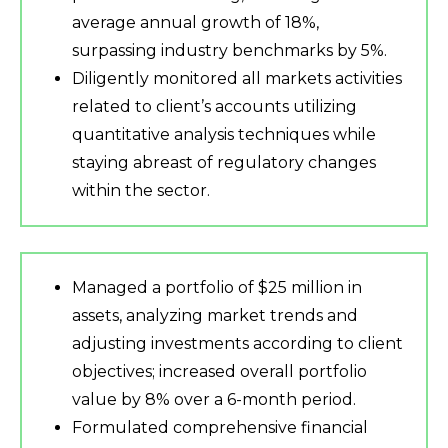
average annual growth of 18%,
surpassing industry benchmarks by 5%.
Diligently monitored all markets activities
related to client’s accounts utilizing
quantitative analysis techniques while
staying abreast of regulatory changes
within the sector.
Managed a portfolio of $25 million in
assets, analyzing market trends and
adjusting investments according to client
objectives; increased overall portfolio
value by 8% over a 6-month period.
Formulated comprehensive financial