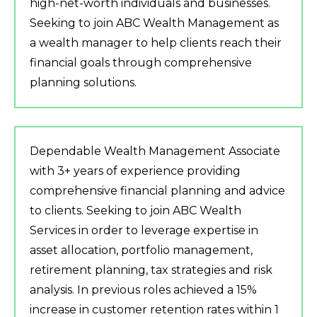
high-net-worth individuals and businesses.
Seeking to join ABC Wealth Management as
a wealth manager to help clients reach their
financial goals through comprehensive
planning solutions.
Dependable Wealth Management Associate
with 3+ years of experience providing
comprehensive financial planning and advice
to clients. Seeking to join ABC Wealth
Services in order to leverage expertise in
asset allocation, portfolio management,
retirement planning, tax strategies and risk
analysis. In previous roles achieved a 15%
increase in customer retention rates within 1