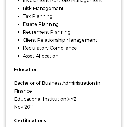
Investment Portfolio Management
Risk Management
Tax Planning
Estate Planning
Retirement Planning
Client Relationship Management
Regulatory Compliance
Asset Allocation
Education
Bachelor of Business Administration in
Finance
Educational Institution XYZ
Nov 2011
Certifications