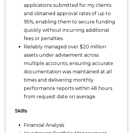
applications submitted for my clients
and obtained approval rates of up to
95%, enabling them to secure funding
quickly without incurring additional
fees or penalties.
Reliably managed over $20 million
assets under advisement across
multiple accounts, ensuring accurate
documentation was maintained at all
times and delivering monthly
performance reports within 48 hours
from request date on average.
Skills
Financial Analysis