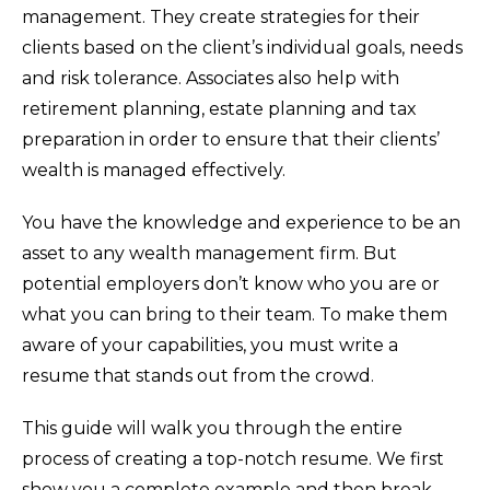
management. They create strategies for their
clients based on the client’s individual goals, needs
and risk tolerance. Associates also help with
retirement planning, estate planning and tax
preparation in order to ensure that their clients’
wealth is managed effectively.
You have the knowledge and experience to be an
asset to any wealth management firm. But
potential employers don’t know who you are or
what you can bring to their team. To make them
aware of your capabilities, you must write a
resume that stands out from the crowd.
This guide will walk you through the entire
process of creating a top-notch resume. We first
show you a complete example and then break