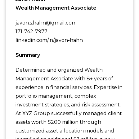
Wealth Management Associate
javon.s.hahn@gmail.com
171-742-7977
linkedin.com/in/javon-hahn
Summary
Determined and organized Wealth
Management Associate with 8+ years of
experience in financial services. Expertise in
portfolio management, complex
investment strategies, and risk assessment.
At XYZ Group successfully managed client
assets worth $200 million through
customized asset allocation models and