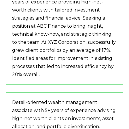
years of experience providing high-net-
worth clients with tailored investment
strategies and financial advice. Seeking a
position at ABC Finance to bring insight,
technical know-how, and strategic thinking
to the team. At XYZ Corporation, successfully
grew client portfolios by an average of 17%.
Identified areas for improvement in existing
processes that led to increased efficiency by
20% overall.
Detail-oriented wealth management
associate with 5+ years of experience advising
high-net worth clients on investments, asset
allocation, and portfolio diversification.