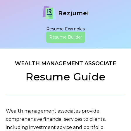
Rezjumei
Resume Examples
Resume Builder
WEALTH MANAGEMENT ASSOCIATE
Resume Guide
Wealth management associates provide
comprehensive financial services to clients,
including investment advice and portfolio