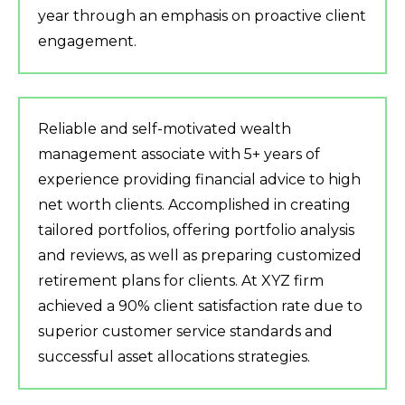
year through an emphasis on proactive client
engagement.
Reliable and self-motivated wealth
management associate with 5+ years of
experience providing financial advice to high
net worth clients. Accomplished in creating
tailored portfolios, offering portfolio analysis
and reviews, as well as preparing customized
retirement plans for clients. At XYZ firm
achieved a 90% client satisfaction rate due to
superior customer service standards and
successful asset allocations strategies.