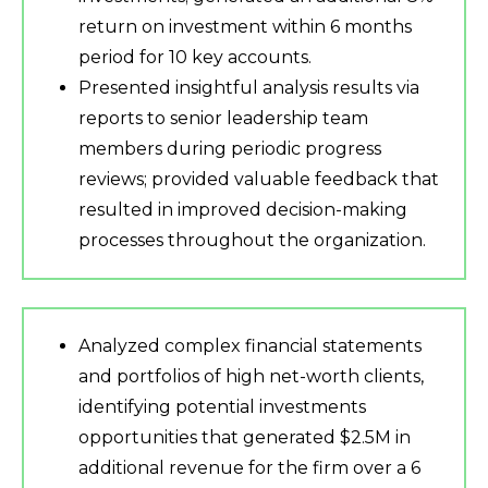
return on investment within 6 months
period for 10 key accounts.
Presented insightful analysis results via
reports to senior leadership team
members during periodic progress
reviews; provided valuable feedback that
resulted in improved decision-making
processes throughout the organization.
Analyzed complex financial statements
and portfolios of high net-worth clients,
identifying potential investments
opportunities that generated $2.5M in
additional revenue for the firm over a 6