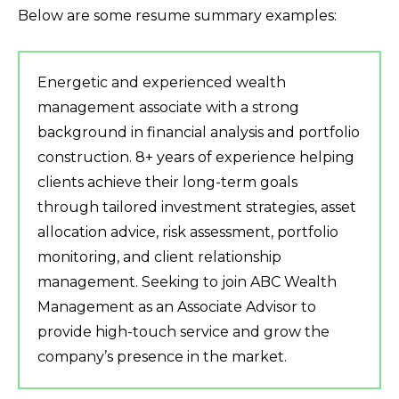
Below are some resume summary examples:
Energetic and experienced wealth
management associate with a strong
background in financial analysis and portfolio
construction. 8+ years of experience helping
clients achieve their long-term goals
through tailored investment strategies, asset
allocation advice, risk assessment, portfolio
monitoring, and client relationship
management. Seeking to join ABC Wealth
Management as an Associate Advisor to
provide high-touch service and grow the
company’s presence in the market.