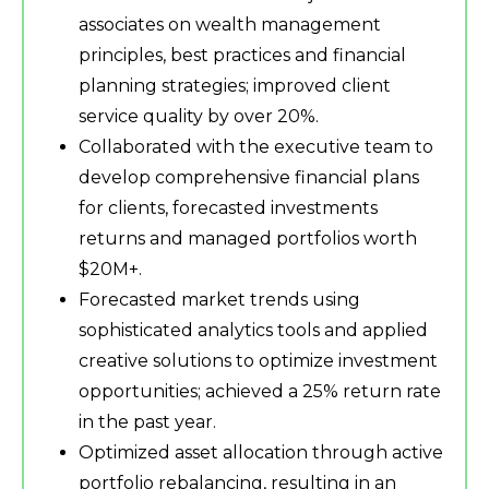
associates on wealth management
principles, best practices and financial
planning strategies; improved client
service quality by over 20%.
Collaborated with the executive team to
develop comprehensive financial plans
for clients, forecasted investments
returns and managed portfolios worth
$20M+.
Forecasted market trends using
sophisticated analytics tools and applied
creative solutions to optimize investment
opportunities; achieved a 25% return rate
in the past year.
Optimized asset allocation through active
portfolio rebalancing, resulting in an