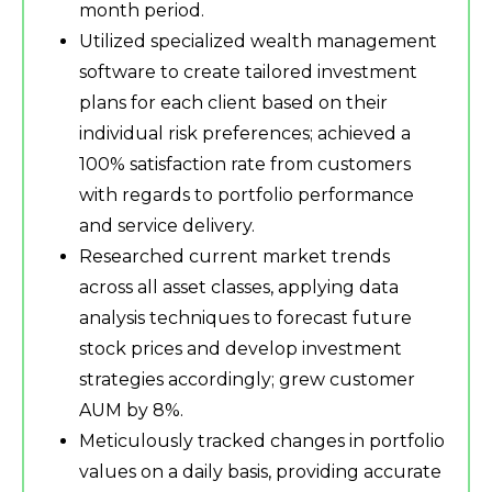
month period.
Utilized specialized wealth management
software to create tailored investment
plans for each client based on their
individual risk preferences; achieved a
100% satisfaction rate from customers
with regards to portfolio performance
and service delivery.
Researched current market trends
across all asset classes, applying data
analysis techniques to forecast future
stock prices and develop investment
strategies accordingly; grew customer
AUM by 8%.
Meticulously tracked changes in portfolio
values on a daily basis, providing accurate