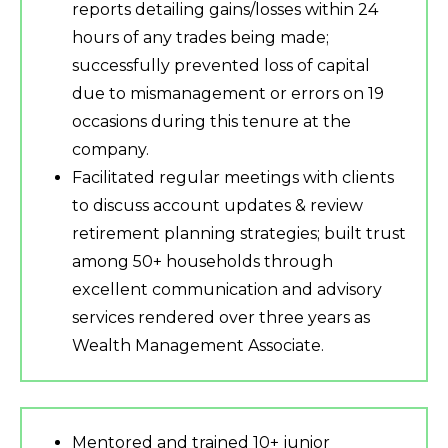
reports detailing gains/losses within 24
hours of any trades being made;
successfully prevented loss of capital
due to mismanagement or errors on 19
occasions during this tenure at the
company.
Facilitated regular meetings with clients
to discuss account updates & review
retirement planning strategies; built trust
among 50+ households through
excellent communication and advisory
services rendered over three years as
Wealth Management Associate.
Mentored and trained 10+ junior