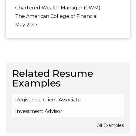
Chartered Wealth Manager (CWM)
The American College of Financial
May 2017
Related Resume
Examples
Registered Client Associate
Investment Advisor
All Examples