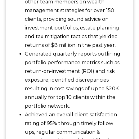
other team members on wealth
management strategies for over 150
clients, providing sound advice on
investment portfolios, estate planning
and tax mitigation tactics that yielded
returns of $8 million in the past year.
Generated quarterly reports outlining
portfolio performance metrics such as
return-on-investment (ROI) and risk
exposure; identified discrepancies
resulting in cost savings of up to $20K
annually for top 10 clients within the
portfolio network.
Achieved an overall client satisfaction
rating of 95% through timely follow
ups, regular communication &