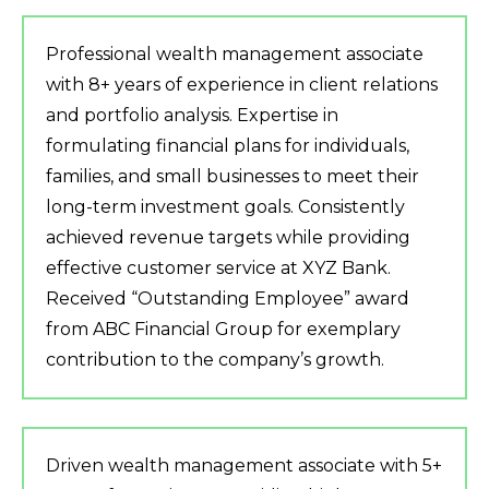
Professional wealth management associate
with 8+ years of experience in client relations
and portfolio analysis. Expertise in
formulating financial plans for individuals,
families, and small businesses to meet their
long-term investment goals. Consistently
achieved revenue targets while providing
effective customer service at XYZ Bank.
Received “Outstanding Employee” award
from ABC Financial Group for exemplary
contribution to the company’s growth.
Driven wealth management associate with 5+