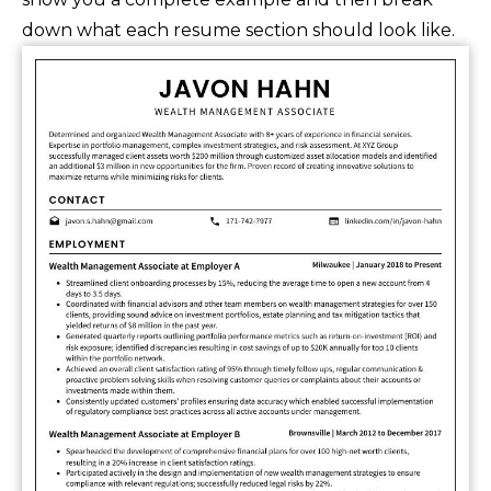
down what each resume section should look like.