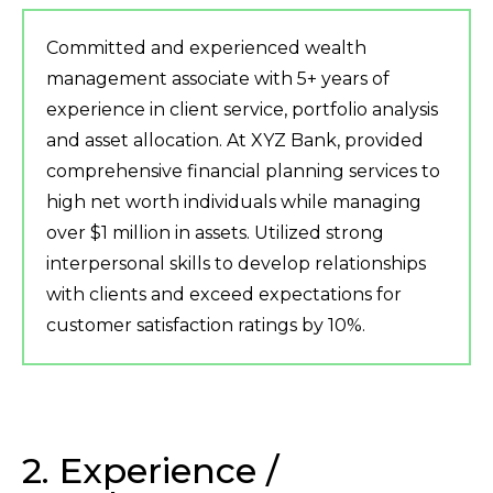
Committed and experienced wealth
management associate with 5+ years of
experience in client service, portfolio analysis
and asset allocation. At XYZ Bank, provided
comprehensive financial planning services to
high net worth individuals while managing
over $1 million in assets. Utilized strong
interpersonal skills to develop relationships
with clients and exceed expectations for
customer satisfaction ratings by 10%.
2. Experience /