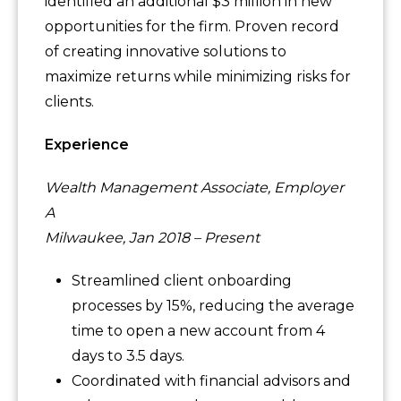
identified an additional $3 million in new
opportunities for the firm. Proven record
of creating innovative solutions to
maximize returns while minimizing risks for
clients.
Experience
Wealth Management Associate, Employer
A
Milwaukee, Jan 2018 – Present
Streamlined client onboarding
processes by 15%, reducing the average
time to open a new account from 4
days to 3.5 days.
Coordinated with financial advisors and