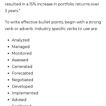
resulted in a 15% increase in portfolio returns over
3 years.”
To write effective bullet points, begin with a strong
verb or adverb. Industry specific verbs to use are:
Analyzed
Managed
Monitored
Assessed
Generated
Forecasted
Negotiated
Developed
Implemented
Advised