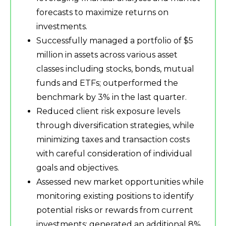
forecasts to maximize returns on
investments.
Successfully managed a portfolio of $5
million in assets across various asset
classes including stocks, bonds, mutual
funds and ETFs; outperformed the
benchmark by 3% in the last quarter.
Reduced client risk exposure levels
through diversification strategies, while
minimizing taxes and transaction costs
with careful consideration of individual
goals and objectives.
Assessed new market opportunities while
monitoring existing positions to identify
potential risks or rewards from current
investments; generated an additional 8%