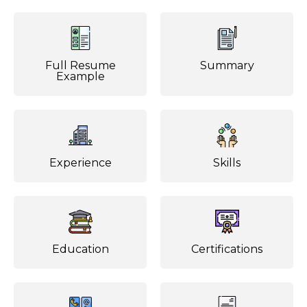
Full Resume
Summary
Example
Experience
Skills
Education
Certifications