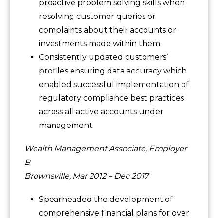
proactive problem solving skills when
resolving customer queries or
complaints about their accounts or
investments made within them.
Consistently updated customers’
profiles ensuring data accuracy which
enabled successful implementation of
regulatory compliance best practices
across all active accounts under
management.
Wealth Management Associate, Employer
B
Brownsville, Mar 2012 – Dec 2017
Spearheaded the development of
comprehensive financial plans for over