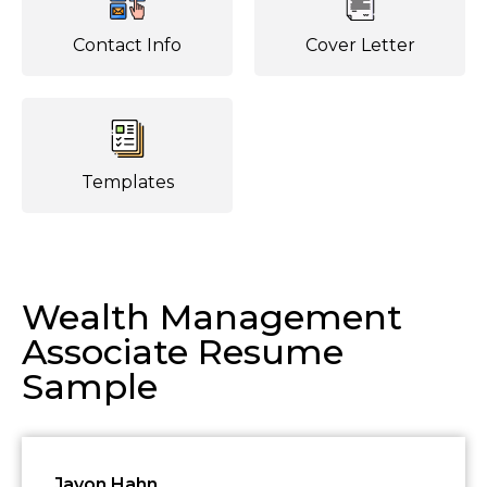
Contact Info
Cover Letter
Templates
Wealth Management
Associate Resume
Sample
Javon Hahn