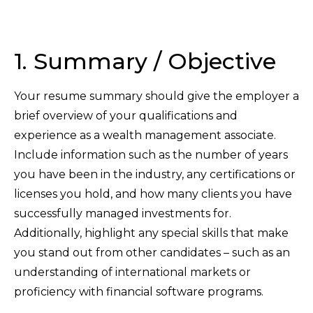
1. Summary / Objective
Your resume summary should give the employer a
brief overview of your qualifications and
experience as a wealth management associate.
Include information such as the number of years
you have been in the industry, any certifications or
licenses you hold, and how many clients you have
successfully managed investments for.
Additionally, highlight any special skills that make
you stand out from other candidates – such as an
understanding of international markets or
proficiency with financial software programs.