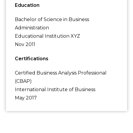
Education
Bachelor of Science in Business
Administration
Educational Institution XYZ
Nov 2011
Certifications
Certified Business Analysis Professional
(CBAP)
International Institute of Business
May 2017