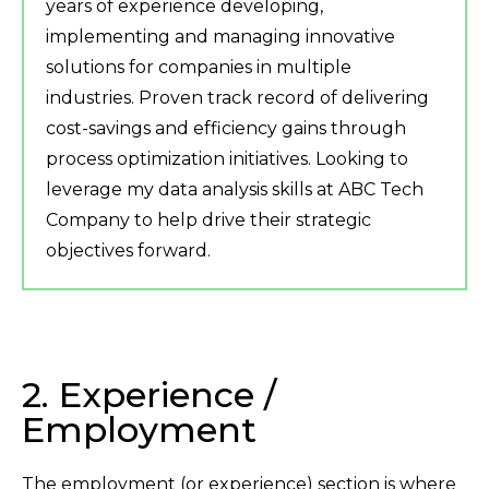
years of experience developing,
implementing and managing innovative
solutions for companies in multiple
industries. Proven track record of delivering
cost-savings and efficiency gains through
process optimization initiatives. Looking to
leverage my data analysis skills at ABC Tech
Company to help drive their strategic
objectives forward.
2. Experience /
Employment
The employment (or experience) section is where