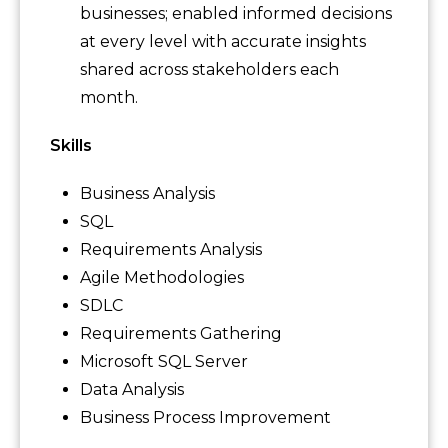
businesses; enabled informed decisions
at every level with accurate insights
shared across stakeholders each
month.
Skills
Business Analysis
SQL
Requirements Analysis
Agile Methodologies
SDLC
Requirements Gathering
Microsoft SQL Server
Data Analysis
Business Process Improvement