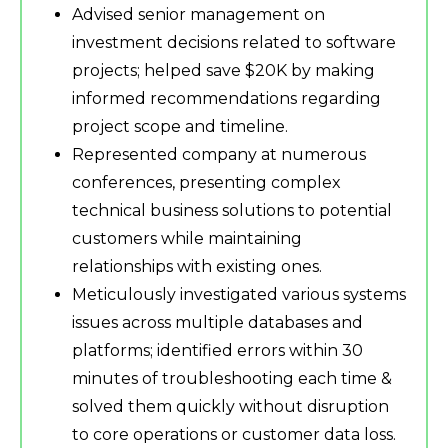
Advised senior management on
investment decisions related to software
projects; helped save $20K by making
informed recommendations regarding
project scope and timeline.
Represented company at numerous
conferences, presenting complex
technical business solutions to potential
customers while maintaining
relationships with existing ones.
Meticulously investigated various systems
issues across multiple databases and
platforms; identified errors within 30
minutes of troubleshooting each time &
solved them quickly without disruption
to core operations or customer data loss.