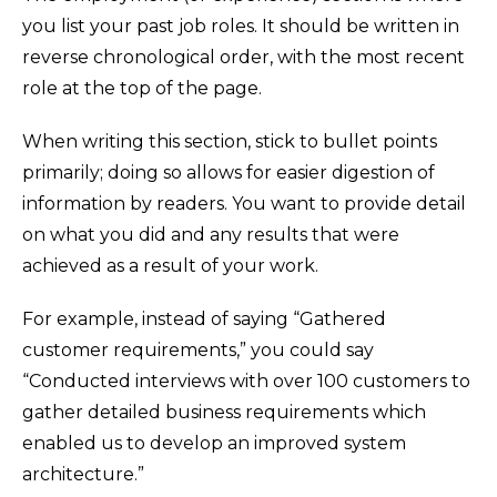
you list your past job roles. It should be written in
reverse chronological order, with the most recent
role at the top of the page.
When writing this section, stick to bullet points
primarily; doing so allows for easier digestion of
information by readers. You want to provide detail
on what you did and any results that were
achieved as a result of your work.
For example, instead of saying “Gathered
customer requirements,” you could say
“Conducted interviews with over 100 customers to
gather detailed business requirements which
enabled us to develop an improved system
architecture.”