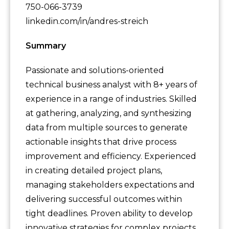
750-066-3739
linkedin.com/in/andres-streich
Summary
Passionate and solutions-oriented
technical business analyst with 8+ years of
experience in a range of industries. Skilled
at gathering, analyzing, and synthesizing
data from multiple sources to generate
actionable insights that drive process
improvement and efficiency. Experienced
in creating detailed project plans,
managing stakeholders expectations and
delivering successful outcomes within
tight deadlines. Proven ability to develop
innovative strategies for complex projects