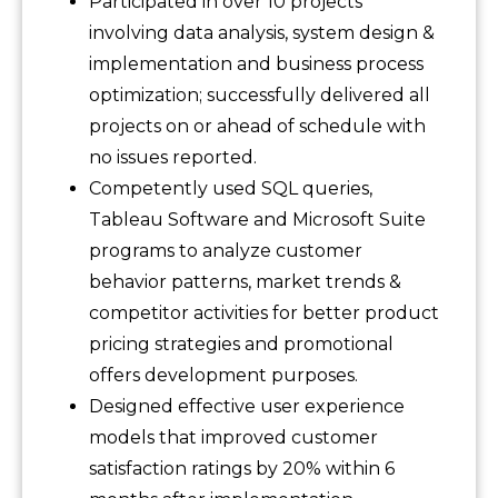
Participated in over 10 projects
involving data analysis, system design &
implementation and business process
optimization; successfully delivered all
projects on or ahead of schedule with
no issues reported.
Competently used SQL queries,
Tableau Software and Microsoft Suite
programs to analyze customer
behavior patterns, market trends &
competitor activities for better product
pricing strategies and promotional
offers development purposes.
Designed effective user experience
models that improved customer
satisfaction ratings by 20% within 6