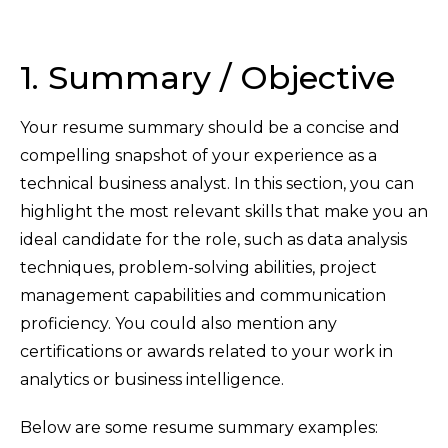
1. Summary / Objective
Your resume summary should be a concise and
compelling snapshot of your experience as a
technical business analyst. In this section, you can
highlight the most relevant skills that make you an
ideal candidate for the role, such as data analysis
techniques, problem-solving abilities, project
management capabilities and communication
proficiency. You could also mention any
certifications or awards related to your work in
analytics or business intelligence.
Below are some resume summary examples: