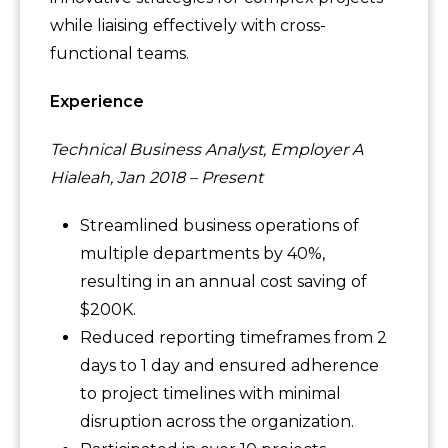
while liaising effectively with cross-
functional teams.
Experience
Technical Business Analyst, Employer A
Hialeah, Jan 2018 – Present
Streamlined business operations of
multiple departments by 40%,
resulting in an annual cost saving of
$200K.
Reduced reporting timeframes from 2
days to 1 day and ensured adherence
to project timelines with minimal
disruption across the organization.