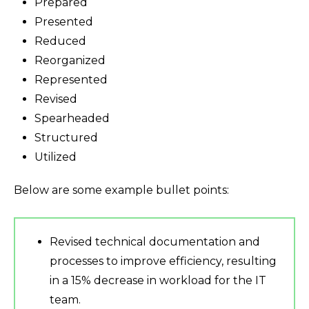
Prepared
Presented
Reduced
Reorganized
Represented
Revised
Spearheaded
Structured
Utilized
Below are some example bullet points:
Revised technical documentation and
processes to improve efficiency, resulting
in a 15% decrease in workload for the IT
team.