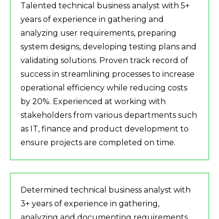
Talented technical business analyst with 5+
years of experience in gathering and
analyzing user requirements, preparing
system designs, developing testing plans and
validating solutions. Proven track record of
success in streamlining processes to increase
operational efficiency while reducing costs
by 20%. Experienced at working with
stakeholders from various departments such
as IT, finance and product development to
ensure projects are completed on time.
Determined technical business analyst with
3+ years of experience in gathering,
analyzing and documenting requirements