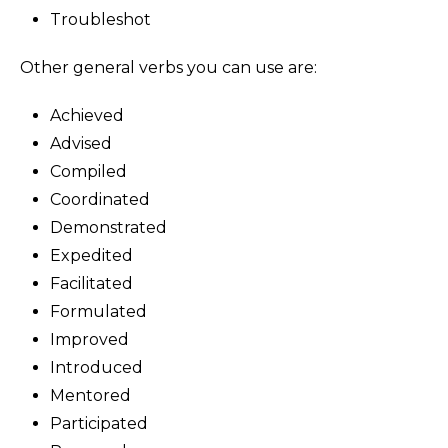
Troubleshot
Other general verbs you can use are:
Achieved
Advised
Compiled
Coordinated
Demonstrated
Expedited
Facilitated
Formulated
Improved
Introduced
Mentored
Participated