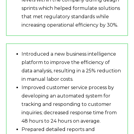
sprints which helped formulate solutions
that met regulatory standards while
increasing operational efficiency by 30%.
Introduced a new business intelligence
platform to improve the efficiency of
data analysis, resulting in a 25% reduction
in manual labor costs.
Improved customer service process by
developing an automated system for
tracking and responding to customer
inquiries; decreased response time from
48 hours to 24 hours on average.
Prepared detailed reports and