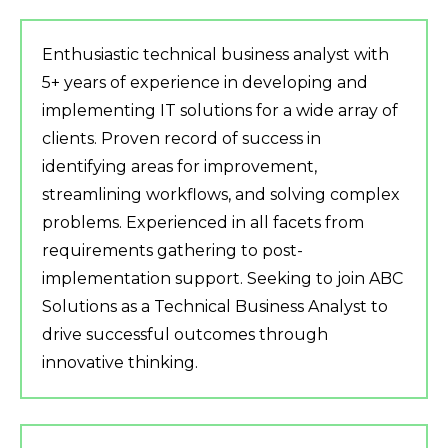
Enthusiastic technical business analyst with
5+ years of experience in developing and
implementing IT solutions for a wide array of
clients. Proven record of success in
identifying areas for improvement,
streamlining workflows, and solving complex
problems. Experienced in all facets from
requirements gathering to post-
implementation support. Seeking to join ABC
Solutions as a Technical Business Analyst to
drive successful outcomes through
innovative thinking.