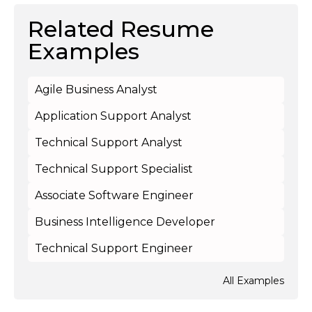
Related Resume
Examples
Agile Business Analyst
Application Support Analyst
Technical Support Analyst
Technical Support Specialist
Associate Software Engineer
Business Intelligence Developer
Technical Support Engineer
All Examples