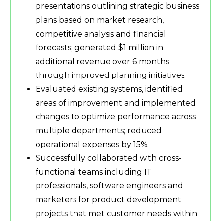
presentations outlining strategic business
plans based on market research,
competitive analysis and financial
forecasts; generated $1 million in
additional revenue over 6 months
through improved planning initiatives.
Evaluated existing systems, identified
areas of improvement and implemented
changes to optimize performance across
multiple departments; reduced
operational expenses by 15%.
Successfully collaborated with cross-
functional teams including IT
professionals, software engineers and
marketers for product development
projects that met customer needs within