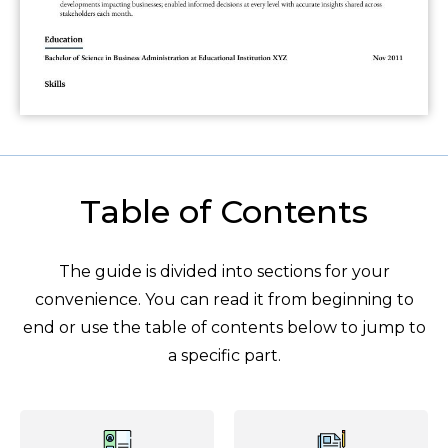
Table of Contents
The guide is divided into sections for your
convenience. You can read it from beginning to
end or use the table of contents below to jump to
a specific part.