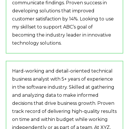
communicate findings. Proven success in
developing solutions that improved
customer satisfaction by 14%. Looking to use
my skillset to support ABC’s goal of
becoming the industry leader in innovative
technology solutions.
Hard-working and detail-oriented technical
business analyst with 5+ years of experience
in the software industry. Skilled at gathering
and analyzing data to make informed
decisions that drive business growth. Proven
track record of delivering high-quality results
on time and within budget while working
independently or as part of a team. At XYZ,