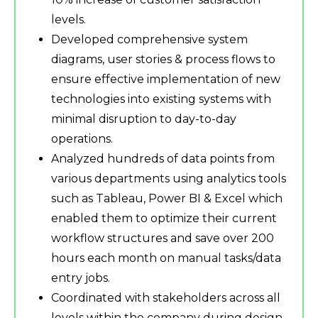
levels.
Developed comprehensive system
diagrams, user stories & process flows to
ensure effective implementation of new
technologies into existing systems with
minimal disruption to day-to-day
operations.
Analyzed hundreds of data points from
various departments using analytics tools
such as Tableau, Power BI & Excel which
enabled them to optimize their current
workflow structures and save over 200
hours each month on manual tasks/data
entry jobs.
Coordinated with stakeholders across all
levels within the company during design