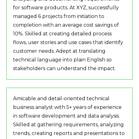
for software products. At XYZ, successfully
managed 6 projects from initiation to
completion with an average cost savings of
10%. Skilled at creating detailed process
flows, user stories and use cases that identify
customer needs. Adept at translating
technical language into plain English so
stakeholders can understand the impact.
Amicable and detail-oriented technical
business analyst with 5+ years of experience
in software development and data analysis.
Skilled at gathering requirements, analyzing
trends, creating reports and presentations to