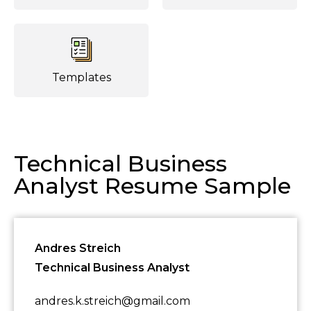
Templates
Technical Business
Analyst Resume Sample
Andres Streich
Technical Business Analyst
andres.k.streich@gmail.com