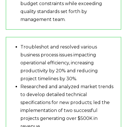
budget constraints while exceeding
quality standards set forth by
management team.
Troubleshot and resolved various
business process issues impacting
operational efficiency, increasing
productivity by 20% and reducing
project timelines by 30%.
Researched and analyzed market trends
to develop detailed technical
specifications for new products; led the
implementation of two successful
projects generating over $500K in
revenue.