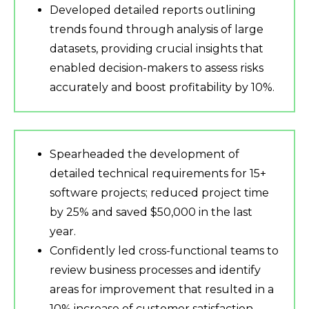
Developed detailed reports outlining
trends found through analysis of large
datasets, providing crucial insights that
enabled decision-makers to assess risks
accurately and boost profitability by 10%.
Spearheaded the development of
detailed technical requirements for 15+
software projects; reduced project time
by 25% and saved $50,000 in the last
year.
Confidently led cross-functional teams to
review business processes and identify
areas for improvement that resulted in a
10% increase of customer satisfaction