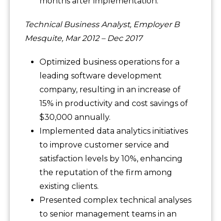
months after implementation.
Technical Business Analyst, Employer B
Mesquite, Mar 2012 – Dec 2017
Optimized business operations for a
leading software development
company, resulting in an increase of
15% in productivity and cost savings of
$30,000 annually.
Implemented data analytics initiatives
to improve customer service and
satisfaction levels by 10%, enhancing
the reputation of the firm among
existing clients.
Presented complex technical analyses
to senior management teams in an