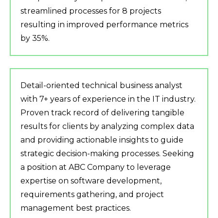
streamlined processes for 8 projects
resulting in improved performance metrics
by 35%.
Detail-oriented technical business analyst
with 7+ years of experience in the IT industry.
Proven track record of delivering tangible
results for clients by analyzing complex data
and providing actionable insights to guide
strategic decision-making processes. Seeking
a position at ABC Company to leverage
expertise on software development,
requirements gathering, and project
management best practices.