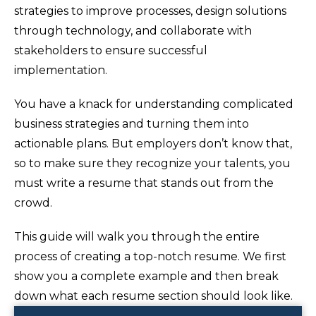
strategies to improve processes, design solutions
through technology, and collaborate with
stakeholders to ensure successful
implementation.
You have a knack for understanding complicated
business strategies and turning them into
actionable plans. But employers don’t know that,
so to make sure they recognize your talents, you
must write a resume that stands out from the
crowd.
This guide will walk you through the entire
process of creating a top-notch resume. We first
show you a complete example and then break
down what each resume section should look like.