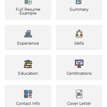
Full Resume
Summary
Example
Experience
Skills
Education
Certifications
Contact Info
Cover Letter