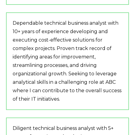
Dependable technical business analyst with
10+ years of experience developing and
executing cost-effective solutions for
complex projects. Proven track record of
identifying areas for improvement,
streamlining processes, and driving
organizational growth. Seeking to leverage
analytical skills in a challenging role at ABC
where I can contribute to the overall success
of their IT initiatives.
Diligent technical business analyst with 5+