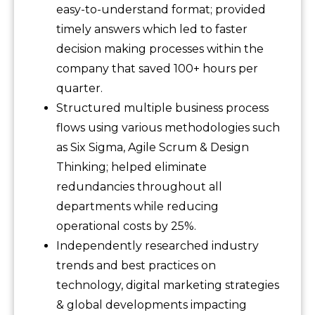
easy-to-understand format; provided
timely answers which led to faster
decision making processes within the
company that saved 100+ hours per
quarter.
Structured multiple business process
flows using various methodologies such
as Six Sigma, Agile Scrum & Design
Thinking; helped eliminate
redundancies throughout all
departments while reducing
operational costs by 25%.
Independently researched industry
trends and best practices on
technology, digital marketing strategies
& global developments impacting