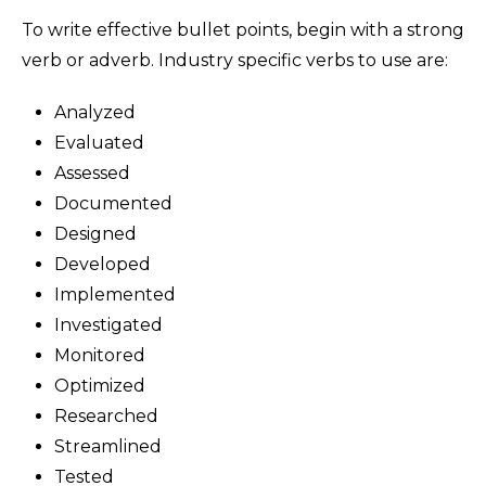
To write effective bullet points, begin with a strong
verb or adverb. Industry specific verbs to use are:
Analyzed
Evaluated
Assessed
Documented
Designed
Developed
Implemented
Investigated
Monitored
Optimized
Researched
Streamlined
Tested