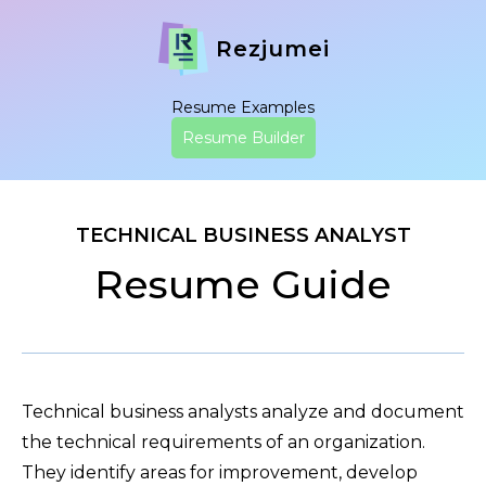
Rezjumei
Resume Examples
Resume Builder
TECHNICAL BUSINESS ANALYST
Resume Guide
Technical business analysts analyze and document
the technical requirements of an organization.
They identify areas for improvement, develop