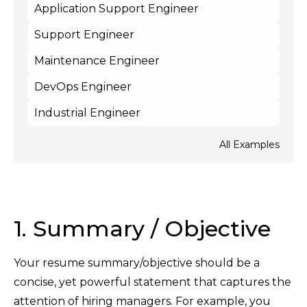
Application Support Engineer
Support Engineer
Maintenance Engineer
DevOps Engineer
Industrial Engineer
All Examples
1. Summary / Objective
Your resume summary/objective should be a
concise, yet powerful statement that captures the
attention of hiring managers. For example, you