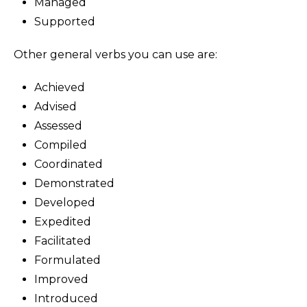
Managed
Supported
Other general verbs you can use are:
Achieved
Advised
Assessed
Compiled
Coordinated
Demonstrated
Developed
Expedited
Facilitated
Formulated
Improved
Introduced