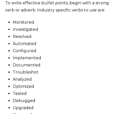
To write effective bullet points, begin with a strong
verb or adverb. Industry specific verbs to use are:
Monitored
Investigated
Resolved
Automated
Configured
Implemented
Documented
Troubleshot
Analyzed
Optimized
Tested
Debugged
Upgraded