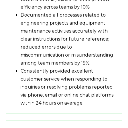
efficiency across teams by 10%.
Documented all processes related to
engineering projects and equipment
maintenance activities accurately with
clear instructions for future reference;
reduced errors due to
miscommunication or misunderstanding
among team members by 15%.
Consistently provided excellent
customer service when responding to
inquiries or resolving problems reported
via phone, email or online chat platforms
within 24 hours on average.