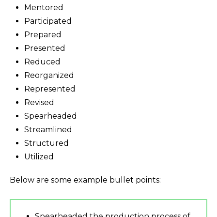
Mentored
Participated
Prepared
Presented
Reduced
Reorganized
Represented
Revised
Spearheaded
Streamlined
Structured
Utilized
Below are some example bullet points:
Spearheaded the production process of