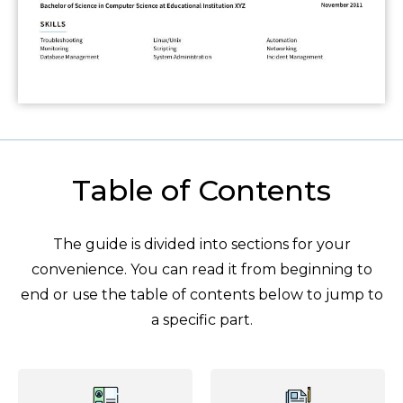
Table of Contents
The guide is divided into sections for your
convenience. You can read it from beginning to
end or use the table of contents below to jump to
a specific part.