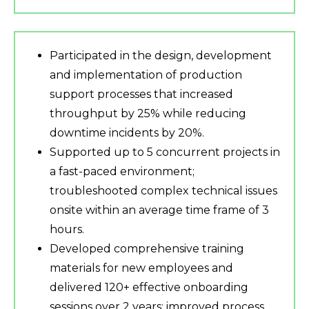
Participated in the design, development
and implementation of production
support processes that increased
throughput by 25% while reducing
downtime incidents by 20%.
Supported up to 5 concurrent projects in
a fast-paced environment;
troubleshooted complex technical issues
onsite within an average time frame of 3
hours.
Developed comprehensive training
materials for new employees and
delivered 120+ effective onboarding
sessions over 2 years; improved process