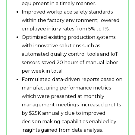
equipment in a timely manner.
Improved workplace safety standards
within the factory environment; lowered
employee injury rates from 5% to 1%.
Optimized existing production systems
with innovative solutions such as
automated quality control tools and IoT
sensors; saved 20 hours of manual labor
per week in total.
Formulated data-driven reports based on
manufacturing performance metrics
which were presented at monthly
management meetings; increased profits
by $25K annually due to improved
decision making capabilities enabled by
insights gained from data analysis.