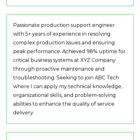
Passionate production support engineer
with 5+ years of experience in resolving
complex production issues and ensuring
peak performance. Achieved 98% uptime for
critical business systems at XYZ Company
through proactive maintenance and
troubleshooting. Seeking to join ABC Tech
where I can apply my technical knowledge,
organizational skills, and problem-solving
abilities to enhance the quality of service
delivery.