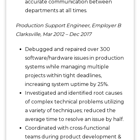
accurate communication between
departments at all times.
Production Support Engineer, Employer B
Clarksville, Mar 2012 – Dec 2017
Debugged and repaired over 300
software/hardware issues in production
systems while managing multiple
projects within tight deadlines,
increasing system uptime by 25%.
Investigated and identified root causes
of complex technical problems utilizing
a variety of techniques; reduced the
average time to resolve an issue by half.
Coordinated with cross-functional
teams during product development &