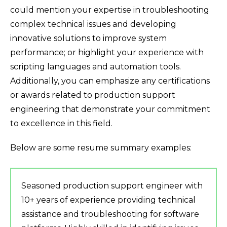
could mention your expertise in troubleshooting
complex technical issues and developing
innovative solutions to improve system
performance; or highlight your experience with
scripting languages and automation tools.
Additionally, you can emphasize any certifications
or awards related to production support
engineering that demonstrate your commitment
to excellence in this field.
Below are some resume summary examples:
Seasoned production support engineer with
10+ years of experience providing technical
assistance and troubleshooting for software