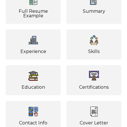
Full Resume
Summary
Example
Experience
Skills
Education
Certifications
Contact Info
Cover Letter