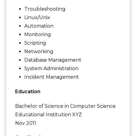
Troubleshooting
Linux/Unix
Automation
Monitoring
Scripting
Networking
Database Management
System Administration
Incident Management
Education
Bachelor of Science in Computer Science
Educational Institution XYZ
Nov 2011