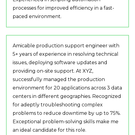
processes for improved efficiency in a fast-
paced environment.
Amicable production support engineer with
5+ years of experience in resolving technical
issues, deploying software updates and
providing on-site support. At XYZ,
successfully managed the production
environment for 20 applications across 3 data
centers in different geographies. Recognized
for adeptly troubleshooting complex
problems to reduce downtime by up to 75%.
Exceptional problem-solving skills make me
an ideal candidate for this role.