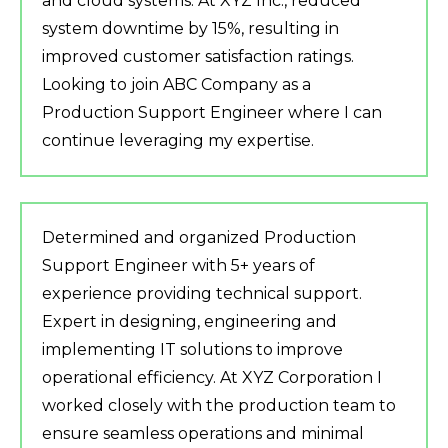
and cloud systems. At XYZ Inc., reduced
system downtime by 15%, resulting in
improved customer satisfaction ratings.
Looking to join ABC Company as a
Production Support Engineer where I can
continue leveraging my expertise.
Determined and organized Production
Support Engineer with 5+ years of
experience providing technical support.
Expert in designing, engineering and
implementing IT solutions to improve
operational efficiency. At XYZ Corporation I
worked closely with the production team to
ensure seamless operations and minimal