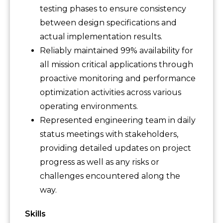
testing phases to ensure consistency
between design specifications and
actual implementation results.
Reliably maintained 99% availability for
all mission critical applications through
proactive monitoring and performance
optimization activities across various
operating environments.
Represented engineering team in daily
status meetings with stakeholders,
providing detailed updates on project
progress as well as any risks or
challenges encountered along the
way.
Skills