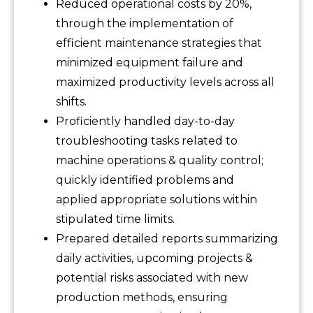
Reduced operational costs by 20%,
through the implementation of
efficient maintenance strategies that
minimized equipment failure and
maximized productivity levels across all
shifts.
Proficiently handled day-to-day
troubleshooting tasks related to
machine operations & quality control;
quickly identified problems and
applied appropriate solutions within
stipulated time limits.
Prepared detailed reports summarizing
daily activities, upcoming projects &
potential risks associated with new
production methods, ensuring