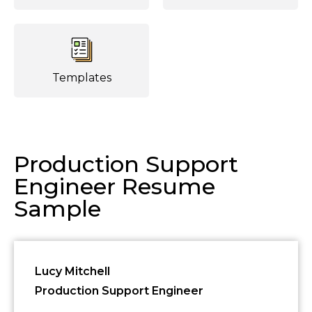
Templates
Production Support
Engineer Resume
Sample
Lucy Mitchell
Production Support Engineer