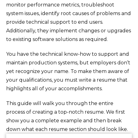
monitor performance metrics, troubleshoot
system issues, identify root causes of problems and
provide technical support to end users.
Additionally, they implement changes or upgrades
to existing software solutions as required.
You have the technical know-how to support and
maintain production systems, but employers don’t
yet recognize your name. To make them aware of
your qualifications, you must write a resume that
highlights all of your accomplishments.
This guide will walk you through the entire
process of creating a top-notch resume. We first
show you a complete example and then break
down what each resume section should look like.