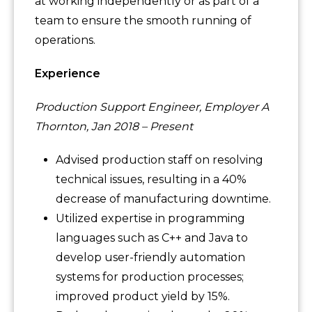
at working independently or as part of a
team to ensure the smooth running of
operations.
Experience
Production Support Engineer, Employer A
Thornton, Jan 2018 – Present
Advised production staff on resolving
technical issues, resulting in a 40%
decrease of manufacturing downtime.
Utilized expertise in programming
languages such as C++ and Java to
develop user-friendly automation
systems for production processes;
improved product yield by 15%.