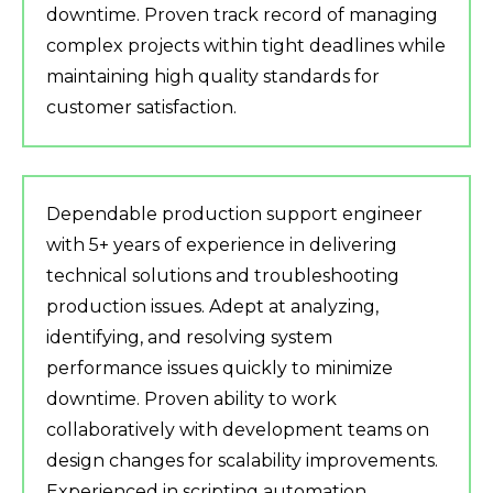
downtime. Proven track record of managing
complex projects within tight deadlines while
maintaining high quality standards for
customer satisfaction.
Dependable production support engineer
with 5+ years of experience in delivering
technical solutions and troubleshooting
production issues. Adept at analyzing,
identifying, and resolving system
performance issues quickly to minimize
downtime. Proven ability to work
collaboratively with development teams on
design changes for scalability improvements.
Experienced in scripting automation