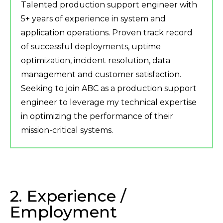
Talented production support engineer with
5+ years of experience in system and
application operations. Proven track record
of successful deployments, uptime
optimization, incident resolution, data
management and customer satisfaction.
Seeking to join ABC as a production support
engineer to leverage my technical expertise
in optimizing the performance of their
mission-critical systems.
2. Experience /
Employment