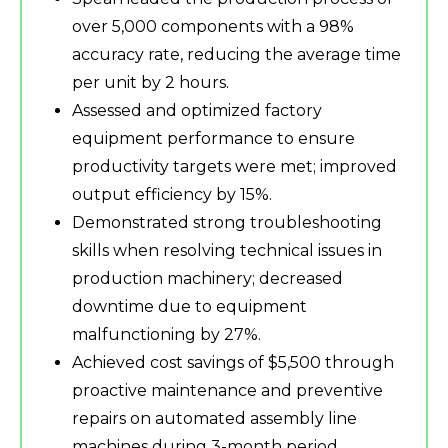
over 5,000 components with a 98%
accuracy rate, reducing the average time
per unit by 2 hours.
Assessed and optimized factory
equipment performance to ensure
productivity targets were met; improved
output efficiency by 15%.
Demonstrated strong troubleshooting
skills when resolving technical issues in
production machinery; decreased
downtime due to equipment
malfunctioning by 27%.
Achieved cost savings of $5,500 through
proactive maintenance and preventive
repairs on automated assembly line
machines during 3-month period.