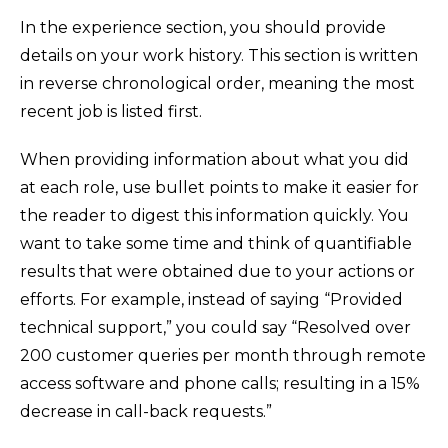
In the experience section, you should provide
details on your work history. This section is written
in reverse chronological order, meaning the most
recent job is listed first.
When providing information about what you did
at each role, use bullet points to make it easier for
the reader to digest this information quickly. You
want to take some time and think of quantifiable
results that were obtained due to your actions or
efforts. For example, instead of saying “Provided
technical support,” you could say “Resolved over
200 customer queries per month through remote
access software and phone calls; resulting in a 15%
decrease in call-back requests.”