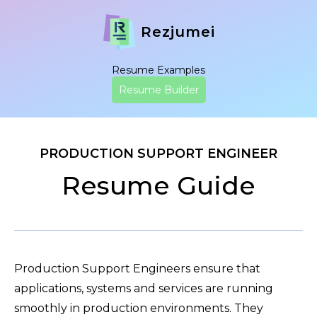
Rezjumei
Resume Examples
Resume Builder
PRODUCTION SUPPORT ENGINEER
Resume Guide
Production Support Engineers ensure that
applications, systems and services are running
smoothly in production environments. They