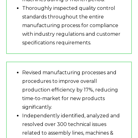
Thoroughly inspected quality control
standards throughout the entire
manufacturing process for compliance
with industry regulations and customer
specifications requirements.
Revised manufacturing processes and
procedures to improve overall
production efficiency by 17%, reducing
time-to-market for new products
significantly.
Independently identified, analyzed and
resolved over 300 technical issues
related to assembly lines, machines &