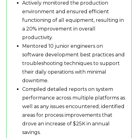
Actively monitored the production
environment and ensured efficient
functioning of all equipment, resulting in
a 20% improvement in overall
productivity.
Mentored 10 junior engineers on
software development best practices and
troubleshooting techniques to support
their daily operations with minimal
downtime.
Compiled detailed reports on system
performance across multiple platforms as
well as any issues encountered; identified
areas for process improvements that
drove an increase of $25K in annual
savings.