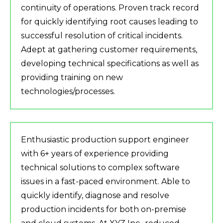
continuity of operations. Proven track record
for quickly identifying root causes leading to
successful resolution of critical incidents.
Adept at gathering customer requirements,
developing technical specifications as well as
providing training on new
technologies/processes.
Enthusiastic production support engineer
with 6+ years of experience providing
technical solutions to complex software
issues in a fast-paced environment. Able to
quickly identify, diagnose and resolve
production incidents for both on-premise