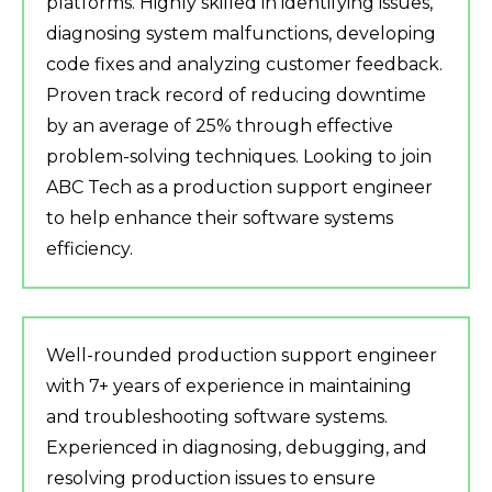
platforms. Highly skilled in identifying issues,
diagnosing system malfunctions, developing
code fixes and analyzing customer feedback.
Proven track record of reducing downtime
by an average of 25% through effective
problem-solving techniques. Looking to join
ABC Tech as a production support engineer
to help enhance their software systems
efficiency.
Well-rounded production support engineer
with 7+ years of experience in maintaining
and troubleshooting software systems.
Experienced in diagnosing, debugging, and
resolving production issues to ensure