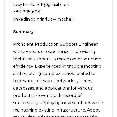
lucy.k.mitchell@gmail.com
383-205-6081
linkedin.com/in/lucy-mitchell
Summary
Proficient Production Support Engineer
with 5+ years of experience in providing
technical support to maximize production
efficiency. Experienced in troubleshooting
and resolving complex issues related to
hardware, software, network systems,
databases, and applications for various
products. Proven track record of
successfully deploying new solutions while
maintaining existing infrastructure. Adept