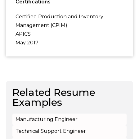
Certifications
Certified Production and Inventory
Management (CPIM)
APICS
May 2017
Related Resume
Examples
Manufacturing Engineer
Technical Support Engineer