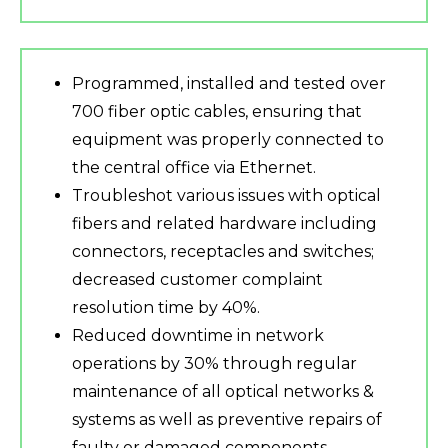
Programmed, installed and tested over
700 fiber optic cables, ensuring that
equipment was properly connected to
the central office via Ethernet.
Troubleshot various issues with optical
fibers and related hardware including
connectors, receptacles and switches;
decreased customer complaint
resolution time by 40%.
Reduced downtime in network
operations by 30% through regular
maintenance of all optical networks &
systems as well as preventive repairs of
faulty or damaged components.