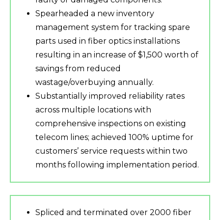
Spearheaded a new inventory
management system for tracking spare
parts used in fiber optics installations
resulting in an increase of $1,500 worth of
savings from reduced
wastage/overbuying annually.
Substantially improved reliability rates
across multiple locations with
comprehensive inspections on existing
telecom lines; achieved 100% uptime for
customers’ service requests within two
months following implementation period.
Spliced and terminated over 2000 fiber