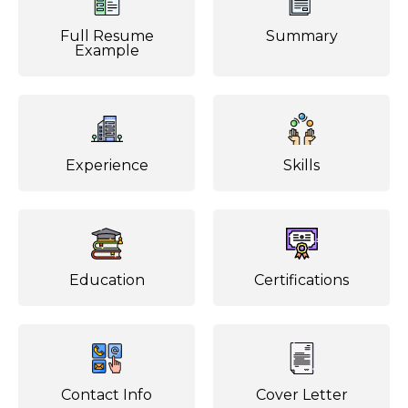
Full Resume
Summary
Example
Experience
Skills
Education
Certifications
Contact Info
Cover Letter