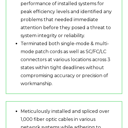
performance of installed systems for
peak efficiency levels and identified any
problems that needed immediate
attention before they posed a threat to
system integrity or reliability.
Terminated both single-mode & multi-
mode patch cords as well as SC/FC/LC
connectors at various locations across 3
states within tight deadlines without
compromising accuracy or precision of
workmanship.
Meticulously installed and spliced over
1,000 fiber optic cables in various
network systems while adhering to