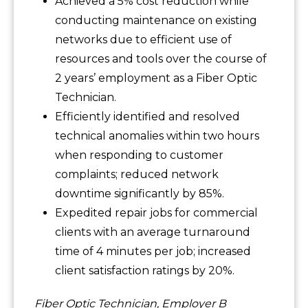
Achieved a 5% cost reduction while
conducting maintenance on existing
networks due to efficient use of
resources and tools over the course of
2 years’ employment as a Fiber Optic
Technician.
Efficiently identified and resolved
technical anomalies within two hours
when responding to customer
complaints; reduced network
downtime significantly by 85%.
Expedited repair jobs for commercial
clients with an average turnaround
time of 4 minutes per job; increased
client satisfaction ratings by 20%.
Fiber Optic Technician, Employer B