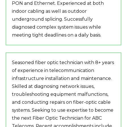
PON and Ethernet. Experienced at both
indoor cabling as well as outdoor
underground splicing. Successfully
diagnosed complex system issues while
meeting tight deadlines on a daily basis.
Seasoned fiber optic technician with 8+ years
of experience in telecommunication
infrastructure installation and maintenance.
Skilled at diagnosing network issues,
troubleshooting equipment malfunctions,
and conducting repairs on fiber-optic cable
systems. Seeking to use expertise to become
the next Fiber Optic Technician for ABC
Telecoms. Recent accomplishments include