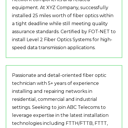
equipment. At XYZ Company, successfully
installed 25 miles worth of fiber optics within
a tight deadline while still meeting quality
assurance standards. Certified by FOT-NET to
install Level 2 Fiber Optics Systems for high-
speed data transmission applications.
Passionate and detail-oriented fiber optic
technician with 5+ years of experience
installing and repairing networks in
residential, commercial and industrial
settings. Seeking to join ABC Telecoms to
leverage expertise in the latest installation
technologies including FTTH/FTTB, FTTT,