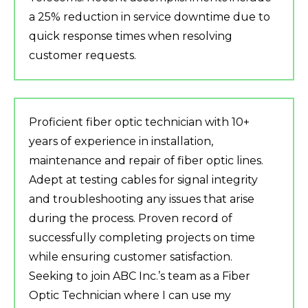
a 25% reduction in service downtime due to
quick response times when resolving
customer requests.
Proficient fiber optic technician with 10+
years of experience in installation,
maintenance and repair of fiber optic lines.
Adept at testing cables for signal integrity
and troubleshooting any issues that arise
during the process. Proven record of
successfully completing projects on time
while ensuring customer satisfaction.
Seeking to join ABC Inc.’s team as a Fiber
Optic Technician where I can use my