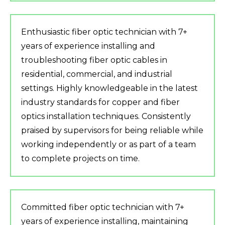
Enthusiastic fiber optic technician with 7+
years of experience installing and
troubleshooting fiber optic cables in
residential, commercial, and industrial
settings. Highly knowledgeable in the latest
industry standards for copper and fiber
optics installation techniques. Consistently
praised by supervisors for being reliable while
working independently or as part of a team
to complete projects on time.
Committed fiber optic technician with 7+
years of experience installing, maintaining