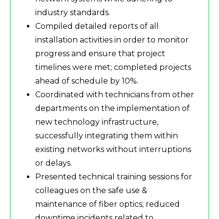
industry standards.
Compiled detailed reports of all
installation activities in order to monitor
progress and ensure that project
timelines were met; completed projects
ahead of schedule by 10%.
Coordinated with technicians from other
departments on the implementation of
new technology infrastructure,
successfully integrating them within
existing networks without interruptions
or delays.
Presented technical training sessions for
colleagues on the safe use &
maintenance of fiber optics; reduced
downtime incidents related to