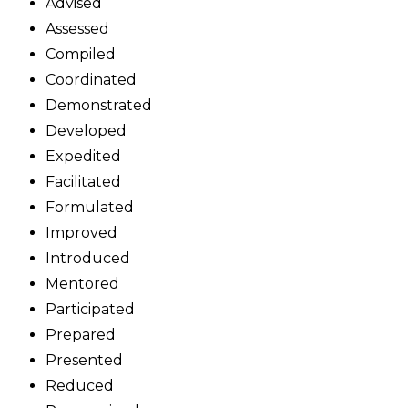
Advised
Assessed
Compiled
Coordinated
Demonstrated
Developed
Expedited
Facilitated
Formulated
Improved
Introduced
Mentored
Participated
Prepared
Presented
Reduced