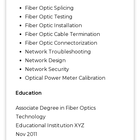
Fiber Optic Splicing
Fiber Optic Testing
Fiber Optic Installation
Fiber Optic Cable Termination
Fiber Optic Connectorization
Network Troubleshooting
Network Design
Network Security
Optical Power Meter Calibration
Education
Associate Degree in Fiber Optics
Technology
Educational Institution XYZ
Nov 2011