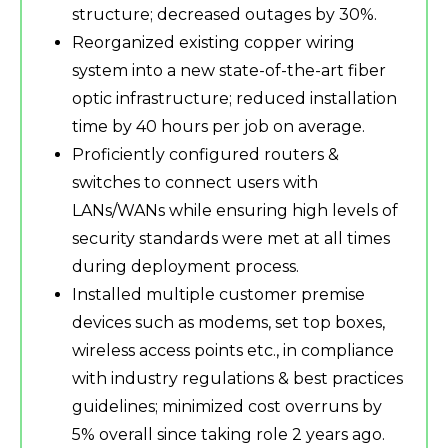
structure; decreased outages by 30%.
Reorganized existing copper wiring
system into a new state-of-the-art fiber
optic infrastructure; reduced installation
time by 40 hours per job on average.
Proficiently configured routers &
switches to connect users with
LANs/WANs while ensuring high levels of
security standards were met at all times
during deployment process.
Installed multiple customer premise
devices such as modems, set top boxes,
wireless access points etc., in compliance
with industry regulations & best practices
guidelines; minimized cost overruns by
5% overall since taking role 2 years ago.