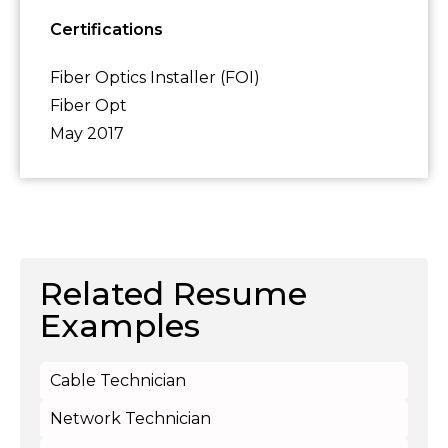
Certifications
Fiber Optics Installer (FOI)
Fiber Opt
May 2017
Related Resume
Examples
Cable Technician
Network Technician