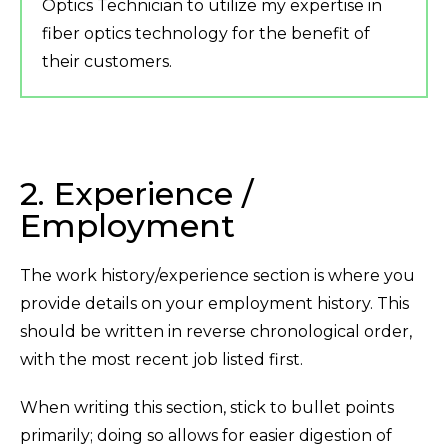
Optics Technician to utilize my expertise in
fiber optics technology for the benefit of
their customers.
2. Experience /
Employment
The work history/experience section is where you
provide details on your employment history. This
should be written in reverse chronological order,
with the most recent job listed first.
When writing this section, stick to bullet points
primarily; doing so allows for easier digestion of