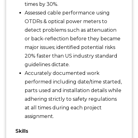
times by 30%.
Assessed cable performance using
OTDRs & optical power meters to
detect problems such as attenuation
or back-reflection before they became
major issues; identified potential risks
20% faster than US industry standard
guidelines dictate.
Accurately documented work
performed including date/time started,
parts used and installation details while
adhering strictly to safety regulations
at all times during each project
assignment.
Skills