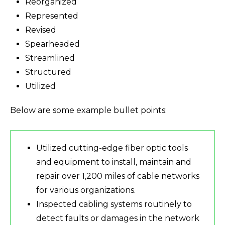
Reorganized
Represented
Revised
Spearheaded
Streamlined
Structured
Utilized
Below are some example bullet points:
Utilized cutting-edge fiber optic tools
and equipment to install, maintain and
repair over 1,200 miles of cable networks
for various organizations.
Inspected cabling systems routinely to
detect faults or damages in the network