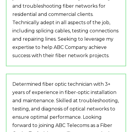
and troubleshooting fiber networks for
residential and commercial clients.
Technically adept in all aspects of the job,
including splicing cables, testing connections
and repairing lines. Seeking to leverage my
expertise to help ABC Company achieve
success with their fiber network projects.
Determined fiber optic technician with 3+
years of experience in fiber-optic installation
and maintenance. Skilled at troubleshooting,
testing, and diagnosis of optical networks to
ensure optimal performance. Looking
forward to joining ABC Telecoms as a Fiber