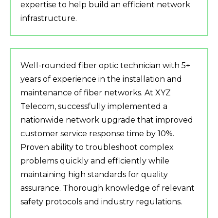
expertise to help build an efficient network
infrastructure.
Well-rounded fiber optic technician with 5+
years of experience in the installation and
maintenance of fiber networks. At XYZ
Telecom, successfully implemented a
nationwide network upgrade that improved
customer service response time by 10%.
Proven ability to troubleshoot complex
problems quickly and efficiently while
maintaining high standards for quality
assurance. Thorough knowledge of relevant
safety protocols and industry regulations.