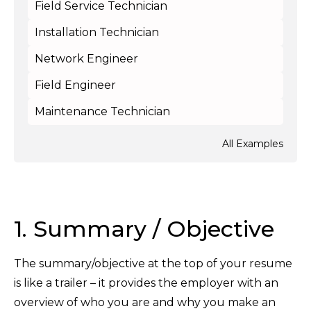
Field Service Technician
Installation Technician
Network Engineer
Field Engineer
Maintenance Technician
All Examples
1. Summary / Objective
The summary/objective at the top of your resume
is like a trailer – it provides the employer with an
overview of who you are and why you make an