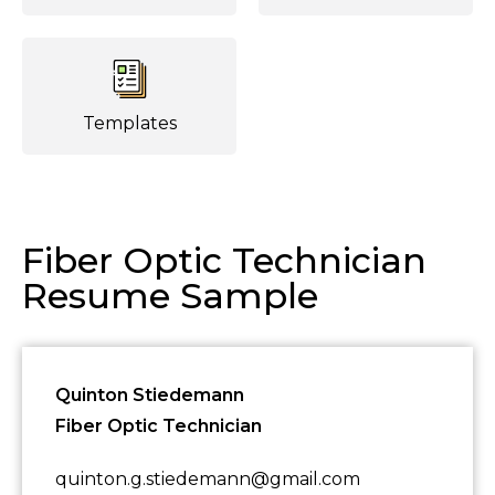
Templates
Fiber Optic Technician
Resume Sample
Quinton Stiedemann
Fiber Optic Technician
quinton.g.stiedemann@gmail.com