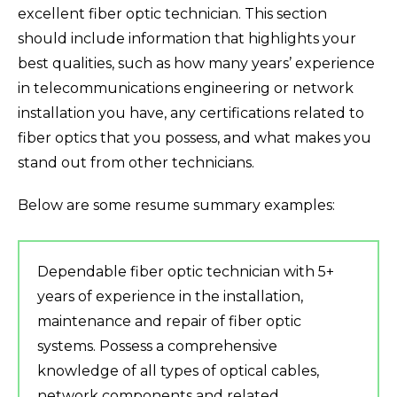
excellent fiber optic technician. This section
should include information that highlights your
best qualities, such as how many years’ experience
in telecommunications engineering or network
installation you have, any certifications related to
fiber optics that you possess, and what makes you
stand out from other technicians.
Below are some resume summary examples:
Dependable fiber optic technician with 5+
years of experience in the installation,
maintenance and repair of fiber optic
systems. Possess a comprehensive
knowledge of all types of optical cables,
network components and related