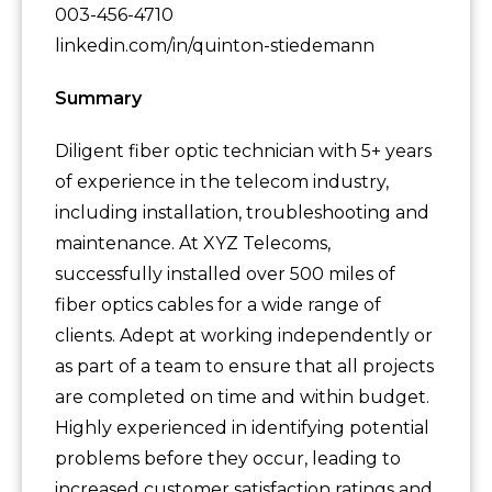
003-456-4710
linkedin.com/in/quinton-stiedemann
Summary
Diligent fiber optic technician with 5+ years
of experience in the telecom industry,
including installation, troubleshooting and
maintenance. At XYZ Telecoms,
successfully installed over 500 miles of
fiber optics cables for a wide range of
clients. Adept at working independently or
as part of a team to ensure that all projects
are completed on time and within budget.
Highly experienced in identifying potential
problems before they occur, leading to
increased customer satisfaction ratings and