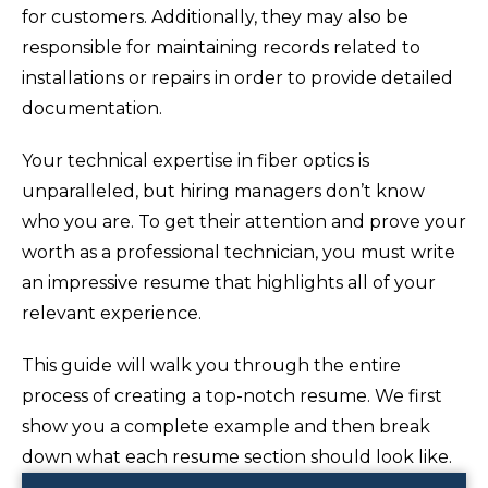
for customers. Additionally, they may also be
responsible for maintaining records related to
installations or repairs in order to provide detailed
documentation.
Your technical expertise in fiber optics is
unparalleled, but hiring managers don’t know
who you are. To get their attention and prove your
worth as a professional technician, you must write
an impressive resume that highlights all of your
relevant experience.
This guide will walk you through the entire
process of creating a top-notch resume. We first
show you a complete example and then break
down what each resume section should look like.