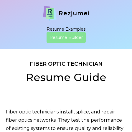
Rezjumei
Resume Examples
Resume Builder
FIBER OPTIC TECHNICIAN
Resume Guide
Fiber optic technicians install, splice, and repair
fiber optics networks. They test the performance
of existing systems to ensure quality and reliability