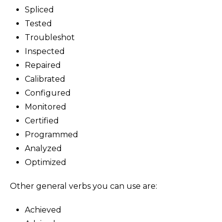
Spliced
Tested
Troubleshot
Inspected
Repaired
Calibrated
Configured
Monitored
Certified
Programmed
Analyzed
Optimized
Other general verbs you can use are:
Achieved