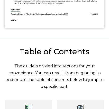
Table of Contents
The guide is divided into sections for your
convenience. You can read it from beginning to
end or use the table of contents below to jump to
a specific part.