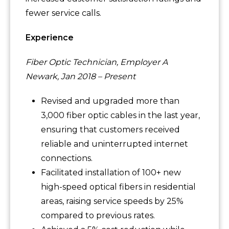
fewer service calls.
Experience
Fiber Optic Technician, Employer A
Newark, Jan 2018 – Present
Revised and upgraded more than
3,000 fiber optic cables in the last year,
ensuring that customers received
reliable and uninterrupted internet
connections.
Facilitated installation of 100+ new
high-speed optical fibers in residential
areas, raising service speeds by 25%
compared to previous rates.