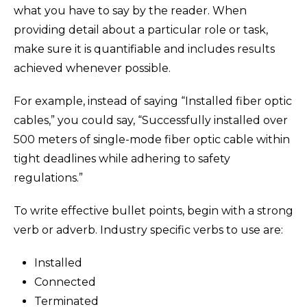
what you have to say by the reader. When
providing detail about a particular role or task,
make sure it is quantifiable and includes results
achieved whenever possible.
For example, instead of saying “Installed fiber optic
cables,” you could say, “Successfully installed over
500 meters of single-mode fiber optic cable within
tight deadlines while adhering to safety
regulations.”
To write effective bullet points, begin with a strong
verb or adverb. Industry specific verbs to use are:
Installed
Connected
Terminated