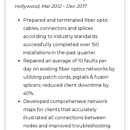
Hollywood, Mar 2012 – Dec 2017
Prepared and terminated fiber optic
cables, connectors and splices
according to industry standards;
successfully completed over 150
installations in the past quarter.
Repaired an average of 10 faults per
day on existing fiber optics networks by
utilizing patch cords, pigtails & fusion
splicers; reduced client downtime by
40%.
Developed comprehensive network
maps for clients that accurately
illustrated all connections between
nodes and improved troubleshooting