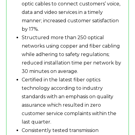
optic cables to connect customers’ voice,
data and video services in a timely
manner; increased customer satisfaction
by 17%.
Structured more than 250 optical
networks using copper and fiber cabling
while adhering to safety regulations;
reduced installation time per network by
30 minutes on average.
Certified in the latest fiber optics
technology according to industry
standards with an emphasis on quality
assurance which resulted in zero
customer service complaints within the
last quarter.
Consistently tested transmission