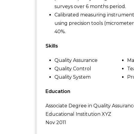
surveys over 6 months period.
Calibrated measuring instruments
using precision tools (micromete
40%.
Skills
Quality Assurance
Ma
Quality Control
Te
Quality System
Pr
Education
Associate Degree in Quality Assuranc
Educational Institution XYZ
Nov 2011