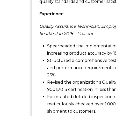
quality standards and customer satisf
Experience
Quality Assurance Technician, Emplo
Seattle, Jan 2018 – Present
Spearheaded the implementation 
increasing product accuracy by 1
Structured a comprehensive test
and performance requirements; 
25%.
Revised the organization’s Qual
9001:2015 certification in less 
Formulated detailed inspection r
meticulously checked over 1,000 
shipment to customers.