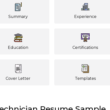
Summary
Experience
Education
Certifications
Cover Letter
Templates
Technician Resume Sample