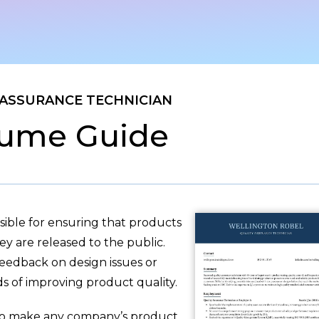
 ASSURANCE TECHNICIAN
ume Guide
sible for ensuring that products
ey are released to the public.
feedback on design issues or
 of improving product quality.
 to make any company’s product