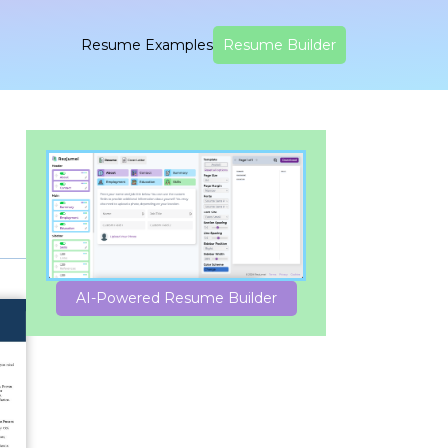
Resume Examples
Resume Builder
AI-Powered Resume Builder