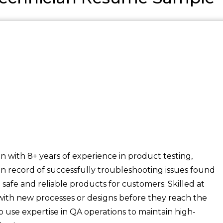
n with 8+ years of experience in product testing,
en record of successfully troubleshooting issues found
safe and reliable products for customers. Skilled at
d with new processes or designs before they reach the
o use expertise in QA operations to maintain high-