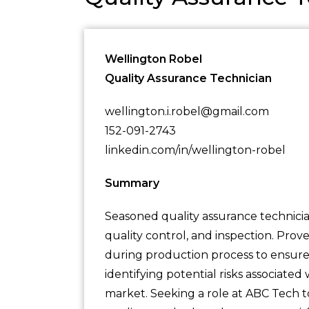
Wellington Robel
Quality Assurance Technician
wellington.i.robel@gmail.com
152-091-2743
linkedin.com/in/wellington-robel
Summary
Seasoned quality assurance technicia
quality control, and inspection. Prov
during production process to ensure 
identifying potential risks associate
market. Seeking a role at ABC Tech t