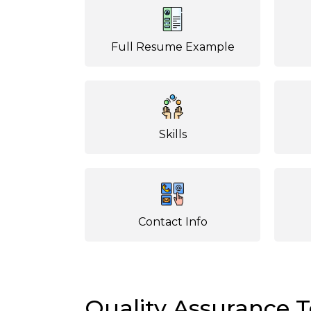
Full Resume Example
Skills
Contact Info
Quality Assurance 