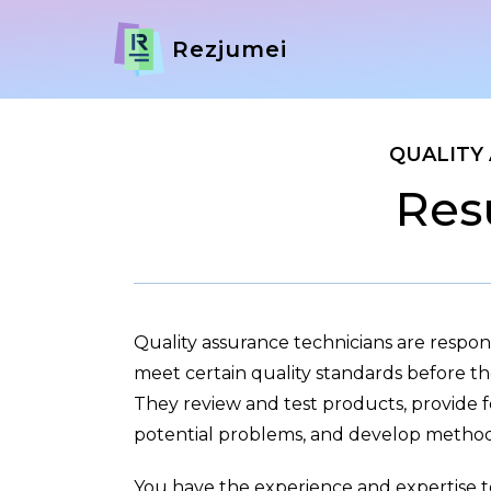
Rezjumei
QUALITY
Res
Quality assurance technicians are respon
meet certain quality standards before th
They review and test products, provide 
potential problems, and develop methods
You have the experience and expertise