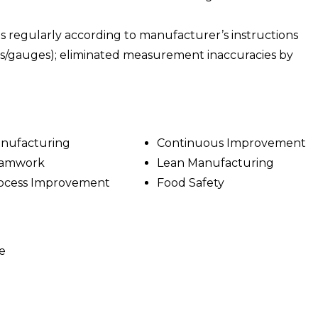
 regularly according to manufacturer’s instructions
rs/gauges); eliminated measurement inaccuracies by
nufacturing
Continuous Improvement
amwork
Lean Manufacturing
ocess Improvement
Food Safety
e