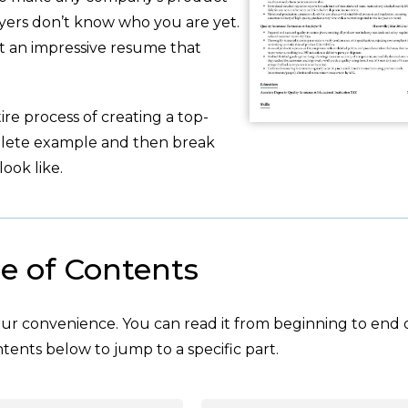
oyers don’t know who you are yet.
ft an impressive resume that
re process of creating a top-
plete example and then break
ook like.
e of Contents
your convenience. You can read it from beginning to end 
tents below to jump to a specific part.