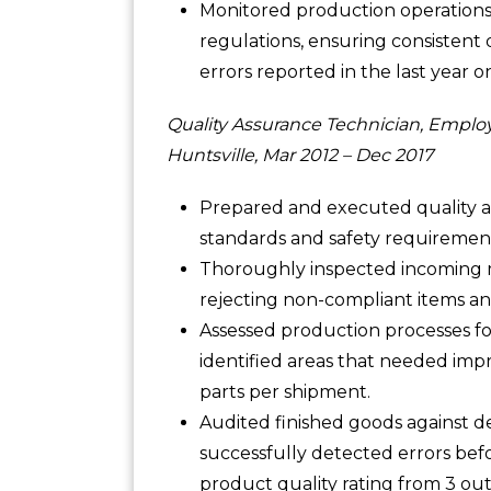
Monitored production operations 
regulations, ensuring consistent 
errors reported in the last year o
Quality Assurance Technician, Emplo
Huntsville, Mar 2012 – Dec 2017
Prepared and executed quality as
standards and safety requiremen
Thoroughly inspected incoming ma
rejecting non-compliant items and
Assessed production processes fo
identified areas that needed imp
parts per shipment.
Audited finished goods against 
successfully detected errors be
product quality rating from 3 out 