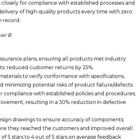
closely for compliance with established processes and
delivery of high-quality products every time with zero
n record.
yer B
surance plans, ensuring all products met industry
ts; reduced customer returns by 25%.
terials to verify conformance with specifications,
 minimizing potential risks of product failure/defects.
r compliance with established policies and procedures;
rovement, resulting in a 30% reduction in defective
design drawings to ensure accuracy of components;
fore they reached the customers and improved overall
of 5 stars to 4 out of 5 stars on average feedback