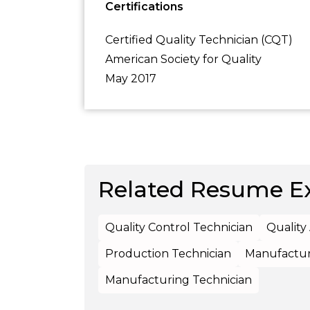
Certifications
Certified Quality Technician (CQT)
American Society for Quality
May 2017
Related Resume E
Quality Control Technician
Quality
Production Technician
Manufactur
Manufacturing Technician