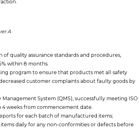
action.
yer A
of quality assurance standards and procedures,
5% within 8 months.
ing program to ensure that products met all safety
decreased customer complaints about faulty goods by
ity Management System (QMS), successfully meeting ISO
than 4 weeks from commencement date.
eports for each batch of manufactured items;
items daily for any non-conformities or defects before