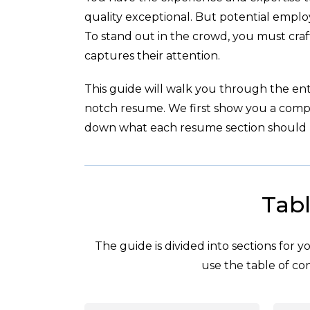
quality exceptional. But potential empl
To stand out in the crowd, you must cra
captures their attention.
This guide will walk you through the enti
notch resume. We first show you a com
down what each resume section should l
Tabl
The guide is divided into sections for 
use the table of con