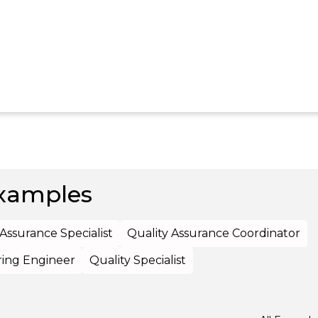
xamples
 Assurance Specialist
Quality Assurance Coordinator
ing Engineer
Quality Specialist