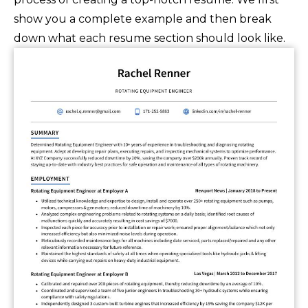
show you a complete example and then break
down what each resume section should look like.