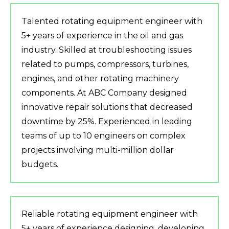
Talented rotating equipment engineer with
5+ years of experience in the oil and gas
industry. Skilled at troubleshooting issues
related to pumps, compressors, turbines,
engines, and other rotating machinery
components. At ABC Company designed
innovative repair solutions that decreased
downtime by 25%. Experienced in leading
teams of up to 10 engineers on complex
projects involving multi-million dollar
budgets.
Reliable rotating equipment engineer with
5+ years of experience designing, developing