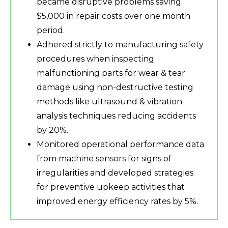
became disruptive problems saving
$5,000 in repair costs over one month
period.
Adhered strictly to manufacturing safety
procedures when inspecting
malfunctioning parts for wear & tear
damage using non-destructive testing
methods like ultrasound & vibration
analysis techniques reducing accidents
by 20%.
Monitored operational performance data
from machine sensors for signs of
irregularities and developed strategies
for preventive upkeep activities that
improved energy efficiency rates by 5%.