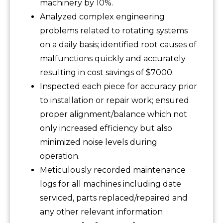
machinery by 10%.
Analyzed complex engineering
problems related to rotating systems
on a daily basis; identified root causes of
malfunctions quickly and accurately
resulting in cost savings of $7000.
Inspected each piece for accuracy prior
to installation or repair work; ensured
proper alignment/balance which not
only increased efficiency but also
minimized noise levels during
operation.
Meticulously recorded maintenance
logs for all machines including date
serviced, parts replaced/repaired and
any other relevant information