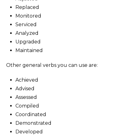
Replaced
Monitored
Serviced
Analyzed
Upgraded
Maintained
Other general verbs you can use are:
Achieved
Advised
Assessed
Compiled
Coordinated
Demonstrated
Developed