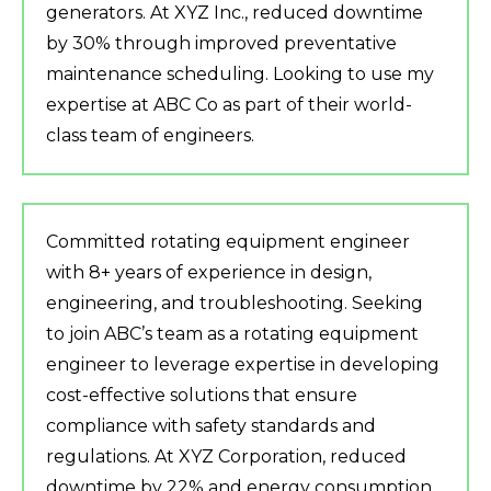
generators. At XYZ Inc., reduced downtime
by 30% through improved preventative
maintenance scheduling. Looking to use my
expertise at ABC Co as part of their world-
class team of engineers.
Committed rotating equipment engineer
with 8+ years of experience in design,
engineering, and troubleshooting. Seeking
to join ABC’s team as a rotating equipment
engineer to leverage expertise in developing
cost-effective solutions that ensure
compliance with safety standards and
regulations. At XYZ Corporation, reduced
downtime by 22% and energy consumption