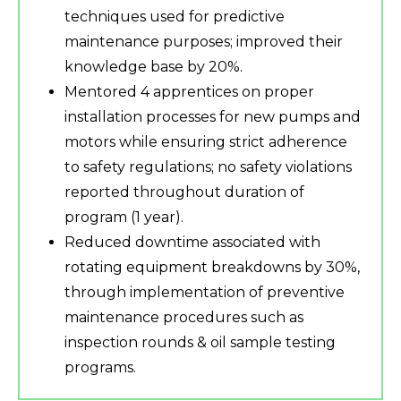
techniques used for predictive
maintenance purposes; improved their
knowledge base by 20%.
Mentored 4 apprentices on proper
installation processes for new pumps and
motors while ensuring strict adherence
to safety regulations; no safety violations
reported throughout duration of
program (1 year).
Reduced downtime associated with
rotating equipment breakdowns by 30%,
through implementation of preventive
maintenance procedures such as
inspection rounds & oil sample testing
programs.