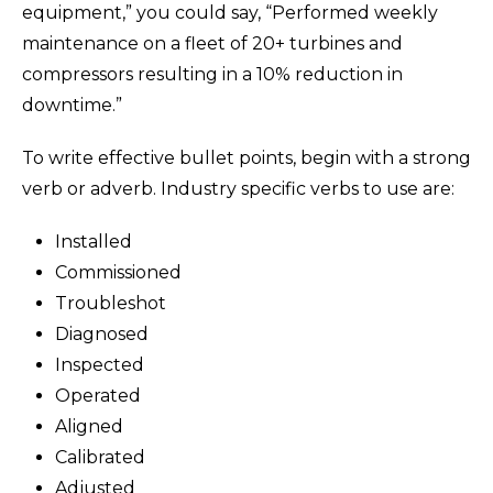
equipment,” you could say, “Performed weekly
maintenance on a fleet of 20+ turbines and
compressors resulting in a 10% reduction in
downtime.”
To write effective bullet points, begin with a strong
verb or adverb. Industry specific verbs to use are:
Installed
Commissioned
Troubleshot
Diagnosed
Inspected
Operated
Aligned
Calibrated
Adjusted