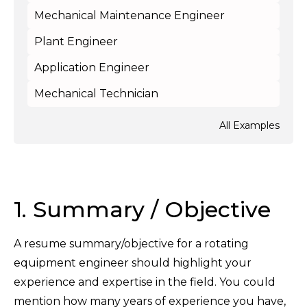
Mechanical Maintenance Engineer
Plant Engineer
Application Engineer
Mechanical Technician
All Examples
1. Summary / Objective
A resume summary/objective for a rotating
equipment engineer should highlight your
experience and expertise in the field. You could
mention how many years of experience you have,