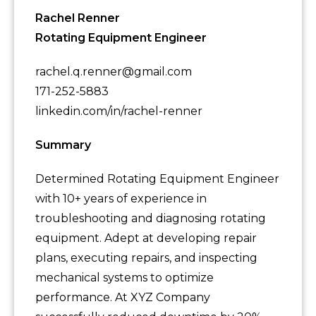
Rachel Renner
Rotating Equipment Engineer
rachel.q.renner@gmail.com
171-252-5883
linkedin.com/in/rachel-renner
Summary
Determined Rotating Equipment Engineer
with 10+ years of experience in
troubleshooting and diagnosing rotating
equipment. Adept at developing repair
plans, executing repairs, and inspecting
mechanical systems to optimize
performance. At XYZ Company