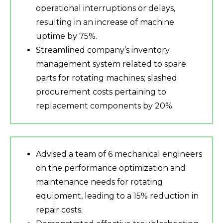
operational interruptions or delays,
resulting in an increase of machine
uptime by 75%.
Streamlined company’s inventory
management system related to spare
parts for rotating machines; slashed
procurement costs pertaining to
replacement components by 20%.
Advised a team of 6 mechanical engineers
on the performance optimization and
maintenance needs for rotating
equipment, leading to a 15% reduction in
repair costs.