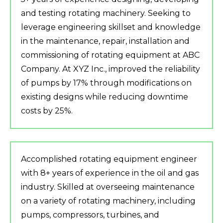
and testing rotating machinery. Seeking to
leverage engineering skillset and knowledge
in the maintenance, repair, installation and
commissioning of rotating equipment at ABC
Company. At XYZ Inc., improved the reliability
of pumps by 17% through modifications on
existing designs while reducing downtime
costs by 25%.
Accomplished rotating equipment engineer
with 8+ years of experience in the oil and gas
industry. Skilled at overseeing maintenance
on a variety of rotating machinery, including
pumps, compressors, turbines, and