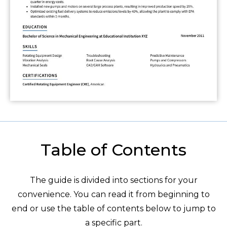
Table of Contents
The guide is divided into sections for your
convenience. You can read it from beginning to
end or use the table of contents below to jump to
a specific part.