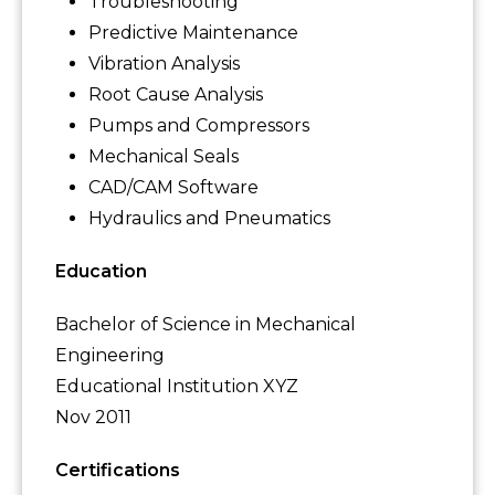
Troubleshooting
Predictive Maintenance
Vibration Analysis
Root Cause Analysis
Pumps and Compressors
Mechanical Seals
CAD/CAM Software
Hydraulics and Pneumatics
Education
Bachelor of Science in Mechanical
Engineering
Educational Institution XYZ
Nov 2011
Certifications