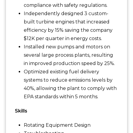
compliance with safety regulations.
Independently designed 3 custom-
built turbine engines that increased
efficiency by 15% saving the company
$12K per quarter in energy costs.
Installed new pumps and motors on
several large process plants, resulting
in improved production speed by 25%.
Optimized existing fuel delivery
systems to reduce emissions levels by
40%, allowing the plant to comply with
EPA standards within 5 months.
Skills
Rotating Equipment Design