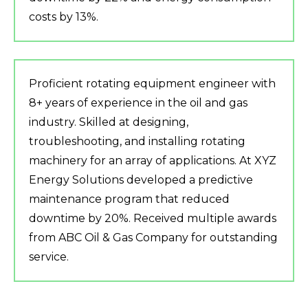
costs by 13%.
Proficient rotating equipment engineer with
8+ years of experience in the oil and gas
industry. Skilled at designing,
troubleshooting, and installing rotating
machinery for an array of applications. At XYZ
Energy Solutions developed a predictive
maintenance program that reduced
downtime by 20%. Received multiple awards
from ABC Oil & Gas Company for outstanding
service.