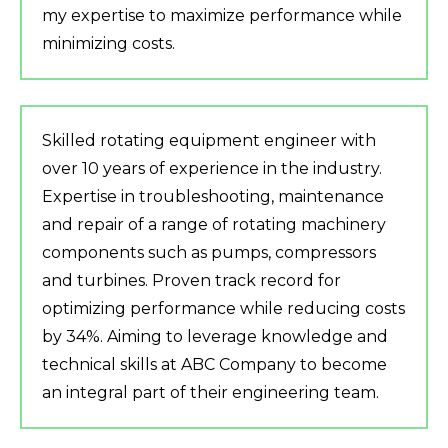
my expertise to maximize performance while
minimizing costs.
Skilled rotating equipment engineer with
over 10 years of experience in the industry.
Expertise in troubleshooting, maintenance
and repair of a range of rotating machinery
components such as pumps, compressors
and turbines. Proven track record for
optimizing performance while reducing costs
by 34%. Aiming to leverage knowledge and
technical skills at ABC Company to become
an integral part of their engineering team.