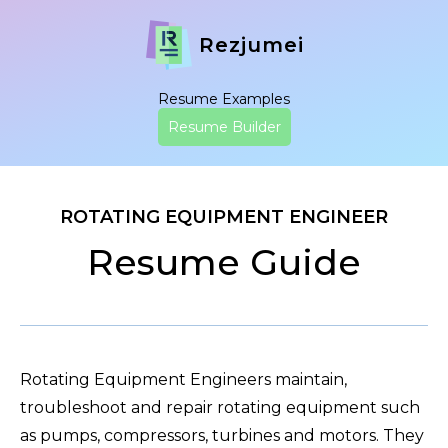
Rezjumei
Resume Examples
Resume Builder
ROTATING EQUIPMENT ENGINEER
Resume Guide
Rotating Equipment Engineers maintain,
troubleshoot and repair rotating equipment such
as pumps, compressors, turbines and motors. They