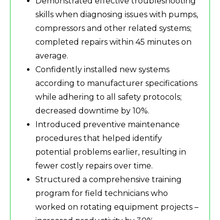
Demonstrated effective troubleshooting
skills when diagnosing issues with pumps,
compressors and other related systems;
completed repairs within 45 minutes on
average.
Confidently installed new systems
according to manufacturer specifications
while adhering to all safety protocols;
decreased downtime by 10%.
Introduced preventive maintenance
procedures that helped identify
potential problems earlier, resulting in
fewer costly repairs over time.
Structured a comprehensive training
program for field technicians who
worked on rotating equipment projects –