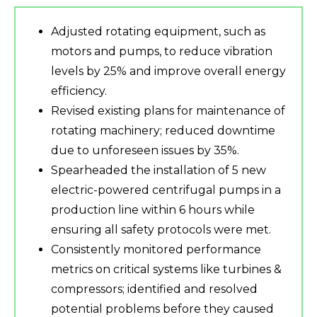
Adjusted rotating equipment, such as
motors and pumps, to reduce vibration
levels by 25% and improve overall energy
efficiency.
Revised existing plans for maintenance of
rotating machinery; reduced downtime
due to unforeseen issues by 35%.
Spearheaded the installation of 5 new
electric-powered centrifugal pumps in a
production line within 6 hours while
ensuring all safety protocols were met.
Consistently monitored performance
metrics on critical systems like turbines &
compressors; identified and resolved
potential problems before they caused