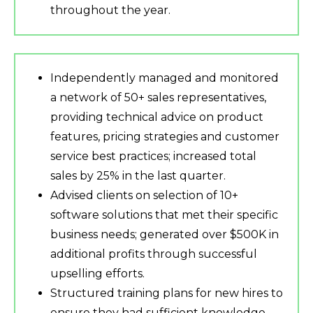
throughout the year.
Independently managed and monitored
a network of 50+ sales representatives,
providing technical advice on product
features, pricing strategies and customer
service best practices; increased total
sales by 25% in the last quarter.
Advised clients on selection of 10+
software solutions that met their specific
business needs; generated over $500K in
additional profits through successful
upselling efforts.
Structured training plans for new hires to
ensure they had sufficient knowledge