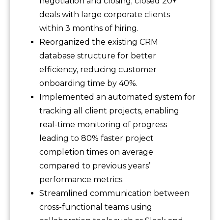
negotiation and closing; closed 20+
deals with large corporate clients
within 3 months of hiring.
Reorganized the existing CRM
database structure for better
efficiency, reducing customer
onboarding time by 40%.
Implemented an automated system for
tracking all client projects, enabling
real-time monitoring of progress
leading to 80% faster project
completion times on average
compared to previous years’
performance metrics.
Streamlined communication between
cross-functional teams using