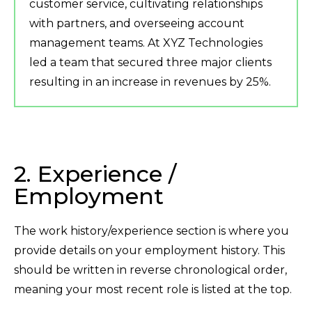
customer service, cultivating relationships
with partners, and overseeing account
management teams. At XYZ Technologies
led a team that secured three major clients
resulting in an increase in revenues by 25%.
2. Experience /
Employment
The work history/experience section is where you
provide details on your employment history. This
should be written in reverse chronological order,
meaning your most recent role is listed at the top.