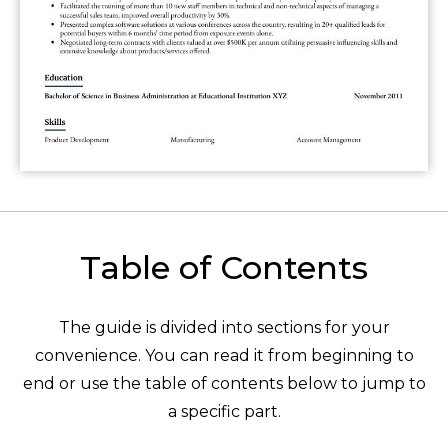
Table of Contents
The guide is divided into sections for your
convenience. You can read it from beginning to
end or use the table of contents below to jump to
a specific part.