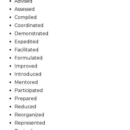
Advised
Assessed
Compiled
Coordinated
Demonstrated
Expedited
Facilitated
Formulated
Improved
Introduced
Mentored
Participated
Prepared
Reduced
Reorganized
Represented