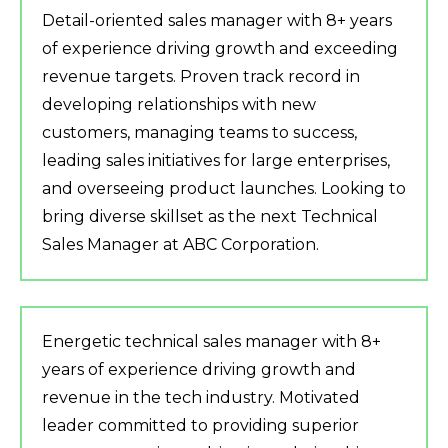
Detail-oriented sales manager with 8+ years
of experience driving growth and exceeding
revenue targets. Proven track record in
developing relationships with new
customers, managing teams to success,
leading sales initiatives for large enterprises,
and overseeing product launches. Looking to
bring diverse skillset as the next Technical
Sales Manager at ABC Corporation.
Energetic technical sales manager with 8+
years of experience driving growth and
revenue in the tech industry. Motivated
leader committed to providing superior