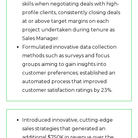
skills when negotiating deals with high-
profile clients, consistently closing deals
at or above target margins on each
project undertaken during tenure as
Sales Manager.
Formulated innovative data collection
methods such as surveys and focus
groups aiming to gain insights into
customer preferences; established an
automated process that improved
customer satisfaction ratings by 23%.
Introduced innovative, cutting-edge
sales strategies that generated an
additional $750K in revenue over the