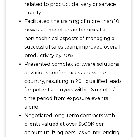
related to product delivery or service
quality.
Facilitated the training of more than 10
new staff members in technical and
non-technical aspects of managing a
successful sales team; improved overall
productivity by 30%.
Presented complex software solutions
at various conferences across the
country, resulting in 20+ qualified leads
for potential buyers within 6 months’
time period from exposure events
alone.
Negotiated long-term contracts with
clients valued at over $500K per
annum utilizing persuasive influencing