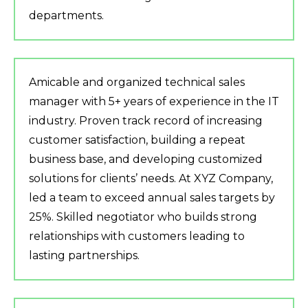
departments.
Amicable and organized technical sales
manager with 5+ years of experience in the IT
industry. Proven track record of increasing
customer satisfaction, building a repeat
business base, and developing customized
solutions for clients’ needs. At XYZ Company,
led a team to exceed annual sales targets by
25%. Skilled negotiator who builds strong
relationships with customers leading to
lasting partnerships.