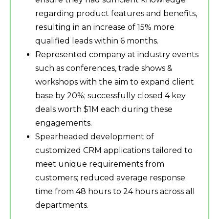
regarding product features and benefits,
resulting in an increase of 15% more
qualified leads within 6 months.
Represented company at industry events
such as conferences, trade shows &
workshops with the aim to expand client
base by 20%; successfully closed 4 key
deals worth $1M each during these
engagements.
Spearheaded development of
customized CRM applications tailored to
meet unique requirements from
customers; reduced average response
time from 48 hours to 24 hours across all
departments.