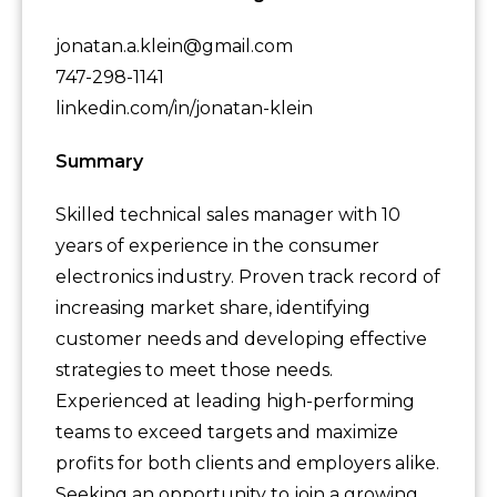
jonatan.a.klein@gmail.com
747-298-1141
linkedin.com/in/jonatan-klein
Summary
Skilled technical sales manager with 10
years of experience in the consumer
electronics industry. Proven track record of
increasing market share, identifying
customer needs and developing effective
strategies to meet those needs.
Experienced at leading high-performing
teams to exceed targets and maximize
profits for both clients and employers alike.
Seeking an opportunity to join a growing