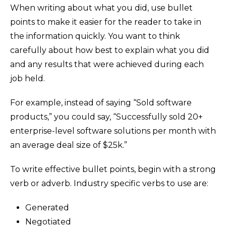
When writing about what you did, use bullet
points to make it easier for the reader to take in
the information quickly. You want to think
carefully about how best to explain what you did
and any results that were achieved during each
job held.
For example, instead of saying “Sold software
products,” you could say, “Successfully sold 20+
enterprise-level software solutions per month with
an average deal size of $25k.”
To write effective bullet points, begin with a strong
verb or adverb. Industry specific verbs to use are:
Generated
Negotiated