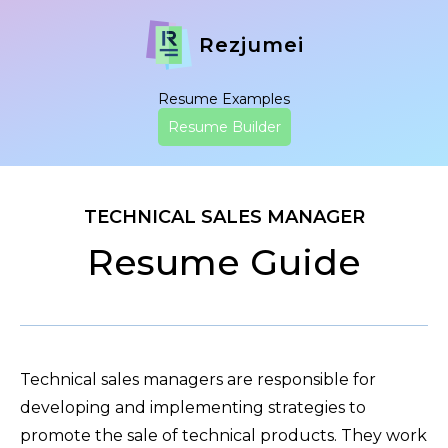
Rezjumei
Resume Examples
Resume Builder
TECHNICAL SALES MANAGER
Resume Guide
Technical sales managers are responsible for
developing and implementing strategies to
promote the sale of technical products. They work