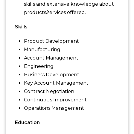
skills and extensive knowledge about
products/services offered.
Skills
Product Development
Manufacturing
Account Management
Engineering
Business Development
Key Account Management
Contract Negotiation
Continuous Improvement
Operations Management
Education