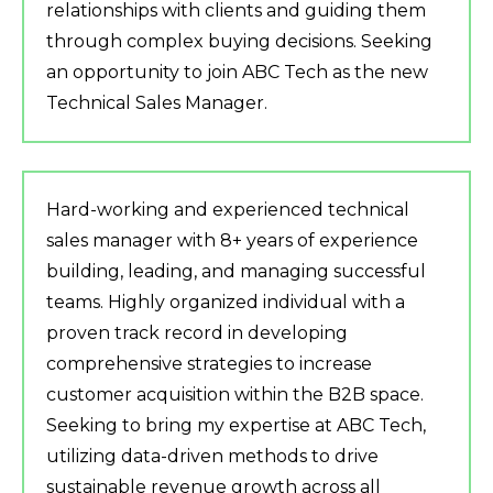
relationships with clients and guiding them
through complex buying decisions. Seeking
an opportunity to join ABC Tech as the new
Technical Sales Manager.
Hard-working and experienced technical
sales manager with 8+ years of experience
building, leading, and managing successful
teams. Highly organized individual with a
proven track record in developing
comprehensive strategies to increase
customer acquisition within the B2B space.
Seeking to bring my expertise at ABC Tech,
utilizing data-driven methods to drive
sustainable revenue growth across all