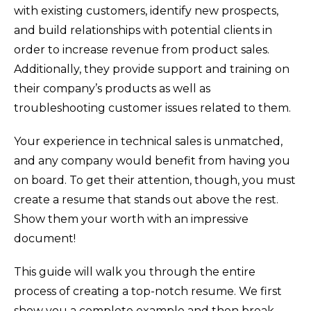
with existing customers, identify new prospects,
and build relationships with potential clients in
order to increase revenue from product sales.
Additionally, they provide support and training on
their company’s products as well as
troubleshooting customer issues related to them.
Your experience in technical sales is unmatched,
and any company would benefit from having you
on board. To get their attention, though, you must
create a resume that stands out above the rest.
Show them your worth with an impressive
document!
This guide will walk you through the entire
process of creating a top-notch resume. We first
show you a complete example and then break