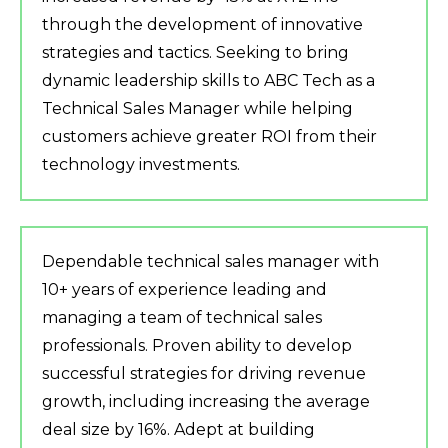
through the development of innovative
strategies and tactics. Seeking to bring
dynamic leadership skills to ABC Tech as a
Technical Sales Manager while helping
customers achieve greater ROI from their
technology investments.
Dependable technical sales manager with
10+ years of experience leading and
managing a team of technical sales
professionals. Proven ability to develop
successful strategies for driving revenue
growth, including increasing the average
deal size by 16%. Adept at building