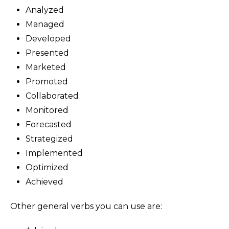
Analyzed
Managed
Developed
Presented
Marketed
Promoted
Collaborated
Monitored
Forecasted
Strategized
Implemented
Optimized
Achieved
Other general verbs you can use are: