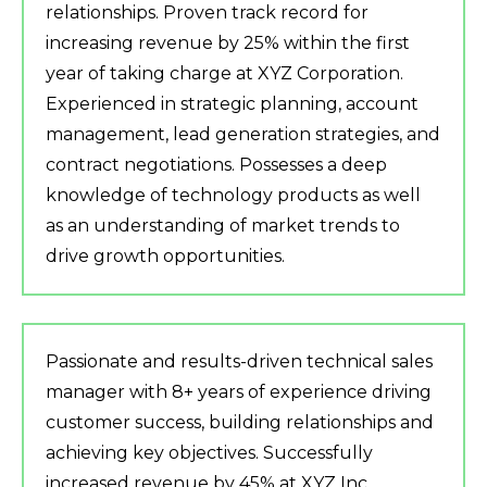
relationships. Proven track record for
increasing revenue by 25% within the first
year of taking charge at XYZ Corporation.
Experienced in strategic planning, account
management, lead generation strategies, and
contract negotiations. Possesses a deep
knowledge of technology products as well
as an understanding of market trends to
drive growth opportunities.
Passionate and results-driven technical sales
manager with 8+ years of experience driving
customer success, building relationships and
achieving key objectives. Successfully
increased revenue by 45% at XYZ Inc