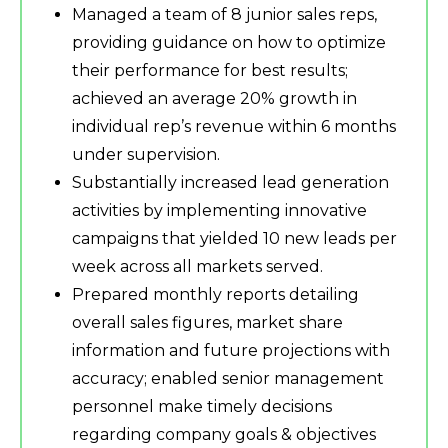
Managed a team of 8 junior sales reps,
providing guidance on how to optimize
their performance for best results;
achieved an average 20% growth in
individual rep’s revenue within 6 months
under supervision.
Substantially increased lead generation
activities by implementing innovative
campaigns that yielded 10 new leads per
week across all markets served.
Prepared monthly reports detailing
overall sales figures, market share
information and future projections with
accuracy; enabled senior management
personnel make timely decisions
regarding company goals & objectives