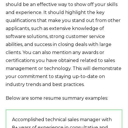
should be an effective way to show off your skills
and experience. It should highlight the key
qualifications that make you stand out from other
applicants, such as extensive knowledge of
software solutions, strong customer service
abilities, and success in closing deals with large
clients. You can also mention any awards or
certifications you have obtained related to sales
management or technology. This will demonstrate
your commitment to staying up-to-date on
industry trends and best practices.
Below are some resume summary examples:
Accomplished technical sales manager with
8+ years of experience in consultative and