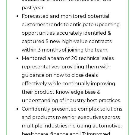
past year.
Forecasted and monitored potential
customer trends to anticipate upcoming
opportunities; accurately identified &
captured 5 new high-value contracts
within 3 months of joining the team.
Mentored a team of 20 technical sales
representatives, providing them with
guidance on how to close deals
effectively while continually improving
their product knowledge base &
understanding of industry best practices.
Confidently presented complex solutions
and products to senior executives across
multiple industries including automotive,
healthcare, finance and IT; improved