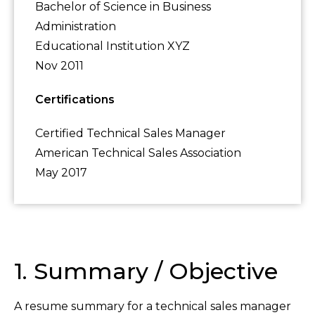
Bachelor of Science in Business
Administration
Educational Institution XYZ
Nov 2011
Certifications
Certified Technical Sales Manager
American Technical Sales Association
May 2017
1. Summary / Objective
A resume summary for a technical sales manager