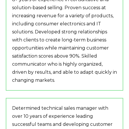
solution-based selling. Proven success at
increasing revenue for a variety of products,
including consumer electronics and IT
solutions. Developed strong relationships
with clients to create long-term business
opportunities while maintaining customer
satisfaction scores above 90%. Skilled
communicator who is highly organized,
driven by results, and able to adapt quickly in
changing markets.
Determined technical sales manager with
over 10 years of experience leading
successful teams and developing customer