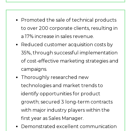
Promoted the sale of technical products
to over 200 corporate clients, resulting in
a 17% increase in sales revenue.
Reduced customer acquisition costs by
35%, through successful implementation
of cost-effective marketing strategies and
campaigns.
Thoroughly researched new
technologies and market trends to
identify opportunities for product
growth; secured 3 long-term contracts
with major industry players within the
first year as Sales Manager.
Demonstrated excellent communication