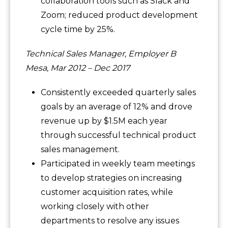
collaboration tools such as Slack and
Zoom; reduced product development
cycle time by 25%.
Technical Sales Manager, Employer B
Mesa, Mar 2012 – Dec 2017
Consistently exceeded quarterly sales
goals by an average of 12% and drove
revenue up by $1.5M each year
through successful technical product
sales management.
Participated in weekly team meetings
to develop strategies on increasing
customer acquisition rates, while
working closely with other
departments to resolve any issues