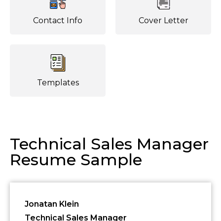
Contact Info
Cover Letter
Templates
Technical Sales Manager
Resume Sample
Jonatan Klein
Technical Sales Manager