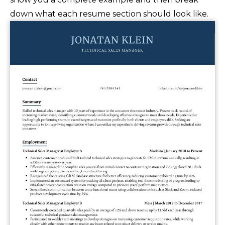
down what each resume section should look like.