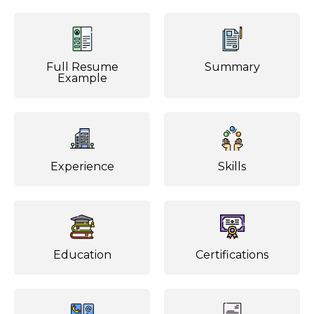
Full Resume
Summary
Example
Experience
Skills
Education
Certifications