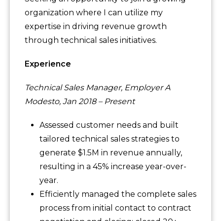
organization where I can utilize my
expertise in driving revenue growth
through technical sales initiatives.
Experience
Technical Sales Manager, Employer A
Modesto, Jan 2018 – Present
Assessed customer needs and built
tailored technical sales strategies to
generate $1.5M in revenue annually,
resulting in a 45% increase year-over-
year.
Efficiently managed the complete sales
process from initial contact to contract