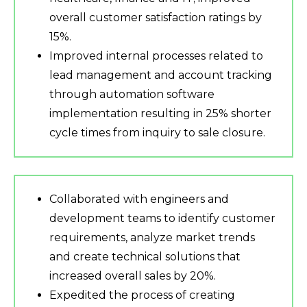
overall customer satisfaction ratings by
15%.
Improved internal processes related to
lead management and account tracking
through automation software
implementation resulting in 25% shorter
cycle times from inquiry to sale closure.
Collaborated with engineers and
development teams to identify customer
requirements, analyze market trends
and create technical solutions that
increased overall sales by 20%.
Expedited the process of creating