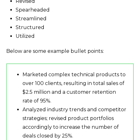
Revised
Spearheaded
Streamlined
Structured
Utilized
Below are some example bullet points:
Marketed complex technical products to
over 100 clients, resulting in total sales of
$2.5 million and a customer retention
rate of 95%.
Analyzed industry trends and competitor
strategies; revised product portfolios
accordingly to increase the number of
deals closed by 25%.