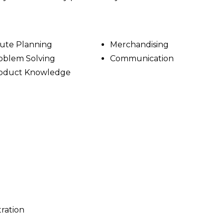
ute Planning
Merchandising
oblem Solving
Communication
oduct Knowledge
tration