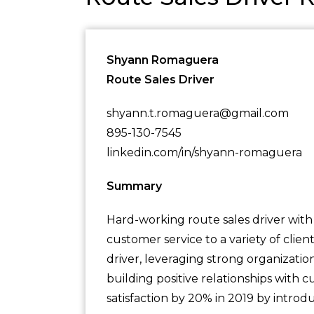
Shyann Romaguera
Route Sales Driver
shyann.t.romaguera@gmail.com
895-130-7545
linkedin.com/in/shyann-romaguera
Summary
Hard-working route sales driver with
customer service to a variety of clien
driver, leveraging strong organization
building positive relationships with
satisfaction by 20% in 2019 by introd