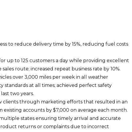
ss to reduce delivery time by 15%, reducing fuel costs
r up to 125 customers a day while providing excellent
sales route; increased repeat business rate by 10%.
les over 3,000 miles per week in all weather
y standards at all times; achieved perfect safety
last two years.
 clients through marketing efforts that resulted in an
m existing accounts by $7,000 on average each month.
multiple states ensuring timely arrival and accurate
product returns or complaints due to incorrect