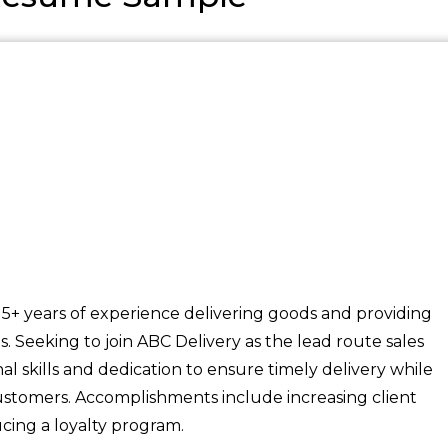
 5+ years of experience delivering goods and providing
ts. Seeking to join ABC Delivery as the lead route sales
al skills and dedication to ensure timely delivery while
 customers. Accomplishments include increasing client
ucing a loyalty program.