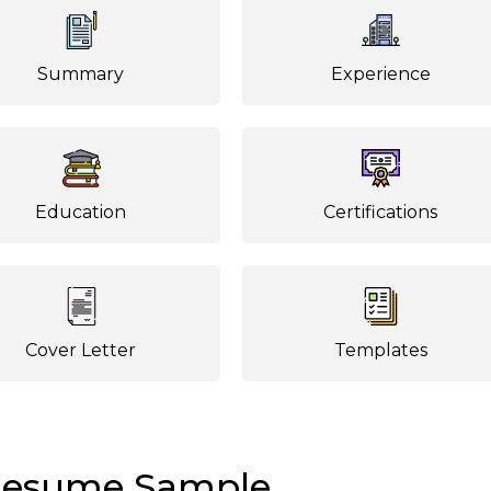
Summary
Experience
Education
Certifications
Cover Letter
Templates
 Resume Sample