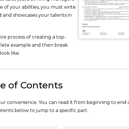
of your abilities, you must write
 and showcases your talents in
re process of creating a top-
plete example and then break
ook like.
e of Contents
your convenience. You can read it from beginning to end 
tents below to jump to a specific part.