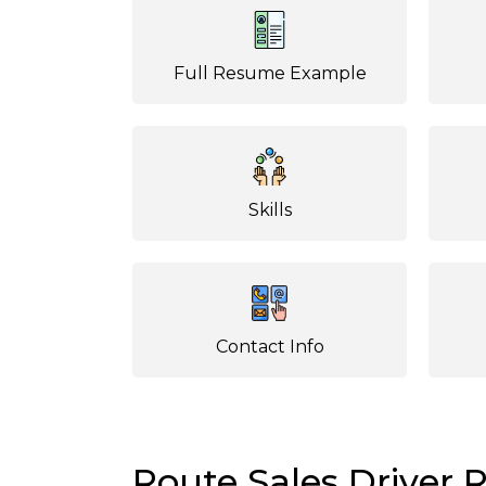
Full Resume Example
Skills
Contact Info
Route Sales Driver