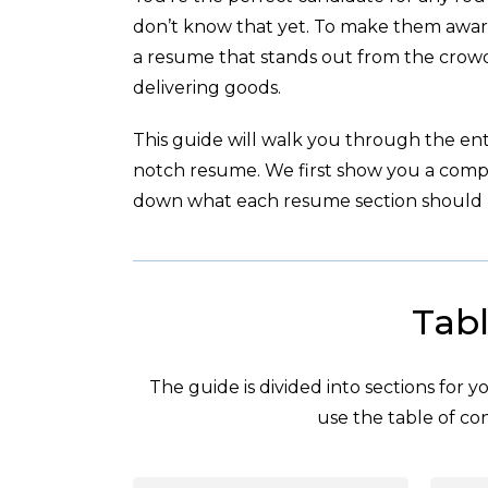
don’t know that yet. To make them aware 
a resume that stands out from the crowd
delivering goods.
This guide will walk you through the enti
notch resume. We first show you a com
down what each resume section should l
Tabl
The guide is divided into sections for 
use the table of con