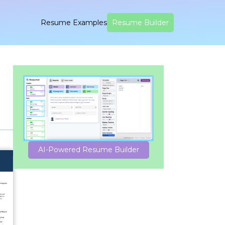
Resume Examples
Resume Builder
AI-Powered Resume Builder