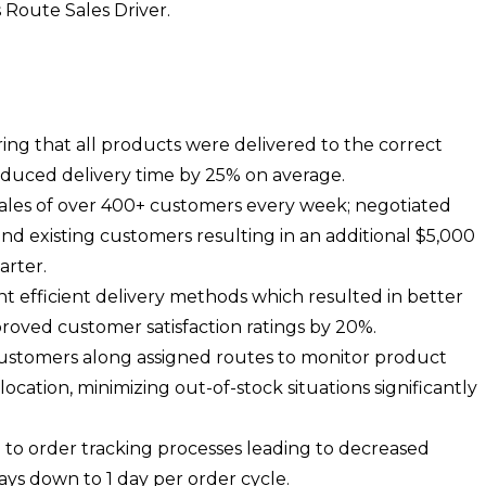
s Route Sales Driver.
ing that all products were delivered to the correct
reduced delivery time by 25% on average.
les of over 400+ customers every week; negotiated
nd existing customers resulting in an additional $5,000
arter.
 efficient delivery methods which resulted in better
proved customer satisfaction ratings by 20%.
customers along assigned routes to monitor product
location, minimizing out-of-stock situations significantly
d to order tracking processes leading to decreased
ays down to 1 day per order cycle.