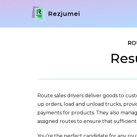
Rezjumei
RO
Res
Route sales drivers deliver goods to cus
up orders, load and unload trucks, provi
payments for products. They also manage
assigned routes to ensure that sufficient s
You’re the perfect candidate for any rou