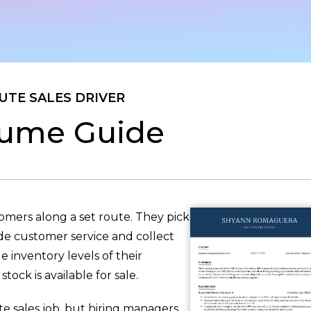
UTE SALES DRIVER
ume Guide
tomers along a set route. They pick
de customer service and collect
 inventory levels of their
tock is available for sale.
te sales job, but hiring managers