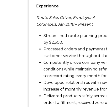
Experience
Route Sales Driver, Employer A
Columbus, Jan 2018 – Present
Streamlined route planning proce
by $2,500.
Processed orders and payments fo
customer service throughout the 
Competently drove company vehic
conditions while maintaining safet
scorecard rating every month for 
Developed relationships with new
increase of monthly revenue fro
Delivered products safely across 
order fulfillment; received zero 