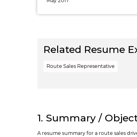
May 2017
Related Resume E
Route Sales Representative
1. Summary / Object
A resume summary for a route sales drive