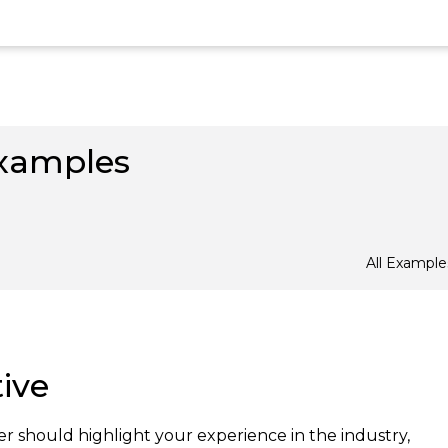
xamples
All Example
ive
r should highlight your experience in the industry,