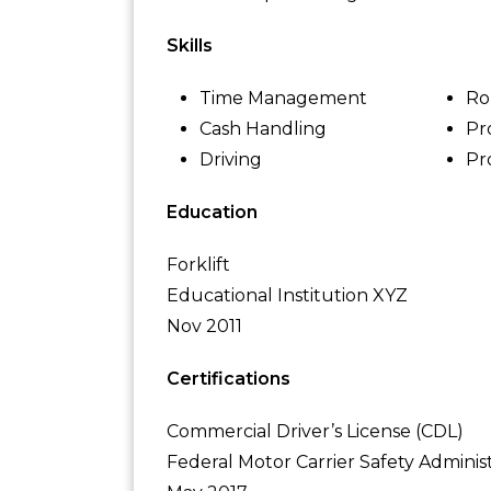
Skills
Time Management
Ro
Cash Handling
Pr
Driving
Pr
Education
Forklift
Educational Institution XYZ
Nov 2011
Certifications
Commercial Driver’s License (CDL)
Federal Motor Carrier Safety Adminis