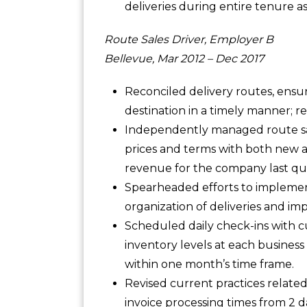
deliveries during entire tenure a
Route Sales Driver, Employer B
Bellevue, Mar 2012 – Dec 2017
Reconciled delivery routes, ensur
destination in a timely manner; 
Independently managed route sa
prices and terms with both new a
revenue for the company last qu
Spearheaded efforts to implement
organization of deliveries and im
Scheduled daily check-ins with 
inventory levels at each business 
within one month’s time frame.
Revised current practices relate
invoice processing times from 2 d