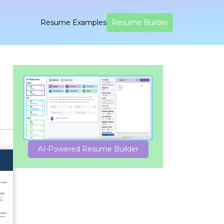
Resume Examples
Resume Builder
AI-Powered Resume Builder