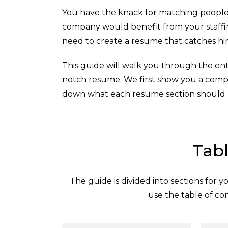
You have the knack for matching people 
company would benefit from your staffin
need to create a resume that catches hir
This guide will walk you through the enti
notch resume. We first show you a com
down what each resume section should l
Tabl
The guide is divided into sections for 
use the table of con