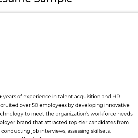
years of experience in talent acquisition and HR
cruited over 50 employees by developing innovative
echnology to meet the organization’s workforce needs.
loyer brand that attracted top-tier candidates from
onducting job interviews, assessing skillsets,