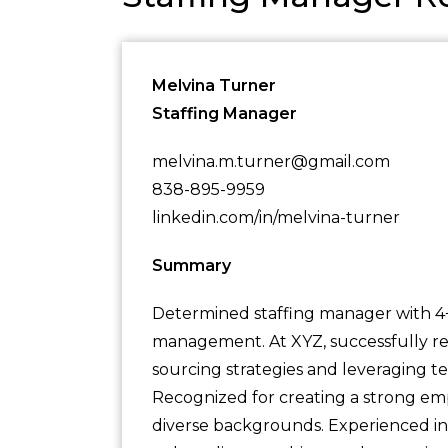
Melvina Turner
Staffing Manager
melvina.m.turner@gmail.com
838-895-9959
linkedin.com/in/melvina-turner
Summary
Determined staffing manager with 4+ 
management. At XYZ, successfully re
sourcing strategies and leveraging t
Recognized for creating a strong emp
diverse backgrounds. Experienced in c