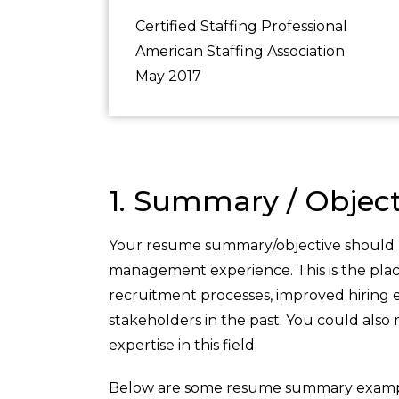
Certified Staffing Professional
American Staffing Association
May 2017
1. Summary / Object
Your resume summary/objective should b
management experience. This is the pla
recruitment processes, improved hiring e
stakeholders in the past. You could also
expertise in this field.
Below are some resume summary examp