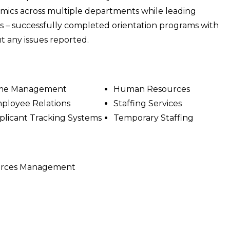
ics across multiple departments while leading
es – successfully completed orientation programs with
 any issues reported.
me Management
Human Resources
ployee Relations
Staffing Services
plicant Tracking Systems
Temporary Staffing
ources Management