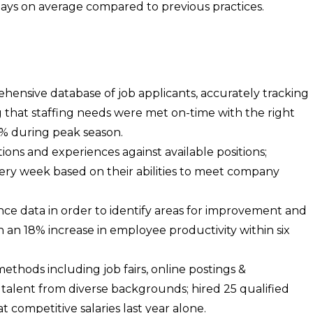
days on average compared to previous practices.
ensive database of job applicants, accurately tracking
that staffing needs were met on-time with the right
0% during peak season.
ions and experiences against available positions;
very week based on their abilities to meet company
ce data in order to identify areas for improvement and
in an 18% increase in employee productivity within six
methods including job fairs, online postings &
talent from diverse backgrounds; hired 25 qualified
t competitive salaries last year alone.