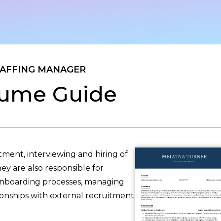
AFFING MANAGER
ume Guide
ment, interviewing and hiring of
ey are also responsible for
 onboarding processes, managing
onships with external recruitment