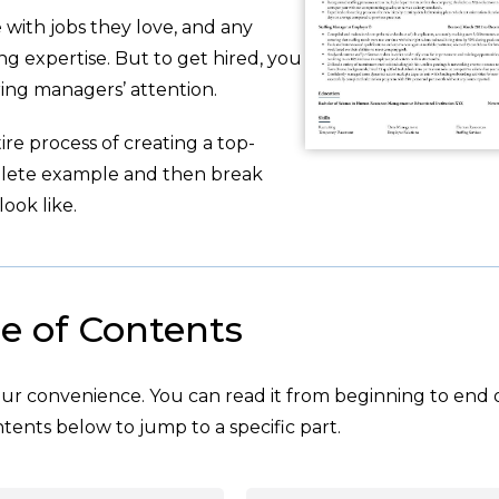
with jobs they love, and any
g expertise. But to get hired, you
ing managers’ attention.
re process of creating a top-
plete example and then break
ook like.
e of Contents
your convenience. You can read it from beginning to end 
tents below to jump to a specific part.