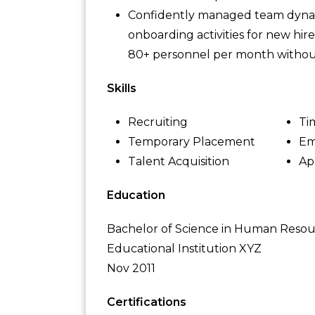
Confidently managed team dynam
onboarding activities for new hir
80+ personnel per month without
Skills
Recruiting
Ti
Temporary Placement
Em
Talent Acquisition
Ap
Education
Bachelor of Science in Human Res
Educational Institution XYZ
Nov 2011
Certifications