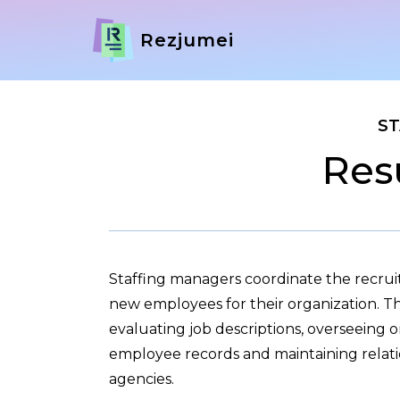
Rezjumei
ST
Res
Staffing managers coordinate the recruit
new employees for their organization. Th
evaluating job descriptions, overseeing
employee records and maintaining relati
agencies.