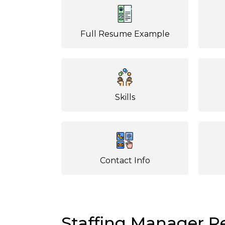
Full Resume Example
Skills
Contact Info
Staffing Manager 