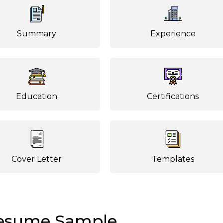
Summary
Experience
Education
Certifications
Cover Letter
Templates
Resume Sample