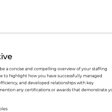
ive
e a concise and compelling overview of your staffing
ce to highlight how you have successfully managed
fficiency, and developed relationships with key
 mention any certifications or awards that demonstrate y
les: