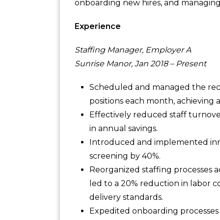
onboarding new hires, and managing 
Experience
Staffing Manager, Employer A
Sunrise Manor, Jan 2018 – Present
Scheduled and managed the recru
positions each month, achieving 
Effectively reduced staff turnove
in annual savings.
Introduced and implemented inno
screening by 40%.
Reorganized staffing processes a
led to a 20% reduction in labor c
delivery standards.
Expedited onboarding processes f