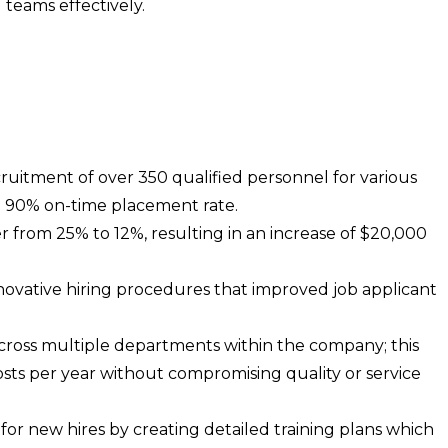
teams effectively.
itment of over 350 qualified personnel for various
a 90% on-time placement rate.
r from 25% to 12%, resulting in an increase of $20,000
vative hiring procedures that improved job applicant
cross multiple departments within the company; this
osts per year without compromising quality or service
or new hires by creating detailed training plans which