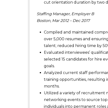
cut orientation duration by two 
Staffing Manager, Employer B
Boston, Mar 2012 – Dec 2017
Compiled and maintained compreh
over 5,000 resumes and ensuring 
talent; reduced hiring time by 5
Evaluated interviewees’ qualificat
selected 15 candidates for hire e
goals.
Analyzed current staff performan
training opportunities, resulting 
months.
Utilized a variety of recruitment 
networking events to source top 
individuals into permanent roles a