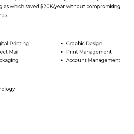
egies which saved $20K/year without compromising
rds.
ital Printing
Graphic Design
rect Mail
Print Management
ckaging
Account Management
hnology