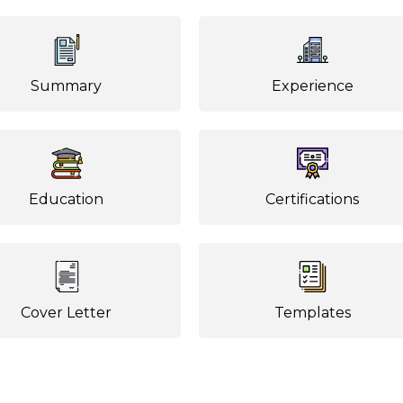
Summary
Experience
Education
Certifications
Cover Letter
Templates