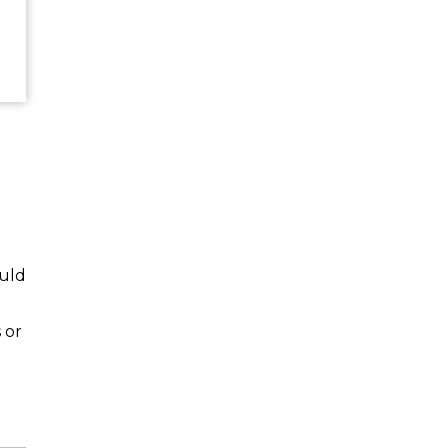
ould
 or