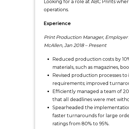
Looking for a role at ABC Prints wher
operations.
Experience
Print Production Manager, Employer
McAllen, Jan 2018 – Present
Reduced production costs by 10%,
materials, such as magazines, boo
Revised production processes to 
requirements; improved turnarou
Efficiently managed a team of 20+ 
that all deadlines were met withou
Spearheaded the implementation 
faster turnarounds for large orde
ratings from 80% to 95%.