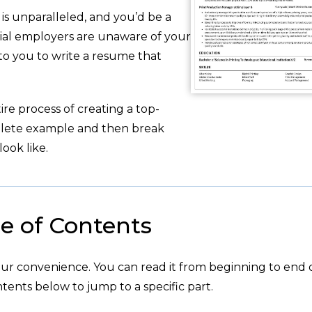
is unparalleled, and you’d be a
tial employers are unaware of your
 to you to write a resume that
re process of creating a top-
plete example and then break
ook like.
e of Contents
your convenience. You can read it from beginning to end 
tents below to jump to a specific part.