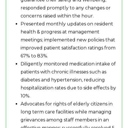
responded promptly to any changes or
concerns raised within the hour.
Presented monthly updates on resident
health & progress at management
meetings; implemented new policies that
improved patient satisfaction ratings from
67% to 83%.
Diligently monitored medication intake of
patients with chronic illnesses such as
diabetes and hypertension, reducing
hospitalization rates due to side effects by
10%.
Advocates for rights of elderly citizens in
long term care facilities while managing
grievances among staff members in an
effective manner; successfully resolved 5