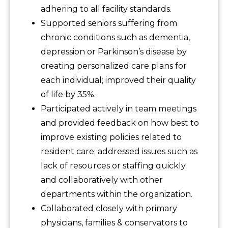
adhering to all facility standards.
Supported seniors suffering from
chronic conditions such as dementia,
depression or Parkinson’s disease by
creating personalized care plans for
each individual; improved their quality
of life by 35%.
Participated actively in team meetings
and provided feedback on how best to
improve existing policies related to
resident care; addressed issues such as
lack of resources or staffing quickly
and collaboratively with other
departments within the organization.
Collaborated closely with primary
physicians, families & conservators to