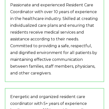
Passionate and experienced Resident Care
Coordinator with over 10 years of experience
in the healthcare industry. Skilled at creating
individualized care plans and ensuring that
residents receive medical services and
assistance according to their needs.
Committed to providing a safe, respectful,
and dignified environment for all patients by
maintaining effective communication
between families, staff members, physicians,
and other caregivers.
Energetic and organized resident care
coordinator with 5+ years of experience