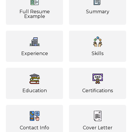
Full Resume
Summary
Example
Experience
Skills
Education
Certifications
Contact Info
Cover Letter