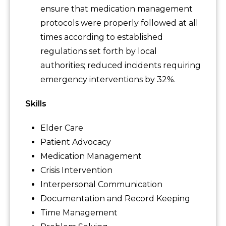
ensure that medication management
protocols were properly followed at all
times according to established
regulations set forth by local
authorities; reduced incidents requiring
emergency interventions by 32%.
Skills
Elder Care
Patient Advocacy
Medication Management
Crisis Intervention
Interpersonal Communication
Documentation and Record Keeping
Time Management