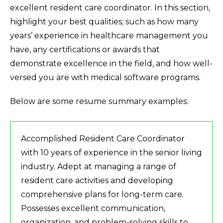
excellent resident care coordinator. In this section,
highlight your best qualities; such as how many
years’ experience in healthcare management you
have, any certifications or awards that
demonstrate excellence in the field, and how well-
versed you are with medical software programs.
Below are some resume summary examples:
Accomplished Resident Care Coordinator
with 10 years of experience in the senior living
industry. Adept at managing a range of
resident care activities and developing
comprehensive plans for long-term care.
Possesses excellent communication,
organization, and problem-solving skills to