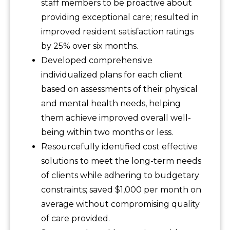
staff members to be proactive about
providing exceptional care; resulted in
improved resident satisfaction ratings
by 25% over six months.
Developed comprehensive
individualized plans for each client
based on assessments of their physical
and mental health needs, helping
them achieve improved overall well-
being within two months or less.
Resourcefully identified cost effective
solutions to meet the long-term needs
of clients while adhering to budgetary
constraints; saved $1,000 per month on
average without compromising quality
of care provided.