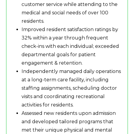
customer service while attending to the
medical and social needs of over 100
residents.
Improved resident satisfaction ratings by
32% within a year through frequent
check-ins with each individual; exceeded
departmental goals for patient
engagement & retention.
Independently managed daily operations
at a long-term care facility, including
staffing assignments, scheduling doctor
visits and coordinating recreational
activities for residents.
Assessed new residents upon admission
and developed tailored programs that
met their unique physical and mental