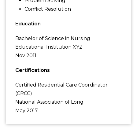
Problem Solving
Conflict Resolution
Education
Bachelor of Science in Nursing
Educational Institution XYZ
Nov 2011
Certifications
Certified Residential Care Coordinator
(CRCC)
National Association of Long
May 2017