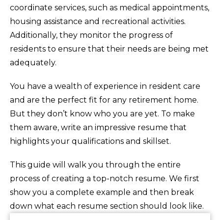
coordinate services, such as medical appointments,
housing assistance and recreational activities.
Additionally, they monitor the progress of
residents to ensure that their needs are being met
adequately.
You have a wealth of experience in resident care
and are the perfect fit for any retirement home.
But they don’t know who you are yet. To make
them aware, write an impressive resume that
highlights your qualifications and skillset.
This guide will walk you through the entire
process of creating a top-notch resume. We first
show you a complete example and then break
down what each resume section should look like.