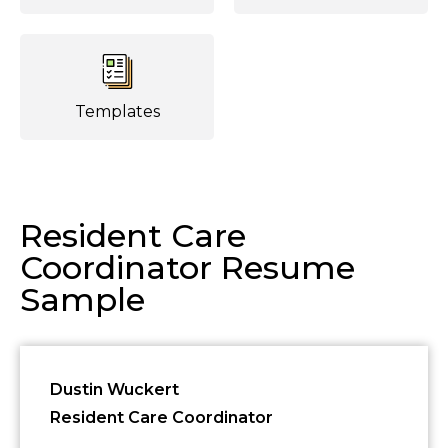
Templates
Resident Care
Coordinator Resume
Sample
Dustin Wuckert
Resident Care Coordinator