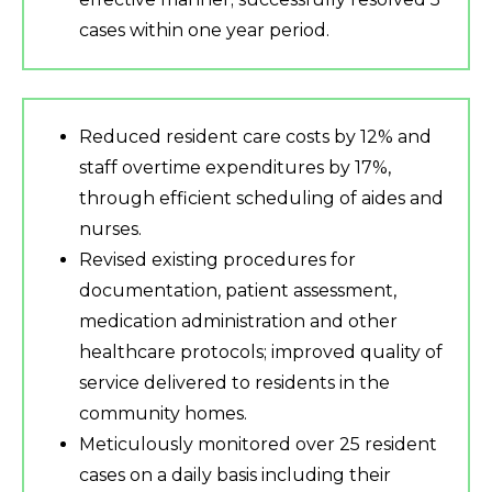
cases within one year period.
Reduced resident care costs by 12% and
staff overtime expenditures by 17%,
through efficient scheduling of aides and
nurses.
Revised existing procedures for
documentation, patient assessment,
medication administration and other
healthcare protocols; improved quality of
service delivered to residents in the
community homes.
Meticulously monitored over 25 resident
cases on a daily basis including their