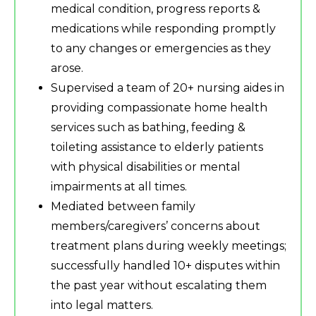
medical condition, progress reports &
medications while responding promptly
to any changes or emergencies as they
arose.
Supervised a team of 20+ nursing aides in
providing compassionate home health
services such as bathing, feeding &
toileting assistance to elderly patients
with physical disabilities or mental
impairments at all times.
Mediated between family
members/caregivers’ concerns about
treatment plans during weekly meetings;
successfully handled 10+ disputes within
the past year without escalating them
into legal matters.