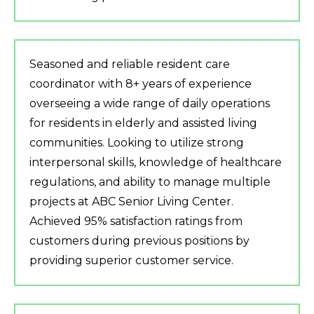
Seasoned and reliable resident care
coordinator with 8+ years of experience
overseeing a wide range of daily operations
for residents in elderly and assisted living
communities. Looking to utilize strong
interpersonal skills, knowledge of healthcare
regulations, and ability to manage multiple
projects at ABC Senior Living Center.
Achieved 95% satisfaction ratings from
customers during previous positions by
providing superior customer service.