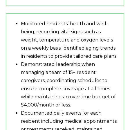
Monitored residents’ health and well-
being, recording vital signs such as
weight, temperature and oxygen levels
on a weekly basis; identified aging trends
in residents to provide tailored care plans.
Demonstrated leadership when
managing a team of 15+ resident
caregivers, coordinating schedules to
ensure complete coverage at all times
while maintaining an overtime budget of
$4,000/month or less.
Documented daily events for each
resident including medical appointments
or treatments received; maintained