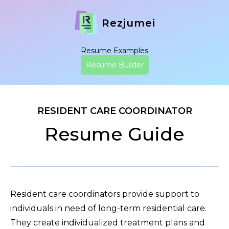
Rezjumei
Resume Examples
Resume Builder
RESIDENT CARE COORDINATOR
Resume Guide
Resident care coordinators provide support to
individuals in need of long-term residential care.
They create individualized treatment plans and