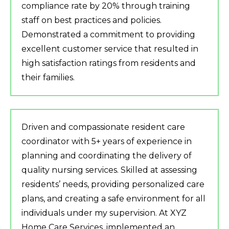
compliance rate by 20% through training
staff on best practices and policies.
Demonstrated a commitment to providing
excellent customer service that resulted in
high satisfaction ratings from residents and
their families.
Driven and compassionate resident care
coordinator with 5+ years of experience in
planning and coordinating the delivery of
quality nursing services. Skilled at assessing
residents’ needs, providing personalized care
plans, and creating a safe environment for all
individuals under my supervision. At XYZ
Home Care Services, implemented an