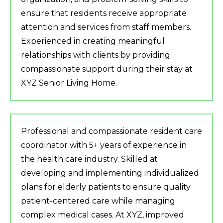
ensure that residents receive appropriate
attention and services from staff members.
Experienced in creating meaningful
relationships with clients by providing
compassionate support during their stay at
XYZ Senior Living Home.
Professional and compassionate resident care
coordinator with 5+ years of experience in
the health care industry. Skilled at
developing and implementing individualized
plans for elderly patients to ensure quality
patient-centered care while managing
complex medical cases. At XYZ, improved