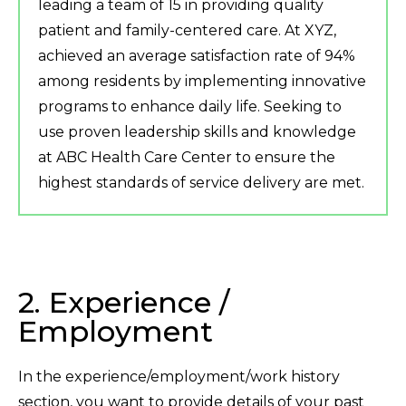
leading a team of 15 in providing quality
patient and family-centered care. At XYZ,
achieved an average satisfaction rate of 94%
among residents by implementing innovative
programs to enhance daily life. Seeking to
use proven leadership skills and knowledge
at ABC Health Care Center to ensure the
highest standards of service delivery are met.
2. Experience /
Employment
In the experience/employment/work history
section, you want to provide details of your past