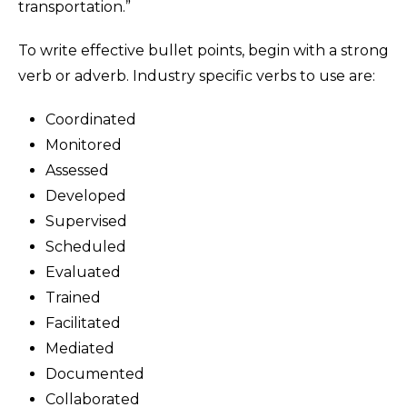
transportation.”
To write effective bullet points, begin with a strong
verb or adverb. Industry specific verbs to use are:
Coordinated
Monitored
Assessed
Developed
Supervised
Scheduled
Evaluated
Trained
Facilitated
Mediated
Documented
Collaborated