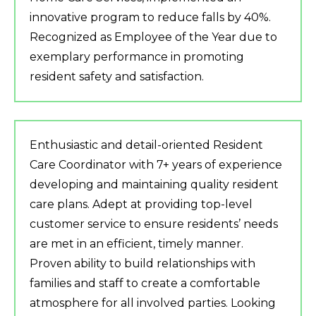
innovative program to reduce falls by 40%.
Recognized as Employee of the Year due to
exemplary performance in promoting
resident safety and satisfaction.
Enthusiastic and detail-oriented Resident
Care Coordinator with 7+ years of experience
developing and maintaining quality resident
care plans. Adept at providing top-level
customer service to ensure residents’ needs
are met in an efficient, timely manner.
Proven ability to build relationships with
families and staff to create a comfortable
atmosphere for all involved parties. Looking