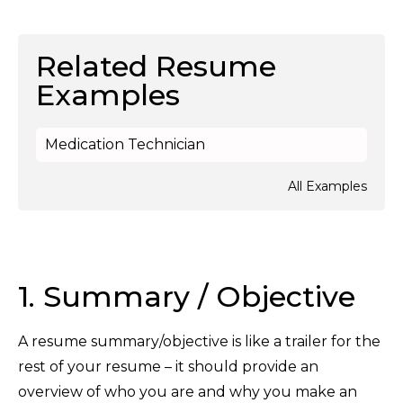
Related Resume
Examples
Medication Technician
All Examples
1. Summary / Objective
A resume summary/objective is like a trailer for the
rest of your resume – it should provide an
overview of who you are and why you make an