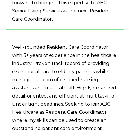
forward to bringing this expertise to ABC
Senior Living Services as the next Resident
Care Coordinator.
Well-rounded Resident Care Coordinator
with 5+ years of experience in the healthcare
industry. Proven track record of providing
exceptional care to elderly patients while
managing a team of certified nursing
assistants and medical staff. Highly organized,
detail-oriented, and efficient at multitasking
under tight deadlines. Seeking to join ABC
Healthcare as Resident Care Coordinator
where my skills can be used to create an
outstanding patient care environment.