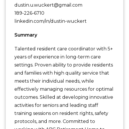
dustin.u.wuckert@gmail.com
189-226-6710
linkedin.com/in/dustin-wuckert
Summary
Talented resident care coordinator with 5+
years of experience in long-term care
settings. Proven ability to provide residents
and families with high quality service that
meets their individual needs, while
effectively managing resources for optimal
outcomes. Skilled at developing innovative
activities for seniors and leading staff
training sessions on resident rights, safety
protocols, and more. Committed to