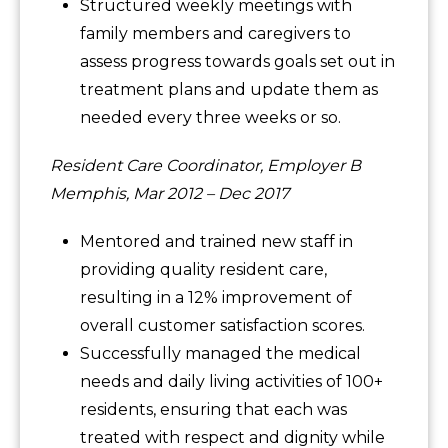
Structured weekly meetings with
family members and caregivers to
assess progress towards goals set out in
treatment plans and update them as
needed every three weeks or so.
Resident Care Coordinator, Employer B
Memphis, Mar 2012 – Dec 2017
Mentored and trained new staff in
providing quality resident care,
resulting in a 12% improvement of
overall customer satisfaction scores.
Successfully managed the medical
needs and daily living activities of 100+
residents, ensuring that each was
treated with respect and dignity while