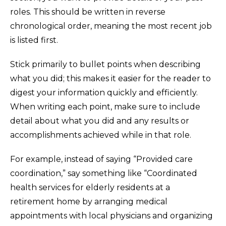
roles. This should be written in reverse
chronological order, meaning the most recent job
is listed first.
Stick primarily to bullet points when describing
what you did; this makes it easier for the reader to
digest your information quickly and efficiently.
When writing each point, make sure to include
detail about what you did and any results or
accomplishments achieved while in that role.
For example, instead of saying “Provided care
coordination,” say something like “Coordinated
health services for elderly residents at a
retirement home by arranging medical
appointments with local physicians and organizing