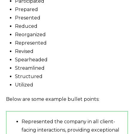
Participated
Prepared
Presented
Reduced
Reorganized
Represented
Revised
Spearheaded
Streamlined
Structured
Utilized
Below are some example bullet points:
Represented the company in all client-
facing interactions, providing exceptional