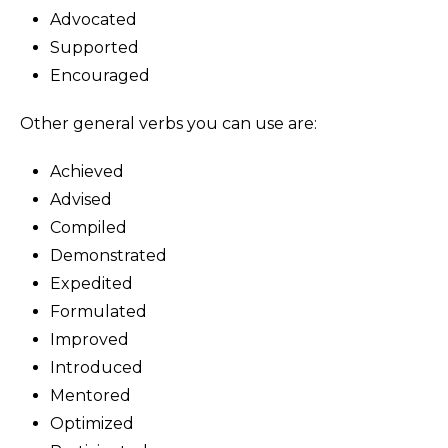
Advocated
Supported
Encouraged
Other general verbs you can use are:
Achieved
Advised
Compiled
Demonstrated
Expedited
Formulated
Improved
Introduced
Mentored
Optimized