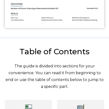
Table of Contents
The guide is divided into sections for your
convenience. You can read it from beginning to
end or use the table of contents below to jump to
a specific part.