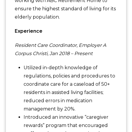
working with ABC Retirement Home to
ensure the highest standard of living for its
elderly population.
Experience
Resident Care Coordinator, Employer A
Corpus Christi, Jan 2018 – Present
Utilized in-depth knowledge of
regulations, policies and procedures to
coordinate care for a caseload of 50+
residents in assisted living facilities;
reduced errors in medication
management by 20%.
Introduced an innovative “caregiver
rewards” program that encouraged