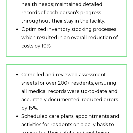
health needs; maintained detailed
records of each person’s progress
throughout their stay in the facility.
Optimized inventory stocking processes
which resulted in an overall reduction of
costs by 10%.
Compiled and reviewed assessment
sheets for over 200+ residents, ensuring
all medical records were up-to-date and
accurately documented; reduced errors
by 15%.
Scheduled care plans, appointments and
activities for residents on a daily basis to
guarantee their safety and wellbeing;