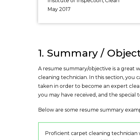
Institute of Inspection, Clean
May 2017
1. Summary / Object
A resume summary/objective is a great wa
cleaning technician. In this section, you 
taken in order to become an expert clean
you may have received, and the special
Below are some resume summary examp
Proficient carpet cleaning technician 