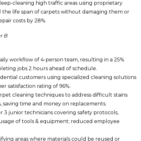
p-cleaning high traffic areas using proprietary
 the life span of carpets without damaging them or
epair costs by 28%.
r B
ly workflow of 4-person team, resulting in a 25%
pleting jobs 2 hours ahead of schedule.
idential customers using specialized cleaning solutions
 satisfaction rating of 96%.
et cleaning techniques to address difficult stains
s, saving time and money on replacements.
3 junior technicians covering safety protocols,
sage of tools & equipment; reduced employee
tifying areas where materials could be reused or