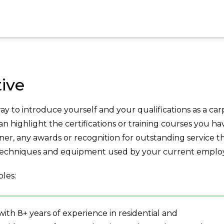
ive
y to introduce yourself and your qualifications as a car
can highlight the certifications or training courses you ha
er, any awards or recognition for outstanding service t
 techniques and equipment used by your current emplo
les:
with 8+ years of experience in residential and