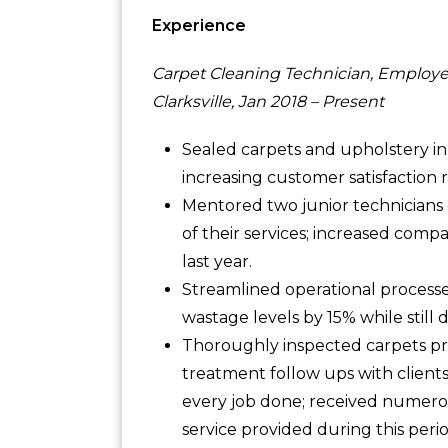
Experience
Carpet Cleaning Technician, Employe
Clarksville, Jan 2018 – Present
Sealed carpets and upholstery i
increasing customer satisfaction 
Mentored two junior technicians 
of their services; increased com
last year.
Streamlined operational processe
wastage levels by 15% while still
Thoroughly inspected carpets pr
treatment follow ups with client
every job done; received numero
service provided during this perio