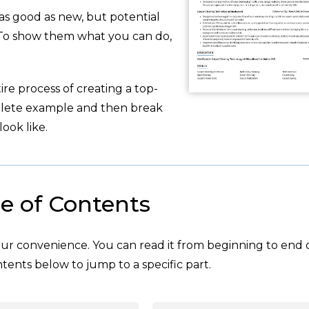
 as good as new, but potential
 To show them what you can do,
re process of creating a top-
plete example and then break
ook like.
e of Contents
your convenience. You can read it from beginning to end 
tents below to jump to a specific part.