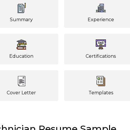
Summary
Experience
Education
Certifications
Cover Letter
Templates
echnician Resume Sample