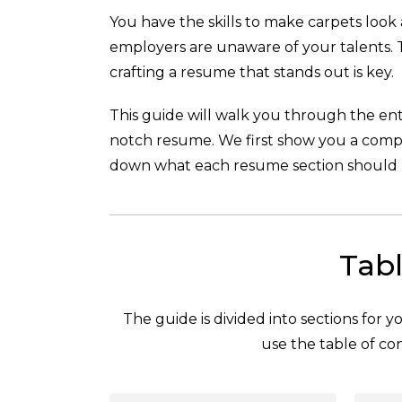
You have the skills to make carpets look
employers are unaware of your talents.
crafting a resume that stands out is key.
This guide will walk you through the enti
notch resume. We first show you a com
down what each resume section should l
Tabl
The guide is divided into sections for 
use the table of con