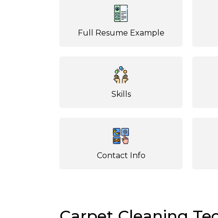
Full Resume Example
Skills
Contact Info
Carpet Cleaning T