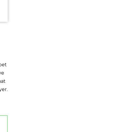
pet
ve
hat
yer.