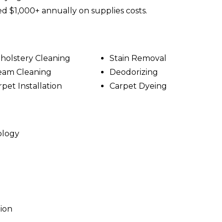
ed $1,000+ annually on supplies costs.
holstery Cleaning
Stain Removal
eam Cleaning
Deodorizing
rpet Installation
Carpet Dyeing
ology
tion