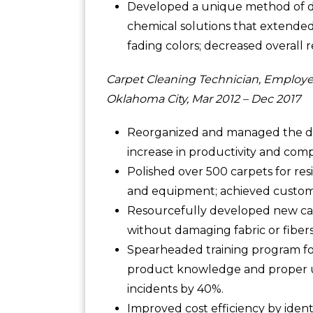
Developed a unique method of dee
chemical solutions that extended
fading colors; decreased overall r
Carpet Cleaning Technician, Employe
Oklahoma City, Mar 2012 – Dec 2017
Reorganized and managed the dai
increase in productivity and com
Polished over 500 carpets for res
and equipment; achieved customer
Resourcefully developed new carp
without damaging fabric or fiber
Spearheaded training program for 
product knowledge and proper u
incidents by 40%.
Improved cost efficiency by iden