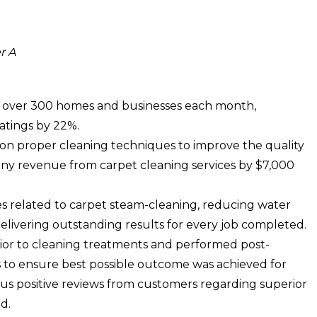
r A
n over 300 homes and businesses each month,
ratings by 22%.
on proper cleaning techniques to improve the quality
pany revenue from carpet cleaning services by $7,000
s related to carpet steam-cleaning, reducing water
 delivering outstanding results for every job completed.
ior to cleaning treatments and performed post-
s to ensure best possible outcome was achieved for
us positive reviews from customers regarding superior
d.