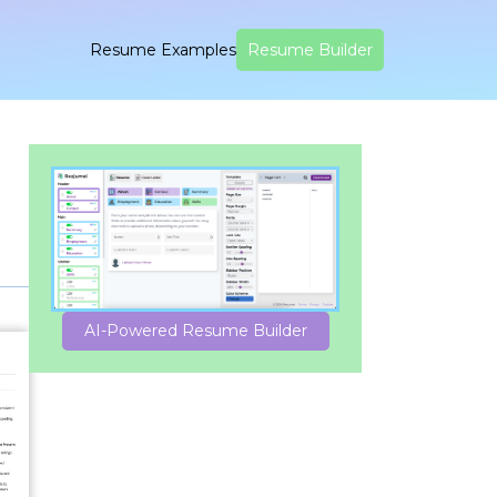
Resume Examples
Resume Builder
AI-Powered Resume Builder