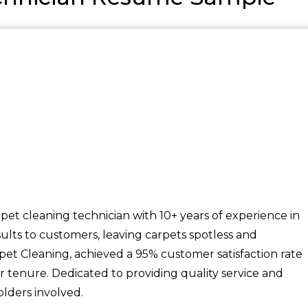
et cleaning technician with 10+ years of experience in
sults to customers, leaving carpets spotless and
pet Cleaning, achieved a 95% customer satisfaction rate
r tenure. Dedicated to providing quality service and
olders involved.