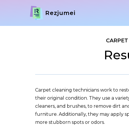
Rezjumei
CARPET
Res
Carpet cleaning technicians work to res
their original condition. They use a varie
cleaners, and brushes, to remove dirt an
furniture. Additionally, they may apply s
more stubborn spots or odors.