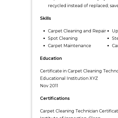
recycled instead of replaced; sav
Skills
Carpet Cleaning and Repair
Up
Spot Cleaning
St
Carpet Maintenance
Ca
Education
Certificate in Carpet Cleaning Techn
Educational Institution XYZ
Nov 2011
Certifications
Carpet Cleaning Technician Certifica