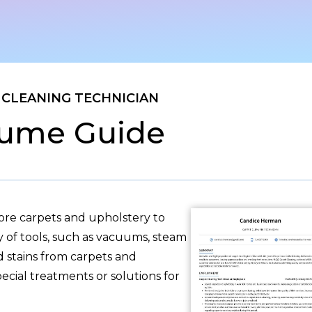
 CLEANING TECHNICIAN
ume Guide
tore carpets and upholstery to
ty of tools, such as vacuums, steam
d stains from carpets and
pecial treatments or solutions for