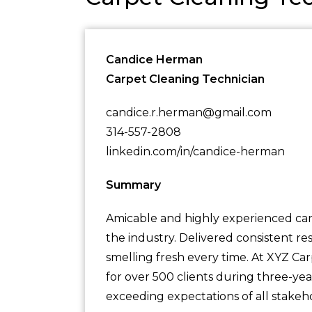
Candice Herman
Carpet Cleaning Technician
candice.r.herman@gmail.com
314-557-2808
linkedin.com/in/candice-herman
Summary
Amicable and highly experienced carp
the industry. Delivered consistent re
smelling fresh every time. At XYZ Car
for over 500 clients during three-yea
exceeding expectations of all stakeh