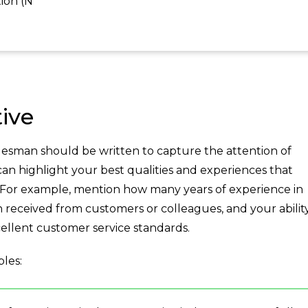
ion (N
ive
lesman should be written to capture the attention of
 can highlight your best qualities and experiences that
. For example, mention how many years of experience in
n received from customers or colleagues, and your abilit
cellent customer service standards.
les: