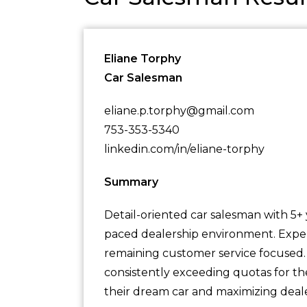
Eliane Torphy
Car Salesman
eliane.p.torphy@gmail.com
753-353-5340
linkedin.com/in/eliane-torphy
Summary
Detail-oriented car salesman with 5+ y
paced dealership environment. Expert 
remaining customer service focused. A
consistently exceeding quotas for th
their dream car and maximizing deale