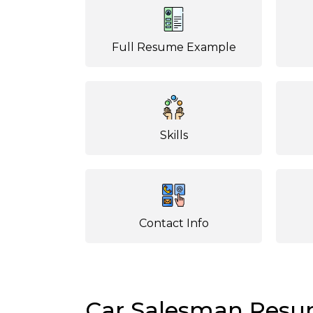
Full Resume Example
Skills
Contact Info
Car Salesman Res