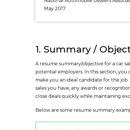
National Automobile Dealers Associat
May 2017
1. Summary / Object
A resume summary/objective for a car sa
potential employers. In this section, you
make you an ideal candidate for the job
sales you have, any awards or recognitio
close deals quickly while maintaining ex
Below are some resume summary examp