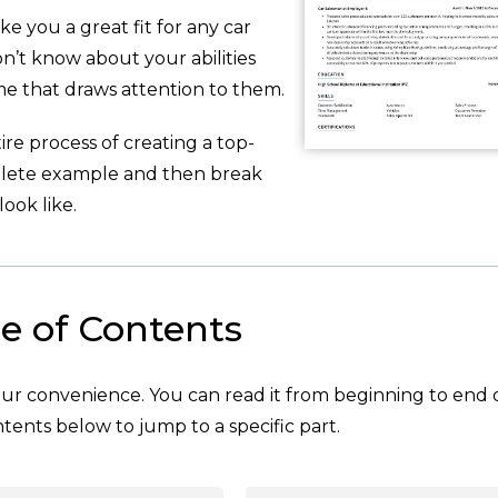
ke you a great fit for any car
n’t know about your abilities
e that draws attention to them.
re process of creating a top-
plete example and then break
ook like.
e of Contents
your convenience. You can read it from beginning to end 
tents below to jump to a specific part.