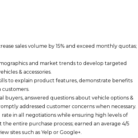
ncrease sales volume by 15% and exceed monthly quotas;
mographics and market trends to develop targeted
hicles & accessories.
ills to explain product features, demonstrate benefits
h customers.
ial buyers, answered questions about vehicle options &
promptly addressed customer concerns when necessary.
rate in all negotiations while ensuring high levels of
 the entire purchase process; earned an average 4/5
iew sites such as Yelp or Google+.