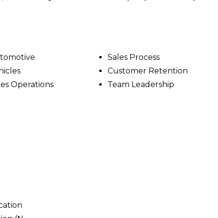
tomotive
Sales Process
hicles
Customer Retention
les Operations
Team Leadership
cation