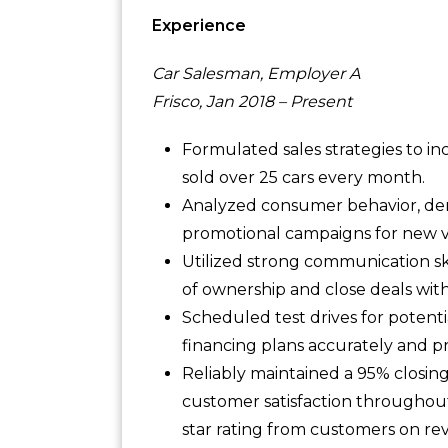
Experience
Car Salesman, Employer A
Frisco, Jan 2018 – Present
Formulated sales strategies to i
sold over 25 cars every month.
Analyzed consumer behavior, de
promotional campaigns for new ve
Utilized strong communication sk
of ownership and close deals wit
Scheduled test drives for potent
financing plans accurately and 
Reliably maintained a 95% closing 
customer satisfaction throughout
star rating from customers on rev