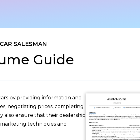
CAR SALESMAN
ume Guide
ars by providing information and
les, negotiating prices, completing
 also ensure that their dealership
ve marketing techniques and