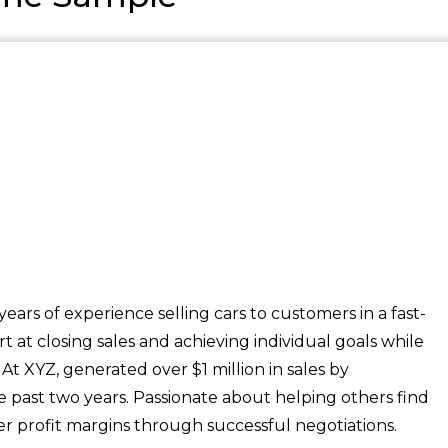
ears of experience selling cars to customers in a fast-
at closing sales and achieving individual goals while
t XYZ, generated over $1 million in sales by
e past two years. Passionate about helping others find
r profit margins through successful negotiations.