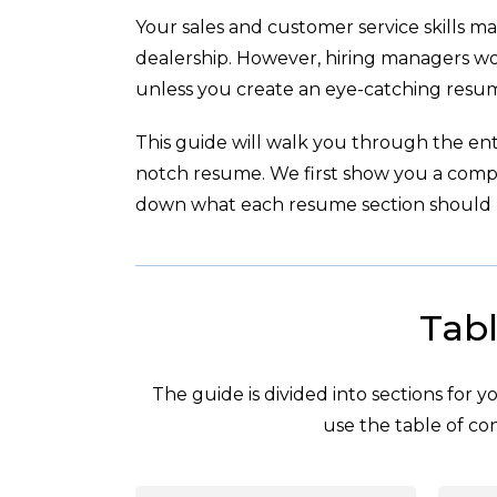
Your sales and customer service skills ma
dealership. However, hiring managers wo
unless you create an eye-catching resum
This guide will walk you through the enti
notch resume. We first show you a com
down what each resume section should l
Tabl
The guide is divided into sections for 
use the table of con