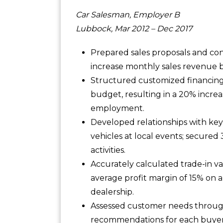
Car Salesman, Employer B
Lubbock, Mar 2012 – Dec 2017
Prepared sales proposals and con
increase monthly sales revenue b
Structured customized financin
budget, resulting in a 20% increa
employment.
Developed relationships with ke
vehicles at local events; secured
activities.
Accurately calculated trade-in v
average profit margin of 15% on a
dealership.
Assessed customer needs through
recommendations for each buyer;