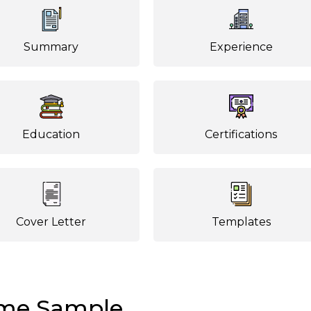
Summary
Experience
Education
Certifications
Cover Letter
Templates
ume Sample