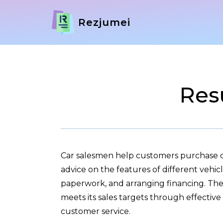
Rezjumei
Res
Car salesmen help customers purchase c
advice on the features of different vehic
paperwork, and arranging financing. They
meets its sales targets through effecti
customer service.