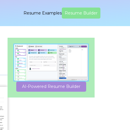
Resume Examples
Resume Builder
AI-Powered Resume Builder