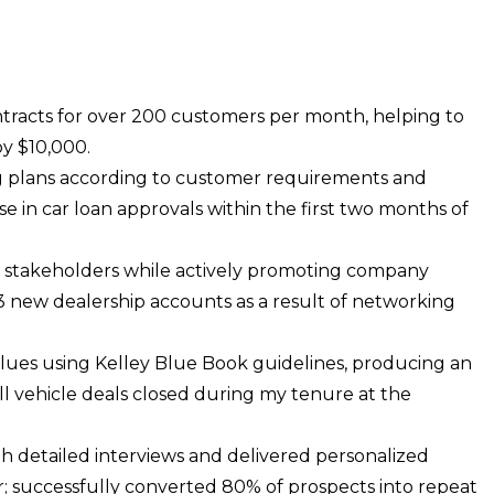
tracts for over 200 customers per month, helping to
y $10,000.
g plans according to customer requirements and
se in car loan approvals within the first two months of
y stakeholders while actively promoting company
 3 new dealership accounts as a result of networking
alues using Kelley Blue Book guidelines, producing an
ll vehicle deals closed during my tenure at the
 detailed interviews and delivered personalized
 successfully converted 80% of prospects into repeat