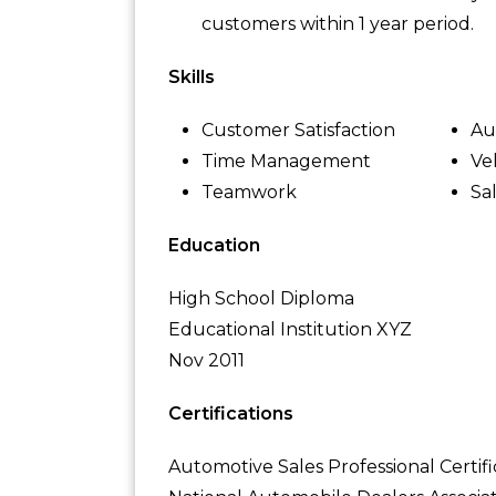
customers within 1 year period.
Skills
Customer Satisfaction
Au
Time Management
Ve
Teamwork
Sa
Education
High School Diploma
Educational Institution XYZ
Nov 2011
Certifications
Automotive Sales Professional Certifi