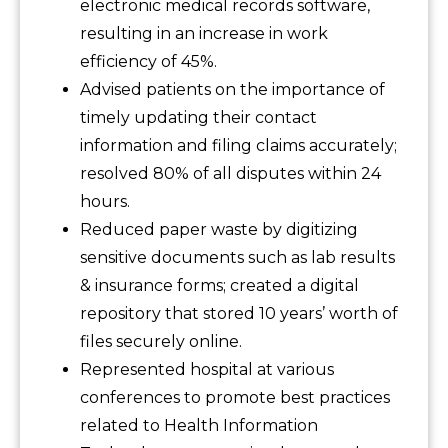
electronic medical records software,
resulting in an increase in work
efficiency of 45%.
Advised patients on the importance of
timely updating their contact
information and filing claims accurately;
resolved 80% of all disputes within 24
hours.
Reduced paper waste by digitizing
sensitive documents such as lab results
& insurance forms; created a digital
repository that stored 10 years’ worth of
files securely online.
Represented hospital at various
conferences to promote best practices
related to Health Information