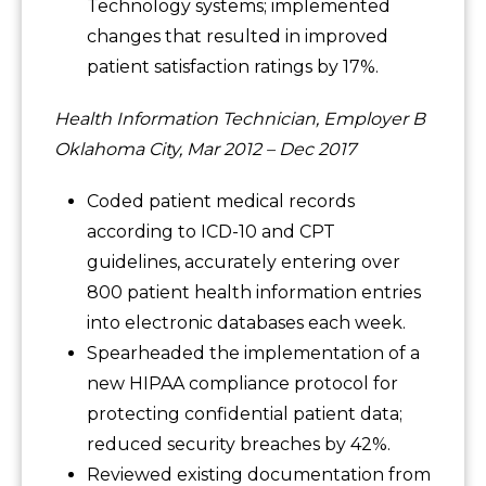
Technology systems; implemented
changes that resulted in improved
patient satisfaction ratings by 17%.
Health Information Technician, Employer B
Oklahoma City, Mar 2012 – Dec 2017
Coded patient medical records
according to ICD-10 and CPT
guidelines, accurately entering over
800 patient health information entries
into electronic databases each week.
Spearheaded the implementation of a
new HIPAA compliance protocol for
protecting confidential patient data;
reduced security breaches by 42%.
Reviewed existing documentation from