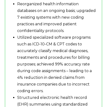
Reorganized health information
databases on an ongoing basis; upgraded
7 existing systems with new coding
practices and improved patient
confidentiality protocols.
Utilized specialized software programs
such as ICD-10-CM & CPT codes to
accurately classify medical diagnoses,
treatments and procedures for billing
purposes; achieved 99% accuracy rate
during code assignments – leading to a
4% reduction in denied claims from
insurance companies due to incorrect
coding errors.
Structured electronic health record
(EHR) summaries using standardized