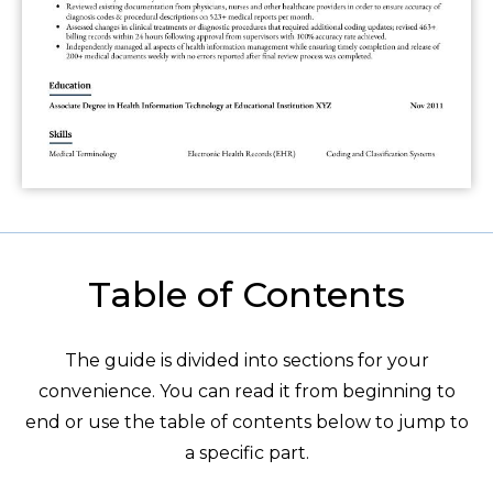
Table of Contents
The guide is divided into sections for your
convenience. You can read it from beginning to
end or use the table of contents below to jump to
a specific part.