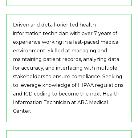
Driven and detail-oriented health
information technician with over 7 years of
experience working in a fast-paced medical
environment. Skilled at managing and
maintaining patient records, analyzing data
for accuracy, and interfacing with multiple
stakeholders to ensure compliance. Seeking
to leverage knowledge of HIPAA regulations
and ICD coding to become the next Health
Information Technician at ABC Medical
Center.