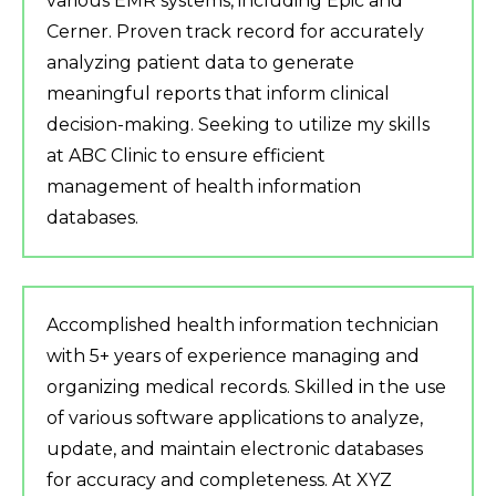
various EMR systems, including Epic and
Cerner. Proven track record for accurately
analyzing patient data to generate
meaningful reports that inform clinical
decision-making. Seeking to utilize my skills
at ABC Clinic to ensure efficient
management of health information
databases.
Accomplished health information technician
with 5+ years of experience managing and
organizing medical records. Skilled in the use
of various software applications to analyze,
update, and maintain electronic databases
for accuracy and completeness. At XYZ