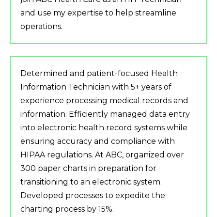
and use my expertise to help streamline
operations.
Determined and patient-focused Health
Information Technician with 5+ years of
experience processing medical records and
information. Efficiently managed data entry
into electronic health record systems while
ensuring accuracy and compliance with
HIPAA regulations. At ABC, organized over
300 paper charts in preparation for
transitioning to an electronic system.
Developed processes to expedite the
charting process by 15%.