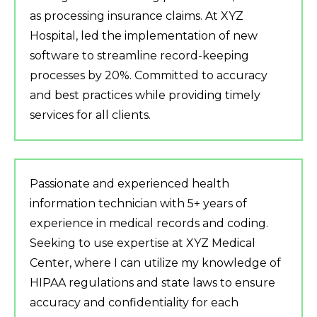
as processing insurance claims. At XYZ
Hospital, led the implementation of new
software to streamline record-keeping
processes by 20%. Committed to accuracy
and best practices while providing timely
services for all clients.
Passionate and experienced health
information technician with 5+ years of
experience in medical records and coding.
Seeking to use expertise at XYZ Medical
Center, where I can utilize my knowledge of
HIPAA regulations and state laws to ensure
accuracy and confidentiality for each