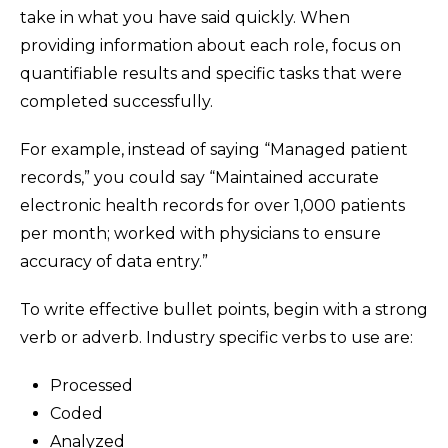
take in what you have said quickly. When
providing information about each role, focus on
quantifiable results and specific tasks that were
completed successfully.
For example, instead of saying “Managed patient
records,” you could say “Maintained accurate
electronic health records for over 1,000 patients
per month; worked with physicians to ensure
accuracy of data entry.”
To write effective bullet points, begin with a strong
verb or adverb. Industry specific verbs to use are:
Processed
Coded
Analyzed