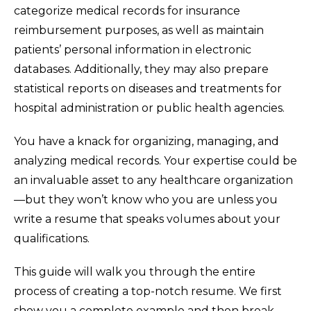
categorize medical records for insurance
reimbursement purposes, as well as maintain
patients’ personal information in electronic
databases. Additionally, they may also prepare
statistical reports on diseases and treatments for
hospital administration or public health agencies.
You have a knack for organizing, managing, and
analyzing medical records. Your expertise could be
an invaluable asset to any healthcare organization
—but they won’t know who you are unless you
write a resume that speaks volumes about your
qualifications.
This guide will walk you through the entire
process of creating a top-notch resume. We first
show you a complete example and then break