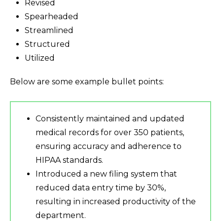
Revised
Spearheaded
Streamlined
Structured
Utilized
Below are some example bullet points:
Consistently maintained and updated
medical records for over 350 patients,
ensuring accuracy and adherence to
HIPAA standards.
Introduced a new filing system that
reduced data entry time by 30%,
resulting in increased productivity of the
department.