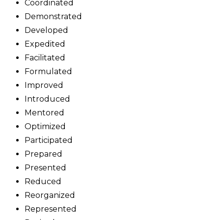
Coordinated
Demonstrated
Developed
Expedited
Facilitated
Formulated
Improved
Introduced
Mentored
Optimized
Participated
Prepared
Presented
Reduced
Reorganized
Represented