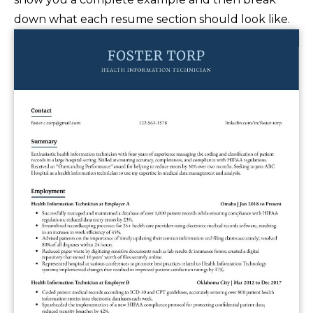
down what each resume section should look like.