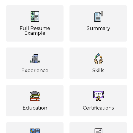
Full Resume
Summary
Example
Experience
Skills
Education
Certifications