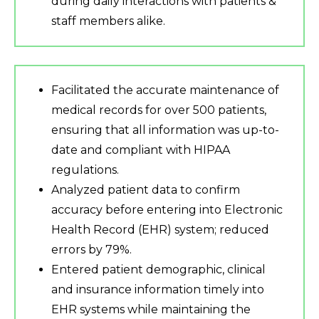
during daily interactions with patients &
staff members alike.
Facilitated the accurate maintenance of
medical records for over 500 patients,
ensuring that all information was up-to-
date and compliant with HIPAA
regulations.
Analyzed patient data to confirm
accuracy before entering into Electronic
Health Record (EHR) system; reduced
errors by 79%.
Entered patient demographic, clinical
and insurance information timely into
EHR systems while maintaining the