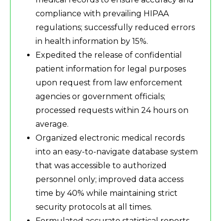
compliance with prevailing HIPAA
regulations; successfully reduced errors
in health information by 15%.
Expedited the release of confidential
patient information for legal purposes
upon request from law enforcement
agencies or government officials;
processed requests within 24 hours on
average.
Organized electronic medical records
into an easy-to-navigate database system
that was accessible to authorized
personnel only; improved data access
time by 40% while maintaining strict
security protocols at all times.
Formulated accurate statistical reports