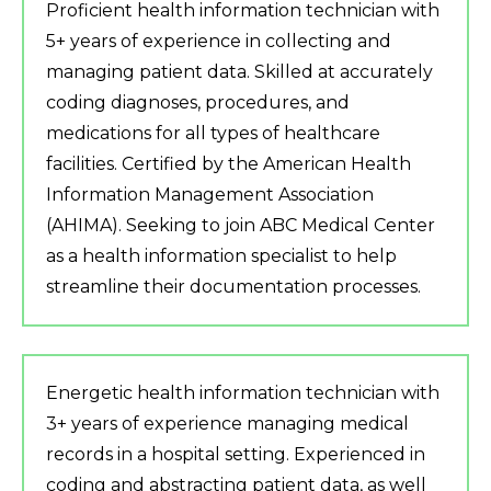
Proficient health information technician with
5+ years of experience in collecting and
managing patient data. Skilled at accurately
coding diagnoses, procedures, and
medications for all types of healthcare
facilities. Certified by the American Health
Information Management Association
(AHIMA). Seeking to join ABC Medical Center
as a health information specialist to help
streamline their documentation processes.
Energetic health information technician with
3+ years of experience managing medical
records in a hospital setting. Experienced in
coding and abstracting patient data, as well