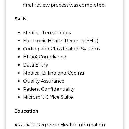
final review process was completed.
Skills
Medical Terminology
Electronic Health Records (EHR)
Coding and Classification Systems
HIPAA Compliance
Data Entry
Medical Billing and Coding
Quality Assurance
Patient Confidentiality
Microsoft Office Suite
Education
Associate Degree in Health Information