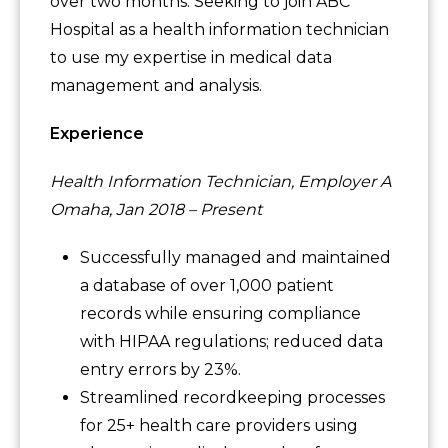
over two months. Seeking to join ABC
Hospital as a health information technician
to use my expertise in medical data
management and analysis.
Experience
Health Information Technician, Employer A
Omaha, Jan 2018 – Present
Successfully managed and maintained
a database of over 1,000 patient
records while ensuring compliance
with HIPAA regulations; reduced data
entry errors by 23%.
Streamlined recordkeeping processes
for 25+ health care providers using