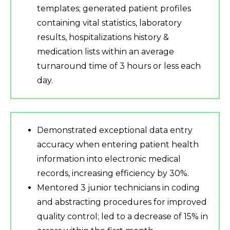
templates; generated patient profiles
containing vital statistics, laboratory
results, hospitalizations history &
medication lists within an average
turnaround time of 3 hours or less each
day.
Demonstrated exceptional data entry
accuracy when entering patient health
information into electronic medical
records, increasing efficiency by 30%.
Mentored 3 junior technicians in coding
and abstracting procedures for improved
quality control; led to a decrease of 15% in