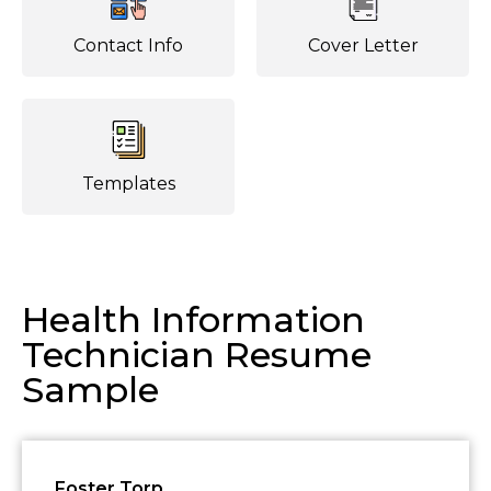
Contact Info
Cover Letter
Templates
Health Information
Technician Resume
Sample
Foster Torp