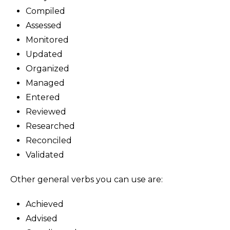
Compiled
Assessed
Monitored
Updated
Organized
Managed
Entered
Reviewed
Researched
Reconciled
Validated
Other general verbs you can use are:
Achieved
Advised