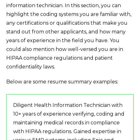
information technician. In this section, you can
highlight the coding systems you are familiar with,
any certifications or qualifications that make you
stand out from other applicants, and how many
years of experience in the field you have. You
could also mention how well-versed you are in
HIPAA compliance regulations and patient
confidentiality laws.
Below are some resume summary examples:
Diligent Health Information Technician with
10+ years of experience verifying, coding and
maintaining medical records in compliance
with HIPAA regulations. Gained expertise in