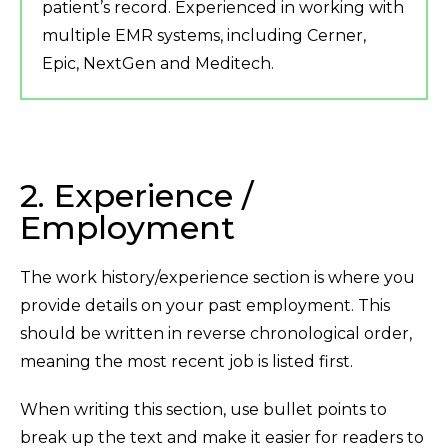
patient’s record. Experienced in working with
multiple EMR systems, including Cerner,
Epic, NextGen and Meditech.
2. Experience /
Employment
The work history/experience section is where you
provide details on your past employment. This
should be written in reverse chronological order,
meaning the most recent job is listed first.
When writing this section, use bullet points to
break up the text and make it easier for readers to