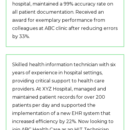
hospital, maintained a 99% accuracy rate on
all patient documentation. Received an
award for exemplary performance from
colleagues at ABC clinic after reducing errors
by 33%.
Skilled health information technician with six
years of experience in hospital settings,
providing critical support to health care
providers. At XYZ Hospital, managed and
maintained patient records for over 200
patients per day and supported the
implementation of a new EHR system that
increased efficiency by 22%. Now looking to
join ABC Health Care as an HIT Technician