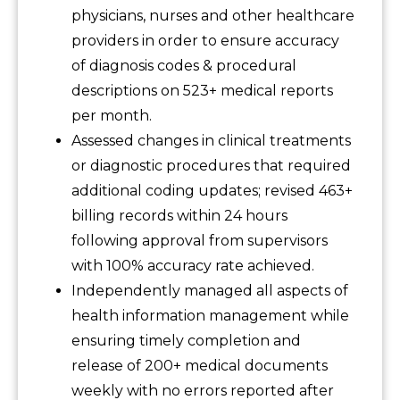
physicians, nurses and other healthcare
providers in order to ensure accuracy
of diagnosis codes & procedural
descriptions on 523+ medical reports
per month.
Assessed changes in clinical treatments
or diagnostic procedures that required
additional coding updates; revised 463+
billing records within 24 hours
following approval from supervisors
with 100% accuracy rate achieved.
Independently managed all aspects of
health information management while
ensuring timely completion and
release of 200+ medical documents
weekly with no errors reported after