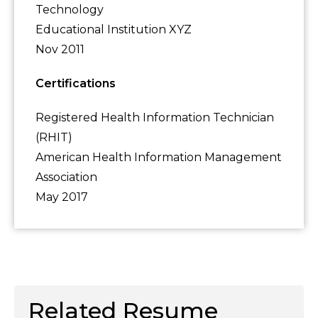
Technology
Educational Institution XYZ
Nov 2011
Certifications
Registered Health Information Technician
(RHIT)
American Health Information Management
Association
May 2017
Related Resume