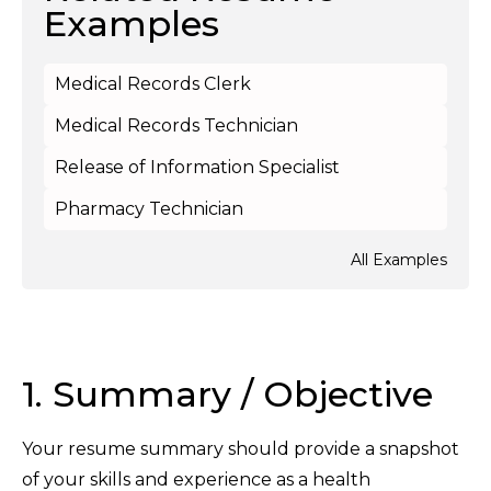
Examples
Medical Records Clerk
Medical Records Technician
Release of Information Specialist
Pharmacy Technician
All Examples
1. Summary / Objective
Your resume summary should provide a snapshot
of your skills and experience as a health