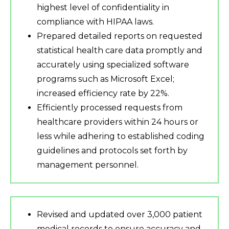
highest level of confidentiality in
compliance with HIPAA laws.
Prepared detailed reports on requested
statistical health care data promptly and
accurately using specialized software
programs such as Microsoft Excel;
increased efficiency rate by 22%.
Efficiently processed requests from
healthcare providers within 24 hours or
less while adhering to established coding
guidelines and protocols set forth by
management personnel.
Revised and updated over 3,000 patient
medical records to ensure accuracy and