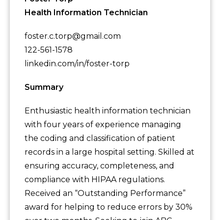
Health Information Technician
foster.c.torp@gmail.com
122-561-1578
linkedin.com/in/foster-torp
Summary
Enthusiastic health information technician
with four years of experience managing
the coding and classification of patient
records in a large hospital setting. Skilled at
ensuring accuracy, completeness, and
compliance with HIPAA regulations.
Received an “Outstanding Performance”
award for helping to reduce errors by 30%