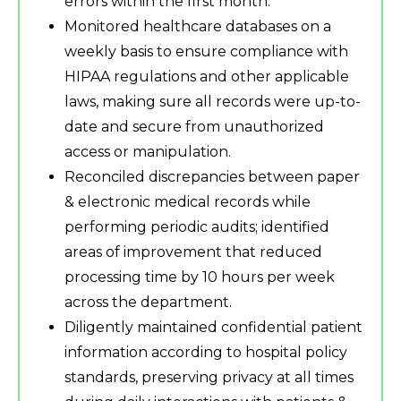
errors within the first month.
Monitored healthcare databases on a
weekly basis to ensure compliance with
HIPAA regulations and other applicable
laws, making sure all records were up-to-
date and secure from unauthorized
access or manipulation.
Reconciled discrepancies between paper
& electronic medical records while
performing periodic audits; identified
areas of improvement that reduced
processing time by 10 hours per week
across the department.
Diligently maintained confidential patient
information according to hospital policy
standards, preserving privacy at all times