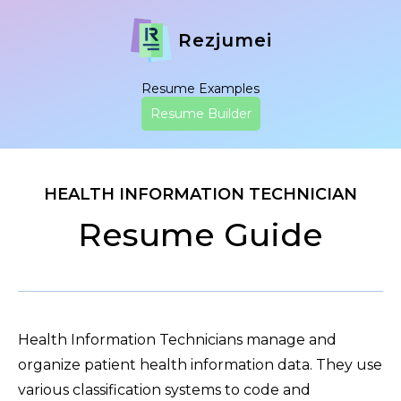
Rezjumei
Resume Examples
Resume Builder
HEALTH INFORMATION TECHNICIAN
Resume Guide
Health Information Technicians manage and
organize patient health information data. They use
various classification systems to code and