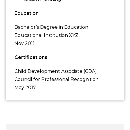
Education
Bachelor’s Degree in Education
Educational Institution XYZ
Nov 2011
Certifications
Child Development Associate (CDA)
Council for Professional Recognition
May 2017