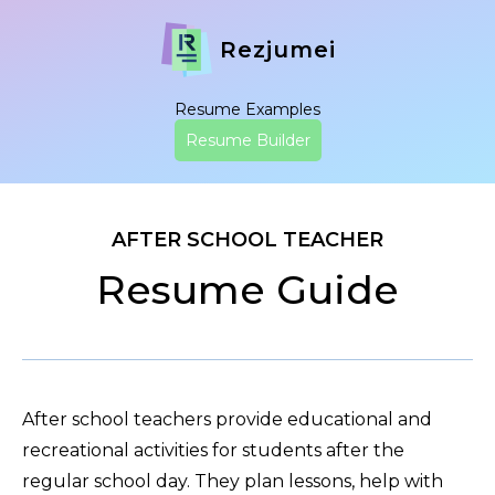
Rezjumei
Resume Examples
Resume Builder
AFTER SCHOOL TEACHER
Resume Guide
After school teachers provide educational and
recreational activities for students after the
regular school day. They plan lessons, help with