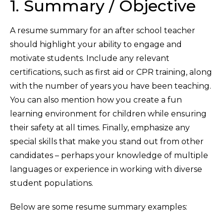
1. Summary / Objective
A resume summary for an after school teacher
should highlight your ability to engage and
motivate students. Include any relevant
certifications, such as first aid or CPR training, along
with the number of years you have been teaching.
You can also mention how you create a fun
learning environment for children while ensuring
their safety at all times. Finally, emphasize any
special skills that make you stand out from other
candidates – perhaps your knowledge of multiple
languages or experience in working with diverse
student populations.
Below are some resume summary examples: