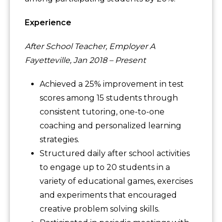
Experience
After School Teacher, Employer A
Fayetteville, Jan 2018 – Present
Achieved a 25% improvement in test
scores among 15 students through
consistent tutoring, one-to-one
coaching and personalized learning
strategies.
Structured daily after school activities
to engage up to 20 students in a
variety of educational games, exercises
and experiments that encouraged
creative problem solving skills.