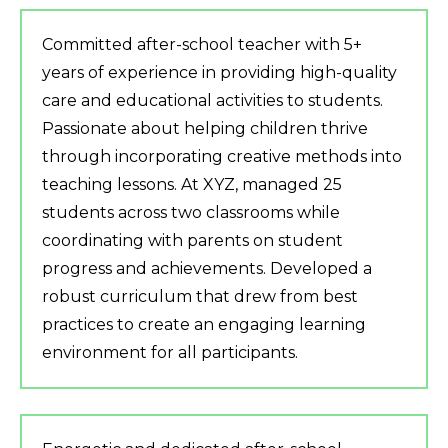
Committed after-school teacher with 5+
years of experience in providing high-quality
care and educational activities to students.
Passionate about helping children thrive
through incorporating creative methods into
teaching lessons. At XYZ, managed 25
students across two classrooms while
coordinating with parents on student
progress and achievements. Developed a
robust curriculum that drew from best
practices to create an engaging learning
environment for all participants.