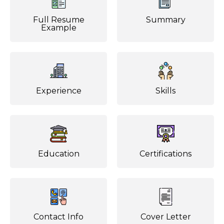
Full Resume
Summary
Example
Experience
Skills
Education
Certifications
Contact Info
Cover Letter