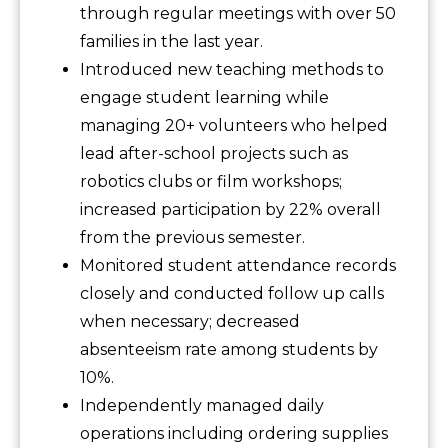
through regular meetings with over 50
families in the last year.
Introduced new teaching methods to
engage student learning while
managing 20+ volunteers who helped
lead after-school projects such as
robotics clubs or film workshops;
increased participation by 22% overall
from the previous semester.
Monitored student attendance records
closely and conducted follow up calls
when necessary; decreased
absenteeism rate among students by
10%.
Independently managed daily
operations including ordering supplies