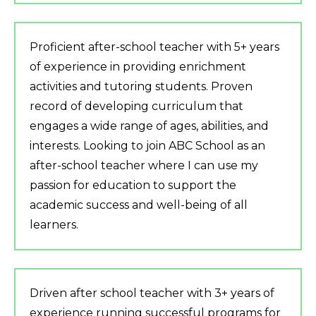
Proficient after-school teacher with 5+ years
of experience in providing enrichment
activities and tutoring students. Proven
record of developing curriculum that
engages a wide range of ages, abilities, and
interests. Looking to join ABC School as an
after-school teacher where I can use my
passion for education to support the
academic success and well-being of all
learners.
Driven after school teacher with 3+ years of
experience running successful programs for