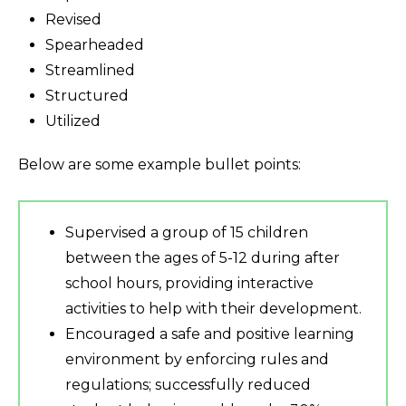
Revised
Spearheaded
Streamlined
Structured
Utilized
Below are some example bullet points:
Supervised a group of 15 children
between the ages of 5-12 during after
school hours, providing interactive
activities to help with their development.
Encouraged a safe and positive learning
environment by enforcing rules and
regulations; successfully reduced