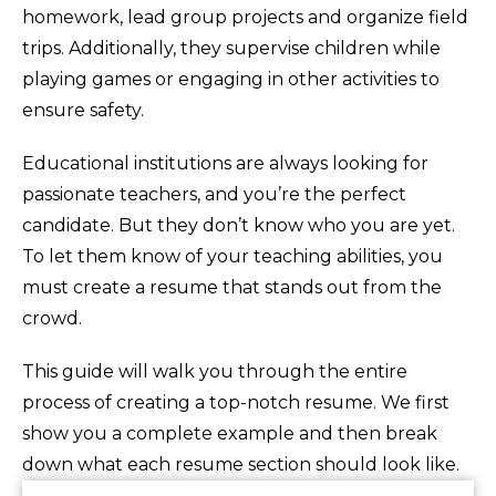
homework, lead group projects and organize field
trips. Additionally, they supervise children while
playing games or engaging in other activities to
ensure safety.
Educational institutions are always looking for
passionate teachers, and you’re the perfect
candidate. But they don’t know who you are yet.
To let them know of your teaching abilities, you
must create a resume that stands out from the
crowd.
This guide will walk you through the entire
process of creating a top-notch resume. We first
show you a complete example and then break
down what each resume section should look like.