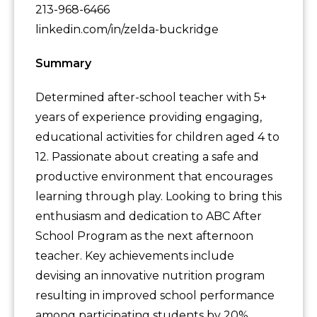
213-968-6466
linkedin.com/in/zelda-buckridge
Summary
Determined after-school teacher with 5+
years of experience providing engaging,
educational activities for children aged 4 to
12. Passionate about creating a safe and
productive environment that encourages
learning through play. Looking to bring this
enthusiasm and dedication to ABC After
School Program as the next afternoon
teacher. Key achievements include
devising an innovative nutrition program
resulting in improved school performance
among participating students by 20%.