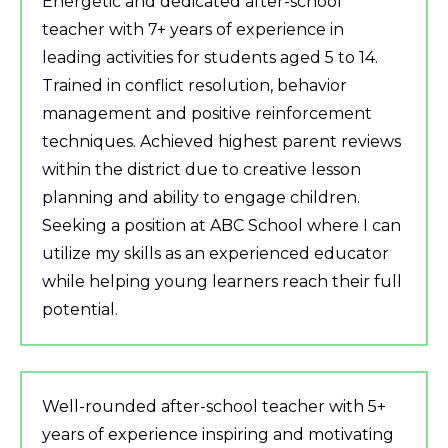
Energetic and dedicated after-school
teacher with 7+ years of experience in
leading activities for students aged 5 to 14.
Trained in conflict resolution, behavior
management and positive reinforcement
techniques. Achieved highest parent reviews
within the district due to creative lesson
planning and ability to engage children.
Seeking a position at ABC School where I can
utilize my skills as an experienced educator
while helping young learners reach their full
potential.
Well-rounded after-school teacher with 5+
years of experience inspiring and motivating