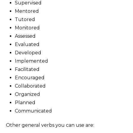
Supervised
Mentored
Tutored
Monitored
Assessed
Evaluated
Developed
Implemented
Facilitated
Encouraged
Collaborated
Organized
Planned
Communicated
Other general verbs you can use are: