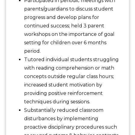
Participated in periodic meetings with
parents/guardians to discuss student
progress and develop plans for
continued success; held 3 parent
workshops on the importance of goal
setting for children over 6 months
period.
Tutored individual students struggling
with reading comprehension or math
concepts outside regular class hours;
increased student motivation by
providing positive reinforcement
techniques during sessions.
Substantially reduced classroom
disturbances by implementing
proactive disciplinary procedures such