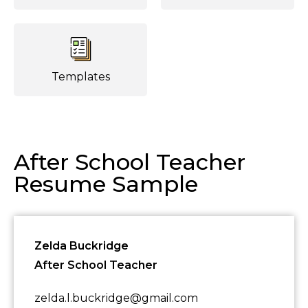
Templates
After School Teacher
Resume Sample
Zelda Buckridge
After School Teacher
zelda.l.buckridge@gmail.com