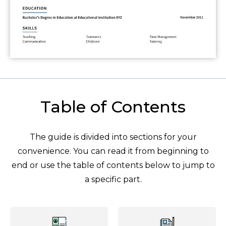
Table of Contents
The guide is divided into sections for your
convenience. You can read it from beginning to
end or use the table of contents below to jump to
a specific part.