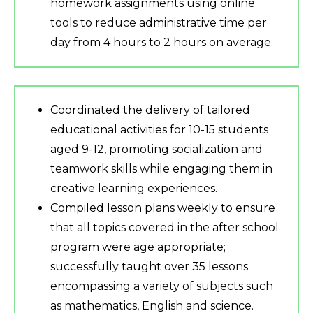
homework assignments using online
tools to reduce administrative time per
day from 4 hours to 2 hours on average.
Coordinated the delivery of tailored
educational activities for 10-15 students
aged 9-12, promoting socialization and
teamwork skills while engaging them in
creative learning experiences.
Compiled lesson plans weekly to ensure
that all topics covered in the after school
program were age appropriate;
successfully taught over 35 lessons
encompassing a variety of subjects such
as mathematics, English and science.