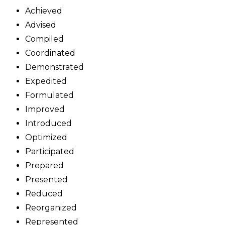
Achieved
Advised
Compiled
Coordinated
Demonstrated
Expedited
Formulated
Improved
Introduced
Optimized
Participated
Prepared
Presented
Reduced
Reorganized
Represented