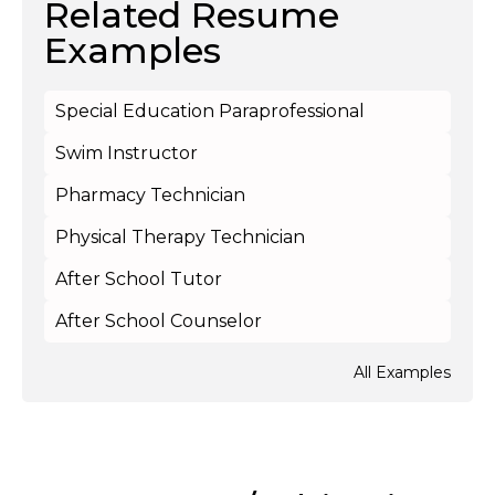
Related Resume
Examples
Special Education Paraprofessional
Swim Instructor
Pharmacy Technician
Physical Therapy Technician
After School Tutor
After School Counselor
All Examples