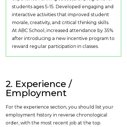
students ages 5-15. Developed engaging and
interactive activities that improved student
morale, creativity, and critical thinking skills.
At ABC School, increased attendance by 35%
after introducing a new incentive program to
reward regular participation in classes.
2. Experience /
Employment
For the experience section, you should list your
employment history in reverse chronological
order, with the most recent job at the top.