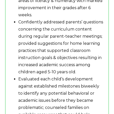
areas of literacy & numeracy with marked
improvement in their grades after 6
weeks.
Confidently addressed parents’ questions
concerning the curriculum content
during regular parent-teacher meetings;
provided suggestions for home learning
practices that supported classroom
instruction goals & objectives resulting in
increased academic success among
children aged 5-10 years old.
Evaluated each child’s development
against established milestones biweekly
to identify any potential behavioral or
academic issues before they became
problematic; counseled families on