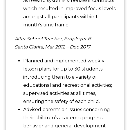
as reward systems & behavior contracts
which resulted in improved focus levels
amongst all participants within 1
month’s time frame.
After School Teacher, Employer B
Santa Clarita, Mar 2012 – Dec 2017
Planned and implemented weekly
lesson plans for up to 30 students,
introducing them to a variety of
educational and recreational activities;
supervised activities at all times,
ensuring the safety of each child.
Advised parents on issues concerning
their children’s academic progress,
behavior and general development