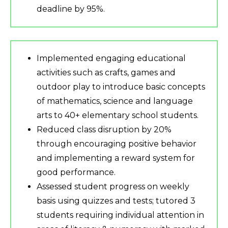
deadline by 95%.
Implemented engaging educational
activities such as crafts, games and
outdoor play to introduce basic concepts
of mathematics, science and language
arts to 40+ elementary school students.
Reduced class disruption by 20%
through encouraging positive behavior
and implementing a reward system for
good performance.
Assessed student progress on weekly
basis using quizzes and tests; tutored 3
students requiring individual attention in