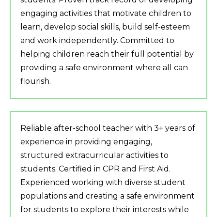
engaging activities that motivate children to
learn, develop social skills, build self-esteem
and work independently. Committed to
helping children reach their full potential by
providing a safe environment where all can
flourish.
Reliable after-school teacher with 3+ years of
experience in providing engaging,
structured extracurricular activities to
students. Certified in CPR and First Aid.
Experienced working with diverse student
populations and creating a safe environment
for students to explore their interests while