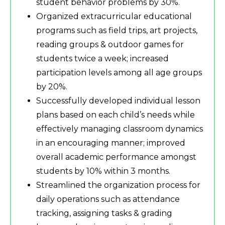
student behavior problems by 30%.
Organized extracurricular educational
programs such as field trips, art projects,
reading groups & outdoor games for
students twice a week; increased
participation levels among all age groups
by 20%.
Successfully developed individual lesson
plans based on each child’s needs while
effectively managing classroom dynamics
in an encouraging manner; improved
overall academic performance amongst
students by 10% within 3 months.
Streamlined the organization process for
daily operations such as attendance
tracking, assigning tasks & grading