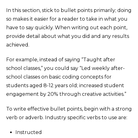
In this section, stick to bullet points primarily; doing
so makes it easier for a reader to take in what you
have to say quickly. When writing out each point,
provide detail about what you did and any results
achieved.
For example, instead of saying “Taught after
school classes,” you could say “Led weekly after-
school classes on basic coding concepts for
students aged 8-12 years old; increased student
engagement by 20% through creative activities.”
To write effective bullet points, begin with a strong
verb or adverb. Industry specific verbs to use are:
Instructed