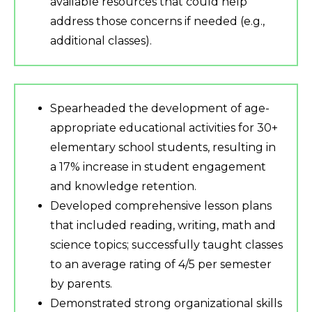
available resources that could help
address those concerns if needed (e.g.,
additional classes).
Spearheaded the development of age-
appropriate educational activities for 30+
elementary school students, resulting in
a 17% increase in student engagement
and knowledge retention.
Developed comprehensive lesson plans
that included reading, writing, math and
science topics; successfully taught classes
to an average rating of 4/5 per semester
by parents.
Demonstrated strong organizational skills