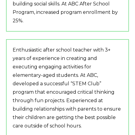
building social skills. At ABC After School
Program, increased program enrollment by
25%.
Enthusiastic after school teacher with 3+
years of experience in creating and
executing engaging activities for
elementary-aged students. At ABC,
developed a successful “STEM Club”
program that encouraged critical thinking
through fun projects. Experienced at
building relationships with parents to ensure
their children are getting the best possible
care outside of school hours.