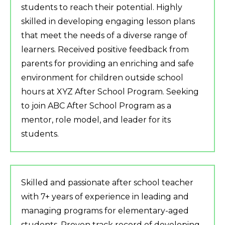
students to reach their potential. Highly
skilled in developing engaging lesson plans
that meet the needs of a diverse range of
learners. Received positive feedback from
parents for providing an enriching and safe
environment for children outside school
hours at XYZ After School Program. Seeking
to join ABC After School Program as a
mentor, role model, and leader for its
students.
Skilled and passionate after school teacher
with 7+ years of experience in leading and
managing programs for elementary-aged
students. Proven track record of developing