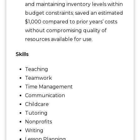
and maintaining inventory levels within
budget constraints; saved an estimated
$1,000 compared to prior years’ costs
without compromising quality of
resources available for use.
Skills
Teaching
Teamwork
Time Management
Communication
Childcare
Tutoring
Nonprofits
Writing
Lesson Planning