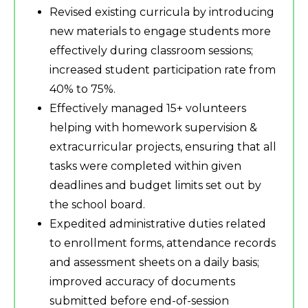
Revised existing curricula by introducing
new materials to engage students more
effectively during classroom sessions;
increased student participation rate from
40% to 75%.
Effectively managed 15+ volunteers
helping with homework supervision &
extracurricular projects, ensuring that all
tasks were completed within given
deadlines and budget limits set out by
the school board.
Expedited administrative duties related
to enrollment forms, attendance records
and assessment sheets on a daily basis;
improved accuracy of documents
submitted before end-of-session