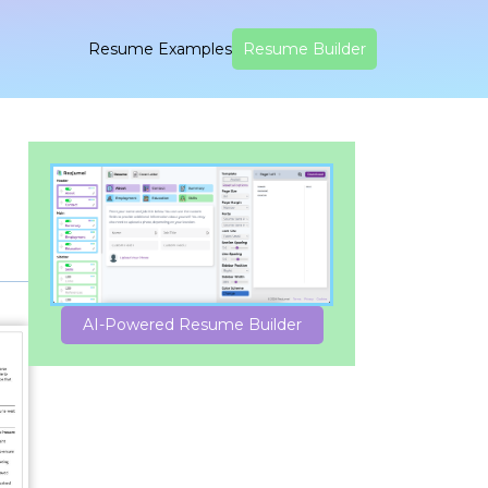
Resume Examples
Resume Builder
AI-Powered Resume Builder