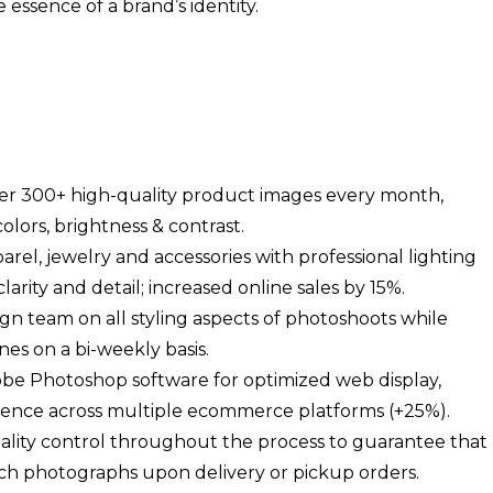
essence of a brand’s identity.
ver 300+ high-quality product images every month,
olors, brightness & contrast.
el, jewelry and accessories with professional lighting
ity and detail; increased online sales by 15%.
gn team on all styling aspects of photoshoots while
nes on a bi-weekly basis.
obe Photoshop software for optimized web display,
rience across multiple ecommerce platforms (+25%).
ality control throughout the process to guarantee that
ch photographs upon delivery or pickup orders.