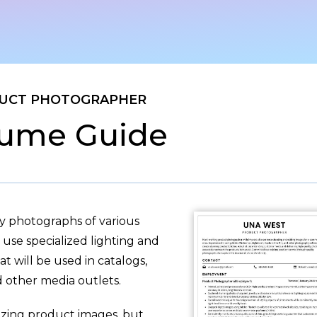
UCT PHOTOGRAPHER
ume Guide
y photographs of various
use specialized lighting and
 will be used in catalogs,
 other media outlets.
azing product images, but