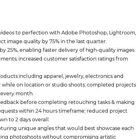
ideos to perfection with Adobe Photoshop, Lightroom,
t image quality by 75% in the last quarter.
y 25%, enabling faster delivery of high-quality images
ements; increased customer satisfaction ratings from
ducts including apparel, jewelry, electronics and
r while on location or studio shoots; completed projects
 every month.
feedback before completing retouching tasks & making
equests within 24 hours timeframe; reduced project
n to 2 days overall.
apturing unique angles that would best showcase each
ring photoshoots without compromising artistic