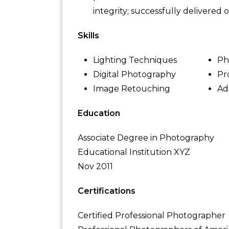
integrity; successfully delivered
Skills
Lighting Techniques
Ph
Digital Photography
Pr
Image Retouching
Ad
Education
Associate Degree in Photography
Educational Institution XYZ
Nov 2011
Certifications
Certified Professional Photographer