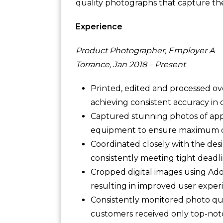
quality photographs that capture the 
Experience
Product Photographer, Employer A
Torrance, Jan 2018 – Present
Printed, edited and processed o
achieving consistent accuracy in c
Captured stunning photos of appar
equipment to ensure maximum clar
Coordinated closely with the desi
consistently meeting tight deadli
Cropped digital images using Ad
resulting in improved user expe
Consistently monitored photo qu
customers received only top-not