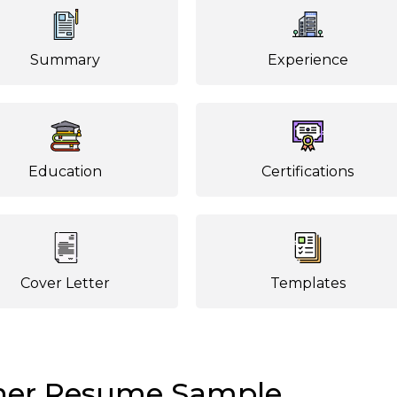
Summary
Experience
Education
Certifications
Cover Letter
Templates
her Resume Sample