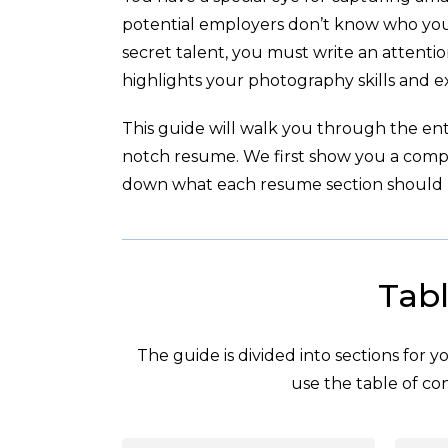
potential employers don’t know who you 
secret talent, you must write an attent
highlights your photography skills and e
This guide will walk you through the enti
notch resume. We first show you a com
down what each resume section should l
Tabl
The guide is divided into sections for 
use the table of con