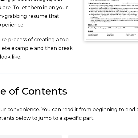
are. To let them in on your
ion-grabbing resume that
xperience.
re process of creating a top-
plete example and then break
ook like.
e of Contents
your convenience. You can read it from beginning to end 
tents below to jump to a specific part.