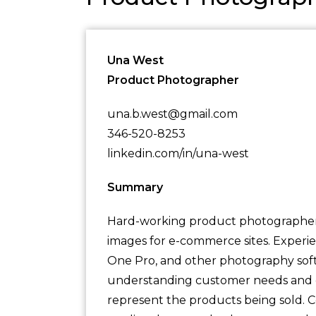
Una West
Product Photographer
una.b.west@gmail.com
346-520-8253
linkedin.com/in/una-west
Summary
Hard-working product photographer w
images for e-commerce sites. Experi
One Pro, and other photography soft
understanding customer needs and de
represent the products being sold. 