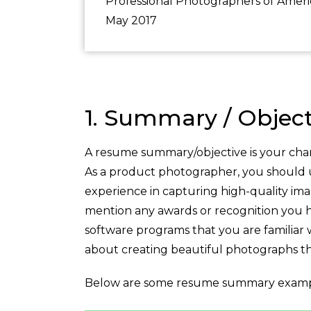
Professional Photographers of Ameri
May 2017
1. Summary / Object
A resume summary/objective is your chan
As a product photographer, you should use
experience in capturing high-quality ima
mention any awards or recognition you ha
software programs that you are familiar 
about creating beautiful photographs th
Below are some resume summary examp