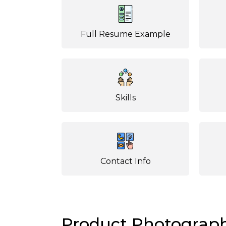
Full Resume Example
Skills
Contact Info
Product Photograp