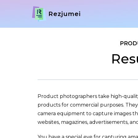
Rezjumei
PROD
Res
Product photographers take high-qualit
products for commercial purposes. They 
camera equipment to capture images that
websites, magazines, advertisements, and
You have a special eye for capturing am