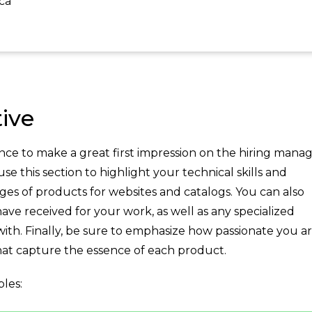
ca
ive
ce to make a great first impression on the hiring manag
 this section to highlight your technical skills and
ges of products for websites and catalogs. You can also
ve received for your work, as well as any specialized
with. Finally, be sure to emphasize how passionate you a
at capture the essence of each product.
les: