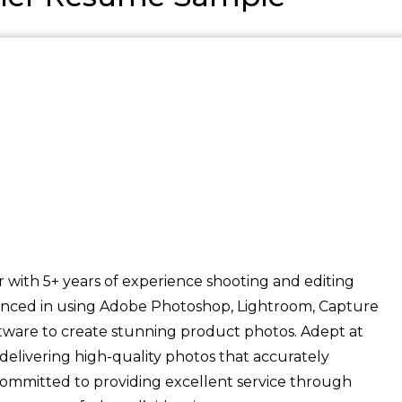
ith 5+ years of experience shooting and editing
enced in using Adobe Photoshop, Lightroom, Capture
ware to create stunning product photos. Adept at
livering high-quality photos that accurately
Committed to providing excellent service through