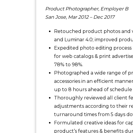
Product Photographer, Employer B
San Jose, Mar 2012 – Dec 2017
Retouched product photos and v
and Luminar 4.0; improved produc
Expedited photo editing process b
for web catalogs & print advertis
78% to 98%.
Photographed a wide range of pro
accessories in an efficient manne
up to 8 hours ahead of schedule
Thoroughly reviewed all client 
adjustments according to their r
turnaround times from 5 days dow
Formulated creative ideas for c
product’s features & benefits du