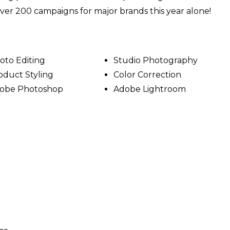
 over 200 campaigns for major brands this year alone!
oto Editing
Studio Photography
oduct Styling
Color Correction
obe Photoshop
Adobe Lightroom