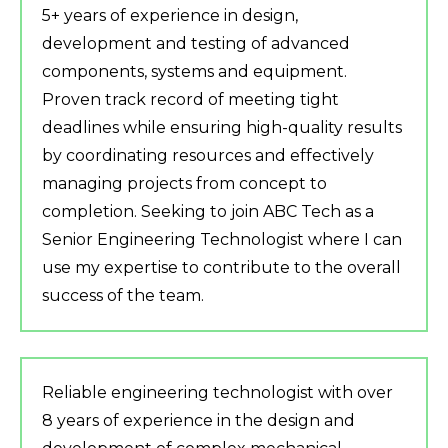
5+ years of experience in design,
development and testing of advanced
components, systems and equipment.
Proven track record of meeting tight
deadlines while ensuring high-quality results
by coordinating resources and effectively
managing projects from concept to
completion. Seeking to join ABC Tech as a
Senior Engineering Technologist where I can
use my expertise to contribute to the overall
success of the team.
Reliable engineering technologist with over
8 years of experience in the design and