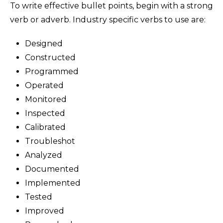
To write effective bullet points, begin with a strong
verb or adverb. Industry specific verbs to use are:
Designed
Constructed
Programmed
Operated
Monitored
Inspected
Calibrated
Troubleshot
Analyzed
Documented
Implemented
Tested
Improved