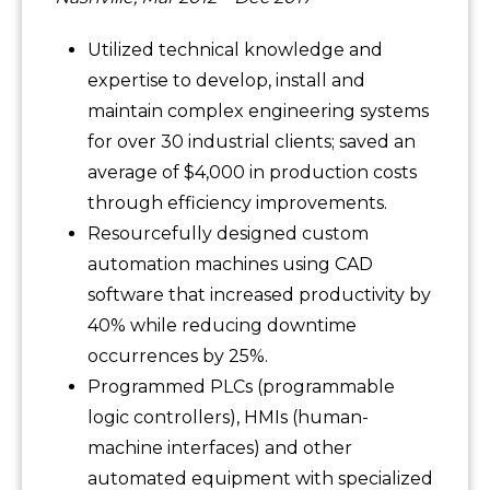
Utilized technical knowledge and
expertise to develop, install and
maintain complex engineering systems
for over 30 industrial clients; saved an
average of $4,000 in production costs
through efficiency improvements.
Resourcefully designed custom
automation machines using CAD
software that increased productivity by
40% while reducing downtime
occurrences by 25%.
Programmed PLCs (programmable
logic controllers), HMIs (human-
machine interfaces) and other
automated equipment with specialized