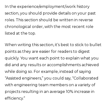
In the experience/employment/work history
section, you should provide details on your past
roles. This section should be written in reverse
chronological order, with the most recent role
listed at the top.
When writing this section, it’s best to stick to bullet
points as they are easier for readers to digest
quickly. You want each point to explain what you
did and any results or accomplishments achieved
while doing so. For example, instead of saying
“Assisted engineers,” you could say, “Collaborated
with engineering team members on a variety of
projects resulting in an average 10% increase in
efficiency.”