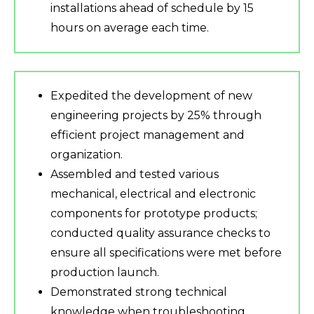
installations ahead of schedule by 15
hours on average each time.
Expedited the development of new
engineering projects by 25% through
efficient project management and
organization.
Assembled and tested various
mechanical, electrical and electronic
components for prototype products;
conducted quality assurance checks to
ensure all specifications were met before
production launch.
Demonstrated strong technical
knowledge when troubleshooting