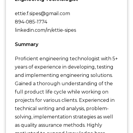
ettie.f.sipes@gmail.com
894-085-1774
linkedin.com/in/ettie-sipes
Summary
Proficient engineering technologist with 5+
years of experience in developing, testing
and implementing engineering solutions.
Gained a thorough understanding of the
full product life cycle while working on
projects for various clients. Experienced in
technical writing and analysis, problem-
solving, implementation strategies as well
as quality assurance methods. Highly