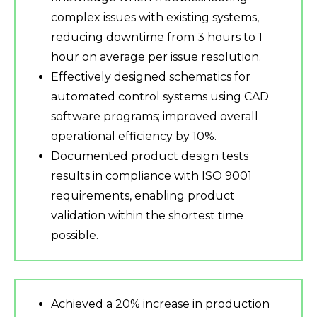
complex issues with existing systems,
reducing downtime from 3 hours to 1
hour on average per issue resolution.
Effectively designed schematics for
automated control systems using CAD
software programs; improved overall
operational efficiency by 10%.
Documented product design tests
results in compliance with ISO 9001
requirements, enabling product
validation within the shortest time
possible.
Achieved a 20% increase in production