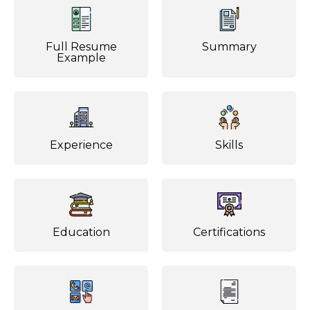
Full Resume
Summary
Example
Experience
Skills
Education
Certifications