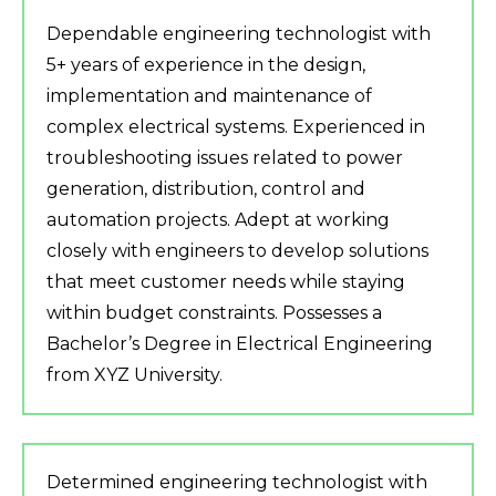
Dependable engineering technologist with
5+ years of experience in the design,
implementation and maintenance of
complex electrical systems. Experienced in
troubleshooting issues related to power
generation, distribution, control and
automation projects. Adept at working
closely with engineers to develop solutions
that meet customer needs while staying
within budget constraints. Possesses a
Bachelor’s Degree in Electrical Engineering
from XYZ University.
Determined engineering technologist with