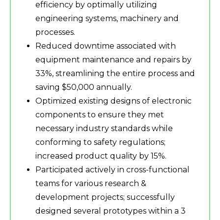
efficiency by optimally utilizing
engineering systems, machinery and
processes.
Reduced downtime associated with
equipment maintenance and repairs by
33%, streamlining the entire process and
saving $50,000 annually.
Optimized existing designs of electronic
components to ensure they met
necessary industry standards while
conforming to safety regulations;
increased product quality by 15%.
Participated actively in cross-functional
teams for various research &
development projects; successfully
designed several prototypes within a 3