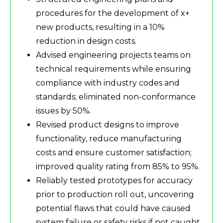
procedures for the development of x+
new products, resulting in a 10%
reduction in design costs.
Advised engineering projects teams on
technical requirements while ensuring
compliance with industry codes and
standards; eliminated non-conformance
issues by 50%.
Revised product designs to improve
functionality, reduce manufacturing
costs and ensure customer satisfaction;
improved quality rating from 85% to 95%.
Reliably tested prototypes for accuracy
prior to production roll out, uncovering
potential flaws that could have caused
system failure or safety risks if not caught