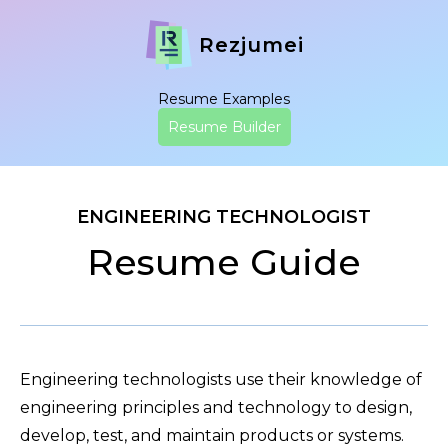
Rezjumei
Resume Examples
Resume Builder
ENGINEERING TECHNOLOGIST
Resume Guide
Engineering technologists use their knowledge of
engineering principles and technology to design,
develop, test, and maintain products or systems.