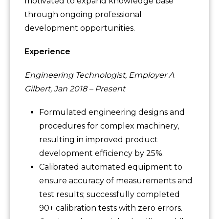
motivated to expand knowledge base
through ongoing professional
development opportunities.
Experience
Engineering Technologist, Employer A
Gilbert, Jan 2018 – Present
Formulated engineering designs and
procedures for complex machinery,
resulting in improved product
development efficiency by 25%.
Calibrated automated equipment to
ensure accuracy of measurements and
test results; successfully completed
90+ calibration tests with zero errors.