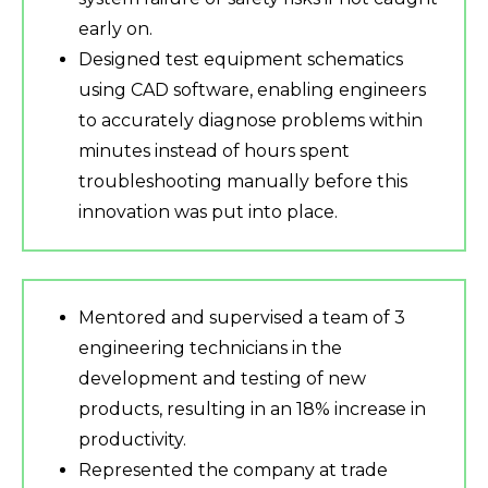
early on.
Designed test equipment schematics
using CAD software, enabling engineers
to accurately diagnose problems within
minutes instead of hours spent
troubleshooting manually before this
innovation was put into place.
Mentored and supervised a team of 3
engineering technicians in the
development and testing of new
products, resulting in an 18% increase in
productivity.
Represented the company at trade