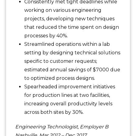
Consistently met tight deadlines while
working on various engineering
projects, developing new techniques
that reduced the time spent on design
processes by 40%.
Streamlined operations within a lab
setting by designing technical solutions
specific to customer requests;
estimated annual savings of $7000 due
to optimized process designs.
Spearheaded improvement initiatives
for production lines at two facilities,
increasing overall productivity levels
across both sites by 30%.
Engineering Technologist, Employer B
Nashville, Mar 2012 – Dec 2017