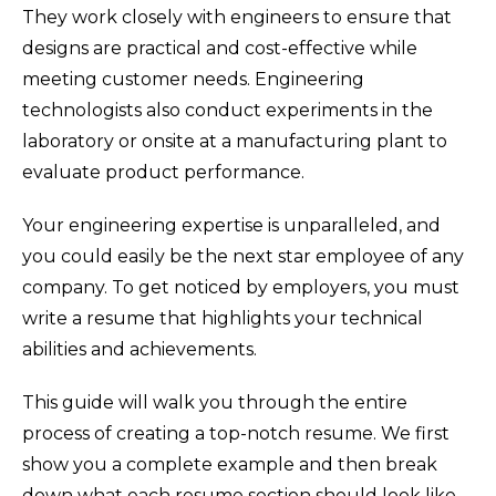
They work closely with engineers to ensure that
designs are practical and cost-effective while
meeting customer needs. Engineering
technologists also conduct experiments in the
laboratory or onsite at a manufacturing plant to
evaluate product performance.
Your engineering expertise is unparalleled, and
you could easily be the next star employee of any
company. To get noticed by employers, you must
write a resume that highlights your technical
abilities and achievements.
This guide will walk you through the entire
process of creating a top-notch resume. We first
show you a complete example and then break
down what each resume section should look like.