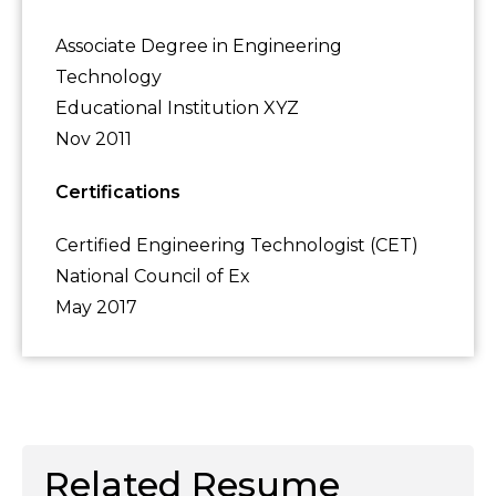
Associate Degree in Engineering
Technology
Educational Institution XYZ
Nov 2011
Certifications
Certified Engineering Technologist (CET)
National Council of Ex
May 2017
Related Resume