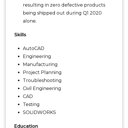
resulting in zero defective products
being shipped out during Q1 2020
alone.
Skills
AutoCAD
Engineering
Manufacturing
Project Planning
Troubleshooting
Civil Engineering
CAD
Testing
SOLIDWORKS
Education