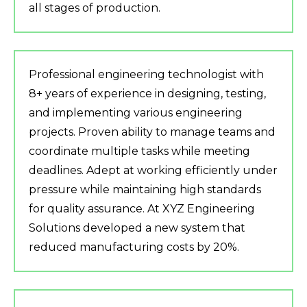
all stages of production.
Professional engineering technologist with
8+ years of experience in designing, testing,
and implementing various engineering
projects. Proven ability to manage teams and
coordinate multiple tasks while meeting
deadlines. Adept at working efficiently under
pressure while maintaining high standards
for quality assurance. At XYZ Engineering
Solutions developed a new system that
reduced manufacturing costs by 20%.