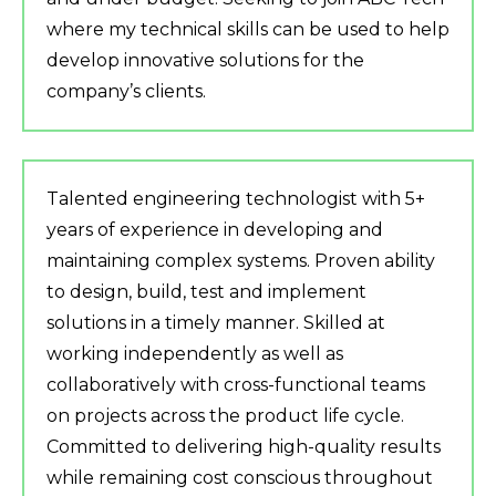
where my technical skills can be used to help
develop innovative solutions for the
company’s clients.
Talented engineering technologist with 5+
years of experience in developing and
maintaining complex systems. Proven ability
to design, build, test and implement
solutions in a timely manner. Skilled at
working independently as well as
collaboratively with cross-functional teams
on projects across the product life cycle.
Committed to delivering high-quality results
while remaining cost conscious throughout