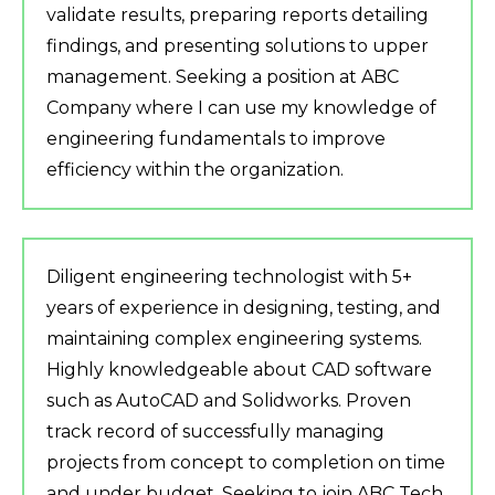
validate results, preparing reports detailing
findings, and presenting solutions to upper
management. Seeking a position at ABC
Company where I can use my knowledge of
engineering fundamentals to improve
efficiency within the organization.
Diligent engineering technologist with 5+
years of experience in designing, testing, and
maintaining complex engineering systems.
Highly knowledgeable about CAD software
such as AutoCAD and Solidworks. Proven
track record of successfully managing
projects from concept to completion on time
and under budget. Seeking to join ABC Tech