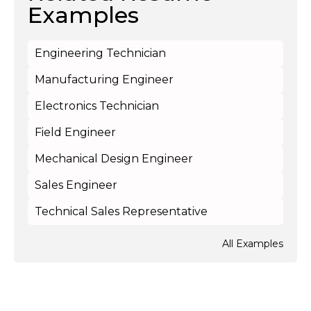
Examples
Engineering Technician
Manufacturing Engineer
Electronics Technician
Field Engineer
Mechanical Design Engineer
Sales Engineer
Technical Sales Representative
All Examples