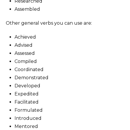
Researched
Assembled
Other general verbs you can use are:
Achieved
Advised
Assessed
Compiled
Coordinated
Demonstrated
Developed
Expedited
Facilitated
Formulated
Introduced
Mentored