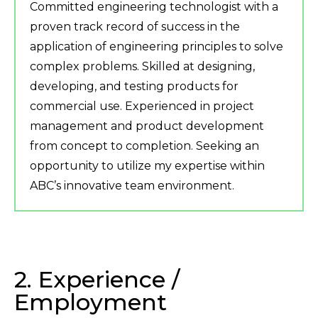
Committed engineering technologist with a
proven track record of success in the
application of engineering principles to solve
complex problems. Skilled at designing,
developing, and testing products for
commercial use. Experienced in project
management and product development
from concept to completion. Seeking an
opportunity to utilize my expertise within
ABC’s innovative team environment.
2. Experience /
Employment