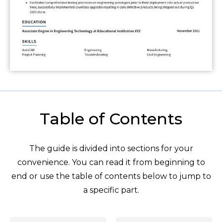
Table of Contents
The guide is divided into sections for your
convenience. You can read it from beginning to
end or use the table of contents below to jump to
a specific part.