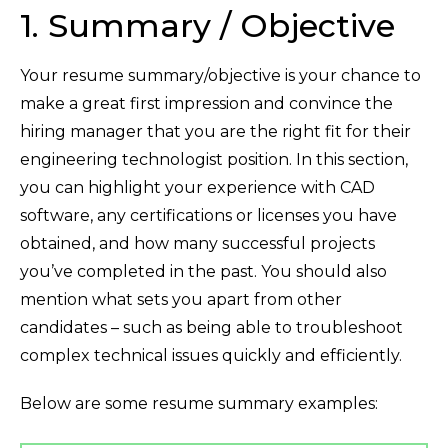
1. Summary / Objective
Your resume summary/objective is your chance to
make a great first impression and convince the
hiring manager that you are the right fit for their
engineering technologist position. In this section,
you can highlight your experience with CAD
software, any certifications or licenses you have
obtained, and how many successful projects
you’ve completed in the past. You should also
mention what sets you apart from other
candidates – such as being able to troubleshoot
complex technical issues quickly and efficiently.
Below are some resume summary examples: