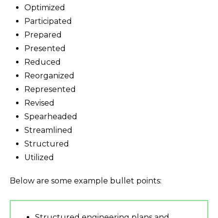
Optimized
Participated
Prepared
Presented
Reduced
Reorganized
Represented
Revised
Spearheaded
Streamlined
Structured
Utilized
Below are some example bullet points:
Structured engineering plans and