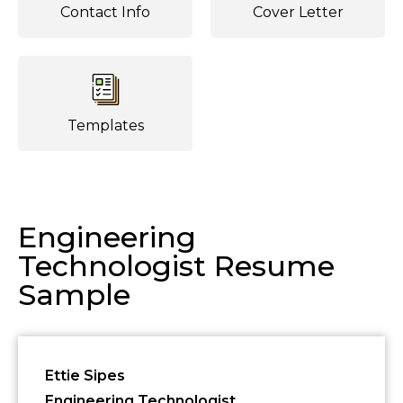
Contact Info
Cover Letter
Templates
Engineering
Technologist Resume
Sample
Ettie Sipes
Engineering Technologist