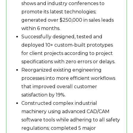
shows and industry conferences to
promote its latest technologies;
generated over $250,000 in sales leads
within 6 months.
Successfully designed, tested and
deployed 10+ custom-built prototypes
for client projects according to project
specifications with zero errors or delays.
Reorganized existing engineering
processes into more efficient workflows
that improved overall customer
satisfaction by 19%.
Constructed complex industrial
machinery using advanced CAD/CAM
software tools while adhering to all safety
regulations; completed 5 major