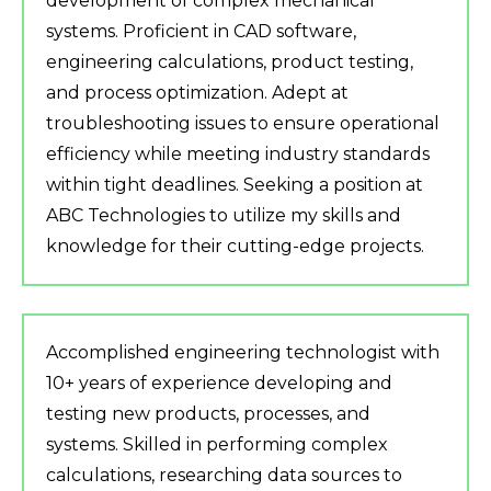
development of complex mechanical
systems. Proficient in CAD software,
engineering calculations, product testing,
and process optimization. Adept at
troubleshooting issues to ensure operational
efficiency while meeting industry standards
within tight deadlines. Seeking a position at
ABC Technologies to utilize my skills and
knowledge for their cutting-edge projects.
Accomplished engineering technologist with
10+ years of experience developing and
testing new products, processes, and
systems. Skilled in performing complex
calculations, researching data sources to