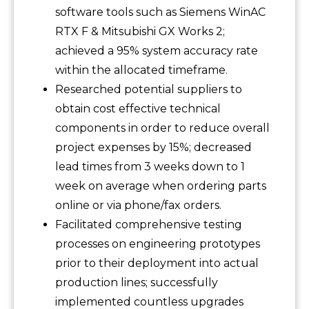
software tools such as Siemens WinAC
RTX F & Mitsubishi GX Works 2;
achieved a 95% system accuracy rate
within the allocated timeframe.
Researched potential suppliers to
obtain cost effective technical
components in order to reduce overall
project expenses by 15%; decreased
lead times from 3 weeks down to 1
week on average when ordering parts
online or via phone/fax orders.
Facilitated comprehensive testing
processes on engineering prototypes
prior to their deployment into actual
production lines; successfully
implemented countless upgrades