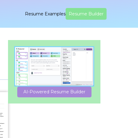
Resume Examples
Resume Builder
AI-Powered Resume Builder