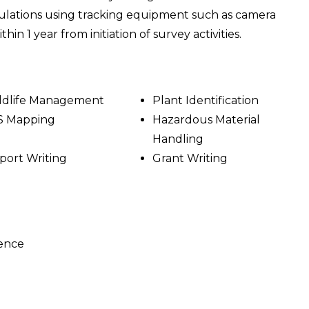
pulations using tracking equipment such as camera
hin 1 year from initiation of survey activities.
ldlife Management
Plant Identification
S Mapping
Hazardous Material
Handling
port Writing
Grant Writing
ience