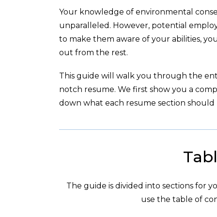
Your knowledge of environmental conserv
unparalleled. However, potential emplo
to make them aware of your abilities, yo
out from the rest.
This guide will walk you through the enti
notch resume. We first show you a com
down what each resume section should l
Tabl
The guide is divided into sections for 
use the table of con