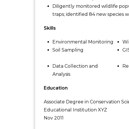
Diligently monitored wildlife po
traps; identified 84 new species wit
Skills
Environmental Monitoring
Wi
Soil Sampling
GI
Data Collection and
Re
Analysis
Education
Associate Degree in Conservation Sc
Educational Institution XYZ
Nov 2011