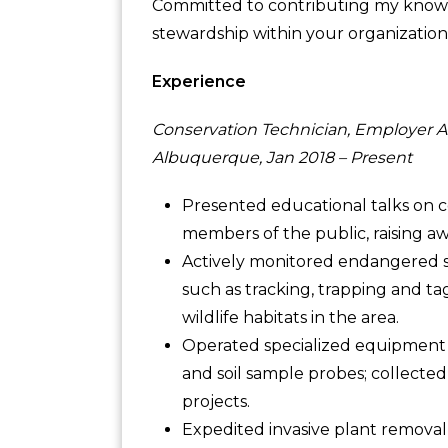
Committed to contributing my knowl
stewardship within your organization
Experience
Conservation Technician, Employer A
Albuquerque, Jan 2018 – Present
Presented educational talks on c
members of the public, raising aw
Actively monitored endangered sp
such as tracking, trapping and ta
wildlife habitats in the area.
Operated specialized equipment d
and soil sample probes; collected
projects.
Expedited invasive plant removal 