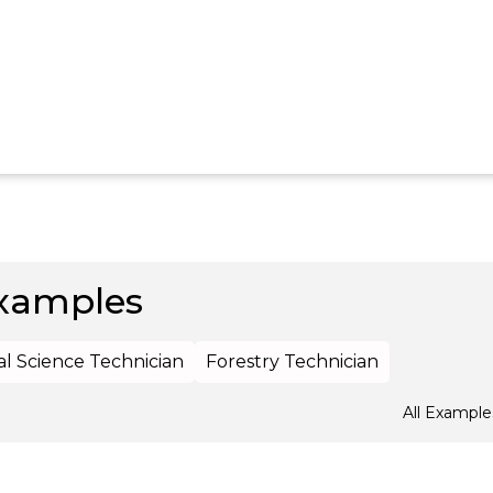
xamples
al Science Technician
Forestry Technician
All Example