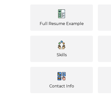
Full Resume Example
Skills
Contact Info