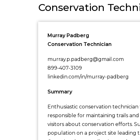
Conservation Tech
Murray Padberg
Conservation Technician
murray.p.padberg@gmail.com
899-407-3109
linkedin.com/in/murray-padberg
Summary
Enthusiastic conservation technician w
responsible for maintaining trails and
visitors about conservation efforts. 
population on a project site leading 