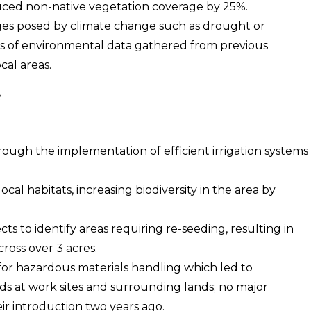
duced non-native vegetation coverage by 25%.
ges posed by climate change such as drought or
is of environmental data gathered from previous
cal areas.
ugh the implementation of efficient irrigation systems
.
ocal habitats, increasing biodiversity in the area by
cts to identify areas requiring re-seeding, resulting in
ross over 3 acres.
 for hazardous materials handling which led to
ds at work sites and surrounding lands; no major
ir introduction two years ago.