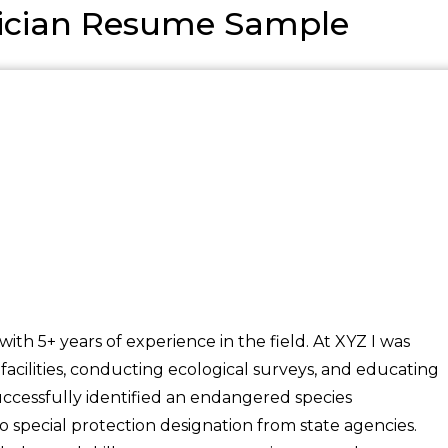
nician Resume Sample
ith 5+ years of experience in the field. At XYZ I was
 facilities, conducting ecological surveys, and educating
Successfully identified an endangered species
to special protection designation from state agencies.