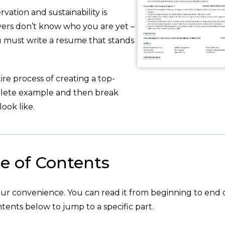
ation and sustainability is
yers don’t know who you are yet –
u must write a resume that stands
re process of creating a top-
plete example and then break
ook like.
e of Contents
your convenience. You can read it from beginning to end 
tents below to jump to a specific part.