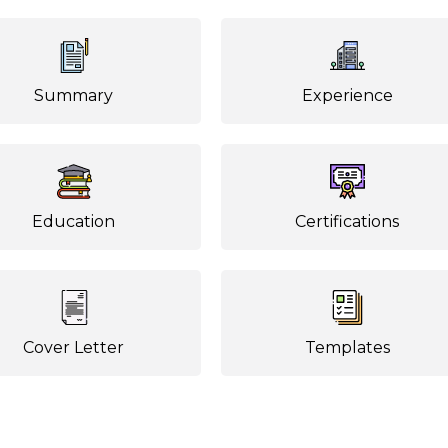
Summary
Experience
Education
Certifications
Cover Letter
Templates