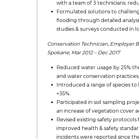
with a team of 3 technicians; re
Formulated solutions to challen
flooding through detailed analys
studies & surveys conducted in lo
Conservation Technician, Employer B
Spokane, Mar 2012 – Dec 2017
Reduced water usage by 25% thro
and water conservation practices
Introduced a range of species to l
+35%.
Participated in soil sampling proje
an increase of vegetation cover ac
Revised existing safety protocols
improved health & safety standar
incidents were reported since the