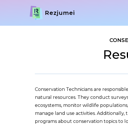
Rezjumei
CONSE
Res
Conservation Technicians are responsible
natural resources. They conduct surveys 
ecosystems, monitor wildlife populations,
manage land use activities. Additionally,
programs about conservation topics to l