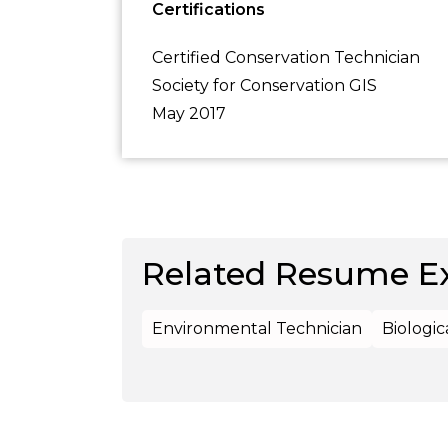
Certifications
Certified Conservation Technician
Society for Conservation GIS
May 2017
Related Resume E
Environmental Technician
Biologic