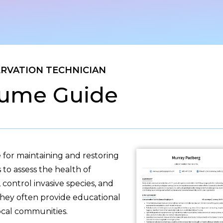
RVATION TECHNICIAN
ume Guide
 for maintaining and restoring
to assess the health of
 control invasive species, and
 they often provide educational
ocal communities.