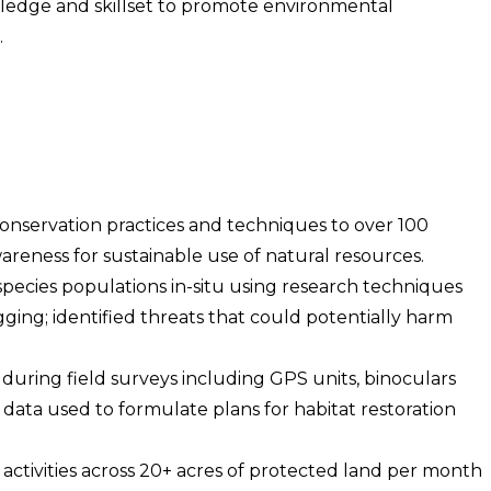
edge and skillset to promote environmental
.
onservation practices and techniques to over 100
areness for sustainable use of natural resources.
ecies populations in-situ using research techniques
gging; identified threats that could potentially harm
uring field surveys including GPS units, binoculars
 data used to formulate plans for habitat restoration
activities across 20+ acres of protected land per month