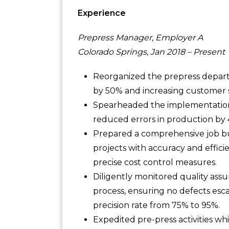
Experience
Prepress Manager, Employer A
Colorado Springs, Jan 2018 – Present
Reorganized the prepress depar
by 50% and increasing customer s
Spearheaded the implementation 
reduced errors in production by
Prepared a comprehensive job bu
projects with accuracy and effi
precise cost control measures.
Diligently monitored quality ass
process, ensuring no defects esc
precision rate from 75% to 95%.
Expedited pre-press activities wh