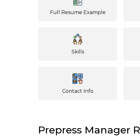
Full Resume Example
Skills
Contact Info
Prepress Manager 