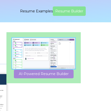
Resume Examples
Resume Builder
AI-Powered Resume Builder