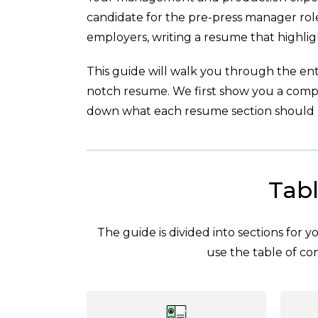
candidate for the pre-press manager role
employers, writing a resume that highligh
This guide will walk you through the enti
notch resume. We first show you a com
down what each resume section should l
Tabl
The guide is divided into sections for 
use the table of con