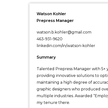
Watson Kohler
Prepress Manager
watson.b.kohler@gmail.com
463-931-9620
linkedin.com/in/watson-kohler
Summary
Talented Prepress Manager with 5+ ye
providing innovative solutions to op
maintaining a high degree of accurac
graphic designers who produced over 
multiple industries. Awarded “Emplo
my tenure there.