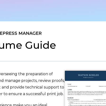
EPRESS MANAGER
ume Guide
verseeing the preparation of
and manage projects, review proofs,
t and provide technical support to
er to ensure a successful print job.
ience make you an ideal