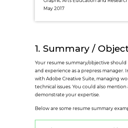
Graphic Arts Education and Researc
May 2017
1. Summary / Object
Your resume summary/objective should gi
and experience as a prepress manager. In 
with Adobe Creative Suite, managing wor
technical issues. You could also mention 
demonstrate your expertise.
Below are some resume summary examp