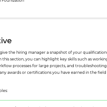
h Foundation
ive
ve the hiring manager a snapshot of your qualification
this section, you can highlight key skills such as workin
kflow processes for large projects, and troubleshooting
any awards or certifications you have earned in the field
les: