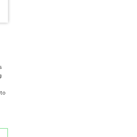
s
g
 to