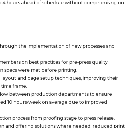
to 4 hours ahead of schedule without compromising on
through the implementation of new processes and
embers on best practices for pre-press quality
gn specs were met before printing.
ic layout and page setup techniques, improving their
time frame.
rkflow between production departments to ensure
saved 10 hours/week on average due to improved
tion process from proofing stage to press release,
y on and offering solutions where needed; reduced print