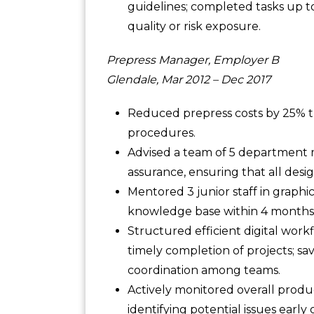
guidelines; completed tasks up 
quality or risk exposure.
Prepress Manager, Employer B
Glendale, Mar 2012 – Dec 2017
Reduced prepress costs by 25% 
procedures.
Advised a team of 5 department m
assurance, ensuring that all desi
Mentored 3 junior staff in graph
knowledge base within 4 months 
Structured efficient digital wo
timely completion of projects; 
coordination among teams.
Actively monitored overall produc
identifying potential issues earl