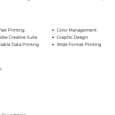
fset Printing
Color Management
obe Creative Suite
Graphic Design
riable Data Printing
Wide Format Printing
n