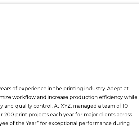
ars of experience in the printing industry. Adept at
timize workflow and increase production efficiency while
y and quality control. At XYZ, managed a team of 10
200 print projects each year for major clients across
yee of the Year” for exceptional performance during