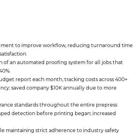
tment to improve workflow, reducing turnaround time
atisfaction.
of an automated proofing system for all jobs that
 40%.
dget report each month, tracking costs across 400+
ciency; saved company $10K annually due to more
urance standards throughout the entire prepress
aped detection before printing began; increased
ile maintaining strict adherence to industry safety