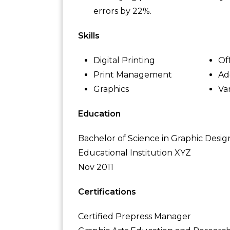
errors by 22%.
Skills
Digital Printing
Of
Print Management
Ad
Graphics
Va
Education
Bachelor of Science in Graphic Desig
Educational Institution XYZ
Nov 2011
Certifications
Certified Prepress Manager