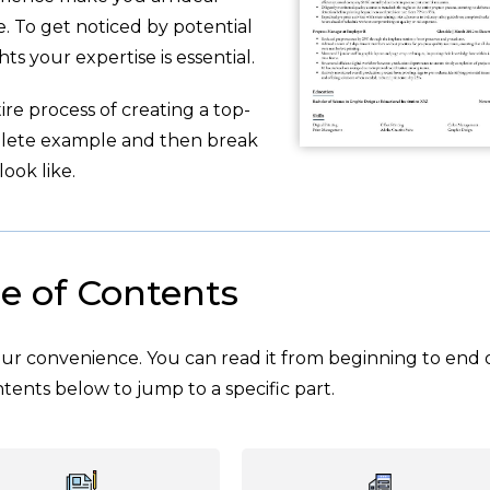
. To get noticed by potential
ts your expertise is essential.
re process of creating a top-
plete example and then break
ook like.
e of Contents
your convenience. You can read it from beginning to end 
tents below to jump to a specific part.