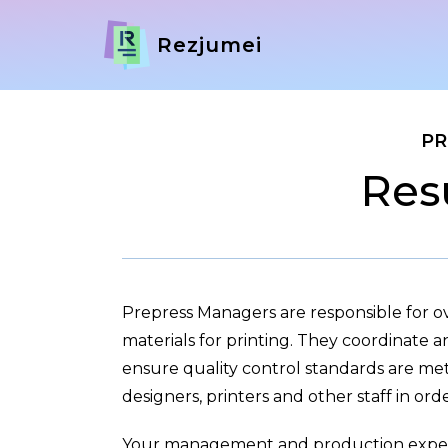
Rezjumei
PR
Res
Prepress Managers are responsible for o
materials for printing. They coordinate 
ensure quality control standards are me
designers, printers and other staff in ord
Your management and production exper