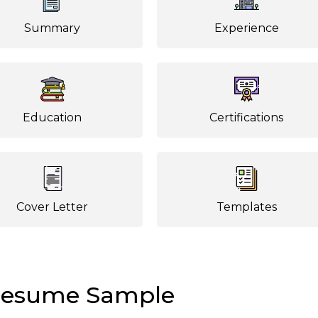
Summary
Experience
Education
Certifications
Cover Letter
Templates
Resume Sample