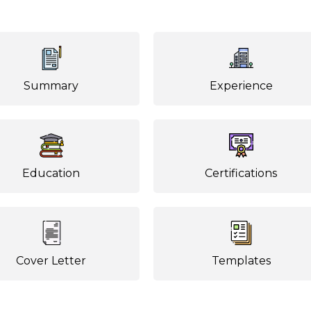
Summary
Experience
Education
Certifications
Cover Letter
Templates