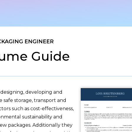
CKAGING ENGINEER
ume Guide
 designing, developing and
 safe storage, transport and
tors such as cost-effectiveness,
nmental sustainability and
w packages. Additionally they