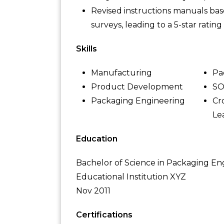
Revised instructions manuals ba
surveys, leading to a 5-star ratin
Skills
Manufacturing
Pa
Product Development
S
Packaging Engineering
Cr
Le
Education
Bachelor of Science in Packaging En
Educational Institution XYZ
Nov 2011
Certifications