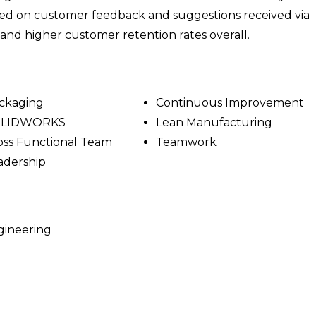
sed on customer feedback and suggestions received via
g and higher customer retention rates overall.
ckaging
Continuous Improvement
OLIDWORKS
Lean Manufacturing
oss Functional Team
Teamwork
adership
gineering