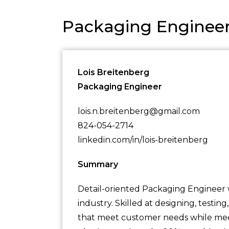
Packaging Enginee
Lois Breitenberg
Packaging Engineer
lois.n.breitenberg@gmail.com
824-054-2714
linkedin.com/in/lois-breitenberg
Summary
Detail-oriented Packaging Engineer 
industry. Skilled at designing, testi
that meet customer needs while meet