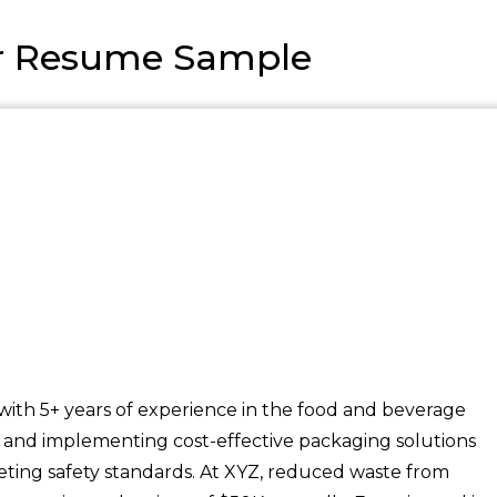
r Resume Sample
with 5+ years of experience in the food and beverage
ng, and implementing cost-effective packaging solutions
ing safety standards. At XYZ, reduced waste from