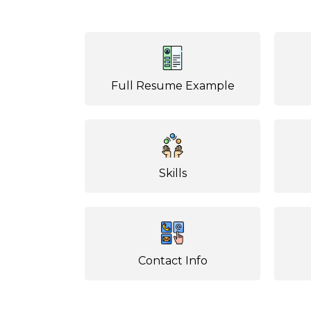
Full Resume Example
Skills
Contact Info