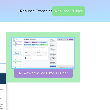
Resume Examples
Resume Builder
AI-Powered Resume Builder