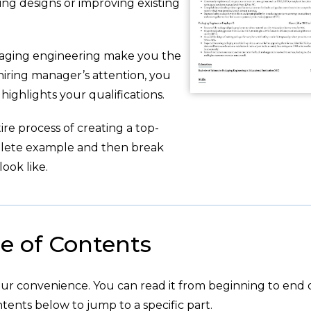
ing designs or improving existing
aging engineering make you the
 hiring manager’s attention, you
ighlights your qualifications.
re process of creating a top-
plete example and then break
ook like.
e of Contents
your convenience. You can read it from beginning to end 
tents below to jump to a specific part.