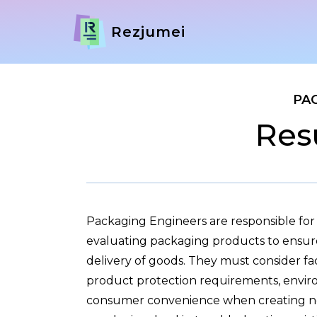
Rezjumei
PA
Res
Packaging Engineers are responsible for
evaluating packaging products to ensure
delivery of goods. They must consider fac
product protection requirements, enviro
consumer convenience when creating ne