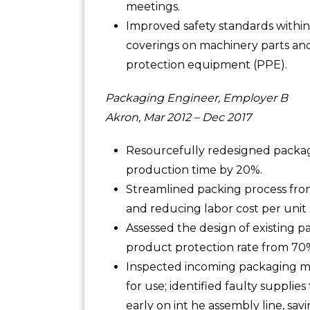
meetings.
Improved safety standards within
coverings on machinery parts and
protection equipment (PPE).
Packaging Engineer, Employer B
Akron, Mar 2012 – Dec 2017
Resourcefully redesigned packag
production time by 20%.
Streamlined packing process from s
and reducing labor cost per unit 
Assessed the design of existing 
product protection rate from 70
Inspected incoming packaging ma
for use; identified faulty supplie
early on int he assembly line, sa