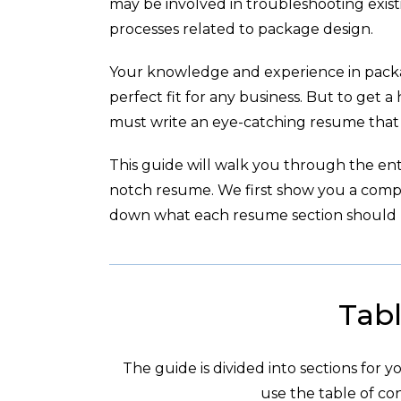
may be involved in troubleshooting exist
processes related to package design.
Your knowledge and experience in pack
perfect fit for any business. But to get a
must write an eye-catching resume that h
This guide will walk you through the enti
notch resume. We first show you a com
down what each resume section should l
Tabl
The guide is divided into sections for 
use the table of con