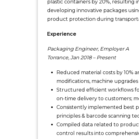
plastic containers by 20%, resulting 
developing innovative packages usin
product protection during transport
Experience
Packaging Engineer, Employer A
Torrance, Jan 2018 – Present
Reduced material costs by 10% 
modifications, machine upgrades
Structured efficient workflows f
on-time delivery to customers; me
Consistently implemented best p
principles & barcode scanning te
Compiled data related to product
control results into comprehens