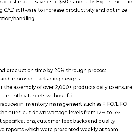
in an estimated savings of $50K annually. Experienced in
g CAD software to increase productivity and optimize
ation/handling.
and production time by 20% through process
 and improved packaging designs.
or the assembly of over 2,000+ products daily to ensure
t monthly targets without fail.
ractices in inventory management such as FIFO/LIFO
chniques; cut down wastage levels from 12% to 3%.
 specifications, customer feedbacks and quality
ive reports which were presented weekly at team