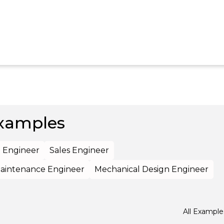
xamples
l Engineer
Sales Engineer
aintenance Engineer
Mechanical Design Engineer
All Example