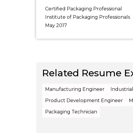
Certified Packaging Professional
Institute of Packaging Professionals
May 2017
Related Resume E
Manufacturing Engineer
Industria
Product Development Engineer
M
Packaging Technician