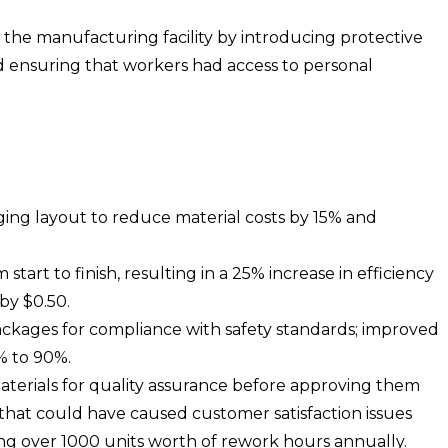
 the manufacturing facility by introducing protective
 ensuring that workers had access to personal
ing layout to reduce material costs by 15% and
tart to finish, resulting in a 25% increase in efficiency
by $0.50.
packages for compliance with safety standards; improved
% to 90%.
terials for quality assurance before approving them
s that could have caused customer satisfaction issues
ving over 1000 units worth of rework hours annually.