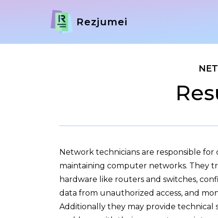
Rezjumei
NET
Res
Network technicians are responsible for
maintaining computer networks. They tro
hardware like routers and switches, confi
data from unauthorized access, and mon
Additionally they may provide technical