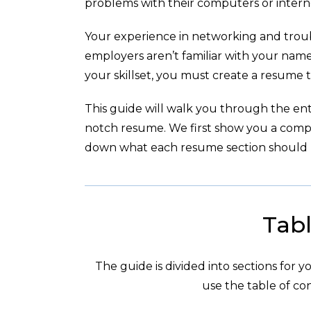
problems with their computers or intern
Your experience in networking and troub
employers aren’t familiar with your nam
your skillset, you must create a resume t
This guide will walk you through the enti
notch resume. We first show you a com
down what each resume section should l
Tabl
The guide is divided into sections for 
use the table of con