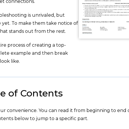
et connections.
leshooting is unrivaled, but
e yet. To make them take notice of
hat stands out from the rest.
re process of creating a top-
plete example and then break
ook like.
e of Contents
your convenience. You can read it from beginning to end 
tents below to jump to a specific part.