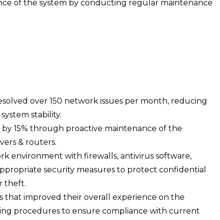
ce of the system by conducting regular maintenance
esolved over 150 network issues per month, reducing
ystem stability.
 by 15% through proactive maintenance of the
ers & routers.
k environment with firewalls, antivirus software,
ppropriate security measures to protect confidential
 theft.
s that improved their overall experience on the
ting procedures to ensure compliance with current