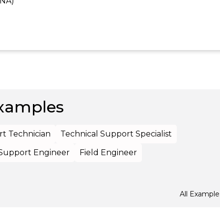
CNA)
xamples
t Technician
Technical Support Specialist
 Support Engineer
Field Engineer
All Example