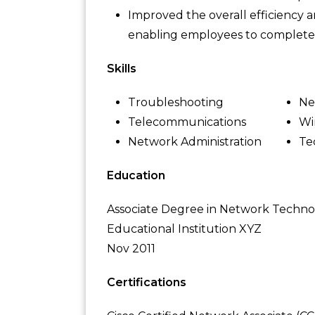
Improved the overall efficiency
enabling employees to complete t
Skills
Troubleshooting
Ne
Telecommunications
Wi
Network Administration
Te
Education
Associate Degree in Network Techn
Educational Institution XYZ
Nov 2011
Certifications