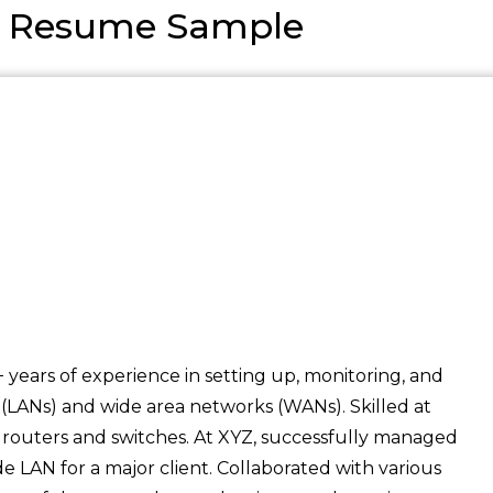
n Resume Sample
 years of experience in setting up, monitoring, and
(LANs) and wide area networks (WANs). Skilled at
 routers and switches. At XYZ, successfully managed
e LAN for a major client. Collaborated with various