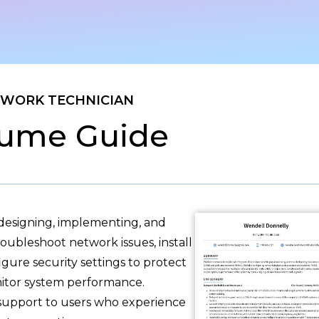
WORK TECHNICIAN
ume Guide
 designing, implementing, and
ubleshoot network issues, install
gure security settings to protect
itor system performance.
 support to users who experience