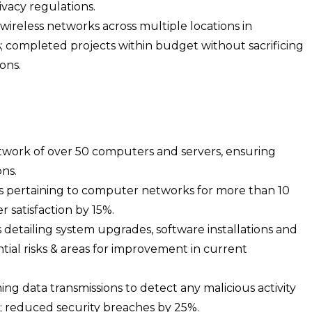
ivacy regulations.
wireless networks across multiple locations in
s; completed projects within budget without sacrificing
ons.
work of over 50 computers and servers, ensuring
ns.
ues pertaining to computer networks for more than 10
 satisfaction by 15%.
etailing system upgrades, software installations and
ntial risks & areas for improvement in current
ng data transmissions to detect any malicious activity
; reduced security breaches by 25%.