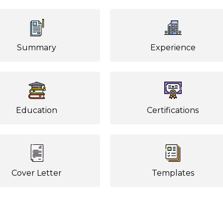
Summary
Experience
Education
Certifications
Cover Letter
Templates