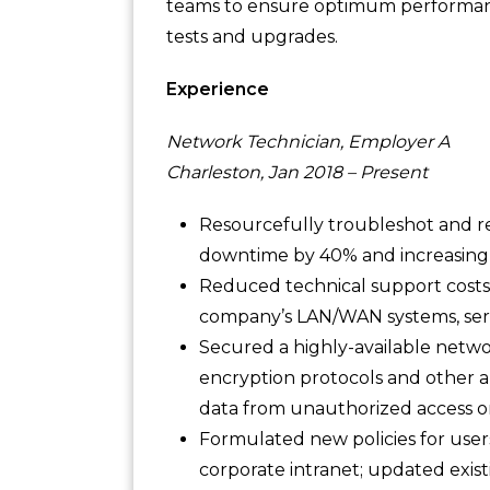
teams to ensure optimum performan
tests and upgrades.
Experience
Network Technician, Employer A
Charleston, Jan 2018 – Present
Resourcefully troubleshot and r
downtime by 40% and increasing s
Reduced technical support costs
company’s LAN/WAN systems, serv
Secured a highly-available networ
encryption protocols and other a
data from unauthorized access or
Formulated new policies for user
corporate intranet; updated exis