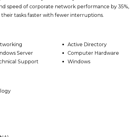
 and speed of corporate network performance by 35%,
heir tasks faster with fewer interruptions.
tworking
Active Directory
ndows Server
Computer Hardware
chnical Support
Windows
ology