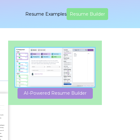
Resume Examples
Resume Builder
AI-Powered Resume Builder