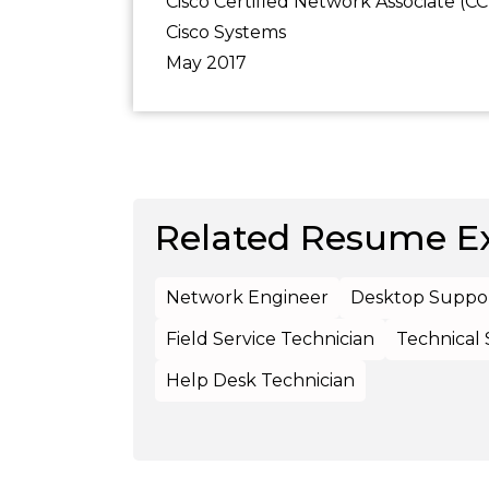
Cisco Certified Network Associate (C
Cisco Systems
May 2017
Related Resume E
Network Engineer
Desktop Suppor
Field Service Technician
Technical
Help Desk Technician