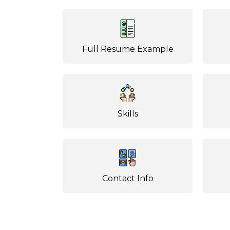
Full Resume Example
Skills
Contact Info