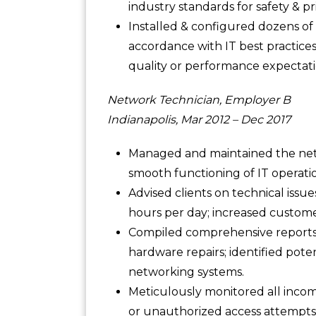
industry standards for safety & pr
Installed & configured dozens of 
accordance with IT best practice
quality or performance expectati
Network Technician, Employer B
Indianapolis, Mar 2012 – Dec 2017
Managed and maintained the net
smooth functioning of IT operatio
Advised clients on technical iss
hours per day; increased customer
Compiled comprehensive reports d
hardware repairs; identified pote
networking systems.
Meticulously monitored all incomi
or unauthorized access attempts