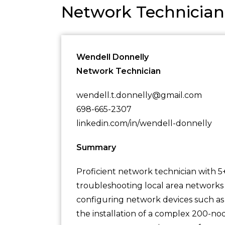
Network Technicia
Wendell Donnelly
Network Technician
wendell.t.donnelly@gmail.com
698-665-2307
linkedin.com/in/wendell-donnelly
Summary
Proficient network technician with 5+
troubleshooting local area networks 
configuring network devices such as
the installation of a complex 200-nod