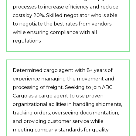
processes to increase efficiency and reduce
costs by 20%. Skilled negotiator who is able
to negotiate the best rates from vendors
while ensuring compliance with all
regulations.
Determined cargo agent with 8+ years of
experience managing the movement and
processing of freight. Seeking to join ABC
Cargo as a cargo agent to use proven
organizational abilities in handling shipments,
tracking orders, overseeing documentation,
and providing customer service while
meeting company standards for quality