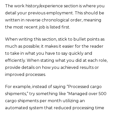
The work history/experience section is where you
detail your previous employment. This should be
written in reverse chronological order, meaning
the most recent job is listed first.
When writing this section, stick to bullet points as
much as possible; it makes it easier for the reader
to take in what you have to say quickly and
efficiently. When stating what you did at each role,
provide details on how you achieved results or
improved processes.
For example, instead of saying “Processed cargo
shipments,” try something like “Managed over 500
cargo shipments per month utilizing an
automated system that reduced processing time