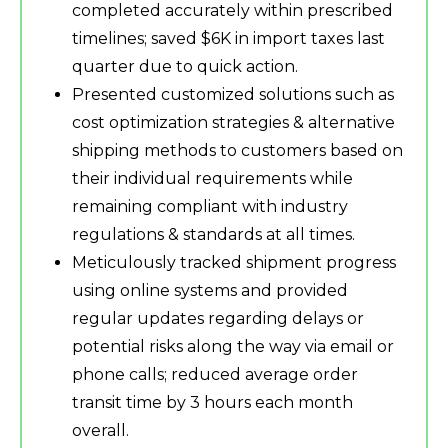
completed accurately within prescribed
timelines; saved $6K in import taxes last
quarter due to quick action.
Presented customized solutions such as
cost optimization strategies & alternative
shipping methods to customers based on
their individual requirements while
remaining compliant with industry
regulations & standards at all times.
Meticulously tracked shipment progress
using online systems and provided
regular updates regarding delays or
potential risks along the way via email or
phone calls; reduced average order
transit time by 3 hours each month
overall.