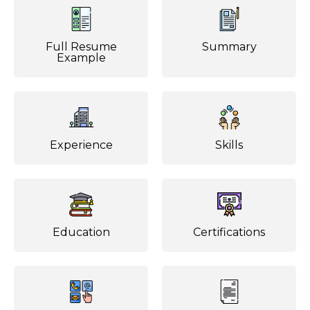
Full Resume
Summary
Example
Experience
Skills
Education
Certifications