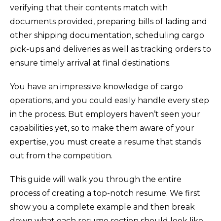
verifying that their contents match with
documents provided, preparing bills of lading and
other shipping documentation, scheduling cargo
pick-ups and deliveries as well as tracking orders to
ensure timely arrival at final destinations.
You have an impressive knowledge of cargo
operations, and you could easily handle every step
in the process. But employers haven’t seen your
capabilities yet, so to make them aware of your
expertise, you must create a resume that stands
out from the competition.
This guide will walk you through the entire
process of creating a top-notch resume. We first
show you a complete example and then break
down what each resume section should look like.