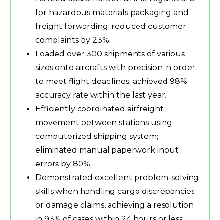
for hazardous materials packaging and
freight forwarding; reduced customer
complaints by 23%.
Loaded over 300 shipments of various
sizes onto aircrafts with precision in order
to meet flight deadlines; achieved 98%
accuracy rate within the last year.
Efficiently coordinated airfreight
movement between stations using
computerized shipping system;
eliminated manual paperwork input
errors by 80%.
Demonstrated excellent problem-solving
skills when handling cargo discrepancies
or damage claims, achieving a resolution
in 93% of cases within 24 hours or less.