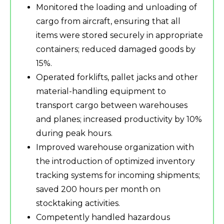
Monitored the loading and unloading of
cargo from aircraft, ensuring that all
items were stored securely in appropriate
containers; reduced damaged goods by
15%.
Operated forklifts, pallet jacks and other
material-handling equipment to
transport cargo between warehouses
and planes; increased productivity by 10%
during peak hours.
Improved warehouse organization with
the introduction of optimized inventory
tracking systems for incoming shipments;
saved 200 hours per month on
stocktaking activities.
Competently handled hazardous