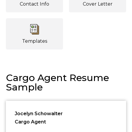
Contact Info
Cover Letter
Templates
Cargo Agent Resume
Sample
Jocelyn Schowalter
Cargo Agent