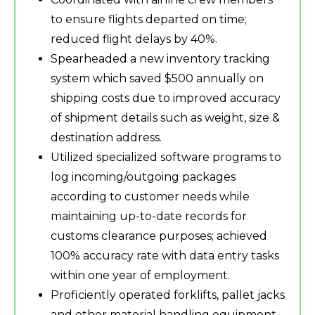
to ensure flights departed on time;
reduced flight delays by 40%.
Spearheaded a new inventory tracking
system which saved $500 annually on
shipping costs due to improved accuracy
of shipment details such as weight, size &
destination address.
Utilized specialized software programs to
log incoming/outgoing packages
according to customer needs while
maintaining up-to-date records for
customs clearance purposes; achieved
100% accuracy rate with data entry tasks
within one year of employment.
Proficiently operated forklifts, pallet jacks
and other material handling equipment