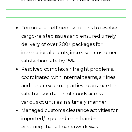
Formulated efficient solutions to resolve
cargo-related issues and ensured timely
delivery of over 200+ packages for
international clients; increased customer
satisfaction rate by 18%.
Resolved complex air freight problems,
coordinated with internal teams, airlines
and other external parties to arrange the
safe transportation of goods across
various countries in a timely manner.
Managed customs clearance activities for
imported/exported merchandise,
ensuring that all paperwork was