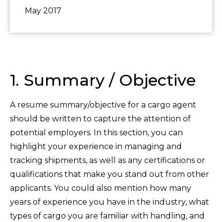
May 2017
1. Summary / Objective
A resume summary/objective for a cargo agent
should be written to capture the attention of
potential employers. In this section, you can
highlight your experience in managing and
tracking shipments, as well as any certifications or
qualifications that make you stand out from other
applicants. You could also mention how many
years of experience you have in the industry, what
types of cargo you are familiar with handling, and