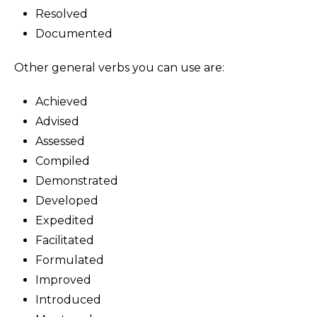
Resolved
Documented
Other general verbs you can use are:
Achieved
Advised
Assessed
Compiled
Demonstrated
Developed
Expedited
Facilitated
Formulated
Improved
Introduced