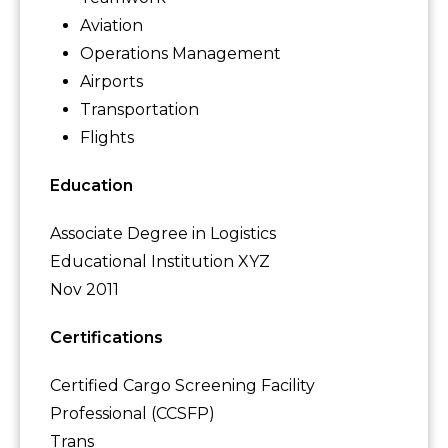
Aviation
Operations Management
Airports
Transportation
Flights
Education
Associate Degree in Logistics
Educational Institution XYZ
Nov 2011
Certifications
Certified Cargo Screening Facility
Professional (CCSFP)
Trans