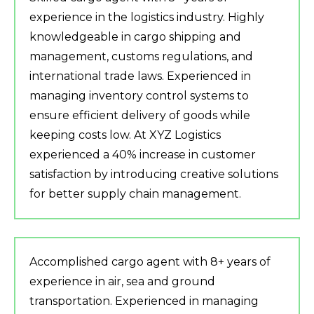
experience in the logistics industry. Highly
knowledgeable in cargo shipping and
management, customs regulations, and
international trade laws. Experienced in
managing inventory control systems to
ensure efficient delivery of goods while
keeping costs low. At XYZ Logistics
experienced a 40% increase in customer
satisfaction by introducing creative solutions
for better supply chain management.
Accomplished cargo agent with 8+ years of
experience in air, sea and ground
transportation. Experienced in managing