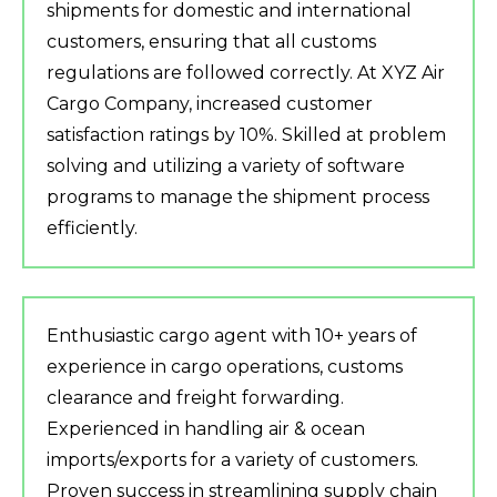
shipments for domestic and international
customers, ensuring that all customs
regulations are followed correctly. At XYZ Air
Cargo Company, increased customer
satisfaction ratings by 10%. Skilled at problem
solving and utilizing a variety of software
programs to manage the shipment process
efficiently.
Enthusiastic cargo agent with 10+ years of
experience in cargo operations, customs
clearance and freight forwarding.
Experienced in handling air & ocean
imports/exports for a variety of customers.
Proven success in streamlining supply chain