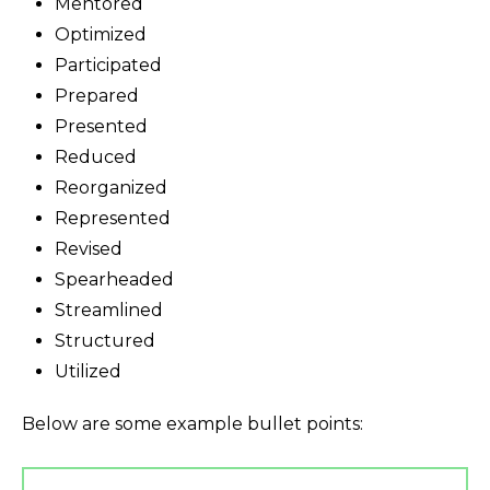
Mentored
Optimized
Participated
Prepared
Presented
Reduced
Reorganized
Represented
Revised
Spearheaded
Streamlined
Structured
Utilized
Below are some example bullet points: