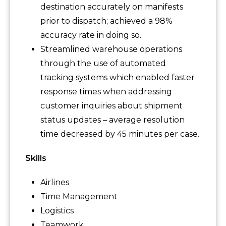
destination accurately on manifests
prior to dispatch; achieved a 98%
accuracy rate in doing so.
Streamlined warehouse operations
through the use of automated
tracking systems which enabled faster
response times when addressing
customer inquiries about shipment
status updates – average resolution
time decreased by 45 minutes per case.
Skills
Airlines
Time Management
Logistics
Teamwork