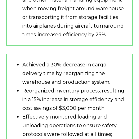
when moving freight around warehouse
or transporting it from storage facilities
into airplanes during aircraft turnaround
times; increased efficiency by 25%.
Achieved a 30% decrease in cargo
delivery time by reorganizing the
warehouse and production system.
Reorganized inventory process, resulting
in a 15% increase in storage efficiency and
cost savings of $3,000 per month.
Effectively monitored loading and
unloading operations to ensure safety
protocols were followed at all times;