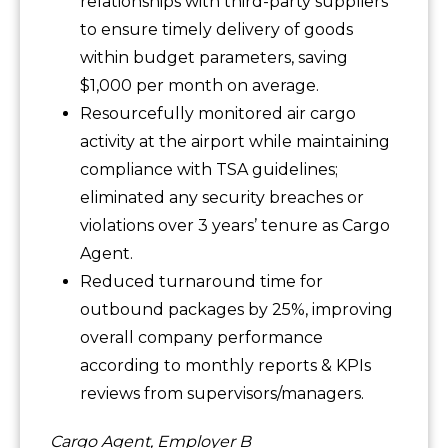
relationships with third-party suppliers
to ensure timely delivery of goods
within budget parameters, saving
$1,000 per month on average.
Resourcefully monitored air cargo
activity at the airport while maintaining
compliance with TSA guidelines;
eliminated any security breaches or
violations over 3 years’ tenure as Cargo
Agent.
Reduced turnaround time for
outbound packages by 25%, improving
overall company performance
according to monthly reports & KPIs
reviews from supervisors/managers.
Cargo Agent, Employer B