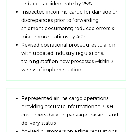
reduced accident rate by 25%.
Inspected incoming cargo for damage or
discrepancies prior to forwarding
shipment documents; reduced errors &
miscommunications by 40%.
Revised operational procedures to align
with updated industry regulations,
training staff on new processes within 2
weeks of implementation.
Represented airline cargo operations,
providing accurate information to 700+
customers daily on package tracking and
delivery status.
Advised customers on airline regulations