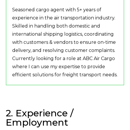
Seasoned cargo agent with 5+ years of
experience in the air transportation industry.
Skilled in handling both domestic and
international shipping logistics, coordinating
with customers & vendors to ensure on-time
delivery, and resolving customer complaints.
Currently looking for a role at ABC Air Cargo
where I can use my expertise to provide
efficient solutions for freight transport needs.
2. Experience /
Employment