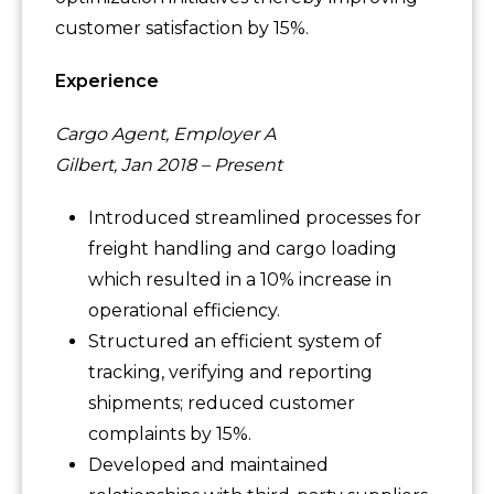
customer satisfaction by 15%.
Experience
Cargo Agent, Employer A
Gilbert, Jan 2018 – Present
Introduced streamlined processes for
freight handling and cargo loading
which resulted in a 10% increase in
operational efficiency.
Structured an efficient system of
tracking, verifying and reporting
shipments; reduced customer
complaints by 15%.
Developed and maintained