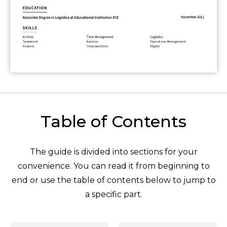
Table of Contents
The guide is divided into sections for your
convenience. You can read it from beginning to
end or use the table of contents below to jump to
a specific part.