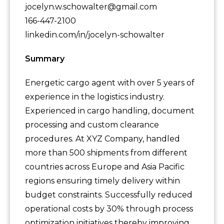
jocelyn.w.schowalter@gmail.com
166-447-2100
linkedin.com/in/jocelyn-schowalter
Summary
Energetic cargo agent with over 5 years of
experience in the logistics industry.
Experienced in cargo handling, document
processing and custom clearance
procedures. At XYZ Company, handled
more than 500 shipments from different
countries across Europe and Asia Pacific
regions ensuring timely delivery within
budget constraints. Successfully reduced
operational costs by 30% through process
optimization initiatives thereby improving