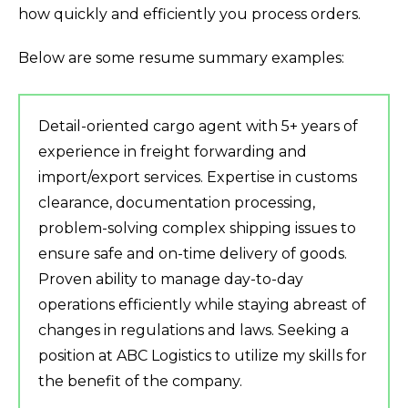
how quickly and efficiently you process orders.
Below are some resume summary examples:
Detail-oriented cargo agent with 5+ years of
experience in freight forwarding and
import/export services. Expertise in customs
clearance, documentation processing,
problem-solving complex shipping issues to
ensure safe and on-time delivery of goods.
Proven ability to manage day-to-day
operations efficiently while staying abreast of
changes in regulations and laws. Seeking a
position at ABC Logistics to utilize my skills for
the benefit of the company.