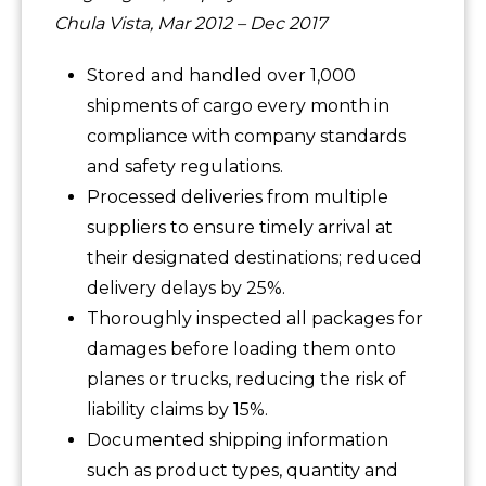
Chula Vista, Mar 2012 – Dec 2017
Stored and handled over 1,000
shipments of cargo every month in
compliance with company standards
and safety regulations.
Processed deliveries from multiple
suppliers to ensure timely arrival at
their designated destinations; reduced
delivery delays by 25%.
Thoroughly inspected all packages for
damages before loading them onto
planes or trucks, reducing the risk of
liability claims by 15%.
Documented shipping information
such as product types, quantity and