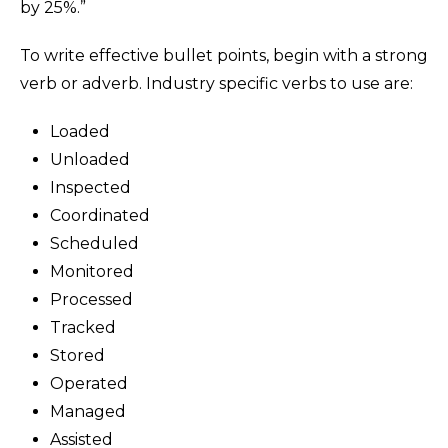
by 25%.”
To write effective bullet points, begin with a strong
verb or adverb. Industry specific verbs to use are:
Loaded
Unloaded
Inspected
Coordinated
Scheduled
Monitored
Processed
Tracked
Stored
Operated
Managed
Assisted