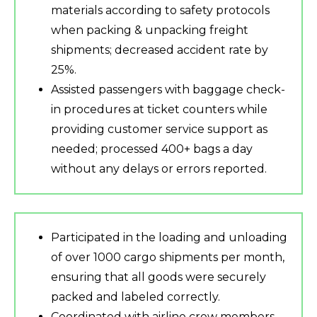
materials according to safety protocols
when packing & unpacking freight
shipments; decreased accident rate by
25%.
Assisted passengers with baggage check-
in procedures at ticket counters while
providing customer service support as
needed; processed 400+ bags a day
without any delays or errors reported.
Participated in the loading and unloading
of over 1000 cargo shipments per month,
ensuring that all goods were securely
packed and labeled correctly.
Coordinated with airline crew members