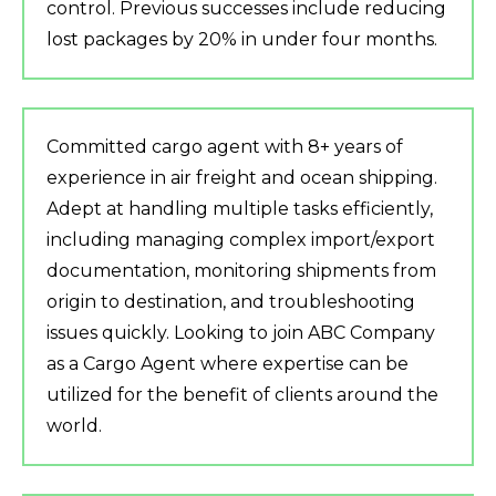
control. Previous successes include reducing
lost packages by 20% in under four months.
Committed cargo agent with 8+ years of
experience in air freight and ocean shipping.
Adept at handling multiple tasks efficiently,
including managing complex import/export
documentation, monitoring shipments from
origin to destination, and troubleshooting
issues quickly. Looking to join ABC Company
as a Cargo Agent where expertise can be
utilized for the benefit of clients around the
world.