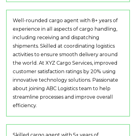
Well-rounded cargo agent with 8+ years of
experience in all aspects of cargo handling,
including receiving and dispatching
shipments. Skilled at coordinating logistics
activities to ensure smooth delivery around
the world. At XYZ Cargo Services, improved
customer satisfaction ratings by 20% using
innovative technology solutions. Passionate
about joining ABC Logistics team to help
streamline processes and improve overall
efficiency.
Skilled cargo agent with 5+ years of