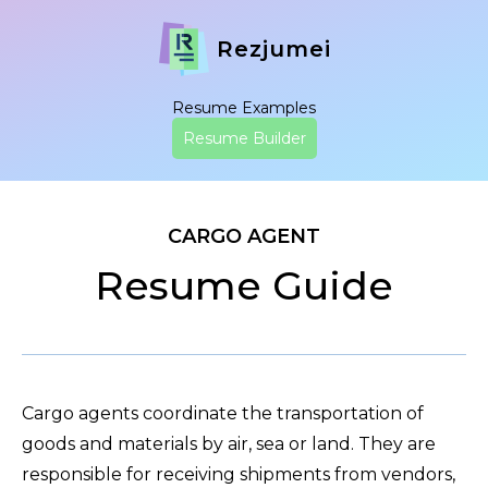
Rezjumei
Resume Examples
Resume Builder
CARGO AGENT
Resume Guide
Cargo agents coordinate the transportation of
goods and materials by air, sea or land. They are
responsible for receiving shipments from vendors,