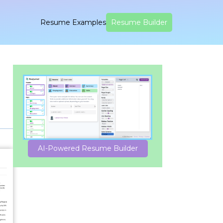
Resume Examples
Resume Builder
AI-Powered Resume Builder