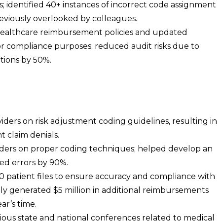
; identified 40+ instances of incorrect code assignment
eviously overlooked by colleagues.
healthcare reimbursement policies and updated
for compliance purposes; reduced audit risks due to
tions by 50%.
ders on risk adjustment coding guidelines, resulting in
 claim denials.
oders on proper coding techniques; helped develop an
ced errors by 90%.
00 patient files to ensure accuracy and compliance with
ully generated $5 million in additional reimbursements
ar’s time.
ous state and national conferences related to medical