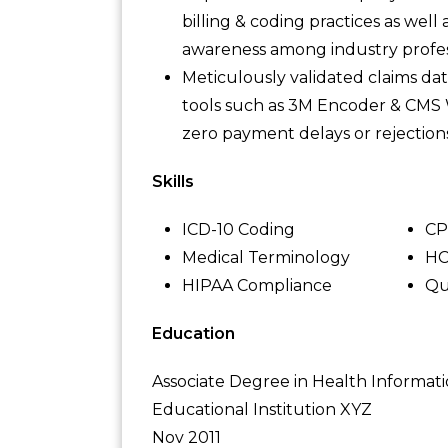
billing & coding practices as wel
awareness among industry profes
Meticulously validated claims da
tools such as 3M Encoder & CMS 
zero payment delays or rejections
Skills
ICD-10 Coding
CP
Medical Terminology
HC
HIPAA Compliance
Qu
Education
Associate Degree in Health Informat
Educational Institution XYZ
Nov 2011