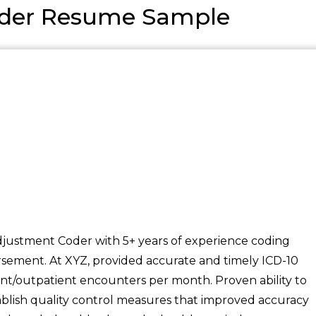
oder Resume Sample
justment Coder with 5+ years of experience coding
sement. At XYZ, provided accurate and timely ICD-10
nt/outpatient encounters per month. Proven ability to
ablish quality control measures that improved accuracy