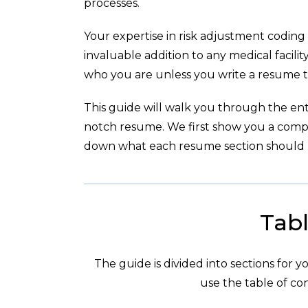
processes.
Your expertise in risk adjustment codin
invaluable addition to any medical facil
who you are unless you write a resume t
This guide will walk you through the enti
notch resume. We first show you a com
down what each resume section should l
Tabl
The guide is divided into sections for 
use the table of con