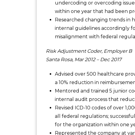
undercoding or overcoding issues
within one year that had been pr
Researched changing trends in 
internal guidelines accordingly 
misalignment with federal regula
Risk Adjustment Coder, Employer B
Santa Rosa, Mar 2012 – Dec 2017
Advised over 500 healthcare provi
a 10% reduction in reimbursement
Mentored and trained 5 junior c
internal audit process that redu
Revised ICD-10 codes of over 1,0
all federal regulations; successf
for the organization within one ye
Represented the company at vari