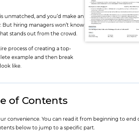
g is unmatched, and you’d make an
ity. But hiring managers won’t know
hat stands out from the crowd.
re process of creating a top-
plete example and then break
ook like.
e of Contents
your convenience. You can read it from beginning to end 
tents below to jump to a specific part.