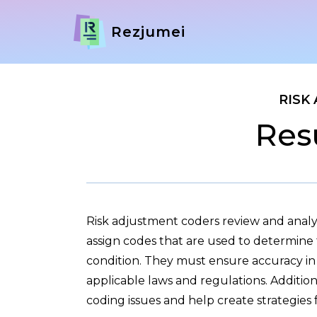
Rezjumei
RISK
Res
Risk adjustment coders review and analy
assign codes that are used to determine 
condition. They must ensure accuracy in 
applicable laws and regulations. Additio
coding issues and help create strategies