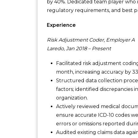
by 40%. Dedicated team player who i
regulatory requirements, and best pr
Experience
Risk Adjustment Coder, Employer A
Laredo, Jan 2018 – Present
Facilitated risk adjustment cod
month, increasing accuracy by 3
Structured data collection proce
factors; identified discrepancies 
organization.
Actively reviewed medical docume
ensure accurate ICD-10 codes wer
errors or omissions reported duri
Audited existing claims data aga