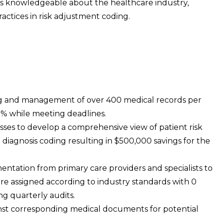
s knowledgeable about the healthcare industry,
actices in risk adjustment coding.
ing and management of over 400 medical records per
3% while meeting deadlines.
sses to develop a comprehensive view of patient risk
in diagnosis coding resulting in $500,000 savings for the
ntation from primary care providers and specialists to
e assigned according to industry standards with 0
ng quarterly audits.
inst corresponding medical documents for potential