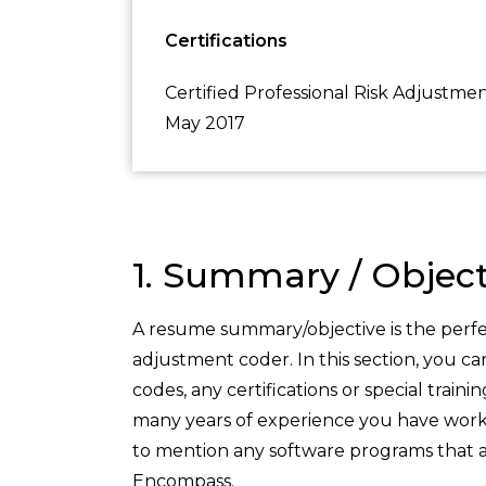
Certifications
Certified Professional Risk Adjustm
May 2017
1. Summary / Object
A resume summary/objective is the perfec
adjustment coder. In this section, you c
codes, any certifications or special train
many years of experience you have workin
to mention any software programs that a
Encompass.