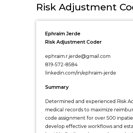
Risk Adjustment C
Ephraim Jerde
Risk Adjustment Coder
ephraim.r.jerde@gmail.com
819-572-8584
linkedin.com/in/ephraim-jerde
Summary
Determined and experienced Risk Ad
medical records to maximize reimbur
code assignment for over 500 inpatie
develop effective workflows and est