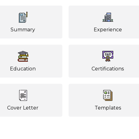
Summary
Experience
Education
Certifications
Cover Letter
Templates