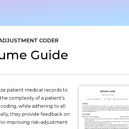
 ADJUSTMENT CODER
ume Guide
ze patient medical records to
the complexity of a patient’s
coding, while adhering to all
nally, they provide feedback on
 for improving risk-adjustment