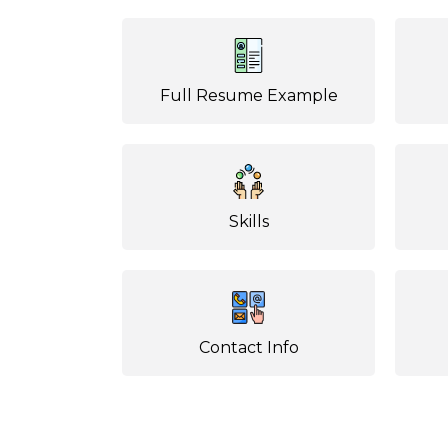
Full Resume Example
Skills
Contact Info