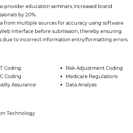
l as provider education seminars; increased brand
sionals by 20%.
ta from multiple sources for accuracy using software
Web Interface before submission, thereby ensuring
 due to incorrect information entry/formatting errors.
T Coding
Risk Adjustment Coding
C Coding
Medicare Regulations
ality Assurance
Data Analysis
ion Technology