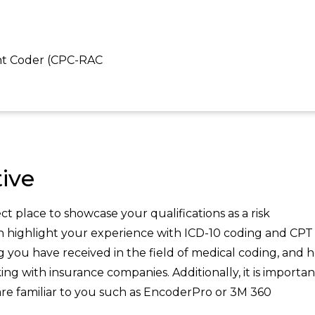
ent Coder (CPC-RAC
ive
t place to showcase your qualifications as a risk
an highlight your experience with ICD-10 coding and CPT
ing you have received in the field of medical coding, and 
g with insurance companies. Additionally, it is importan
re familiar to you such as EncoderPro or 3M 360