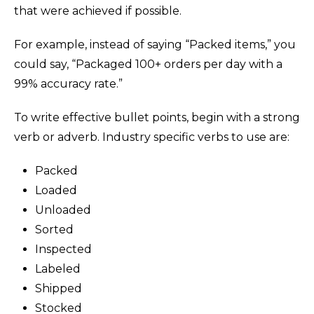
that were achieved if possible.
For example, instead of saying “Packed items,” you
could say, “Packaged 100+ orders per day with a
99% accuracy rate.”
To write effective bullet points, begin with a strong
verb or adverb. Industry specific verbs to use are:
Packed
Loaded
Unloaded
Sorted
Inspected
Labeled
Shipped
Stocked