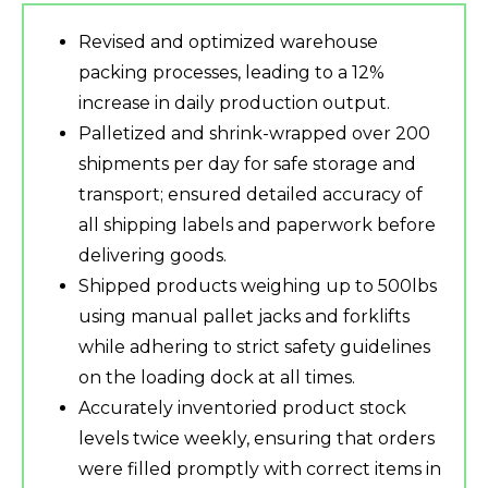
Revised and optimized warehouse
packing processes, leading to a 12%
increase in daily production output.
Palletized and shrink-wrapped over 200
shipments per day for safe storage and
transport; ensured detailed accuracy of
all shipping labels and paperwork before
delivering goods.
Shipped products weighing up to 500lbs
using manual pallet jacks and forklifts
while adhering to strict safety guidelines
on the loading dock at all times.
Accurately inventoried product stock
levels twice weekly, ensuring that orders
were filled promptly with correct items in