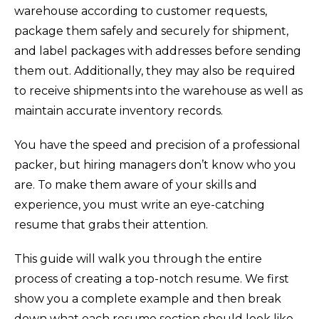
warehouse according to customer requests,
package them safely and securely for shipment,
and label packages with addresses before sending
them out. Additionally, they may also be required
to receive shipments into the warehouse as well as
maintain accurate inventory records.
You have the speed and precision of a professional
packer, but hiring managers don’t know who you
are. To make them aware of your skills and
experience, you must write an eye-catching
resume that grabs their attention.
This guide will walk you through the entire
process of creating a top-notch resume. We first
show you a complete example and then break
down what each resume section should look like.