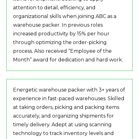
attention to detail, efficiency, and
organizational skills when joining ABC as a
warehouse packer. In previous roles
increased productivity by 15% per hour
through optimizing the order-picking
process. Also received “Employee of the
Month” award for dedication and hard work.
Energetic warehouse packer with 3+ years of
experience in fast-paced warehouses. Skilled
at taking orders, picking and packing items
accurately, and organizing shipments for
timely delivery. Adept at using scanning
technology to track inventory levels and