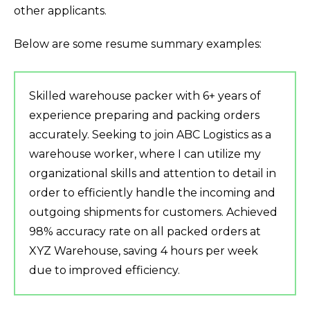
other applicants.
Below are some resume summary examples:
Skilled warehouse packer with 6+ years of
experience preparing and packing orders
accurately. Seeking to join ABC Logistics as a
warehouse worker, where I can utilize my
organizational skills and attention to detail in
order to efficiently handle the incoming and
outgoing shipments for customers. Achieved
98% accuracy rate on all packed orders at
XYZ Warehouse, saving 4 hours per week
due to improved efficiency.