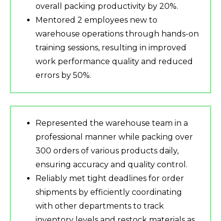
overall packing productivity by 20%.
Mentored 2 employees new to
warehouse operations through hands-on
training sessions, resulting in improved
work performance quality and reduced
errors by 50%.
Represented the warehouse team in a
professional manner while packing over
300 orders of various products daily,
ensuring accuracy and quality control.
Reliably met tight deadlines for order
shipments by efficiently coordinating
with other departments to track
inventory levels and restock materials as