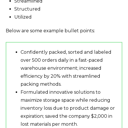
Streamlined
Structured
Utilized
Below are some example bullet points:
Confidently packed, sorted and labeled
over 500 orders daily in a fast-paced
warehouse environment; increased
efficiency by 20% with streamlined
packing methods.
Formulated innovative solutions to
maximize storage space while reducing
inventory loss due to product damage or
expiration; saved the company $2,000 in
lost materials per month.