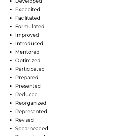
Developed
Expedited
Facilitated
Formulated
Improved
Introduced
Mentored
Optimized
Participated
Prepared
Presented
Reduced
Reorganized
Represented
Revised
Spearheaded