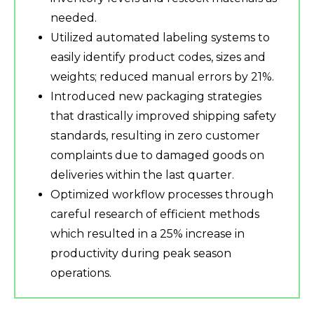
needed.
Utilized automated labeling systems to
easily identify product codes, sizes and
weights; reduced manual errors by 21%.
Introduced new packaging strategies
that drastically improved shipping safety
standards, resulting in zero customer
complaints due to damaged goods on
deliveries within the last quarter.
Optimized workflow processes through
careful research of efficient methods
which resulted in a 25% increase in
productivity during peak season
operations.