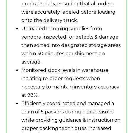
products daily, ensuring that all orders
were accurately labeled before loading
onto the delivery truck.
Unloaded incoming supplies from
vendors; inspected for defects & damage
then sorted into designated storage areas
within 30 minutes per shipment on
average.
Monitored stock levels in warehouse,
initiating re-order requests when
necessary to maintain inventory accuracy
at 98%.
Efficiently coordinated and managed a
team of 5 packers during peak seasons
while providing guidance & instruction on
proper packing techniques; increased