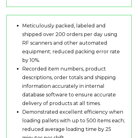
Meticulously packed, labeled and
shipped over 200 orders per day using
RF scanners and other automated
equipment; reduced packing error rate
by 10%.
Recorded item numbers, product
descriptions, order totals and shipping
information accurately in internal
database software to ensure accurate
delivery of products at all times.
Demonstrated excellent efficiency when
loading pallets with up to 500 items each;
reduced average loading time by 25
minutes per shift.