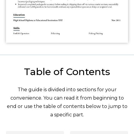
Table of Contents
The guide is divided into sections for your
convenience. You can read it from beginning to
end or use the table of contents below to jump to
a specific part.