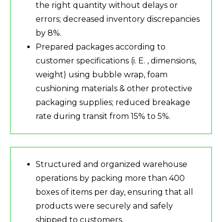
the right quantity without delays or
errors; decreased inventory discrepancies
by 8%.
Prepared packages according to
customer specifications (i. E. , dimensions,
weight) using bubble wrap, foam
cushioning materials & other protective
packaging supplies; reduced breakage
rate during transit from 15% to 5%.
Structured and organized warehouse
operations by packing more than 400
boxes of items per day, ensuring that all
products were securely and safely
shipped to customers.