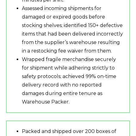
Assessed incoming shipments for
damaged or expired goods before
stocking shelves; identified 150+ defective
items that had been delivered incorrectly
from the supplier’s warehouse resulting
in a restocking fee waiver from them.
Wrapped fragile merchandise securely
for shipment while adhering strictly to
safety protocols; achieved 99% on-time
delivery record with no reported
damages during entire tenure as
Warehouse Packer.
Packed and shipped over 200 boxes of