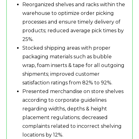
Reorganized shelves and racks within the
warehouse to optimize order picking
processes and ensure timely delivery of
products; reduced average pick times by
25%.
Stocked shipping areas with proper
packaging materials such as bubble
wrap, foam inserts & tape for all outgoing
shipments; improved customer
satisfaction ratings from 82% to 92%.
Presented merchandise on store shelves
according to corporate guidelines
regarding widths, depths & height
placement regulations; decreased
complaints related to incorrect shelving
locations by 12%.