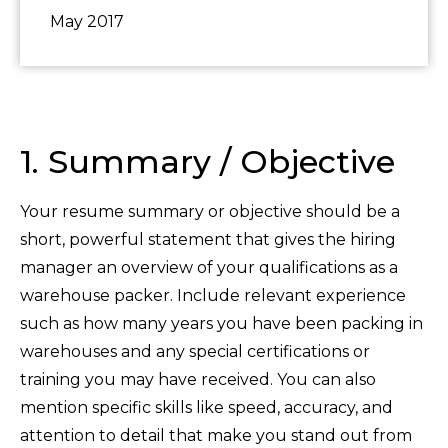
May 2017
1. Summary / Objective
Your resume summary or objective should be a
short, powerful statement that gives the hiring
manager an overview of your qualifications as a
warehouse packer. Include relevant experience
such as how many years you have been packing in
warehouses and any special certifications or
training you may have received. You can also
mention specific skills like speed, accuracy, and
attention to detail that make you stand out from