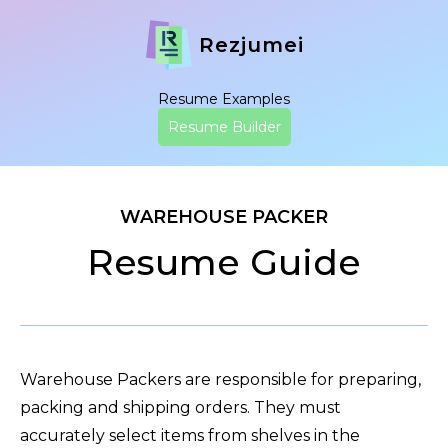
Rezjumei
Resume Examples
Resume Builder
WAREHOUSE PACKER
Resume Guide
Warehouse Packers are responsible for preparing,
packing and shipping orders. They must
accurately select items from shelves in the