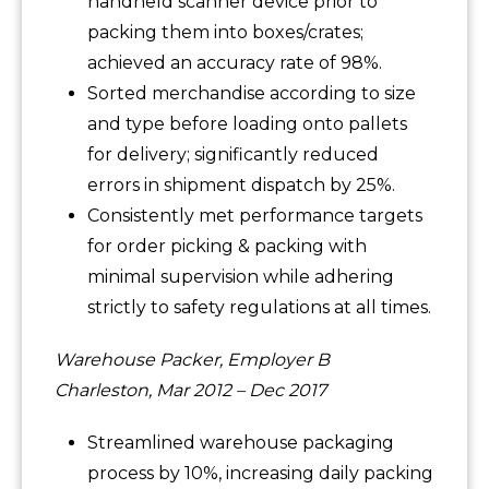
handheld scanner device prior to
packing them into boxes/crates;
achieved an accuracy rate of 98%.
Sorted merchandise according to size
and type before loading onto pallets
for delivery; significantly reduced
errors in shipment dispatch by 25%.
Consistently met performance targets
for order picking & packing with
minimal supervision while adhering
strictly to safety regulations at all times.
Warehouse Packer, Employer B
Charleston, Mar 2012 – Dec 2017
Streamlined warehouse packaging
process by 10%, increasing daily packing