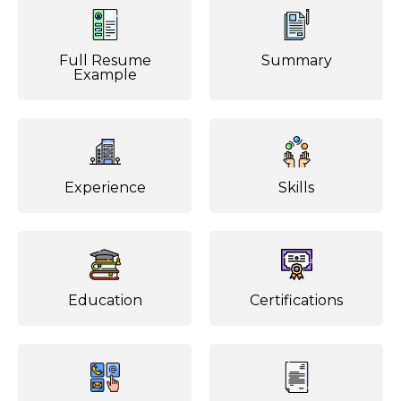
Full Resume
Summary
Example
Experience
Skills
Education
Certifications