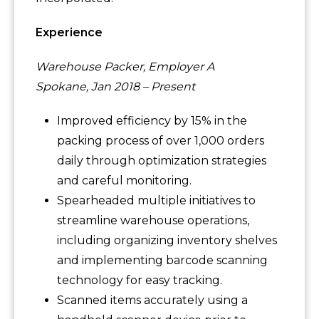
Experience
Warehouse Packer, Employer A
Spokane, Jan 2018 – Present
Improved efficiency by 15% in the
packing process of over 1,000 orders
daily through optimization strategies
and careful monitoring.
Spearheaded multiple initiatives to
streamline warehouse operations,
including organizing inventory shelves
and implementing barcode scanning
technology for easy tracking.
Scanned items accurately using a