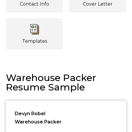
Contact Info
Cover Letter
Templates
Warehouse Packer
Resume Sample
Devyn Robel
Warehouse Packer