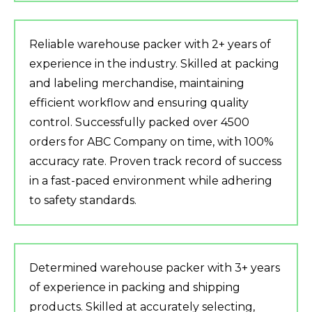
Reliable warehouse packer with 2+ years of
experience in the industry. Skilled at packing
and labeling merchandise, maintaining
efficient workflow and ensuring quality
control. Successfully packed over 4500
orders for ABC Company on time, with 100%
accuracy rate. Proven track record of success
in a fast-paced environment while adhering
to safety standards.
Determined warehouse packer with 3+ years
of experience in packing and shipping
products. Skilled at accurately selecting,