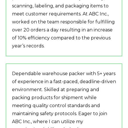
scanning, labeling, and packaging items to
meet customer requirements. At ABC Inc.,
worked on the team responsible for fulfilling
over 20 orders a day resulting in an increase
of 10% efficiency compared to the previous
year’s records.
Dependable warehouse packer with 5+ years
of experience in a fast-paced, deadline-driven
environment. Skilled at preparing and
packing products for shipment while
meeting quality control standards and
maintaining safety protocols. Eager to join
ABC Inc., where I can utilize my