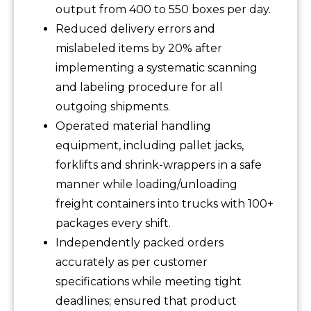
output from 400 to 550 boxes per day.
Reduced delivery errors and
mislabeled items by 20% after
implementing a systematic scanning
and labeling procedure for all
outgoing shipments.
Operated material handling
equipment, including pallet jacks,
forklifts and shrink-wrappers in a safe
manner while loading/unloading
freight containers into trucks with 100+
packages every shift.
Independently packed orders
accurately as per customer
specifications while meeting tight
deadlines; ensured that product