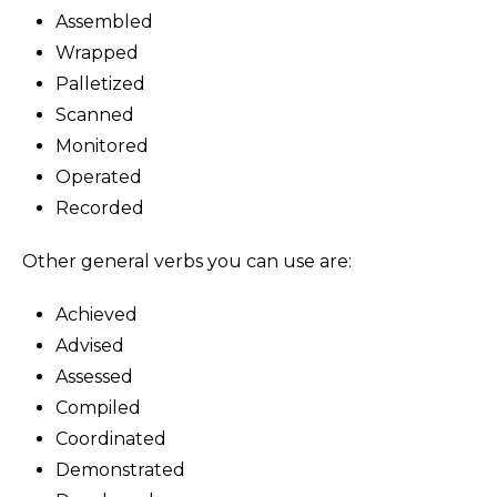
Assembled
Wrapped
Palletized
Scanned
Monitored
Operated
Recorded
Other general verbs you can use are:
Achieved
Advised
Assessed
Compiled
Coordinated
Demonstrated