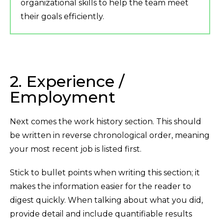
organizational skills to help the team meet
their goals efficiently.
2. Experience /
Employment
Next comes the work history section. This should
be written in reverse chronological order, meaning
your most recent job is listed first.
Stick to bullet points when writing this section; it
makes the information easier for the reader to
digest quickly. When talking about what you did,
provide detail and include quantifiable results