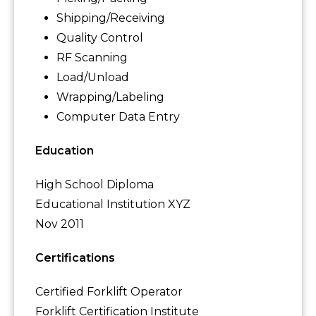
Shipping/Receiving
Quality Control
RF Scanning
Load/Unload
Wrapping/Labeling
Computer Data Entry
Education
High School Diploma
Educational Institution XYZ
Nov 2011
Certifications
Certified Forklift Operator
Forklift Certification Institute