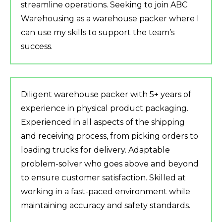
streamline operations. Seeking to join ABC
Warehousing as a warehouse packer where I
can use my skills to support the team’s
success.
Diligent warehouse packer with 5+ years of
experience in physical product packaging.
Experienced in all aspects of the shipping
and receiving process, from picking orders to
loading trucks for delivery. Adaptable
problem-solver who goes above and beyond
to ensure customer satisfaction. Skilled at
working in a fast-paced environment while
maintaining accuracy and safety standards.