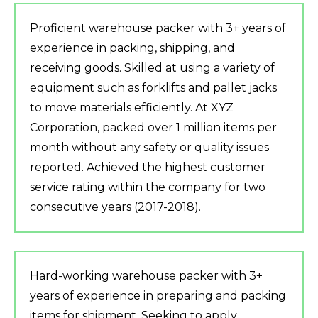
Proficient warehouse packer with 3+ years of
experience in packing, shipping, and
receiving goods. Skilled at using a variety of
equipment such as forklifts and pallet jacks
to move materials efficiently. At XYZ
Corporation, packed over 1 million items per
month without any safety or quality issues
reported. Achieved the highest customer
service rating within the company for two
consecutive years (2017-2018).
Hard-working warehouse packer with 3+
years of experience in preparing and packing
items for shipment. Seeking to apply