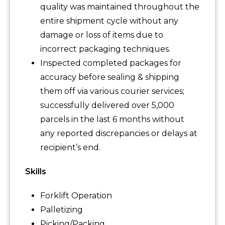
quality was maintained throughout the
entire shipment cycle without any
damage or loss of items due to
incorrect packaging techniques.
Inspected completed packages for
accuracy before sealing & shipping
them off via various courier services;
successfully delivered over 5,000
parcels in the last 6 months without
any reported discrepancies or delays at
recipient’s end.
Skills
Forklift Operation
Palletizing
Picking/Packing