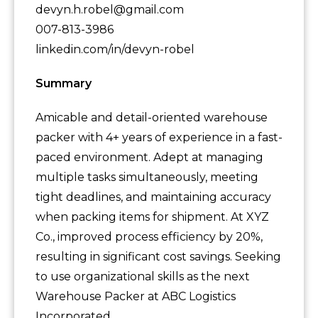
devyn.h.robel@gmail.com
007-813-3986
linkedin.com/in/devyn-robel
Summary
Amicable and detail-oriented warehouse
packer with 4+ years of experience in a fast-
paced environment. Adept at managing
multiple tasks simultaneously, meeting
tight deadlines, and maintaining accuracy
when packing items for shipment. At XYZ
Co., improved process efficiency by 20%,
resulting in significant cost savings. Seeking
to use organizational skills as the next
Warehouse Packer at ABC Logistics
Incorporated.