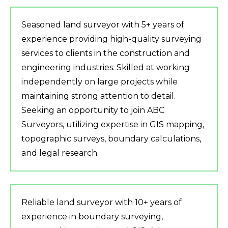
Seasoned land surveyor with 5+ years of
experience providing high-quality surveying
services to clients in the construction and
engineering industries. Skilled at working
independently on large projects while
maintaining strong attention to detail.
Seeking an opportunity to join ABC
Surveyors, utilizing expertise in GIS mapping,
topographic surveys, boundary calculations,
and legal research.
Reliable land surveyor with 10+ years of
experience in boundary surveying,