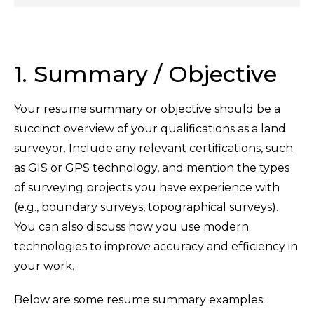
1. Summary / Objective
Your resume summary or objective should be a
succinct overview of your qualifications as a land
surveyor. Include any relevant certifications, such
as GIS or GPS technology, and mention the types
of surveying projects you have experience with
(e.g., boundary surveys, topographical surveys).
You can also discuss how you use modern
technologies to improve accuracy and efficiency in
your work.
Below are some resume summary examples: