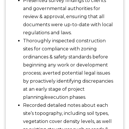
Presented survey findings to clients
and governmental authorities for
review & approval, ensuring that all
documents were up-to-date with local
regulations and laws.
Thoroughly inspected construction
sites for compliance with zoning
ordinances & safety standards before
beginning any work or development
process; averted potential legal issues
by proactively identifying discrepancies
at an early stage of project
planning/execution phases.
Recorded detailed notes about each
site’s topography, including soil types,
vegetation cover density levels, as well