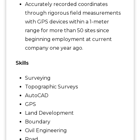
Accurately recorded coordinates
through rigorous field measurements
with GPS devices within a 1-meter
range for more than 50 sites since
beginning employment at current
company one year ago.
Skills
Surveying
Topographic Surveys
AutoCAD
GPS
Land Development
Boundary
Civil Engineering
Road