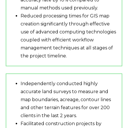
manual methods used previously.
Reduced processing times for GIS map
creation significantly through effective
use of advanced computing technologies
coupled with efficient workflow
management techniques at all stages of
the project timeline.
Independently conducted highly
accurate land surveys to measure and
map boundaries, acreage, contour lines
and other terrain features for over 200
clients in the last 2 years.
Facilitated construction projects by