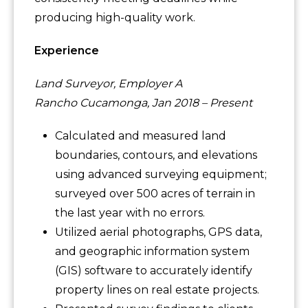
producing high-quality work.
Experience
Land Surveyor, Employer A
Rancho Cucamonga, Jan 2018 – Present
Calculated and measured land
boundaries, contours, and elevations
using advanced surveying equipment;
surveyed over 500 acres of terrain in
the last year with no errors.
Utilized aerial photographs, GPS data,
and geographic information system
(GIS) software to accurately identify
property lines on real estate projects.