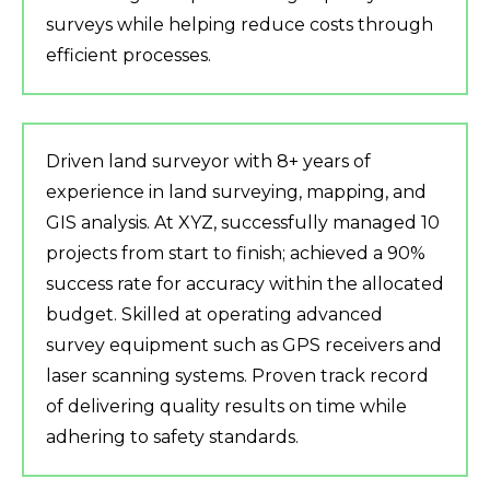
surveys while helping reduce costs through
efficient processes.
Driven land surveyor with 8+ years of
experience in land surveying, mapping, and
GIS analysis. At XYZ, successfully managed 10
projects from start to finish; achieved a 90%
success rate for accuracy within the allocated
budget. Skilled at operating advanced
survey equipment such as GPS receivers and
laser scanning systems. Proven track record
of delivering quality results on time while
adhering to safety standards.