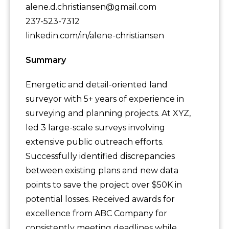
alene.d.christiansen@gmail.com
237-523-7312
linkedin.com/in/alene-christiansen
Summary
Energetic and detail-oriented land
surveyor with 5+ years of experience in
surveying and planning projects. At XYZ,
led 3 large-scale surveys involving
extensive public outreach efforts.
Successfully identified discrepancies
between existing plans and new data
points to save the project over $50K in
potential losses. Received awards for
excellence from ABC Company for
consistently meeting deadlines while