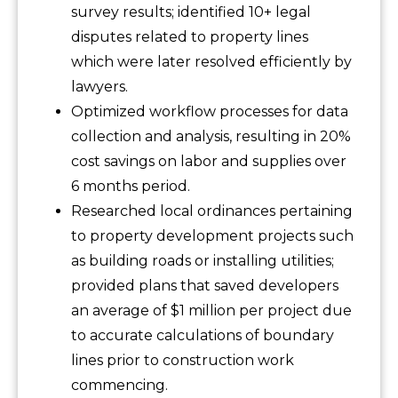
survey results; identified 10+ legal
disputes related to property lines
which were later resolved efficiently by
lawyers.
Optimized workflow processes for data
collection and analysis, resulting in 20%
cost savings on labor and supplies over
6 months period.
Researched local ordinances pertaining
to property development projects such
as building roads or installing utilities;
provided plans that saved developers
an average of $1 million per project due
to accurate calculations of boundary
lines prior to construction work
commencing.