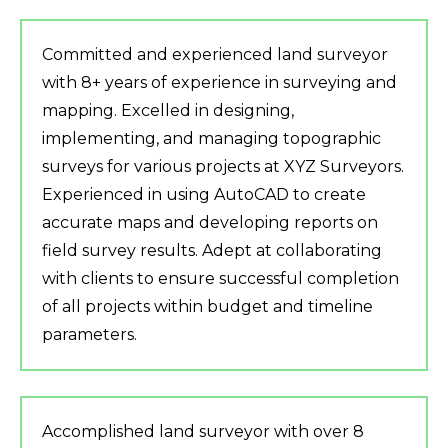
Committed and experienced land surveyor
with 8+ years of experience in surveying and
mapping. Excelled in designing,
implementing, and managing topographic
surveys for various projects at XYZ Surveyors.
Experienced in using AutoCAD to create
accurate maps and developing reports on
field survey results. Adept at collaborating
with clients to ensure successful completion
of all projects within budget and timeline
parameters.
Accomplished land surveyor with over 8