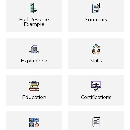
Full Resume
Summary
Example
Experience
Skills
Education
Certifications