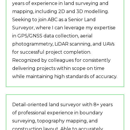
years of experience in land surveying and
mapping, including 2D and 3D modelling.
Seeking to join ABC as a Senior Land
Surveyor, where I can leverage my expertise
in GPS/GNSS data collection, aerial
photogrammetry, LiDAR scanning, and UAVs
for successful project completion.
Recognized by colleagues for consistently
delivering projects within scope on time
while maintaining high standards of accuracy.
Detail-oriented land surveyor with 8+ years
of professional experience in boundary
surveying, topography mapping, and
construction layout. Able to accurately