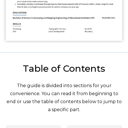
Table of Contents
The guide is divided into sections for your
convenience. You can read it from beginning to
end or use the table of contents below to jump to
a specific part.