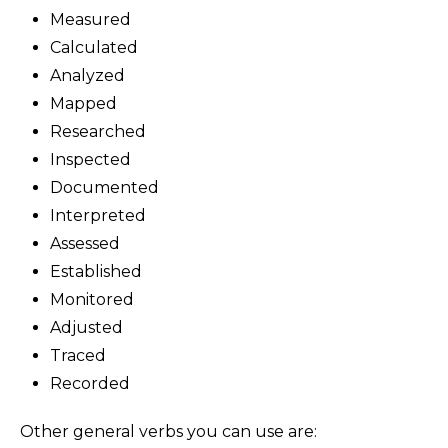
Measured
Calculated
Analyzed
Mapped
Researched
Inspected
Documented
Interpreted
Assessed
Established
Monitored
Adjusted
Traced
Recorded
Other general verbs you can use are: