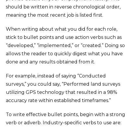
should be written in reverse chronological order,
meaning the most recent job is listed first.
When writing about what you did for each role,
stick to bullet points and use action verbs such as
“developed,” “implemented,” or “created.” Doing so
allows the reader to quickly digest what you have
done and any results obtained from it.
For example, instead of saying “Conducted
surveys,” you could say, “Performed land surveys
utilizing GPS technology that resulted in a 98%
accuracy rate within established timeframes.”
To write effective bullet points, begin with a strong
verb or adverb. Industry-specific verbs to use are: