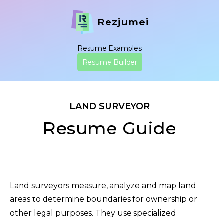
Rezjumei
Resume Examples
Resume Builder
LAND SURVEYOR
Resume Guide
Land surveyors measure, analyze and map land
areas to determine boundaries for ownership or
other legal purposes. They use specialized