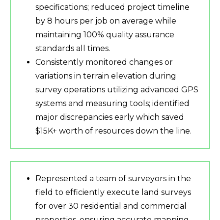
specifications; reduced project timeline
by 8 hours per job on average while
maintaining 100% quality assurance
standards all times.
Consistently monitored changes or
variations in terrain elevation during
survey operations utilizing advanced GPS
systems and measuring tools; identified
major discrepancies early which saved
$15K+ worth of resources down the line.
Represented a team of surveyors in the
field to efficiently execute land surveys
for over 30 residential and commercial
properties, ensuring accurate mapping