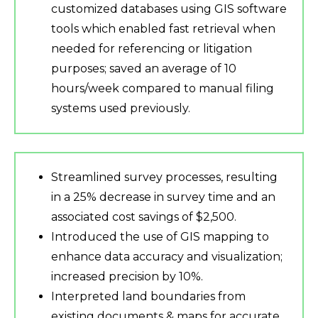
customized databases using GIS software
tools which enabled fast retrieval when
needed for referencing or litigation
purposes; saved an average of 10
hours/week compared to manual filing
systems used previously.
Streamlined survey processes, resulting
in a 25% decrease in survey time and an
associated cost savings of $2,500.
Introduced the use of GIS mapping to
enhance data accuracy and visualization;
increased precision by 10%.
Interpreted land boundaries from
existing documents & maps for accurate