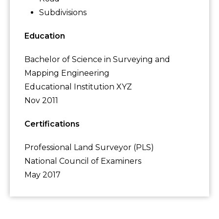
Subdivisions
Education
Bachelor of Science in Surveying and
Mapping Engineering
Educational Institution XYZ
Nov 2011
Certifications
Professional Land Surveyor (PLS)
National Council of Examiners
May 2017