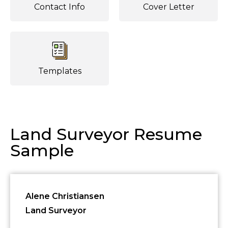
Contact Info
Cover Letter
Templates
Land Surveyor Resume
Sample
Alene Christiansen
Land Surveyor