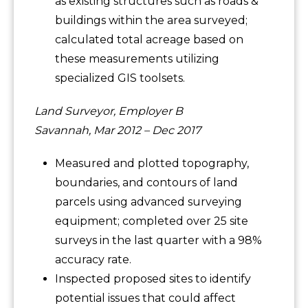
as existing structures such as roads &
buildings within the area surveyed;
calculated total acreage based on
these measurements utilizing
specialized GIS toolsets.
Land Surveyor, Employer B
Savannah, Mar 2012 – Dec 2017
Measured and plotted topography,
boundaries, and contours of land
parcels using advanced surveying
equipment; completed over 25 site
surveys in the last quarter with a 98%
accuracy rate.
Inspected proposed sites to identify
potential issues that could affect