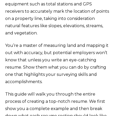
equipment such as total stations and GPS
receivers to accurately mark the location of points
on a property line, taking into consideration
natural features like slopes, elevations, streams,
and vegetation.
You’re a master of measuring land and mapping it
out with accuracy, but potential employers won’t
know that unless you write an eye-catching
resume. Show them what you can do by crafting
one that highlights your surveying skills and
accomplishments.
This guide will walk you through the entire
process of creating a top-notch resume. We first
show you a complete example and then break
down what each resume section should look like.