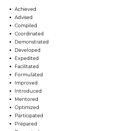
Achieved
Advised
Compiled
Coordinated
Demonstrated
Developed
Expedited
Facilitated
Formulated
Improved
Introduced
Mentored
Optimized
Participated
Prepared