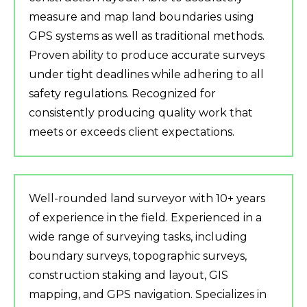
measure and map land boundaries using
GPS systems as well as traditional methods.
Proven ability to produce accurate surveys
under tight deadlines while adhering to all
safety regulations. Recognized for
consistently producing quality work that
meets or exceeds client expectations.
Well-rounded land surveyor with 10+ years
of experience in the field. Experienced in a
wide range of surveying tasks, including
boundary surveys, topographic surveys,
construction staking and layout, GIS
mapping, and GPS navigation. Specializes in