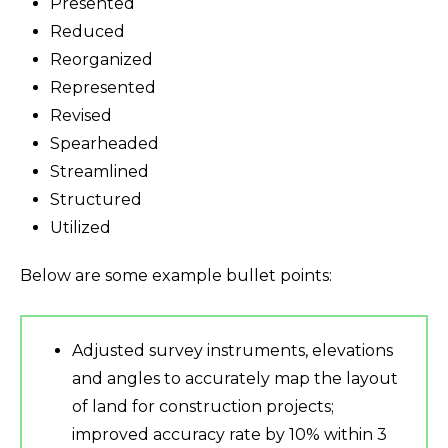
Presented
Reduced
Reorganized
Represented
Revised
Spearheaded
Streamlined
Structured
Utilized
Below are some example bullet points:
Adjusted survey instruments, elevations
and angles to accurately map the layout
of land for construction projects;
improved accuracy rate by 10% within 3