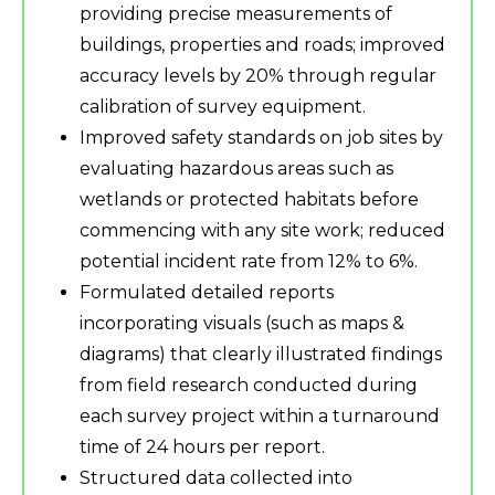
providing precise measurements of
buildings, properties and roads; improved
accuracy levels by 20% through regular
calibration of survey equipment.
Improved safety standards on job sites by
evaluating hazardous areas such as
wetlands or protected habitats before
commencing with any site work; reduced
potential incident rate from 12% to 6%.
Formulated detailed reports
incorporating visuals (such as maps &
diagrams) that clearly illustrated findings
from field research conducted during
each survey project within a turnaround
time of 24 hours per report.
Structured data collected into