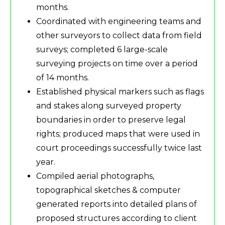
months.
Coordinated with engineering teams and
other surveyors to collect data from field
surveys; completed 6 large-scale
surveying projects on time over a period
of 14 months.
Established physical markers such as flags
and stakes along surveyed property
boundaries in order to preserve legal
rights; produced maps that were used in
court proceedings successfully twice last
year.
Compiled aerial photographs,
topographical sketches & computer
generated reports into detailed plans of
proposed structures according to client