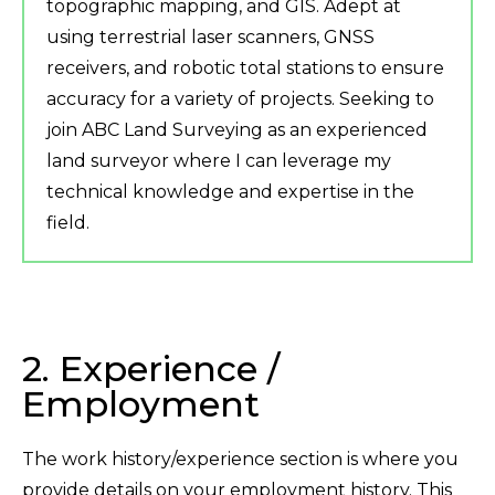
topographic mapping, and GIS. Adept at
using terrestrial laser scanners, GNSS
receivers, and robotic total stations to ensure
accuracy for a variety of projects. Seeking to
join ABC Land Surveying as an experienced
land surveyor where I can leverage my
technical knowledge and expertise in the
field.
2. Experience /
Employment
The work history/experience section is where you
provide details on your employment history. This