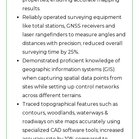
results.
Reliably operated surveying equipment
like total stations, GNSS receivers and
laser rangefinders to measure angles and
distances with precision; reduced overall
surveying time by 25%.
Demonstrated proficient knowledge of
geographic information systems (GIS)
when capturing spatial data points from
sites while setting up control networks
across different terrains.
Traced topographical features such as
contours, woodlands, waterways &
roadways on site maps accurately using
specialized CAD software tools; increased
accuracy rate by 10% compared to