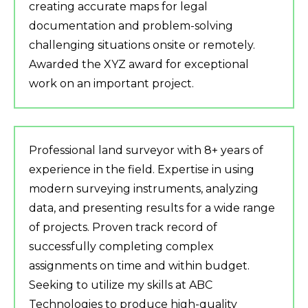
creating accurate maps for legal
documentation and problem-solving
challenging situations onsite or remotely.
Awarded the XYZ award for exceptional
work on an important project.
Professional land surveyor with 8+ years of
experience in the field. Expertise in using
modern surveying instruments, analyzing
data, and presenting results for a wide range
of projects. Proven track record of
successfully completing complex
assignments on time and within budget.
Seeking to utilize my skills at ABC
Technologies to produce high-quality