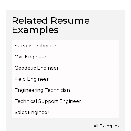
Related Resume
Examples
Survey Technician
Civil Engineer
Geodetic Engineer
Field Engineer
Engineering Technician
Technical Support Engineer
Sales Engineer
All Examples