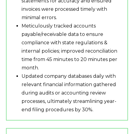
statements for accuracy and ensured
invoices were processed timely with
minimal errors.
Meticulously tracked accounts
payable/receivable data to ensure
compliance with state regulations &
internal policies; improved reconciliation
time from 45 minutes to 20 minutes per
month.
Updated company databases daily with
relevant financial information gathered
during audits or accounting review
processes, ultimately streamlining year-
end filing procedures by 30%.