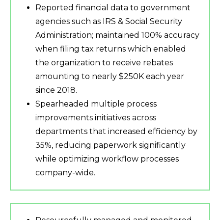
Reported financial data to government
agencies such as IRS & Social Security
Administration; maintained 100% accuracy
when filing tax returns which enabled
the organization to receive rebates
amounting to nearly $250K each year
since 2018.
Spearheaded multiple process
improvements initiatives across
departments that increased efficiency by
35%, reducing paperwork significantly
while optimizing workflow processes
company-wide.