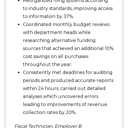
Reorganized filing systems according
to industry standards, improving access
to information by 37%.
Coordinated monthly budget reviews
with department heads while
researching alternative funding
sources that achieved an additional 10%
cost savings on all purchases
throughout the year.
Consistently met deadlines for auditing
periods and produced accurate reports
within 24 hours; carried out detailed
analyses which uncovered errors
leading to improvements of revenue
collection rates by 20%.
Fiscal Technician, Employer B