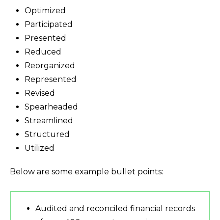
Optimized
Participated
Presented
Reduced
Reorganized
Represented
Revised
Spearheaded
Streamlined
Structured
Utilized
Below are some example bullet points:
Audited and reconciled financial records