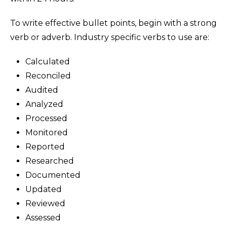
To write effective bullet points, begin with a strong
verb or adverb. Industry specific verbs to use are:
Calculated
Reconciled
Audited
Analyzed
Processed
Monitored
Reported
Researched
Documented
Updated
Reviewed
Assessed