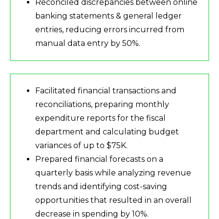
Reconciled discrepancies between online
banking statements & general ledger
entries, reducing errors incurred from
manual data entry by 50%.
Facilitated financial transactions and
reconciliations, preparing monthly
expenditure reports for the fiscal
department and calculating budget
variances of up to $75K.
Prepared financial forecasts on a
quarterly basis while analyzing revenue
trends and identifying cost-saving
opportunities that resulted in an overall
decrease in spending by 10%.