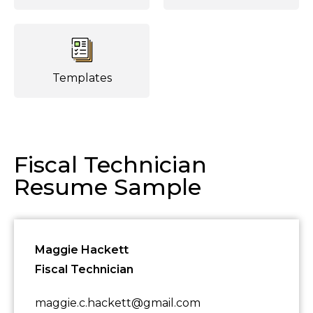
Templates
Fiscal Technician
Resume Sample
Maggie Hackett
Fiscal Technician
maggie.c.hackett@gmail.com