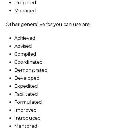
Prepared
Managed
Other general verbs you can use are:
Achieved
Advised
Compiled
Coordinated
Demonstrated
Developed
Expedited
Facilitated
Formulated
Improved
Introduced
Mentored