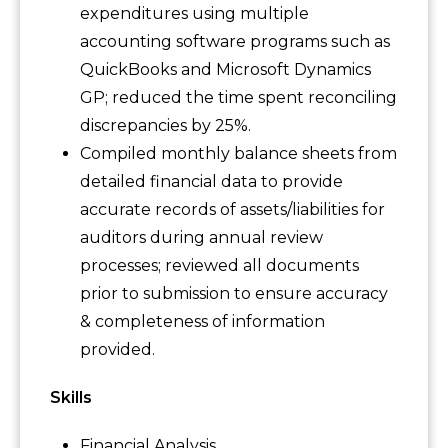
expenditures using multiple
accounting software programs such as
QuickBooks and Microsoft Dynamics
GP; reduced the time spent reconciling
discrepancies by 25%.
Compiled monthly balance sheets from
detailed financial data to provide
accurate records of assets/liabilities for
auditors during annual review
processes; reviewed all documents
prior to submission to ensure accuracy
& completeness of information
provided.
Skills
Financial Analysis