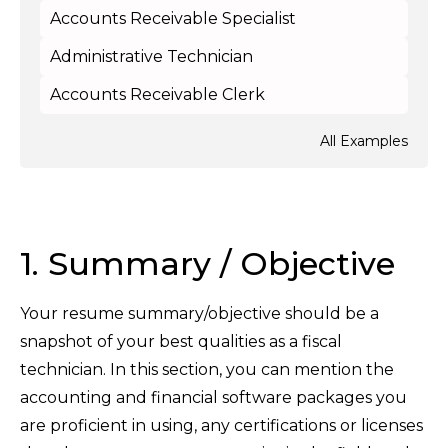
Accounts Receivable Specialist
Administrative Technician
Accounts Receivable Clerk
All Examples
1. Summary / Objective
Your resume summary/objective should be a
snapshot of your best qualities as a fiscal
technician. In this section, you can mention the
accounting and financial software packages you
are proficient in using, any certifications or licenses