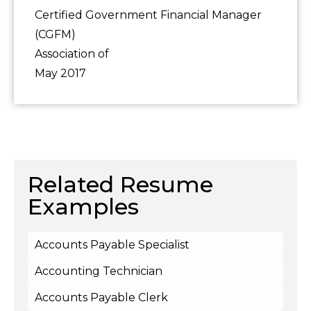
Certified Government Financial Manager
(CGFM)
Association of
May 2017
Related Resume
Examples
Accounts Payable Specialist
Accounting Technician
Accounts Payable Clerk