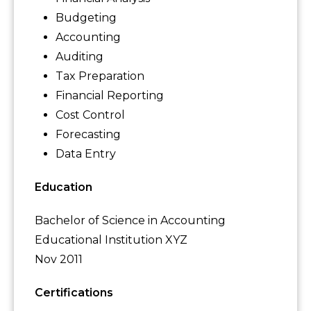
Budgeting
Accounting
Auditing
Tax Preparation
Financial Reporting
Cost Control
Forecasting
Data Entry
Education
Bachelor of Science in Accounting
Educational Institution XYZ
Nov 2011
Certifications