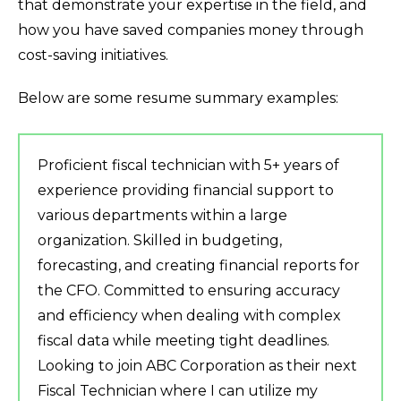
that demonstrate your expertise in the field, and
how you have saved companies money through
cost-saving initiatives.
Below are some resume summary examples:
Proficient fiscal technician with 5+ years of
experience providing financial support to
various departments within a large
organization. Skilled in budgeting,
forecasting, and creating financial reports for
the CFO. Committed to ensuring accuracy
and efficiency when dealing with complex
fiscal data while meeting tight deadlines.
Looking to join ABC Corporation as their next
Fiscal Technician where I can utilize my