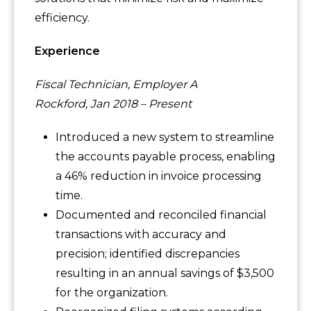
efficiency.
Experience
Fiscal Technician, Employer A
Rockford, Jan 2018 – Present
Introduced a new system to streamline
the accounts payable process, enabling
a 46% reduction in invoice processing
time.
Documented and reconciled financial
transactions with accuracy and
precision; identified discrepancies
resulting in an annual savings of $3,500
for the organization.