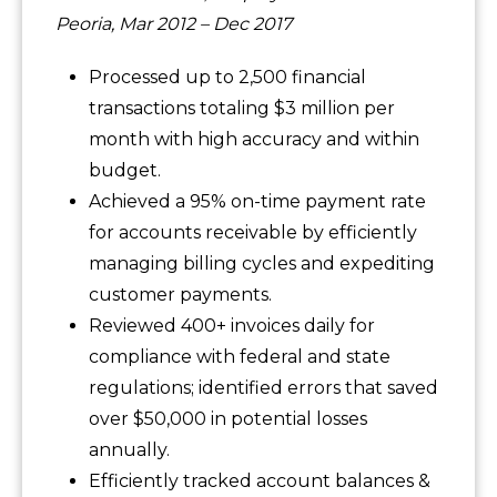
Peoria, Mar 2012 – Dec 2017
Processed up to 2,500 financial
transactions totaling $3 million per
month with high accuracy and within
budget.
Achieved a 95% on-time payment rate
for accounts receivable by efficiently
managing billing cycles and expediting
customer payments.
Reviewed 400+ invoices daily for
compliance with federal and state
regulations; identified errors that saved
over $50,000 in potential losses
annually.
Efficiently tracked account balances &