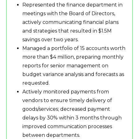
Represented the finance department in
meetings with the Board of Directors,
actively communicating financial plans
and strategies that resulted in $1.5M
savings over two years.
Managed a portfolio of 15 accounts worth
more than $4 million, preparing monthly
reports for senior management on
budget variance analysis and forecasts as
requested.
Actively monitored payments from
vendors to ensure timely delivery of
goods/services; decreased payment
delays by 30% within 3 months through
improved communication processes
between departments.