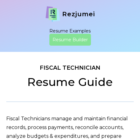
Rezjumei
Resume Examples
Resume Builder
FISCAL TECHNICIAN
Resume Guide
Fiscal Technicians manage and maintain financial
records, process payments, reconcile accounts,
analyze budgets & expenditures, and prepare