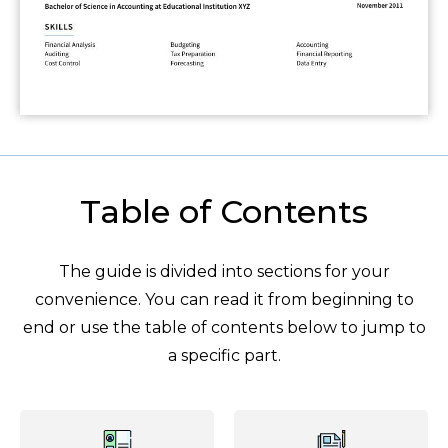
Table of Contents
The guide is divided into sections for your
convenience. You can read it from beginning to
end or use the table of contents below to jump to
a specific part.