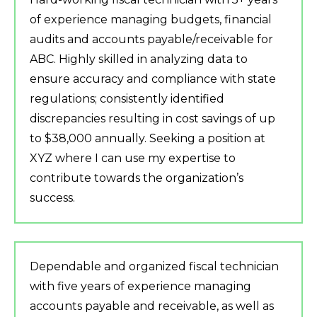
of experience managing budgets, financial
audits and accounts payable/receivable for
ABC. Highly skilled in analyzing data to
ensure accuracy and compliance with state
regulations; consistently identified
discrepancies resulting in cost savings of up
to $38,000 annually. Seeking a position at
XYZ where I can use my expertise to
contribute towards the organization’s
success.
Dependable and organized fiscal technician
with five years of experience managing
accounts payable and receivable, as well as