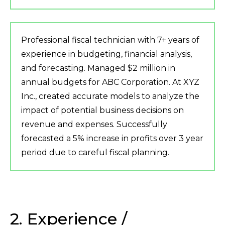
Professional fiscal technician with 7+ years of
experience in budgeting, financial analysis,
and forecasting. Managed $2 million in
annual budgets for ABC Corporation. At XYZ
Inc., created accurate models to analyze the
impact of potential business decisions on
revenue and expenses. Successfully
forecasted a 5% increase in profits over 3 year
period due to careful fiscal planning.
2. Experience /