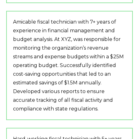
Amicable fiscal technician with 7+ years of
experience in financial management and
budget analysis. At XYZ, was responsible for
monitoring the organization’s revenue
streams and expense budgets within a $25M
operating budget. Successfully identified
cost-saving opportunities that led to an
estimated savings of $1.5M annually.
Developed various reports to ensure
accurate tracking of all fiscal activity and
compliance with state regulations.
Hard-working fiscal technician with 5+ years