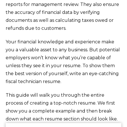
reports for management review. They also ensure
the accuracy of financial data by verifying
documents as well as calculating taxes owed or
refunds due to customers.
Your financial knowledge and experience make
you a valuable asset to any business. But potential
employers won’t know what you’re capable of
unless they see it in your resume. To show them
the best version of yourself, write an eye-catching
fiscal technician resume.
This guide will walk you through the entire
process of creating a top-notch resume. We first
show you a complete example and then break
down what each resume section should look like.