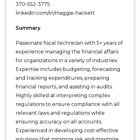
370-552-3775
linkedin.com/in/maggie-hackett
Summary
Passionate fiscal technician with 5+ years of
experience managing the financial affairs
for organizations in a variety of industries.
Expertise includes budgeting, forecasting
and tracking expenditures, preparing
financial reports, and assisting in audits.
Highly skilled at interpreting complex
regulations to ensure compliance with all
relevant laws and regulations while
ensuring accuracy on all accounts.
Experienced in developing cost-effective
solutions that minimize risk and maximize