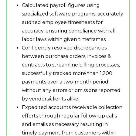
Calculated payroll figures using
specialized software programs; accurately
audited employee timesheets for
accuracy, ensuring compliance with all
labor laws within given timeframes.
Confidently resolved discrepancies
between purchase orders, invoices &
contracts to streamline billing processes;
successfully tracked more than 1,200
payments over a two-month period
without any errors or omissions reported
by vendors/clients alike.
Expedited accounts receivable collection
efforts through regular follow-up calls
and emails as necessary resulting in
timely payment from customers within