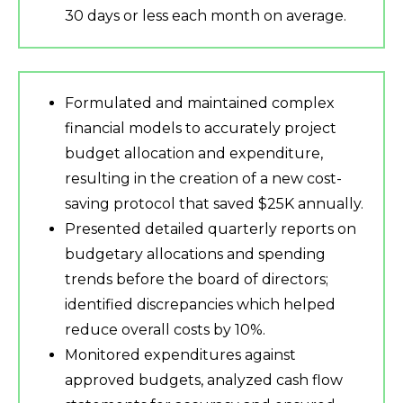
30 days or less each month on average.
Formulated and maintained complex
financial models to accurately project
budget allocation and expenditure,
resulting in the creation of a new cost-
saving protocol that saved $25K annually.
Presented detailed quarterly reports on
budgetary allocations and spending
trends before the board of directors;
identified discrepancies which helped
reduce overall costs by 10%.
Monitored expenditures against
approved budgets, analyzed cash flow