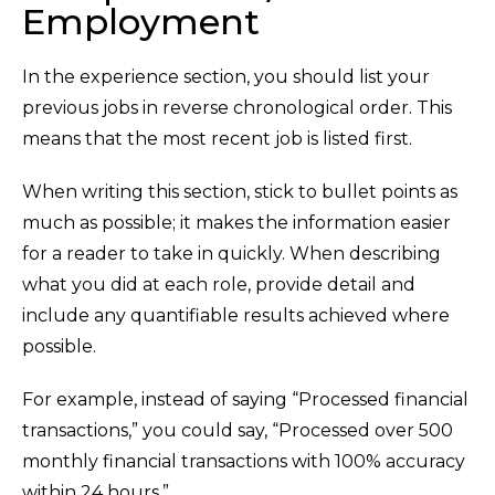
Employment
In the experience section, you should list your
previous jobs in reverse chronological order. This
means that the most recent job is listed first.
When writing this section, stick to bullet points as
much as possible; it makes the information easier
for a reader to take in quickly. When describing
what you did at each role, provide detail and
include any quantifiable results achieved where
possible.
For example, instead of saying “Processed financial
transactions,” you could say, “Processed over 500
monthly financial transactions with 100% accuracy
within 24 hours.”