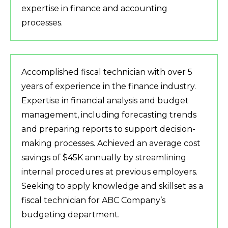
expertise in finance and accounting
processes.
Accomplished fiscal technician with over 5
years of experience in the finance industry.
Expertise in financial analysis and budget
management, including forecasting trends
and preparing reports to support decision-
making processes. Achieved an average cost
savings of $45K annually by streamlining
internal procedures at previous employers.
Seeking to apply knowledge and skillset as a
fiscal technician for ABC Company’s
budgeting department.