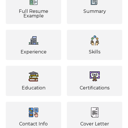
Full Resume
Summary
Example
Experience
Skills
Education
Certifications
Contact Info
Cover Letter