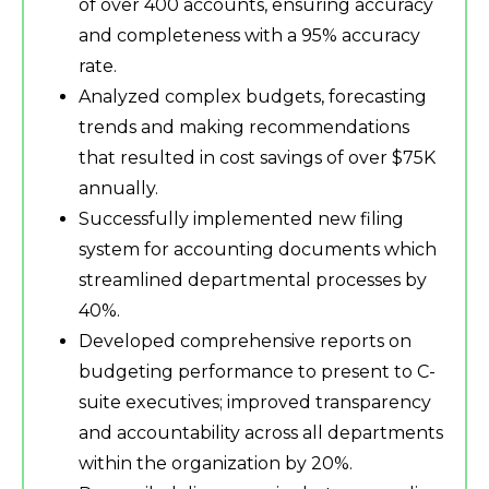
of over 400 accounts, ensuring accuracy
and completeness with a 95% accuracy
rate.
Analyzed complex budgets, forecasting
trends and making recommendations
that resulted in cost savings of over $75K
annually.
Successfully implemented new filing
system for accounting documents which
streamlined departmental processes by
40%.
Developed comprehensive reports on
budgeting performance to present to C-
suite executives; improved transparency
and accountability across all departments
within the organization by 20%.