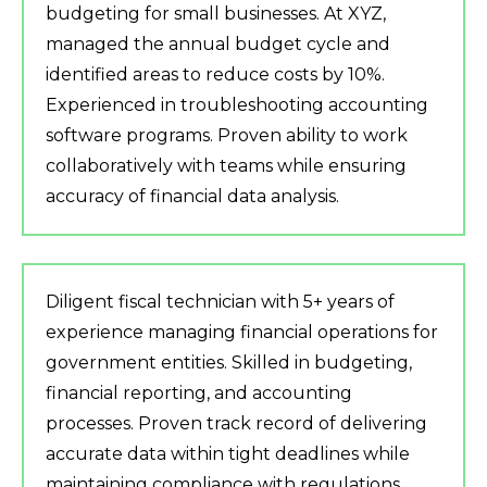
budgeting for small businesses. At XYZ,
managed the annual budget cycle and
identified areas to reduce costs by 10%.
Experienced in troubleshooting accounting
software programs. Proven ability to work
collaboratively with teams while ensuring
accuracy of financial data analysis.
Diligent fiscal technician with 5+ years of
experience managing financial operations for
government entities. Skilled in budgeting,
financial reporting, and accounting
processes. Proven track record of delivering
accurate data within tight deadlines while
maintaining compliance with regulations.