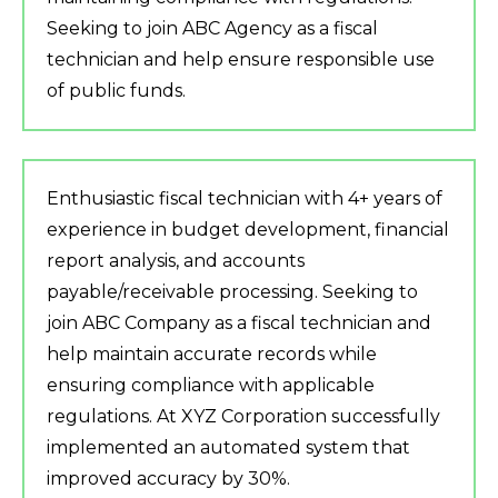
Seeking to join ABC Agency as a fiscal
technician and help ensure responsible use
of public funds.
Enthusiastic fiscal technician with 4+ years of
experience in budget development, financial
report analysis, and accounts
payable/receivable processing. Seeking to
join ABC Company as a fiscal technician and
help maintain accurate records while
ensuring compliance with applicable
regulations. At XYZ Corporation successfully
implemented an automated system that
improved accuracy by 30%.