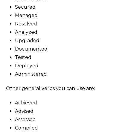
Secured
Managed
Resolved
Analyzed
Upgraded
Documented
Tested
Deployed
Administered
Other general verbs you can use are:
Achieved
Advised
Assessed
Compiled