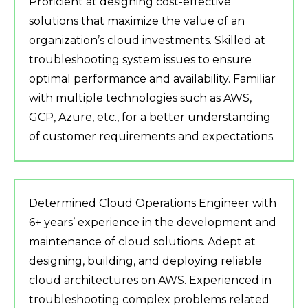
Proficient at designing cost-effective
solutions that maximize the value of an
organization’s cloud investments. Skilled at
troubleshooting system issues to ensure
optimal performance and availability. Familiar
with multiple technologies such as AWS,
GCP, Azure, etc., for a better understanding
of customer requirements and expectations.
Determined Cloud Operations Engineer with
6+ years’ experience in the development and
maintenance of cloud solutions. Adept at
designing, building, and deploying reliable
cloud architectures on AWS. Experienced in
troubleshooting complex problems related