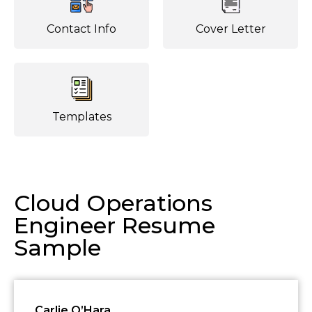
Contact Info
Cover Letter
Templates
Cloud Operations
Engineer Resume
Sample
Carlie O’Hara