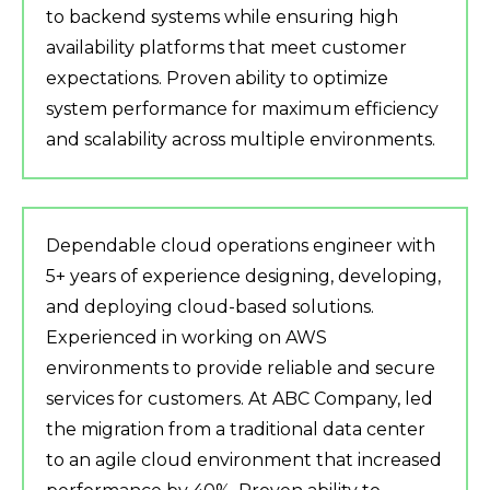
to backend systems while ensuring high
availability platforms that meet customer
expectations. Proven ability to optimize
system performance for maximum efficiency
and scalability across multiple environments.
Dependable cloud operations engineer with
5+ years of experience designing, developing,
and deploying cloud-based solutions.
Experienced in working on AWS
environments to provide reliable and secure
services for customers. At ABC Company, led
the migration from a traditional data center
to an agile cloud environment that increased