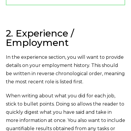
2. Experience /
Employment
In the experience section, you will want to provide
details on your employment history. This should
be written in reverse chronological order, meaning
the most recent role is listed first.
When writing about what you did for each job,
stick to bullet points. Doing so allows the reader to
quickly digest what you have said and take in
more information at once. You also want to include
quantifiable results obtained from any tasks or