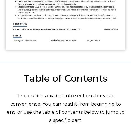
Table of Contents
The guide is divided into sections for your
convenience. You can read it from beginning to
end or use the table of contents below to jump to
a specific part.