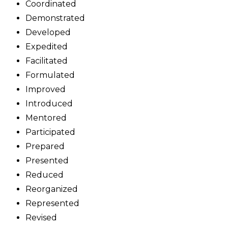
Coordinated
Demonstrated
Developed
Expedited
Facilitated
Formulated
Improved
Introduced
Mentored
Participated
Prepared
Presented
Reduced
Reorganized
Represented
Revised