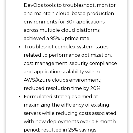
DevOps tools to troubleshoot, monitor
and maintain cloud-based production
environments for 30+ applications
across multiple cloud platforms;
achieved a 95% uptime rate.
Troubleshot complex system issues
related to performance optimization,
cost management, security compliance
and application scalability within
AWS/Azure clouds environment;
reduced resolution time by 20%.
Formulated strategies aimed at
maximizing the efficiency of existing
servers while reducing costs associated
with new deployments over a 6 month
period; resulted in 25% savings