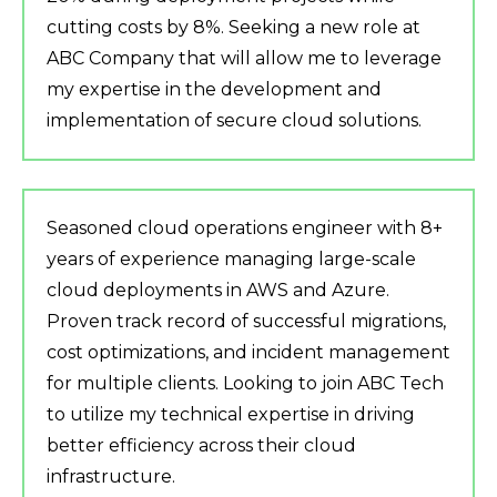
cutting costs by 8%. Seeking a new role at
ABC Company that will allow me to leverage
my expertise in the development and
implementation of secure cloud solutions.
Seasoned cloud operations engineer with 8+
years of experience managing large-scale
cloud deployments in AWS and Azure.
Proven track record of successful migrations,
cost optimizations, and incident management
for multiple clients. Looking to join ABC Tech
to utilize my technical expertise in driving
better efficiency across their cloud
infrastructure.