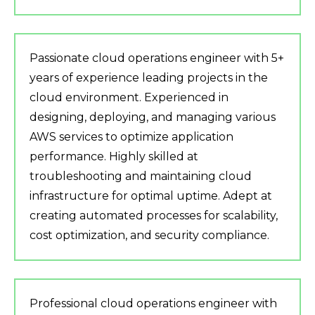
Passionate cloud operations engineer with 5+
years of experience leading projects in the
cloud environment. Experienced in
designing, deploying, and managing various
AWS services to optimize application
performance. Highly skilled at
troubleshooting and maintaining cloud
infrastructure for optimal uptime. Adept at
creating automated processes for scalability,
cost optimization, and security compliance.
Professional cloud operations engineer with