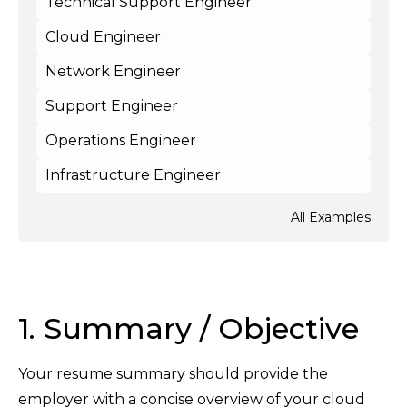
Technical Support Engineer
Cloud Engineer
Network Engineer
Support Engineer
Operations Engineer
Infrastructure Engineer
All Examples
1. Summary / Objective
Your resume summary should provide the
employer with a concise overview of your cloud