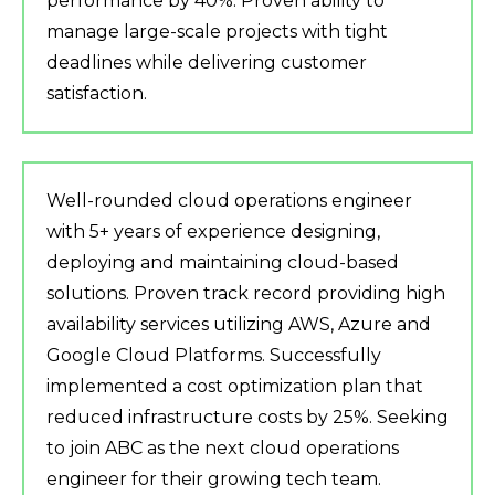
performance by 40%. Proven ability to
manage large-scale projects with tight
deadlines while delivering customer
satisfaction.
Well-rounded cloud operations engineer
with 5+ years of experience designing,
deploying and maintaining cloud-based
solutions. Proven track record providing high
availability services utilizing AWS, Azure and
Google Cloud Platforms. Successfully
implemented a cost optimization plan that
reduced infrastructure costs by 25%. Seeking
to join ABC as the next cloud operations
engineer for their growing tech team.