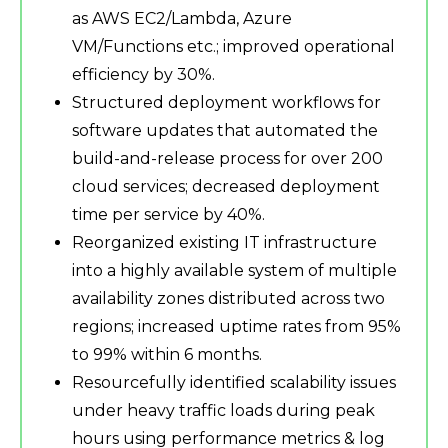
as AWS EC2/Lambda, Azure
VM/Functions etc.; improved operational
efficiency by 30%.
Structured deployment workflows for
software updates that automated the
build-and-release process for over 200
cloud services; decreased deployment
time per service by 40%.
Reorganized existing IT infrastructure
into a highly available system of multiple
availability zones distributed across two
regions; increased uptime rates from 95%
to 99% within 6 months.
Resourcefully identified scalability issues
under heavy traffic loads during peak
hours using performance metrics & log