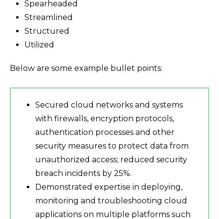
Spearheaded
Streamlined
Structured
Utilized
Below are some example bullet points:
Secured cloud networks and systems
with firewalls, encryption protocols,
authentication processes and other
security measures to protect data from
unauthorized access; reduced security
breach incidents by 25%.
Demonstrated expertise in deploying,
monitoring and troubleshooting cloud
applications on multiple platforms such