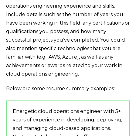
operations engineering experience and skills.
Include details such as the number of years you
have been working in this field, any certifications or
qualifications you possess, and how many
successful projects you’ve completed. You could
also mention specific technologies that you are
familiar with (e.g., AWS, Azure), as well as any
achievements or awards related to your work in
cloud operations engineering.
Below are some resume summary examples:
Energetic cloud operations engineer with 5+
years of experience in developing, deploying,
and managing cloud-based applications.