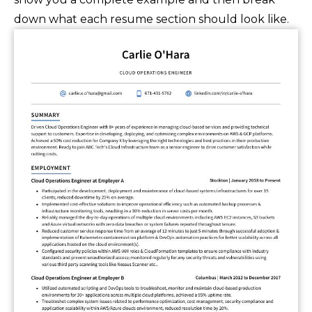
down what each resume section should look like.