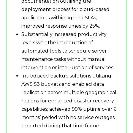
documentation outlining the
deployment process for cloud-based
applications within agreed SLAs;
improved response times by 25%.
Substantially increased productivity
levels with the introduction of
automated tools to schedule server
maintenance tasks without manual
intervention or interruption of services.
Introduced backup solutions utilizing
AWS S3 buckets and enabled data
replication across multiple geographical
regions for enhanced disaster recovery
capabilities; achieved 99% uptime over 6
months’ period with no service outages
reported during that time frame.