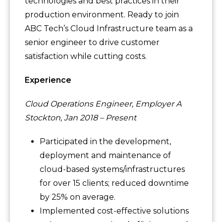
technologies and best practices in their
production environment. Ready to join
ABC Tech’s Cloud Infrastructure team as a
senior engineer to drive customer
satisfaction while cutting costs.
Experience
Cloud Operations Engineer, Employer A
Stockton, Jan 2018 – Present
Participated in the development,
deployment and maintenance of
cloud-based systems/infrastructures
for over 15 clients; reduced downtime
by 25% on average.
Implemented cost-effective solutions