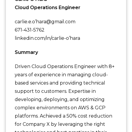
Cloud Operations Engineer
carlie.e.o’hara@gmail.com
671-431-5762
linkedin.com/in/carlie-o’hara
Summary
Driven Cloud Operations Engineer with 8+
years of experience in managing cloud-
based services and providing technical
support to customers. Expertise in
developing, deploying, and optimizing
complex environments on AWS & GCP
platforms. Achieved a 50% cost reduction
for Company X by leveraging the right