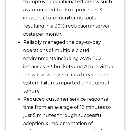
to improve operational efficiency such
as automated backup processes &
infrastructure monitoring tools,
resulting in a 30% reduction in server
costs per month.
Reliably managed the day-to-day
operations of multiple cloud
environments including AWS EC2
instances, S3 buckets and Azure virtual
networks with zero data breaches or
system failures reported throughout
tenure.
Reduced customer service response
time from an average of 12 minutes to
just 5 minutes through successful
adoption & implementation of