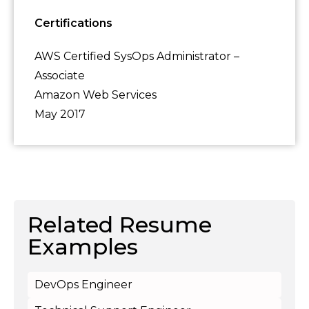
Certifications
AWS Certified SysOps Administrator –
Associate
Amazon Web Services
May 2017
Related Resume
Examples
DevOps Engineer