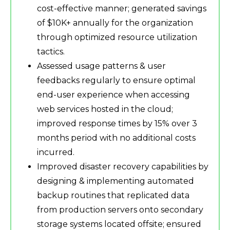
cost-effective manner; generated savings
of $10K+ annually for the organization
through optimized resource utilization
tactics.
Assessed usage patterns & user
feedbacks regularly to ensure optimal
end-user experience when accessing
web services hosted in the cloud;
improved response times by 15% over 3
months period with no additional costs
incurred.
Improved disaster recovery capabilities by
designing & implementing automated
backup routines that replicated data
from production servers onto secondary
storage systems located offsite; ensured