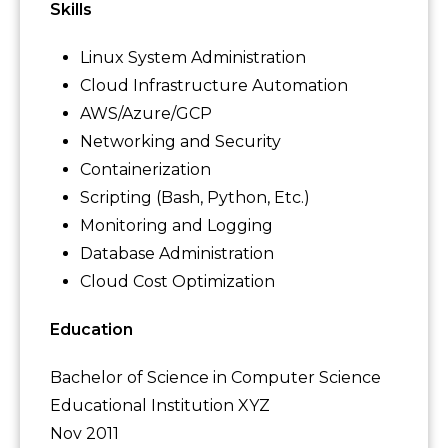
Skills
Linux System Administration
Cloud Infrastructure Automation
AWS/Azure/GCP
Networking and Security
Containerization
Scripting (Bash, Python, Etc.)
Monitoring and Logging
Database Administration
Cloud Cost Optimization
Education
Bachelor of Science in Computer Science
Educational Institution XYZ
Nov 2011