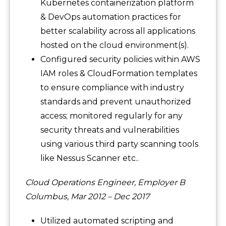
Kubernetes containerization platform
& DevOps automation practices for
better scalability across all applications
hosted on the cloud environment(s).
Configured security policies within AWS
IAM roles & CloudFormation templates
to ensure compliance with industry
standards and prevent unauthorized
access; monitored regularly for any
security threats and vulnerabilities
using various third party scanning tools
like Nessus Scanner etc..
Cloud Operations Engineer, Employer B
Columbus, Mar 2012 – Dec 2017
Utilized automated scripting and