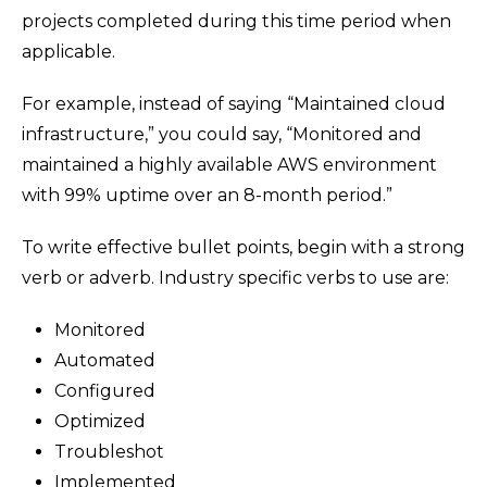
projects completed during this time period when
applicable.
For example, instead of saying “Maintained cloud
infrastructure,” you could say, “Monitored and
maintained a highly available AWS environment
with 99% uptime over an 8-month period.”
To write effective bullet points, begin with a strong
verb or adverb. Industry specific verbs to use are:
Monitored
Automated
Configured
Optimized
Troubleshot
Implemented