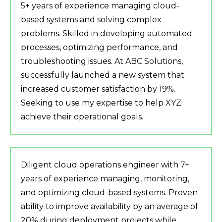
5+ years of experience managing cloud-
based systems and solving complex
problems. Skilled in developing automated
processes, optimizing performance, and
troubleshooting issues. At ABC Solutions,
successfully launched a new system that
increased customer satisfaction by 19%.
Seeking to use my expertise to help XYZ
achieve their operational goals.
Diligent cloud operations engineer with 7+
years of experience managing, monitoring,
and optimizing cloud-based systems. Proven
ability to improve availability by an average of
20% during deployment projects while