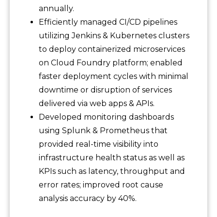
annually.
Efficiently managed CI/CD pipelines
utilizing Jenkins & Kubernetes clusters
to deploy containerized microservices
on Cloud Foundry platform; enabled
faster deployment cycles with minimal
downtime or disruption of services
delivered via web apps & APIs.
Developed monitoring dashboards
using Splunk & Prometheus that
provided real-time visibility into
infrastructure health status as well as
KPIs such as latency, throughput and
error rates; improved root cause
analysis accuracy by 40%.