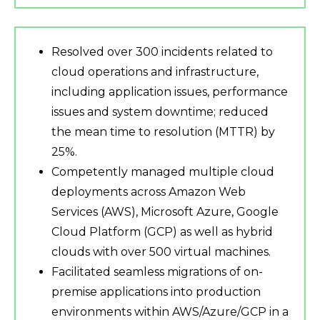
Resolved over 300 incidents related to
cloud operations and infrastructure,
including application issues, performance
issues and system downtime; reduced
the mean time to resolution (MTTR) by
25%.
Competently managed multiple cloud
deployments across Amazon Web
Services (AWS), Microsoft Azure, Google
Cloud Platform (GCP) as well as hybrid
clouds with over 500 virtual machines.
Facilitated seamless migrations of on-
premise applications into production
environments within AWS/Azure/GCP in a