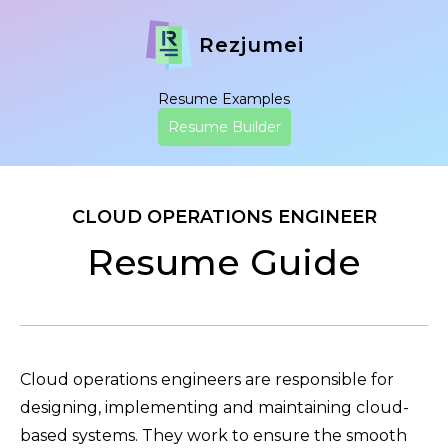
Rezjumei
Resume Examples
Resume Builder
CLOUD OPERATIONS ENGINEER
Resume Guide
Cloud operations engineers are responsible for
designing, implementing and maintaining cloud-
based systems. They work to ensure the smooth