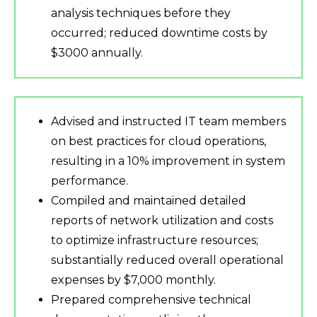
analysis techniques before they
occurred; reduced downtime costs by
$3000 annually.
Advised and instructed IT team members
on best practices for cloud operations,
resulting in a 10% improvement in system
performance.
Compiled and maintained detailed
reports of network utilization and costs
to optimize infrastructure resources;
substantially reduced overall operational
expenses by $7,000 monthly.
Prepared comprehensive technical