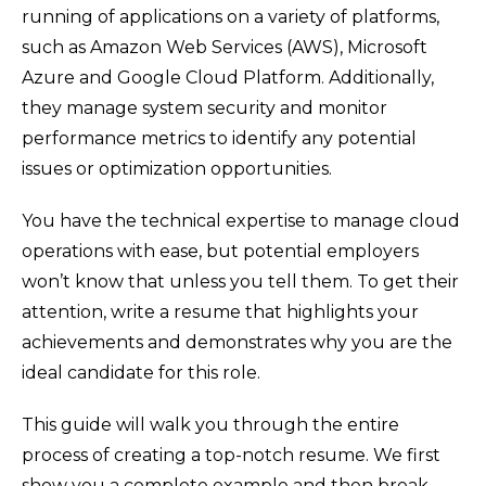
running of applications on a variety of platforms,
such as Amazon Web Services (AWS), Microsoft
Azure and Google Cloud Platform. Additionally,
they manage system security and monitor
performance metrics to identify any potential
issues or optimization opportunities.
You have the technical expertise to manage cloud
operations with ease, but potential employers
won’t know that unless you tell them. To get their
attention, write a resume that highlights your
achievements and demonstrates why you are the
ideal candidate for this role.
This guide will walk you through the entire
process of creating a top-notch resume. We first
show you a complete example and then break