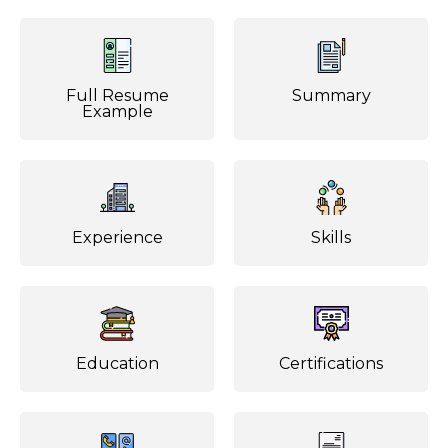
Full Resume
Summary
Example
Experience
Skills
Education
Certifications