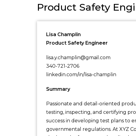
Product Safety En
Lisa Champlin
Product Safety Engineer
lisa.y.champlin@gmail.com
340-721-2706
linkedin.com/in/lisa-champlin
Summary
Passionate and detail-oriented produ
testing, inspecting, and certifying 
success in developing test plans to
governmental regulations. At XYZ Cor