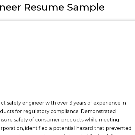
gineer Resume Sample
ct safety engineer with over 3 years of experience in
products for regulatory compliance. Demonstrated
 ensure safety of consumer products while meeting
poration, identified a potential hazard that prevented