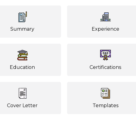
Summary
Experience
Education
Certifications
Cover Letter
Templates