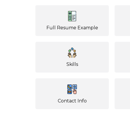
Full Resume Example
Skills
Contact Info