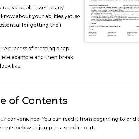
ou a valuable asset to any
now about your abilities yet, so
ssential for getting their
re process of creating a top-
plete example and then break
ook like.
e of Contents
your convenience. You can read it from beginning to end 
tents below to jump to a specific part.