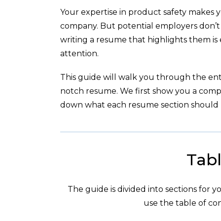
Your expertise in product safety makes y
company. But potential employers don’t k
writing a resume that highlights them is e
attention.
This guide will walk you through the enti
notch resume. We first show you a com
down what each resume section should l
Tabl
The guide is divided into sections for 
use the table of con