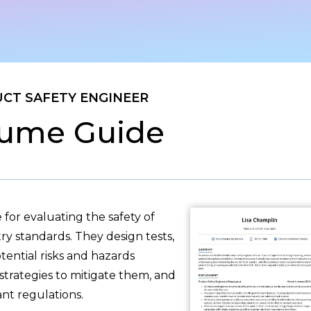
CT SAFETY ENGINEER
ume Guide
 for evaluating the safety of
y standards. They design tests,
tential risks and hazards
strategies to mitigate them, and
nt regulations.