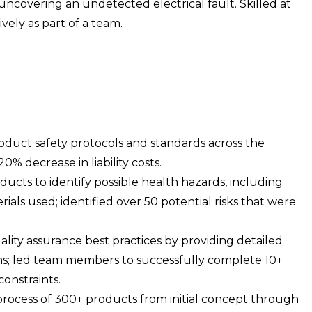
uncovering an undetected electrical fault. Skilled at
ely as part of a team.
uct safety protocols and standards across the
0% decrease in liability costs.
oducts to identify possible health hazards, including
ials used; identified over 50 potential risks that were
lity assurance best practices by providing detailed
ions; led team members to successfully complete 10+
onstraints.
rocess of 300+ products from initial concept through