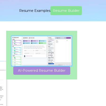
Resume Examples
Resume Builder
AI-Powered Resume Builder