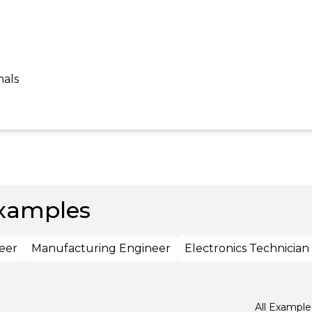
nals
xamples
eer
Manufacturing Engineer
Electronics Technician
All Example