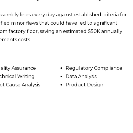
sembly lines every day against established criteria for
ified minor flaws that could have led to significant
m factory floor, saving an estimated $50K annually
ements costs.
ality Assurance
Regulatory Compliance
chnical Writing
Data Analysis
ot Cause Analysis
Product Design