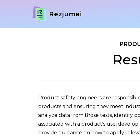
Rezjumei
PRODU
Res
Product safety engineers are responsible
products and ensuring they meet industr
analyze data from those tests, identify po
associated with a product’s use, develop 
provide guidance on how to apply releva