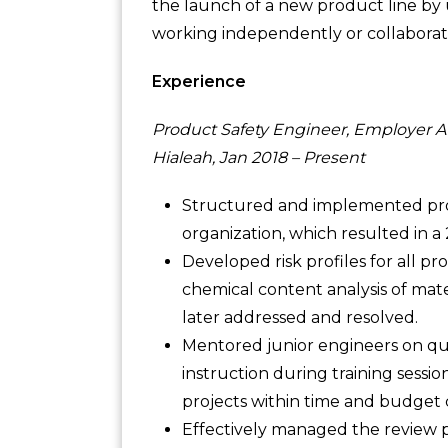
the launch of a new product line by 
working independently or collaborativ
Experience
Product Safety Engineer, Employer A
Hialeah, Jan 2018 – Present
Structured and implemented prod
organization, which resulted in a 2
Developed risk profiles for all pr
chemical content analysis of mater
later addressed and resolved.
Mentored junior engineers on qua
instruction during training sess
projects within time and budget c
Effectively managed the review p