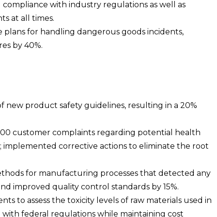
g compliance with industry regulations as well as
s at all times.
plans for handling dangerous goods incidents,
res by 40%.
new product safety guidelines, resulting in a 20%
200 customer complaints regarding potential health
; implemented corrective actions to eliminate the root
ethods for manufacturing processes that detected any
nd improved quality control standards by 15%.
s to assess the toxicity levels of raw materials used in
with federal regulations while maintaining cost