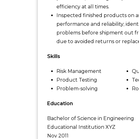
efficiency at all times.
Inspected finished products on as
performance and reliability; ident
problems before shipment out fro
due to avoided returns or replac
Skills
Risk Management
Qu
Product Testing
Te
Problem-solving
Ro
Education
Bachelor of Science in Engineering
Educational Institution XYZ
Nov 2011