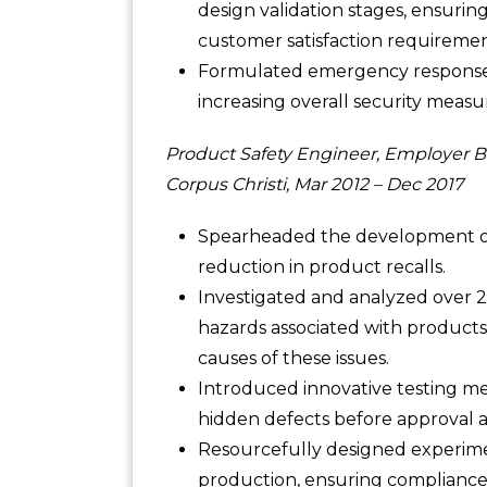
design validation stages, ensurin
customer satisfaction requirement
Formulated emergency response 
increasing overall security measu
Product Safety Engineer, Employer B
Corpus Christi, Mar 2012 – Dec 2017
Spearheaded the development of 
reduction in product recalls.
Investigated and analyzed over 
hazards associated with products
causes of these issues.
Introduced innovative testing m
hidden defects before approval a
Resourcefully designed experiment
production, ensuring compliance 