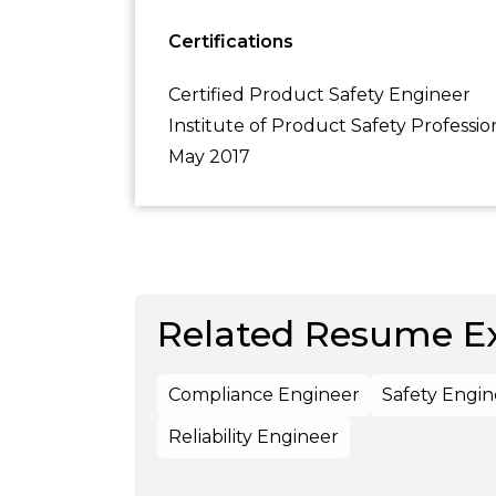
Certifications
Certified Product Safety Engineer
Institute of Product Safety Professio
May 2017
Related Resume E
Compliance Engineer
Safety Engin
Reliability Engineer