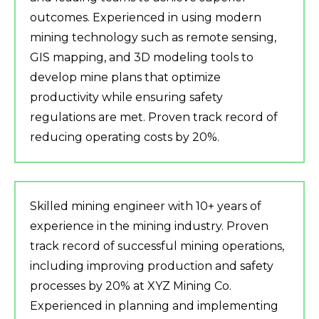
outcomes. Experienced in using modern
mining technology such as remote sensing,
GIS mapping, and 3D modeling tools to
develop mine plans that optimize
productivity while ensuring safety
regulations are met. Proven track record of
reducing operating costs by 20%.
Skilled mining engineer with 10+ years of
experience in the mining industry. Proven
track record of successful mining operations,
including improving production and safety
processes by 20% at XYZ Mining Co.
Experienced in planning and implementing