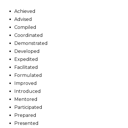
Achieved
Advised
Compiled
Coordinated
Demonstrated
Developed
Expedited
Facilitated
Formulated
Improved
Introduced
Mentored
Participated
Prepared
Presented