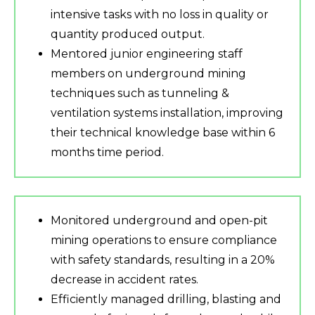
intensive tasks with no loss in quality or
quantity produced output.
Mentored junior engineering staff
members on underground mining
techniques such as tunneling &
ventilation systems installation, improving
their technical knowledge base within 6
months time period.
Monitored underground and open-pit
mining operations to ensure compliance
with safety standards, resulting in a 20%
decrease in accident rates.
Efficiently managed drilling, blasting and