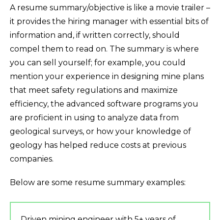
A resume summary/objective is like a movie trailer –
it provides the hiring manager with essential bits of
information and, if written correctly, should
compel them to read on. The summary is where
you can sell yourself; for example, you could
mention your experience in designing mine plans
that meet safety regulations and maximize
efficiency, the advanced software programs you
are proficient in using to analyze data from
geological surveys, or how your knowledge of
geology has helped reduce costs at previous
companies.
Below are some resume summary examples:
Driven mining engineer with 5+ years of