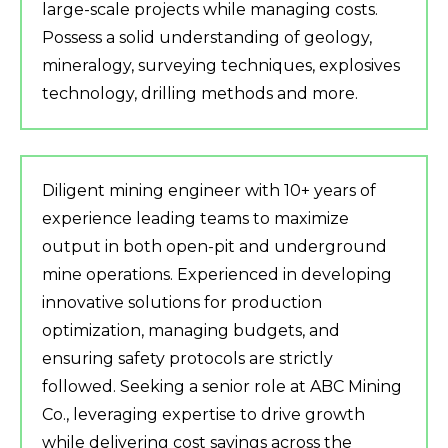
large-scale projects while managing costs.
Possess a solid understanding of geology,
mineralogy, surveying techniques, explosives
technology, drilling methods and more.
Diligent mining engineer with 10+ years of
experience leading teams to maximize
output in both open-pit and underground
mine operations. Experienced in developing
innovative solutions for production
optimization, managing budgets, and
ensuring safety protocols are strictly
followed. Seeking a senior role at ABC Mining
Co., leveraging expertise to drive growth
while delivering cost savings across the