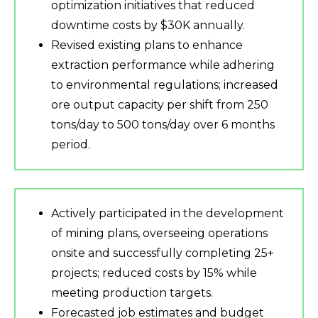
optimization initiatives that reduced
downtime costs by $30K annually.
Revised existing plans to enhance
extraction performance while adhering
to environmental regulations; increased
ore output capacity per shift from 250
tons/day to 500 tons/day over 6 months
period.
Actively participated in the development
of mining plans, overseeing operations
onsite and successfully completing 25+
projects; reduced costs by 15% while
meeting production targets.
Forecasted job estimates and budget