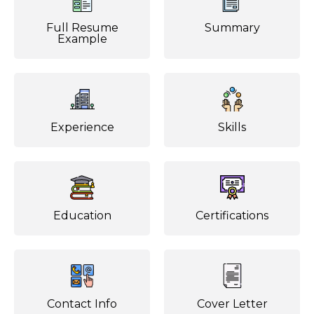
Full Resume
Summary
Example
Experience
Skills
Education
Certifications
Contact Info
Cover Letter