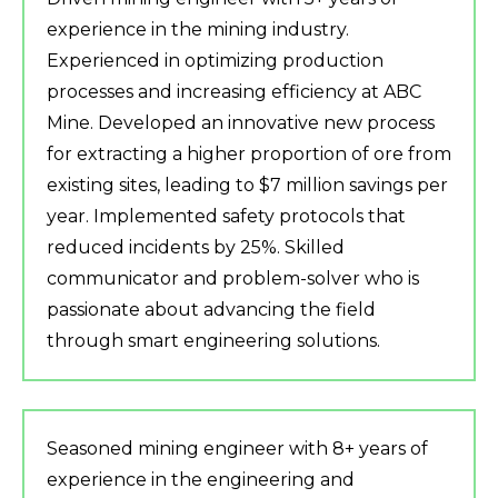
experience in the mining industry.
Experienced in optimizing production
processes and increasing efficiency at ABC
Mine. Developed an innovative new process
for extracting a higher proportion of ore from
existing sites, leading to $7 million savings per
year. Implemented safety protocols that
reduced incidents by 25%. Skilled
communicator and problem-solver who is
passionate about advancing the field
through smart engineering solutions.
Seasoned mining engineer with 8+ years of
experience in the engineering and