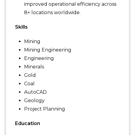
improved operational efficiency across
8+ locations worldwide.
Skills
Mining
Mining Engineering
Engineering
Minerals
Gold
Coal
AutoCAD
Geology
Project Planning
Education