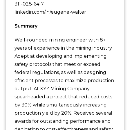
311-028-6417
linkedin.com/in/eugene-walter
Summary
Well-rounded mining engineer with 8+
years of experience in the mining industry.
Adept at developing and implementing
safety protocols that meet or exceed
federal regulations, as well as designing
efficient processes to maximize production
output. At XYZ Mining Company,
spearheaded a project that reduced costs
by 30% while simultaneously increasing
production yield by 20%. Received several
awards for outstanding performance and
dedication to cost-effectiveness and safety