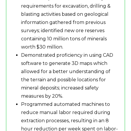
requirements for excavation, drilling &
blasting activities based on geological
information gathered from previous
surveys; identified new ore reserves
containing 10 million tons of minerals
worth $30 million.
Demonstrated proficiency in using CAD
software to generate 3D maps which
allowed for a better understanding of
the terrain and possible locations for
mineral deposits; increased safety
measures by 20%.
Programmed automated machines to
reduce manual labor required during
extraction processes, resulting in an 8
hour reduction per week spent on labor-