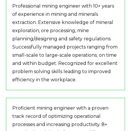
Professional mining engineer with 10+ years
of experience in mining and minerals
extraction. Extensive knowledge of mineral
exploration, ore processing, mine
planning/designing and safety regulations.
Successfully managed projects ranging from
small-scale to large-scale operations; on time
and within budget. Recognized for excellent
problem solving skills leading to improved
efficiency in the workplace.
Proficient mining engineer with a proven
track record of optimizing operational
processes and increasing productivity. 8+