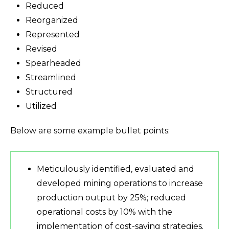
Reduced
Reorganized
Represented
Revised
Spearheaded
Streamlined
Structured
Utilized
Below are some example bullet points:
Meticulously identified, evaluated and
developed mining operations to increase
production output by 25%; reduced
operational costs by 10% with the
implementation of cost-saving strategies.