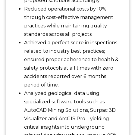
proposed solutions accordingly.
Reduced operational costs by 10%
through cost-effective management
practices while maintaining quality
standards across all projects.
Achieved a perfect score in inspections
related to industry best practices;
ensured proper adherence to health &
safety protocols at all times with zero
accidents reported over 6 months
period of time.
Analyzed geological data using
specialized software tools such as
AutoCAD Mining Solutions, Surpac 3D
Visualizer and ArcGIS Pro – yielding
critical insights into underground