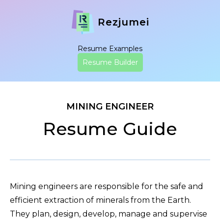
Rezjumei
Resume Examples
Resume Builder
MINING ENGINEER
Resume Guide
Mining engineers are responsible for the safe and
efficient extraction of minerals from the Earth.
They plan, design, develop, manage and supervise