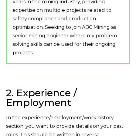
years in the mining industry, providing
expertise on multiple projects related to
safety compliance and production
optimization. Seeking to join ABC Mining as
senior mining engineer where my problem-
solving skills can be used for their ongoing
projects.
2. Experience /
Employment
In the experience/employment/work history
section, you want to provide details on your past
roles. This should be written in reverse