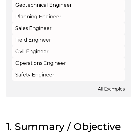
Geotechnical Engineer
Planning Engineer
Sales Engineer
Field Engineer
Civil Engineer
Operations Engineer
Safety Engineer
All Examples
1. Summary / Objective