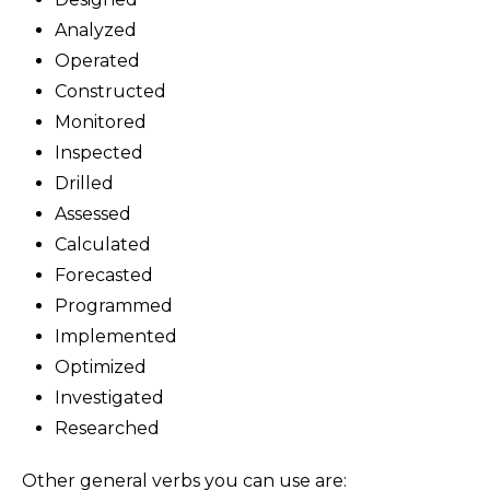
Analyzed
Operated
Constructed
Monitored
Inspected
Drilled
Assessed
Calculated
Forecasted
Programmed
Implemented
Optimized
Investigated
Researched
Other general verbs you can use are: