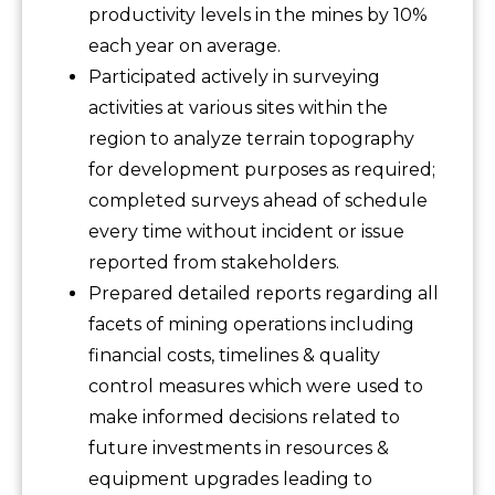
productivity levels in the mines by 10%
each year on average.
Participated actively in surveying
activities at various sites within the
region to analyze terrain topography
for development purposes as required;
completed surveys ahead of schedule
every time without incident or issue
reported from stakeholders.
Prepared detailed reports regarding all
facets of mining operations including
financial costs, timelines & quality
control measures which were used to
make informed decisions related to
future investments in resources &
equipment upgrades leading to