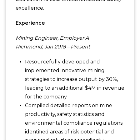
excellence.
Experience
Mining Engineer, Employer A
Richmond, Jan 2018 – Present
Resourcefully developed and
implemented innovative mining
strategies to increase output by 30%,
leading to an additional $4M in revenue
for the company.
Compiled detailed reports on mine
productivity, safety statistics and
environmental compliance regulations;
identified areas of risk potential and