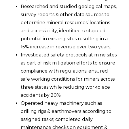
Researched and studied geological maps,
survey reports & other data sources to
determine mineral resources’ locations
and accessibility; identified untapped
potential in existing sites resulting in a
15% increase in revenue over two years.
Investigated safety protocols at mine sites
as part of risk mitigation efforts to ensure
compliance with regulations; ensured
safe working conditions for miners across
three states while reducing workplace
accidents by 20%.
Operated heavy machinery such as
drilling rigs & earthmovers according to
assigned tasks; completed daily
maintenance checks on equipment &