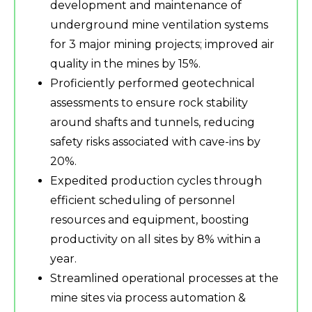
development and maintenance of
underground mine ventilation systems
for 3 major mining projects; improved air
quality in the mines by 15%.
Proficiently performed geotechnical
assessments to ensure rock stability
around shafts and tunnels, reducing
safety risks associated with cave-ins by
20%.
Expedited production cycles through
efficient scheduling of personnel
resources and equipment, boosting
productivity on all sites by 8% within a
year.
Streamlined operational processes at the
mine sites via process automation &