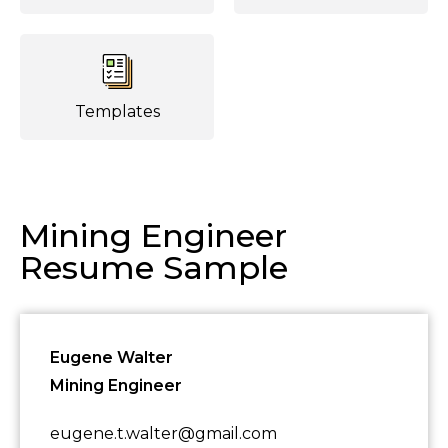
Templates
Mining Engineer
Resume Sample
Eugene Walter
Mining Engineer
eugene.t.walter@gmail.com