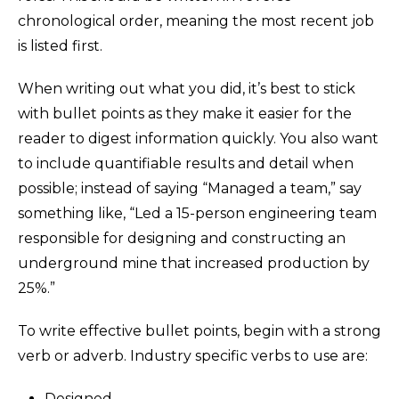
chronological order, meaning the most recent job
is listed first.
When writing out what you did, it’s best to stick
with bullet points as they make it easier for the
reader to digest information quickly. You also want
to include quantifiable results and detail when
possible; instead of saying “Managed a team,” say
something like, “Led a 15-person engineering team
responsible for designing and constructing an
underground mine that increased production by
25%.”
To write effective bullet points, begin with a strong
verb or adverb. Industry specific verbs to use are:
Designed