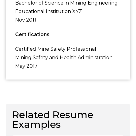
Bachelor of Science in Mining Engineering
Educational Institution XYZ
Nov 2011
Certifications
Certified Mine Safety Professional
Mining Safety and Health Administration
May 2017
Related Resume
Examples