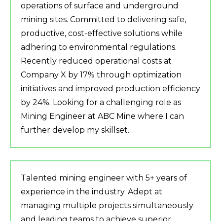
operations of surface and underground
mining sites. Committed to delivering safe,
productive, cost-effective solutions while
adhering to environmental regulations.
Recently reduced operational costs at
Company X by 17% through optimization
initiatives and improved production efficiency
by 24%. Looking for a challenging role as
Mining Engineer at ABC Mine where I can
further develop my skillset.
Talented mining engineer with 5+ years of
experience in the industry. Adept at
managing multiple projects simultaneously
and leading teams to achieve superior