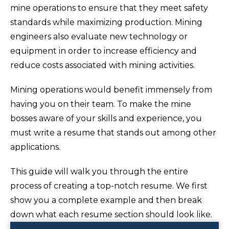
mine operations to ensure that they meet safety
standards while maximizing production. Mining
engineers also evaluate new technology or
equipment in order to increase efficiency and
reduce costs associated with mining activities.
Mining operations would benefit immensely from
having you on their team. To make the mine
bosses aware of your skills and experience, you
must write a resume that stands out among other
applications.
This guide will walk you through the entire
process of creating a top-notch resume. We first
show you a complete example and then break
down what each resume section should look like.