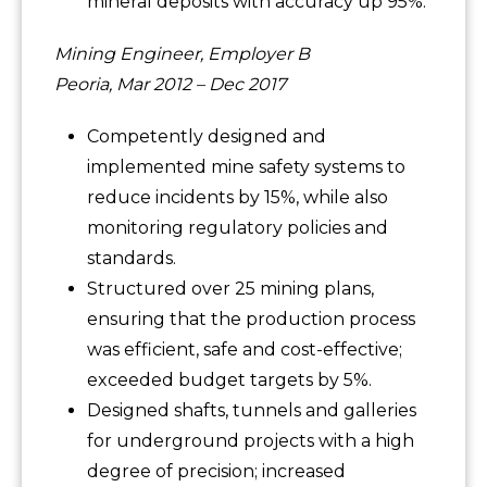
mineral deposits with accuracy up 95%.
Mining Engineer, Employer B
Peoria, Mar 2012 – Dec 2017
Competently designed and
implemented mine safety systems to
reduce incidents by 15%, while also
monitoring regulatory policies and
standards.
Structured over 25 mining plans,
ensuring that the production process
was efficient, safe and cost-effective;
exceeded budget targets by 5%.
Designed shafts, tunnels and galleries
for underground projects with a high
degree of precision; increased