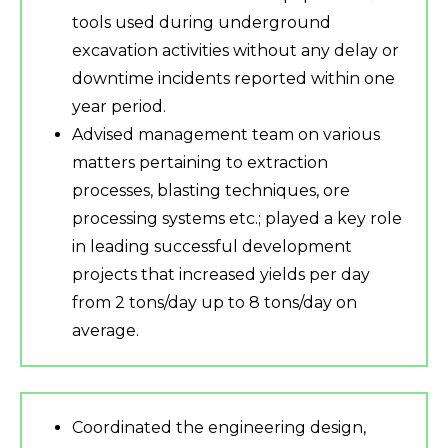
tools used during underground
excavation activities without any delay or
downtime incidents reported within one
year period.
Advised management team on various
matters pertaining to extraction
processes, blasting techniques, ore
processing systems etc.; played a key role
in leading successful development
projects that increased yields per day
from 2 tons/day up to 8 tons/day on
average.
Coordinated the engineering design,