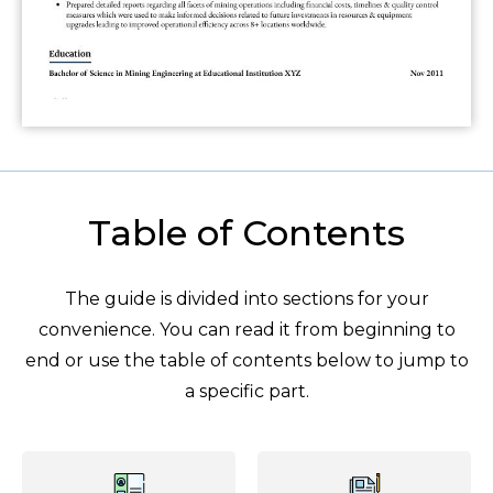
Table of Contents
The guide is divided into sections for your
convenience. You can read it from beginning to
end or use the table of contents below to jump to
a specific part.