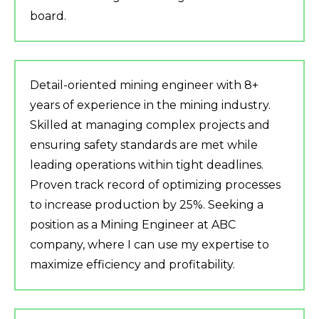
board.
Detail-oriented mining engineer with 8+
years of experience in the mining industry.
Skilled at managing complex projects and
ensuring safety standards are met while
leading operations within tight deadlines.
Proven track record of optimizing processes
to increase production by 25%. Seeking a
position as a Mining Engineer at ABC
company, where I can use my expertise to
maximize efficiency and profitability.