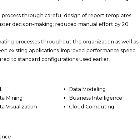
s process through careful design of report templates
ster decision-making; reduced manual effort by 20
mating processes throughout the organization as well as
en existing applications; improved performance speed
red to standard configurations used earlier.
L
Data Modeling
ta Mining
Business Intelligence
ta Visualization
Cloud Computing
ience