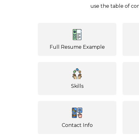
use the table of con
Full Resume Example
Skills
Contact Info