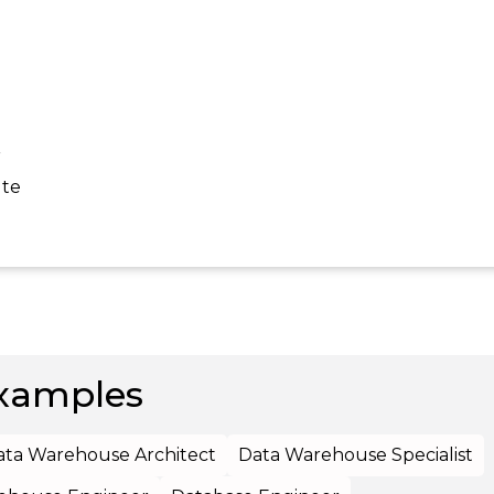
r
ute
xamples
ata Warehouse Architect
Data Warehouse Specialist