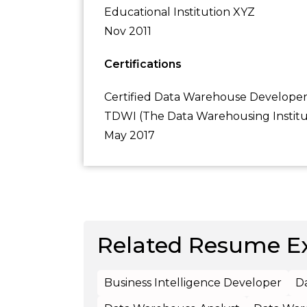
Educational Institution XYZ
Nov 2011
Certifications
Certified Data Warehouse Develope
TDWI (The Data Warehousing Instit
May 2017
Related Resume E
Business Intelligence Developer
D