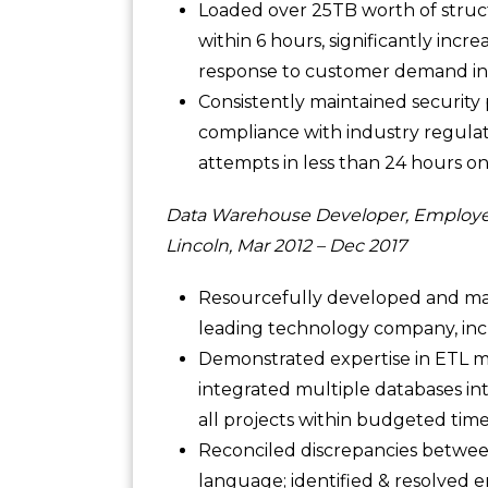
Loaded over 25TB worth of struc
within 6 hours, significantly incre
response to customer demand in
Consistently maintained security 
compliance with industry regulat
attempts in less than 24 hours on
Data Warehouse Developer, Employe
Lincoln, Mar 2012 – Dec 2017
Resourcefully developed and mai
leading technology company, incr
Demonstrated expertise in ETL m
integrated multiple databases int
all projects within budgeted time
Reconciled discrepancies betwee
language; identified & resolved e