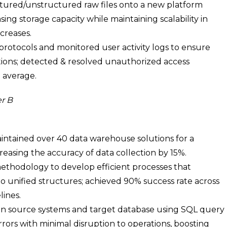
tured/unstructured raw files onto a new platform
asing storage capacity while maintaining scalability in
creases.
protocols and monitored user activity logs to ensure
ions; detected & resolved unauthorized access
 average.
r B
ntained over 40 data warehouse solutions for a
easing the accuracy of data collection by 15%.
ethodology to develop efficient processes that
o unified structures; achieved 90% success rate across
lines.
n source systems and target database using SQL query
rrors with minimal disruption to operations, boosting