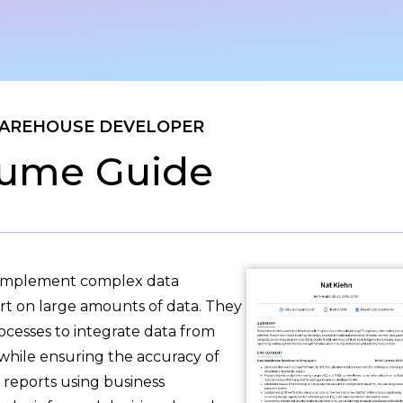
AREHOUSE DEVELOPER
ume Guide
 implement complex data
rt on large amounts of data. They
rocesses to integrate data from
 while ensuring the accuracy of
e reports using business