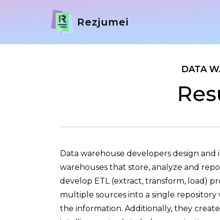
Rezjumei
DATA W
Res
Data warehouse developers design and
warehouses that store, analyze and repo
develop ETL (extract, transform, load) p
multiple sources into a single repository
the information. Additionally, they creat