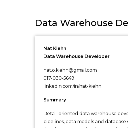
Data Warehouse De
Nat Kiehn
Data Warehouse Developer
nat.o.kiehn@gmail.com
017-030-5649
linkedin.com/in/nat-kiehn
Summary
Detail-oriented data warehouse deve
pipelines, data models and database 