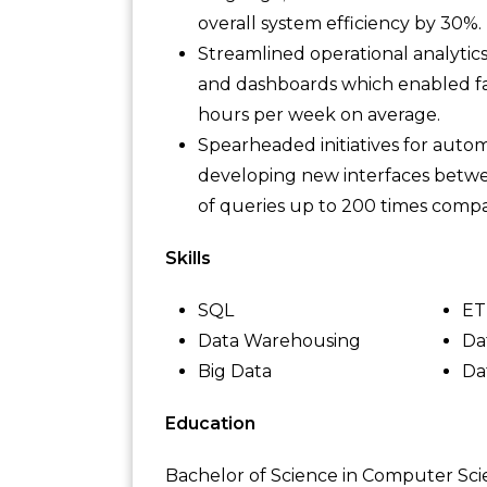
overall system efficiency by 30%.
Streamlined operational analytic
and dashboards which enabled fa
hours per week on average.
Spearheaded initiatives for auto
developing new interfaces betwe
of queries up to 200 times compa
Skills
SQL
ET
Data Warehousing
Da
Big Data
Da
Education
Bachelor of Science in Computer Sc