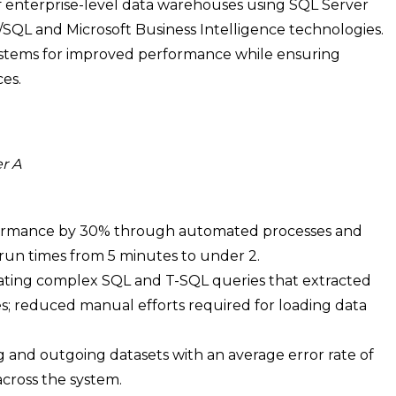
enterprise-level data warehouses using SQL Server
L/SQL and Microsoft Business Intelligence technologies.
systems for improved performance while ensuring
es.
r A
ormance by 30% through automated processes and
run times from 5 minutes to under 2.
eating complex SQL and T-SQL queries that extracted
s; reduced manual efforts required for loading data
g and outgoing datasets with an average error rate of
across the system.