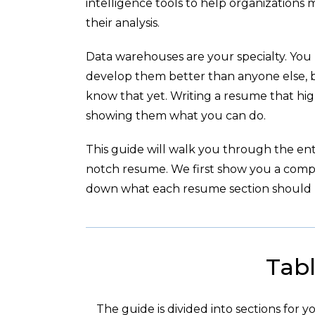
intelligence tools to help organizations
their analysis.
Data warehouses are your specialty. You 
develop them better than anyone else, 
know that yet. Writing a resume that hig
showing them what you can do.
This guide will walk you through the enti
notch resume. We first show you a com
down what each resume section should l
Tabl
The guide is divided into sections for 