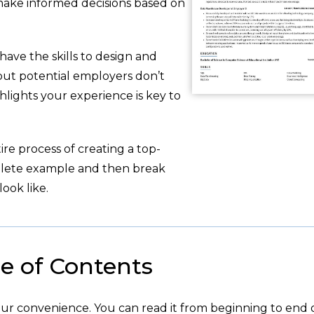
 make informed decisions based on
have the skills to design and
but potential employers don’t
hlights your experience is key to
re process of creating a top-
plete example and then break
ook like.
e of Contents
your convenience. You can read it from beginning to end 