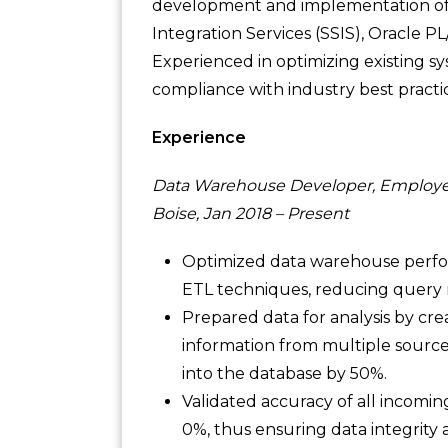
development and implementation of 
Integration Services (SSIS), Oracle P
Experienced in optimizing existing 
compliance with industry best practic
Experience
Data Warehouse Developer, Employe
Boise, Jan 2018 – Present
Optimized data warehouse perf
ETL techniques, reducing query 
Prepared data for analysis by cr
information from multiple source
into the database by 50%.
Validated accuracy of all incomin
0%, thus ensuring data integrity 