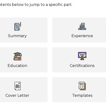
tents below to jump to a specific part.
Summary
Experience
Education
Certifications
Cover Letter
Templates