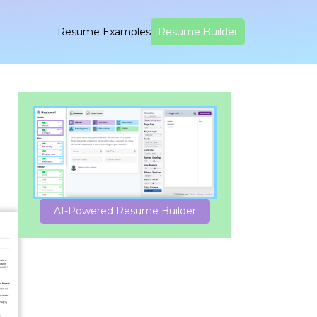
Resume Examples
Resume Builder
AI-Powered Resume Builder