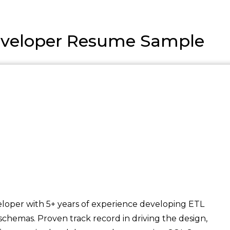
veloper Resume Sample
loper with 5+ years of experience developing ETL
schemas. Proven track record in driving the design,