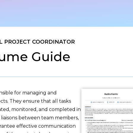
L PROJECT COORDINATOR
ume Guide
onsible for managing and
cts. They ensure that all tasks
cated, monitored, and completed in
as liaisons between team members,
arantee effective communication