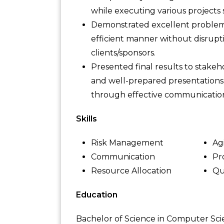
while executing various projects
Demonstrated excellent problem-s
efficient manner without disrupt
clients/sponsors.
Presented final results to stakeho
and well-prepared presentations
through effective communicatio
Skills
Risk Management
Ag
Communication
Pr
Resource Allocation
Qu
Education
Bachelor of Science in Computer Sc