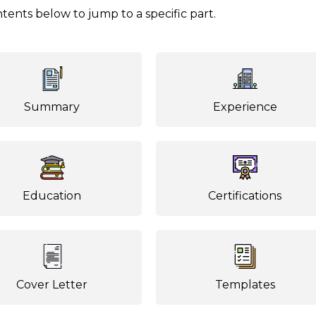
tents below to jump to a specific part.
Summary
Experience
Education
Certifications
Cover Letter
Templates