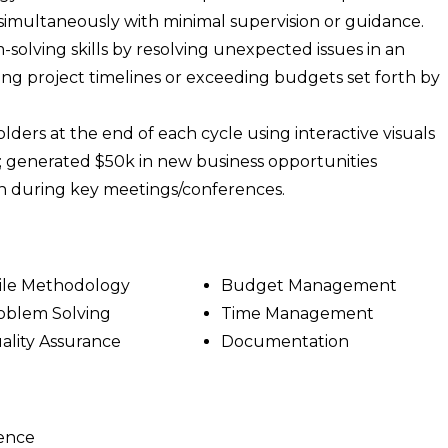
 simultaneously with minimal supervision or guidance.
olving skills by resolving unexpected issues in an
ing project timelines or exceeding budgets set forth by
lders at the end of each cycle using interactive visuals
; generated $50k in new business opportunities
n during key meetings/conferences.
ile Methodology
Budget Management
oblem Solving
Time Management
ality Assurance
Documentation
ience