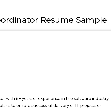
Coordinator Resume Sample
tor with 8+ years of experience in the software industry.
lans to ensure successful delivery of IT projects on