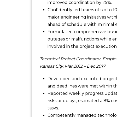
improved coordination by 25%.
Confidently led teams of up to 1
major engineering initiatives with
ahead of schedule with minimal er
Formulated comprehensive busines
outages or malfunctions while e
involved in the project execution
Technical Project Coordinator, Emplo
Kansas City, Mar 2012 – Dec 2017
Developed and executed project pl
and deadlines were met within t
Reported weekly progress update
risks or delays; estimated a 8% co
tasks.
Competently managed technolog