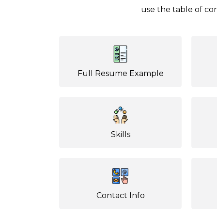
use the table of con
Full Resume Example
Skills
Contact Info