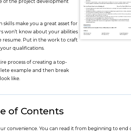
e of the project development
 skills make you a great asset for
s won’t know about your abilities
 resume. Put in the work to craft
 your qualifications.
re process of creating a top-
plete example and then break
ook like.
e of Contents
your convenience. You can read it from beginning to end 