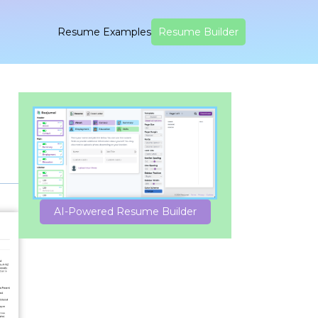
Resume Examples
Resume Builder
AI-Powered Resume Builder