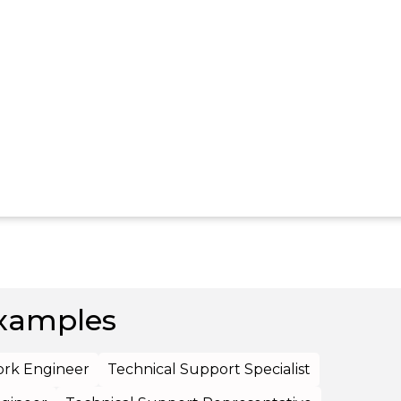
xamples
rk Engineer
Technical Support Specialist