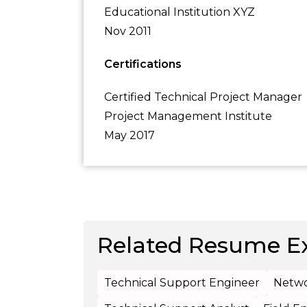
Educational Institution XYZ
Nov 2011
Certifications
Certified Technical Project Manager
Project Management Institute
May 2017
Related Resume E
Technical Support Engineer
Netwo