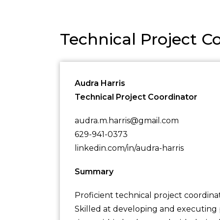
Technical Project 
Audra Harris
Technical Project Coordinator
audra.m.harris@gmail.com
629-941-0373
linkedin.com/in/audra-harris
Summary
Proficient technical project coordina
Skilled at developing and executing p