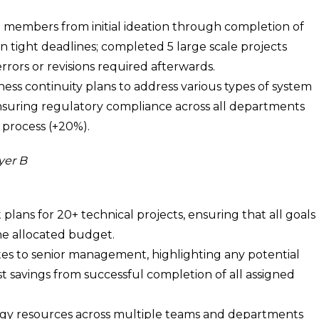
0 members from initial ideation through completion of
in tight deadlines; completed 5 large scale projects
rors or revisions required afterwards.
s continuity plans to address various types of system
nsuring regulatory compliance across all departments
 process (+20%).
yer B
ans for 20+ technical projects, ensuring that all goals
he allocated budget.
s to senior management, highlighting any potential
st savings from successful completion of all assigned
y resources across multiple teams and departments