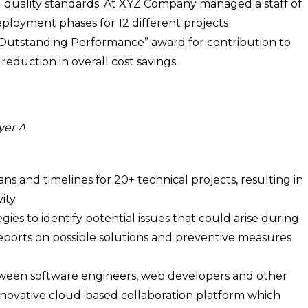
d quality standards. At XYZ Company managed a staff of
loyment phases for 12 different projects
Outstanding Performance” award for contribution to
eduction in overall cost savings.
yer A
ns and timelines for 20+ technical projects, resulting in
ity.
es to identify potential issues that could arise during
eports on possible solutions and preventive measures
een software engineers, web developers and other
nnovative cloud-based collaboration platform which