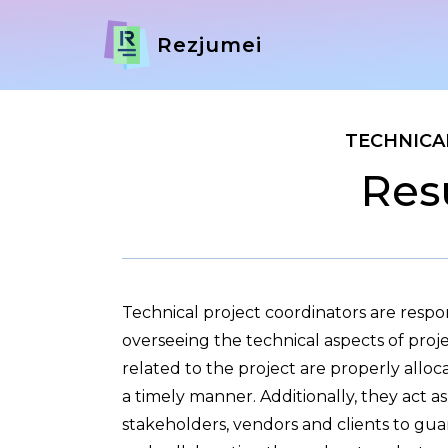
Rezjumei
TECHNICA
Res
Technical project coordinators are resp
overseeing the technical aspects of proje
related to the project are properly allo
a timely manner. Additionally, they act 
stakeholders, vendors and clients to gu