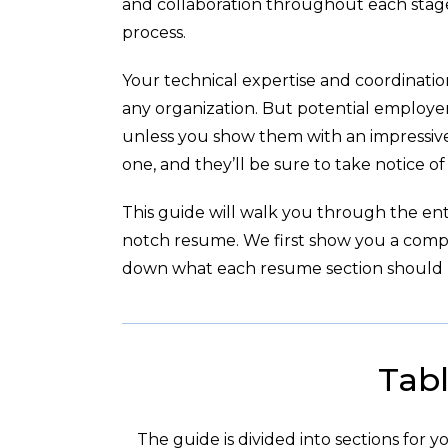
and collaboration throughout each stag
process.
Your technical expertise and coordination
any organization. But potential employer
unless you show them with an impressive
one, and they’ll be sure to take notice of
This guide will walk you through the enti
notch resume. We first show you a com
down what each resume section should l
Tabl
The guide is divided into sections for 