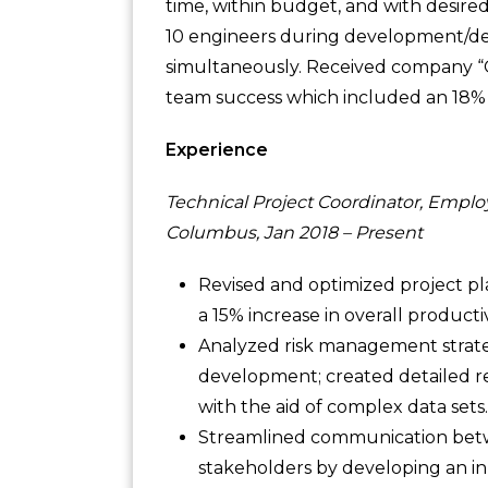
time, within budget, and with desire
10 engineers during development/dep
simultaneously. Received company “
team success which included an 18% r
Experience
Technical Project Coordinator, Emplo
Columbus, Jan 2018 – Present
Revised and optimized project pla
a 15% increase in overall productiv
Analyzed risk management strategi
development; created detailed r
with the aid of complex data sets.
Streamlined communication betw
stakeholders by developing an i