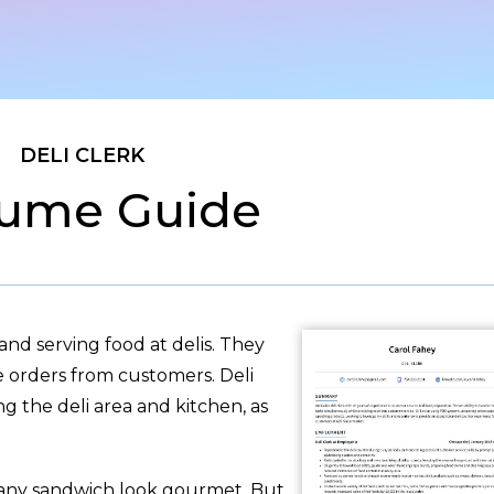
DELI CLERK
ume Guide
and serving food at delis. They
e orders from customers. Deli
ng the deli area and kitchen, as
 any sandwich look gourmet. But