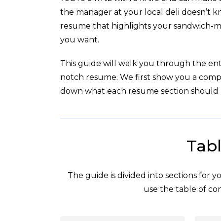
the manager at your local deli doesn’t k
resume that highlights your sandwich-ma
you want.
This guide will walk you through the enti
notch resume. We first show you a com
down what each resume section should l
Tabl
The guide is divided into sections for 
use the table of con