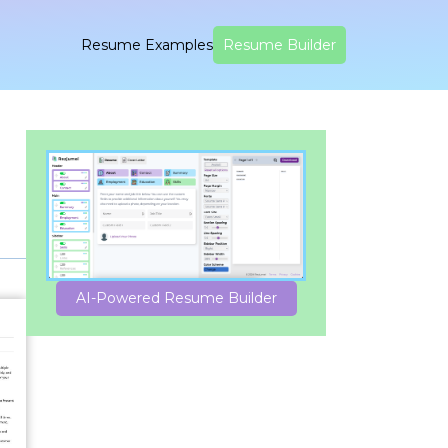
Resume Examples
Resume Builder
AI-Powered Resume Builder