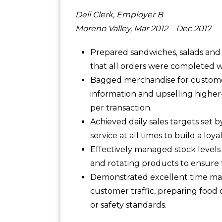
Deli Clerk, Employer B
Moreno Valley, Mar 2012 – Dec 2017
Prepared sandwiches, salads and 
that all orders were completed w
Bagged merchandise for customer
information and upselling higher-
per transaction.
Achieved daily sales targets set
service at all times to build a loya
Effectively managed stock levels
and rotating products to ensure
Demonstrated excellent time man
customer traffic, preparing food 
or safety standards.