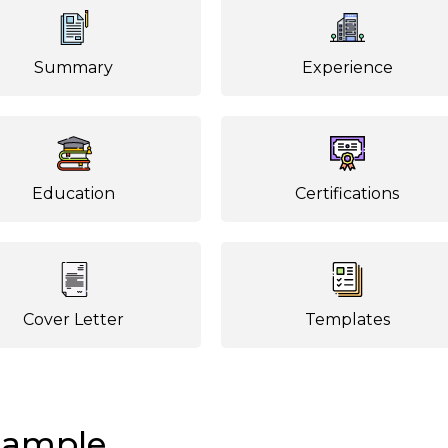
Summary
Experience
Education
Certifications
Cover Letter
Templates
Sample