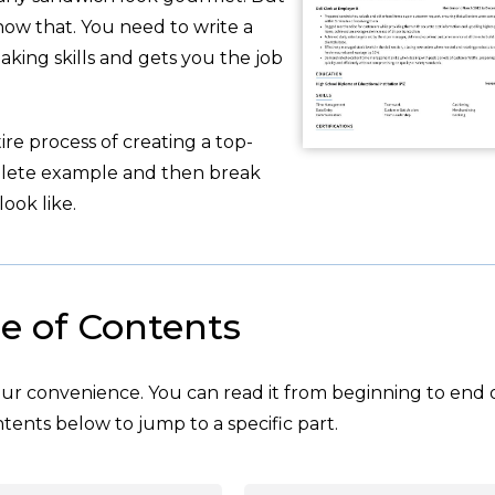
now that. You need to write a
king skills and gets you the job
re process of creating a top-
plete example and then break
ook like.
e of Contents
your convenience. You can read it from beginning to end 
tents below to jump to a specific part.