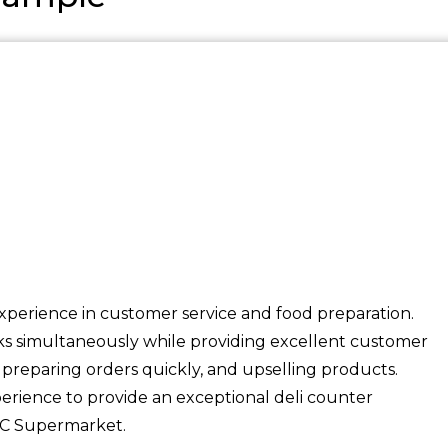
experience in customer service and food preparation.
sks simultaneously while providing excellent customer
, preparing orders quickly, and upselling products.
perience to provide an exceptional deli counter
BC Supermarket.