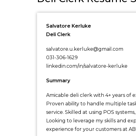
Salvatore Kerluke
Deli Clerk
salvatore.u.kerluke@gmail.com
031-306-1629
linkedin.com/in/salvatore-kerluke
Summary
Amicable deli clerk with 4+ years of 
Proven ability to handle multiple ta
service. Skilled at using POS systems
Looking to leverage my skills and ex
experience for your customers at A