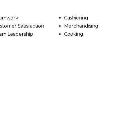
amwork
Cashiering
stomer Satisfaction
Merchandising
am Leadership
Cooking