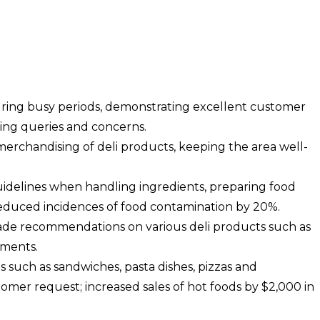
ring busy periods, demonstrating excellent customer
sing queries and concerns.
merchandising of deli products, keeping the area well-
guidelines when handling ingredients, preparing food
educed incidences of food contamination by 20%.
de recommendations on various deli products such as
iments.
s such as sandwiches, pasta dishes, pizzas and
omer request; increased sales of hot foods by $2,000 in