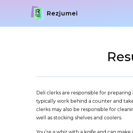
Rezjumei
Res
Deli clerks are responsible for preparing 
typically work behind a counter and tak
clerks may also be responsible for cleani
well as stocking shelves and coolers.
You’re a whiz with a knife and can make