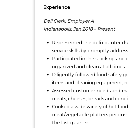
Experience
Deli Clerk, Employer A
Indianapolis, Jan 2018 – Present
Represented the deli counter du
service skills by promptly addres
Participated in the stocking and 
organized and clean at all times.
Diligently followed food safety 
items and cleaning equipment; r
Assessed customer needs and ma
meats, cheeses, breads and cond
Cooked a wide variety of hot food
meat/vegetable platters per cust
the last quarter.