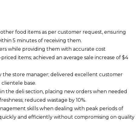
other food items as per customer request, ensuring
ithin 5 minutes of receiving them.
s while providing them with accurate cost
priced items; achieved an average sale increase of $4
 by the store manager; delivered excellent customer
l clientele base.
 in the deli section, placing new orders when needed
 freshness; reduced wastage by 10%.
agement skills when dealing with peak periods of
quickly and efficiently without compromising on quality