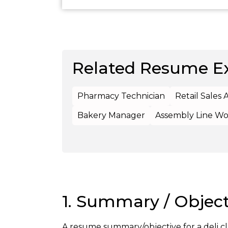
Related Resume E
Pharmacy Technician
Retail Sales 
Bakery Manager
Assembly Line Wo
1. Summary / Object
A resume summary/objective for a deli c