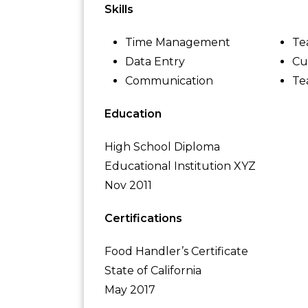
Skills
Time Management
Te
Data Entry
Cu
Communication
Te
Education
High School Diploma
Educational Institution XYZ
Nov 2011
Certifications
Food Handler’s Certificate
State of California
May 2017