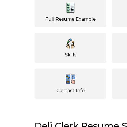
Full Resume Example
Skills
Contact Info
Deli Clerk Resume 