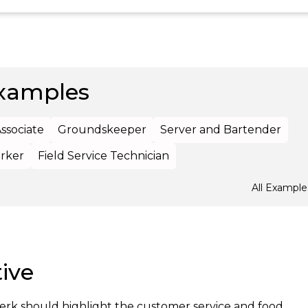
xamples
Associate
Groundskeeper
Server and Bartender
rker
Field Service Technician
All Example
ive
lerk should highlight the customer service and food