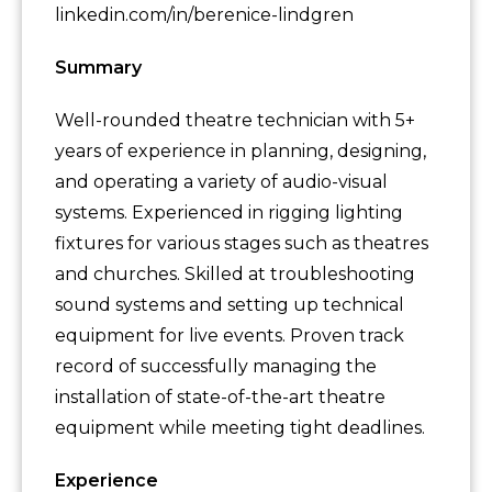
linkedin.com/in/berenice-lindgren
Summary
Well-rounded theatre technician with 5+
years of experience in planning, designing,
and operating a variety of audio-visual
systems. Experienced in rigging lighting
fixtures for various stages such as theatres
and churches. Skilled at troubleshooting
sound systems and setting up technical
equipment for live events. Proven track
record of successfully managing the
installation of state-of-the-art theatre
equipment while meeting tight deadlines.
Experience