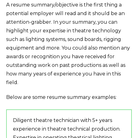
A resume summary/objective is the first thing a
potential employer will read and it should be an
attention-grabber. In your summary, you can
highlight your expertise in theatre technology
such as lighting systems, sound boards, rigging
equipment and more. You could also mention any
awards or recognition you have received for
outstanding work on past productions as well as
how many years of experience you have in this
field.
Below are some resume summary examples:
Diligent theatre technician with 5+ years
experience in theatre technical production.
Expertise in operating theatrical lighting,