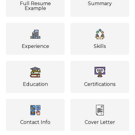
Full Resume
Summary
Example
Experience
Skills
Education
Certifications
Contact Info
Cover Letter