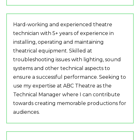
Hard-working and experienced theatre
technician with 5+ years of experience in
installing, operating and maintaining
theatrical equipment. Skilled at
troubleshooting issues with lighting, sound
systems and other technical aspects to
ensure a successful performance. Seeking to
use my expertise at ABC Theatre as the
Technical Manager where I can contribute
towards creating memorable productions for
audiences.