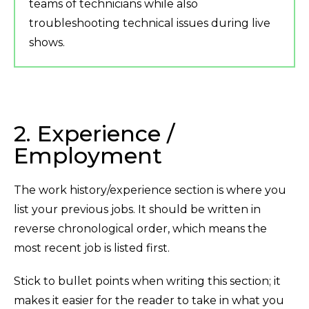
teams of technicians while also
troubleshooting technical issues during live
shows.
2. Experience /
Employment
The work history/experience section is where you
list your previous jobs. It should be written in
reverse chronological order, which means the
most recent job is listed first.
Stick to bullet points when writing this section; it
makes it easier for the reader to take in what you