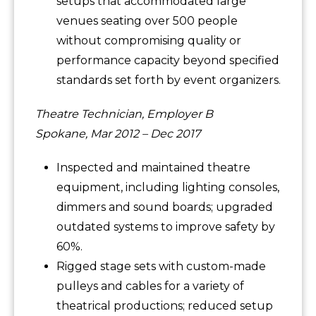
setups that accommodated large
venues seating over 500 people
without compromising quality or
performance capacity beyond specified
standards set forth by event organizers.
Theatre Technician, Employer B
Spokane, Mar 2012 – Dec 2017
Inspected and maintained theatre
equipment, including lighting consoles,
dimmers and sound boards; upgraded
outdated systems to improve safety by
60%.
Rigged stage sets with custom-made
pulleys and cables for a variety of
theatrical productions; reduced setup