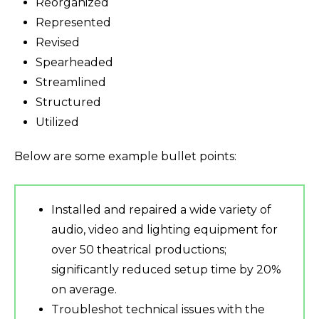
Reorganized
Represented
Revised
Spearheaded
Streamlined
Structured
Utilized
Below are some example bullet points:
Installed and repaired a wide variety of
audio, video and lighting equipment for
over 50 theatrical productions;
significantly reduced setup time by 20%
on average.
Troubleshot technical issues with the