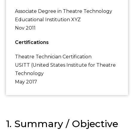
Associate Degree in Theatre Technology
Educational Institution XYZ
Nov 2011
Certifications
Theatre Technician Certification
USITT (United States Institute for Theatre
Technology
May 2017
1. Summary / Objective