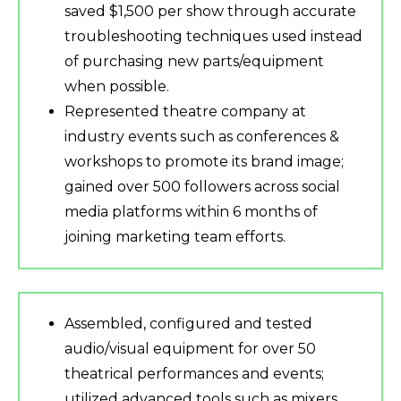
saved $1,500 per show through accurate
troubleshooting techniques used instead
of purchasing new parts/equipment
when possible.
Represented theatre company at
industry events such as conferences &
workshops to promote its brand image;
gained over 500 followers across social
media platforms within 6 months of
joining marketing team efforts.
Assembled, configured and tested
audio/visual equipment for over 50
theatrical performances and events;
utilized advanced tools such as mixers,