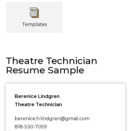
Templates
Theatre Technician
Resume Sample
Berenice Lindgren
Theatre Technician
berenice.h.lindgren@gmail.com
818-530-7059