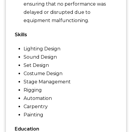
ensuring that no performance was
delayed or disrupted due to
equipment malfunctioning.
Skills
Lighting Design
Sound Design
Set Design
Costume Design
Stage Management
Rigging
Automation
Carpentry
Painting
Education