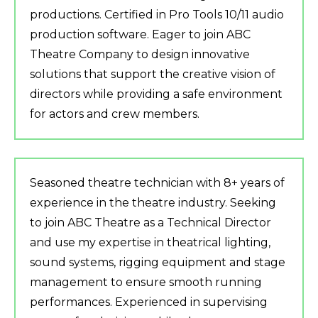
productions. Certified in Pro Tools 10/11 audio
production software. Eager to join ABC
Theatre Company to design innovative
solutions that support the creative vision of
directors while providing a safe environment
for actors and crew members.
Seasoned theatre technician with 8+ years of
experience in the theatre industry. Seeking
to join ABC Theatre as a Technical Director
and use my expertise in theatrical lighting,
sound systems, rigging equipment and stage
management to ensure smooth running
performances. Experienced in supervising