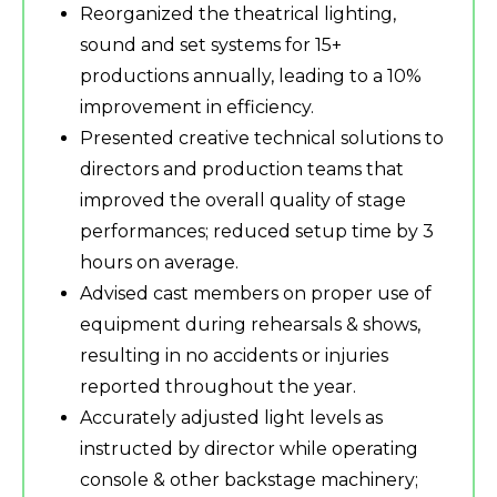
Reorganized the theatrical lighting,
sound and set systems for 15+
productions annually, leading to a 10%
improvement in efficiency.
Presented creative technical solutions to
directors and production teams that
improved the overall quality of stage
performances; reduced setup time by 3
hours on average.
Advised cast members on proper use of
equipment during rehearsals & shows,
resulting in no accidents or injuries
reported throughout the year.
Accurately adjusted light levels as
instructed by director while operating
console & other backstage machinery;