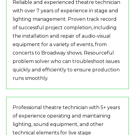
Reliable and experienced theatre technician
with over 7 years of experience in stage and
lighting management. Proven track record
of successful project completion, including
the installation and repair of audio-visual
equipment for a variety of events, from
concerts to Broadway shows. Resourceful
problem solver who can troubleshoot issues
quickly and efficiently to ensure production
runs smoothly.
Professional theatre technician with 5+ years
of experience operating and maintaining
lighting, sound equipment, and other
technical elements for live stage