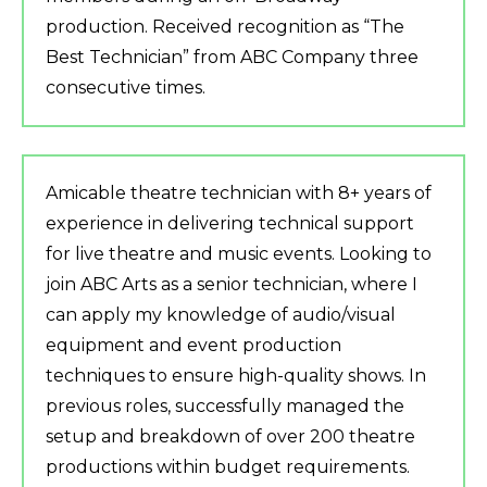
production. Received recognition as “The
Best Technician” from ABC Company three
consecutive times.
Amicable theatre technician with 8+ years of
experience in delivering technical support
for live theatre and music events. Looking to
join ABC Arts as a senior technician, where I
can apply my knowledge of audio/visual
equipment and event production
techniques to ensure high-quality shows. In
previous roles, successfully managed the
setup and breakdown of over 200 theatre
productions within budget requirements.