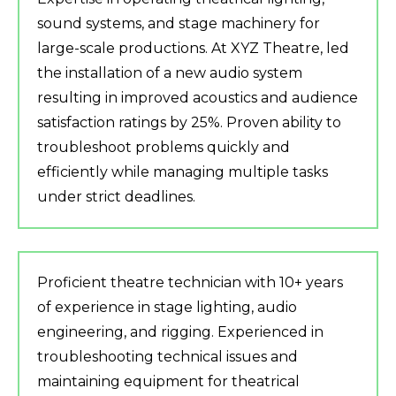
sound systems, and stage machinery for
large-scale productions. At XYZ Theatre, led
the installation of a new audio system
resulting in improved acoustics and audience
satisfaction ratings by 25%. Proven ability to
troubleshoot problems quickly and
efficiently while managing multiple tasks
under strict deadlines.
Proficient theatre technician with 10+ years
of experience in stage lighting, audio
engineering, and rigging. Experienced in
troubleshooting technical issues and
maintaining equipment for theatrical