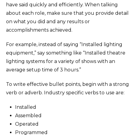
have said quickly and efficiently. When talking
about each role, make sure that you provide detail
on what you did and any results or
accomplishments achieved.
For example, instead of saying “Installed lighting
equipment,” say something like “Installed theatre
lighting systems for a variety of shows with an
average setup time of 3 hours.”
To write effective bullet points, begin with a strong
verb or adverb. Industry specific verbs to use are:
Installed
Assembled
Operated
Programmed