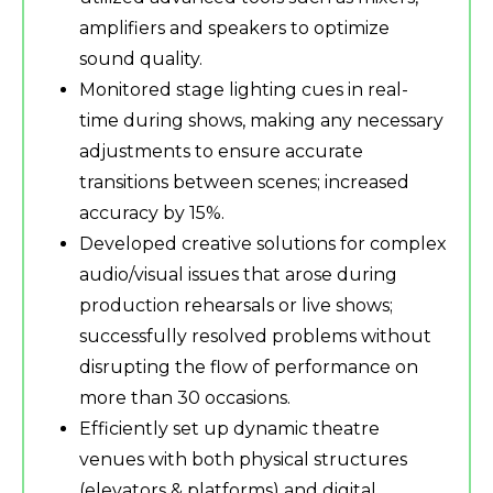
amplifiers and speakers to optimize
sound quality.
Monitored stage lighting cues in real-
time during shows, making any necessary
adjustments to ensure accurate
transitions between scenes; increased
accuracy by 15%.
Developed creative solutions for complex
audio/visual issues that arose during
production rehearsals or live shows;
successfully resolved problems without
disrupting the flow of performance on
more than 30 occasions.
Efficiently set up dynamic theatre
venues with both physical structures
(elevators & platforms) and digital