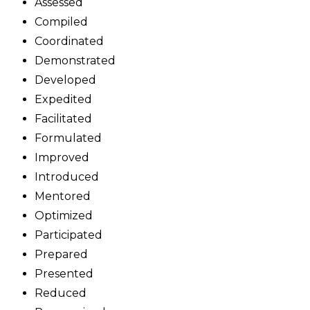
Assessed
Compiled
Coordinated
Demonstrated
Developed
Expedited
Facilitated
Formulated
Improved
Introduced
Mentored
Optimized
Participated
Prepared
Presented
Reduced