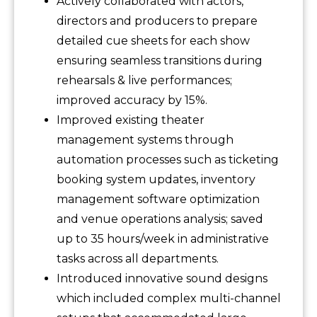
Actively collaborated with actors,
directors and producers to prepare
detailed cue sheets for each show
ensuring seamless transitions during
rehearsals & live performances;
improved accuracy by 15%.
Improved existing theater
management systems through
automation processes such as ticketing
booking system updates, inventory
management software optimization
and venue operations analysis; saved
up to 35 hours/week in administrative
tasks across all departments.
Introduced innovative sound designs
which included complex multi-channel