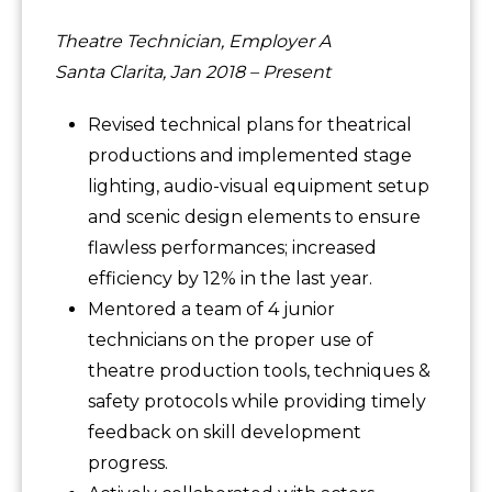
Theatre Technician, Employer A
Santa Clarita, Jan 2018 – Present
Revised technical plans for theatrical
productions and implemented stage
lighting, audio-visual equipment setup
and scenic design elements to ensure
flawless performances; increased
efficiency by 12% in the last year.
Mentored a team of 4 junior
technicians on the proper use of
theatre production tools, techniques &
safety protocols while providing timely
feedback on skill development
progress.