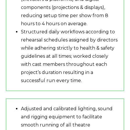
components (projections & displays),
reducing setup time per show from 8
hours to 4 hours on average.
Structured daily workflows according to
rehearsal schedules assigned by directors
while adhering strictly to health & safety
guidelines at all times; worked closely
with cast members throughout each
project’s duration resulting in a
successful run every time.
Adjusted and calibrated lighting, sound
and rigging equipment to facilitate
smooth running of all theatre