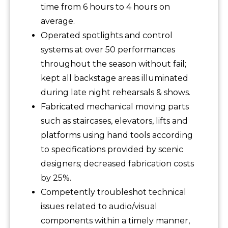
time from 6 hours to 4 hours on
average.
Operated spotlights and control
systems at over 50 performances
throughout the season without fail;
kept all backstage areas illuminated
during late night rehearsals & shows.
Fabricated mechanical moving parts
such as staircases, elevators, lifts and
platforms using hand tools according
to specifications provided by scenic
designers; decreased fabrication costs
by 25%.
Competently troubleshot technical
issues related to audio/visual
components within a timely manner,