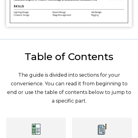
Table of Contents
The guide is divided into sections for your
convenience. You can read it from beginning to
end or use the table of contents below to jump to
a specific part.