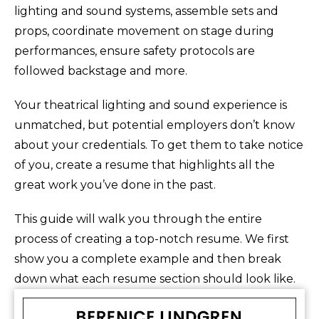
lighting and sound systems, assemble sets and
props, coordinate movement on stage during
performances, ensure safety protocols are
followed backstage and more.
Your theatrical lighting and sound experience is
unmatched, but potential employers don’t know
about your credentials. To get them to take notice
of you, create a resume that highlights all the
great work you’ve done in the past.
This guide will walk you through the entire
process of creating a top-notch resume. We first
show you a complete example and then break
down what each resume section should look like.