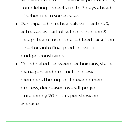
completing projects up to 3 days ahead
of schedule in some cases.
Participated in rehearsals with actors &
actresses as part of set construction &
design team; incorporated feedback from
directors into final product within
budget constraints.
Coordinated between technicians, stage
managers and production crew
members throughout development
process; decreased overall project
duration by 20 hours per show on
average.