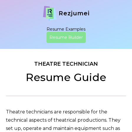
Rezjumei
Resume Examples
Resume Builder
THEATRE TECHNICIAN
Resume Guide
Theatre technicians are responsible for the
technical aspects of theatrical productions. They
set up, operate and maintain equipment such as