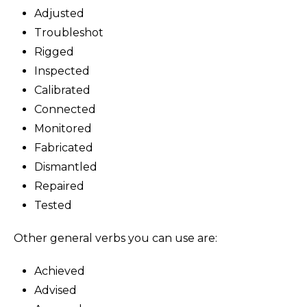
Adjusted
Troubleshot
Rigged
Inspected
Calibrated
Connected
Monitored
Fabricated
Dismantled
Repaired
Tested
Other general verbs you can use are:
Achieved
Advised