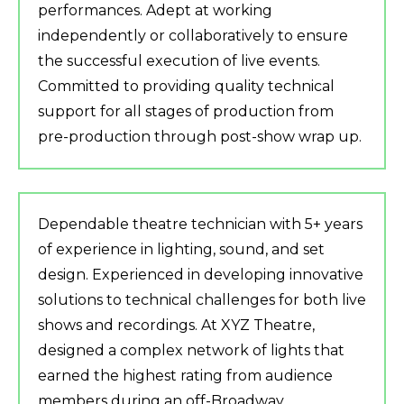
performances. Adept at working
independently or collaboratively to ensure
the successful execution of live events.
Committed to providing quality technical
support for all stages of production from
pre-production through post-show wrap up.
Dependable theatre technician with 5+ years
of experience in lighting, sound, and set
design. Experienced in developing innovative
solutions to technical challenges for both live
shows and recordings. At XYZ Theatre,
designed a complex network of lights that
earned the highest rating from audience
members during an off-Broadway