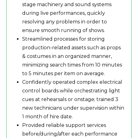
stage machinery and sound systems
during live performances, quickly
resolving any problems in order to
ensure smooth running of shows.
Streamlined processes for storing
production-related assets such as props
& costumes in an organized manner,
minimizing search times from 10 minutes
to 5 minutes per item on average.
Confidently operated complex electrical
control boards while orchestrating light
cues at rehearsals or onstage; trained 3
new technicians under supervision within
1 month of hire date.
Provided reliable support services
before/during/after each performance