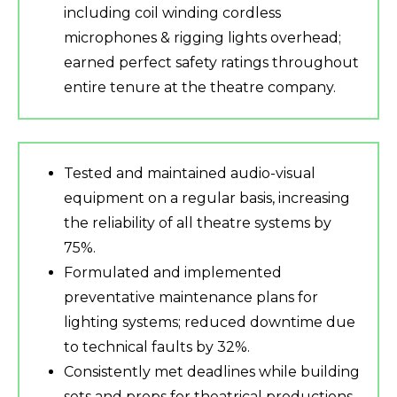
including coil winding cordless
microphones & rigging lights overhead;
earned perfect safety ratings throughout
entire tenure at the theatre company.
Tested and maintained audio-visual
equipment on a regular basis, increasing
the reliability of all theatre systems by
75%.
Formulated and implemented
preventative maintenance plans for
lighting systems; reduced downtime due
to technical faults by 32%.
Consistently met deadlines while building
sets and props for theatrical productions,