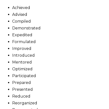
Achieved
Advised
Compiled
Demonstrated
Expedited
Formulated
Improved
Introduced
Mentored
Optimized
Participated
Prepared
Presented
Reduced
Reorganized