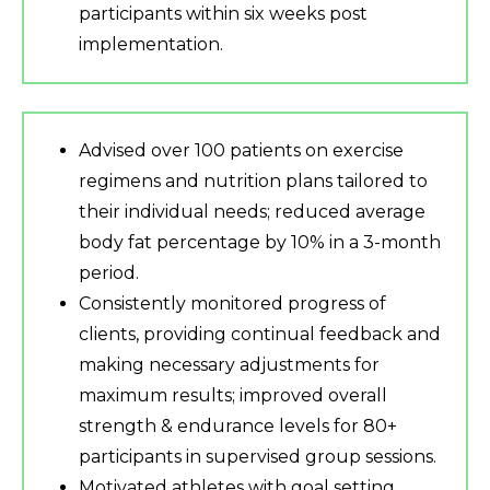
participants within six weeks post
implementation.
Advised over 100 patients on exercise
regimens and nutrition plans tailored to
their individual needs; reduced average
body fat percentage by 10% in a 3-month
period.
Consistently monitored progress of
clients, providing continual feedback and
making necessary adjustments for
maximum results; improved overall
strength & endurance levels for 80+
participants in supervised group sessions.
Motivated athletes with goal setting