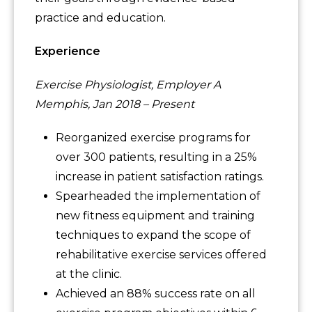
practice and education.
Experience
Exercise Physiologist, Employer A
Memphis, Jan 2018 – Present
Reorganized exercise programs for
over 300 patients, resulting in a 25%
increase in patient satisfaction ratings.
Spearheaded the implementation of
new fitness equipment and training
techniques to expand the scope of
rehabilitative exercise services offered
at the clinic.
Achieved an 88% success rate on all