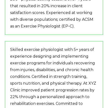
that resulted in 20% increase in client
satisfaction scores. Experienced at working
with diverse populations; certified by ACSM
as an Exercise Physiologist (EP-C).
Skilled exercise physiologist with 5+ years of
experience designing and implementing
exercise programs for individuals recovering
from injuries, disabilities, and chronic health
conditions. Certified in strength training,
sports nutrition, and physical therapy. At XYZ
Clinic improved patient progression rates by
22% through a personalized approach to
rehabilitation exercises. Committed to