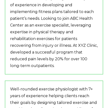
of experience in developing and
implementing fitness plans tailored to each
patient’s needs. Looking to join ABC Health
Center as an exercise specialist, leveraging
expertise in physical therapy and
rehabilitation exercises for patients
recovering from injury or illness. At XYZ Clinic,
developed a successful program that
reduced pain levels by 20% for over 100
long-term outpatients.
Well-rounded exercise physiologist with 7+
years of experience helping clients reach
their goals by designing tailored exercise and