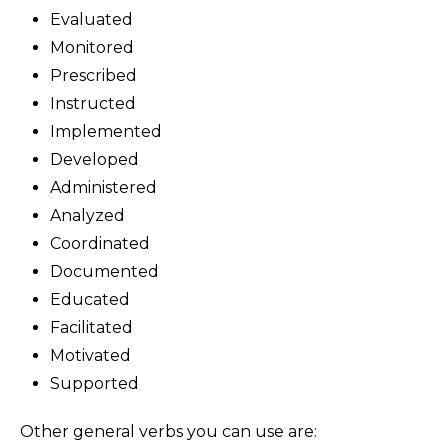
Evaluated
Monitored
Prescribed
Instructed
Implemented
Developed
Administered
Analyzed
Coordinated
Documented
Educated
Facilitated
Motivated
Supported
Other general verbs you can use are: