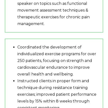
speaker on topics such as functional
movement assessment techniques &
therapeutic exercises for chronic pain
management.
Coordinated the development of
individualized exercise programs for over
250 patients, focusing on strength and
cardiovascular endurance to improve
overall health and wellbeing.
Instructed clients in proper form and
technique during resistance training
exercises; improved patient performance
levels by 15% within 8 weeks through
consistent monitoring.