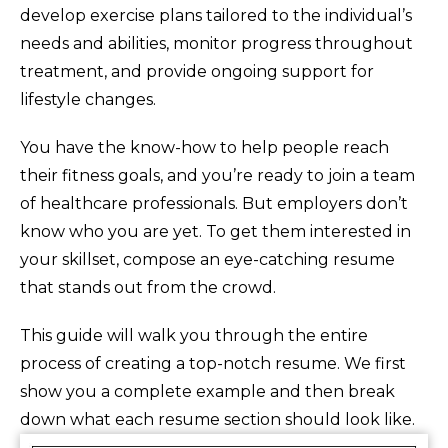
develop exercise plans tailored to the individual’s
needs and abilities, monitor progress throughout
treatment, and provide ongoing support for
lifestyle changes.
You have the know-how to help people reach
their fitness goals, and you’re ready to join a team
of healthcare professionals. But employers don’t
know who you are yet. To get them interested in
your skillset, compose an eye-catching resume
that stands out from the crowd.
This guide will walk you through the entire
process of creating a top-notch resume. We first
show you a complete example and then break
down what each resume section should look like.