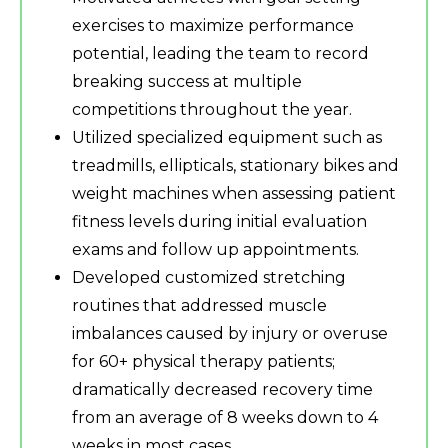
exercises to maximize performance
potential, leading the team to record
breaking success at multiple
competitions throughout the year.
Utilized specialized equipment such as
treadmills, ellipticals, stationary bikes and
weight machines when assessing patient
fitness levels during initial evaluation
exams and follow up appointments.
Developed customized stretching
routines that addressed muscle
imbalances caused by injury or overuse
for 60+ physical therapy patients;
dramatically decreased recovery time
from an average of 8 weeks down to 4
weeks in most cases.