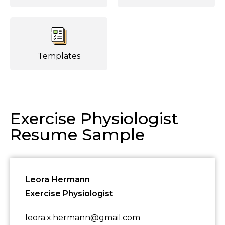
Templates
Exercise Physiologist
Resume Sample
Leora Hermann
Exercise Physiologist
leora.x.hermann@gmail.com