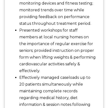
monitoring devices and fitness testing;
monitored trends over time while
providing feedback on performance
status throughout treatment period.
Presented workshops for staff
members at local nursing homes on
the importance of regular exercise for
seniors; provided instruction on proper
form when lifting weights & performing
cardiovascular activities safely &
effectively.
Effectively managed caseloads up to
20 patients simultaneously while
maintaining complete records
regarding medical history, diet
information & session notes following