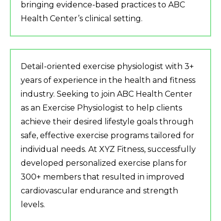
bringing evidence-based practices to ABC
Health Center’s clinical setting.
Detail-oriented exercise physiologist with 3+
years of experience in the health and fitness
industry. Seeking to join ABC Health Center
as an Exercise Physiologist to help clients
achieve their desired lifestyle goals through
safe, effective exercise programs tailored for
individual needs. At XYZ Fitness, successfully
developed personalized exercise plans for
300+ members that resulted in improved
cardiovascular endurance and strength
levels.