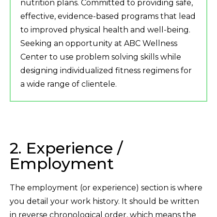
nutrition plans. Committed to providing safe,
effective, evidence-based programs that lead
to improved physical health and well-being.
Seeking an opportunity at ABC Wellness
Center to use problem solving skills while
designing individualized fitness regimens for
a wide range of clientele.
2. Experience /
Employment
The employment (or experience) section is where
you detail your work history. It should be written
in reverse chronological order, which means the