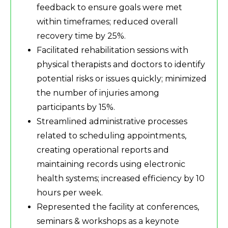
feedback to ensure goals were met
within timeframes; reduced overall
recovery time by 25%.
Facilitated rehabilitation sessions with
physical therapists and doctors to identify
potential risks or issues quickly; minimized
the number of injuries among
participants by 15%.
Streamlined administrative processes
related to scheduling appointments,
creating operational reports and
maintaining records using electronic
health systems; increased efficiency by 10
hours per week.
Represented the facility at conferences,
seminars & workshops as a keynote