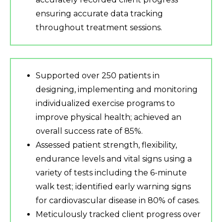
ensuring accurate data tracking
throughout treatment sessions.
Supported over 250 patients in
designing, implementing and monitoring
individualized exercise programs to
improve physical health; achieved an
overall success rate of 85%.
Assessed patient strength, flexibility,
endurance levels and vital signs using a
variety of tests including the 6-minute
walk test; identified early warning signs
for cardiovascular disease in 80% of cases.
Meticulously tracked client progress over