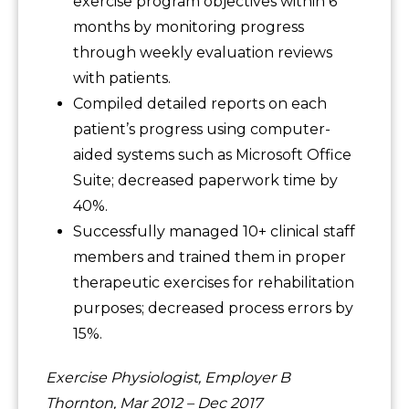
exercise program objectives within 6
months by monitoring progress
through weekly evaluation reviews
with patients.
Compiled detailed reports on each
patient’s progress using computer-
aided systems such as Microsoft Office
Suite; decreased paperwork time by
40%.
Successfully managed 10+ clinical staff
members and trained them in proper
therapeutic exercises for rehabilitation
purposes; decreased process errors by
15%.
Exercise Physiologist, Employer B
Thornton, Mar 2012 – Dec 2017