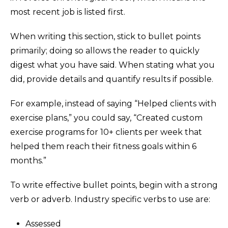
most recent job is listed first.
When writing this section, stick to bullet points
primarily; doing so allows the reader to quickly
digest what you have said. When stating what you
did, provide details and quantify results if possible.
For example, instead of saying “Helped clients with
exercise plans,” you could say, “Created custom
exercise programs for 10+ clients per week that
helped them reach their fitness goals within 6
months.”
To write effective bullet points, begin with a strong
verb or adverb. Industry specific verbs to use are:
Assessed