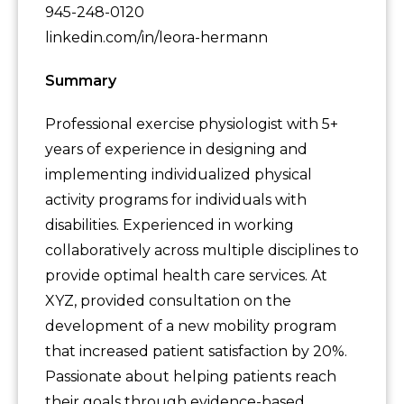
945-248-0120
linkedin.com/in/leora-hermann
Summary
Professional exercise physiologist with 5+
years of experience in designing and
implementing individualized physical
activity programs for individuals with
disabilities. Experienced in working
collaboratively across multiple disciplines to
provide optimal health care services. At
XYZ, provided consultation on the
development of a new mobility program
that increased patient satisfaction by 20%.
Passionate about helping patients reach
their goals through evidence-based