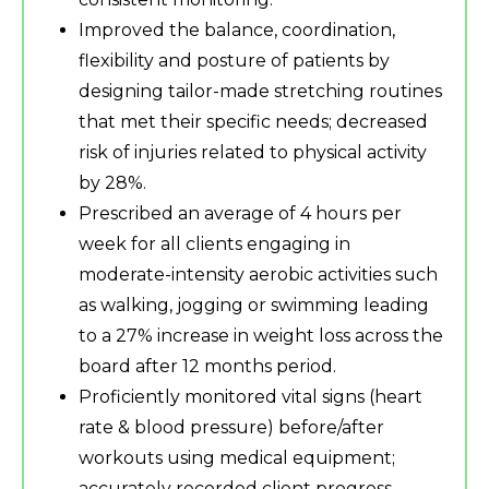
Improved the balance, coordination,
flexibility and posture of patients by
designing tailor-made stretching routines
that met their specific needs; decreased
risk of injuries related to physical activity
by 28%.
Prescribed an average of 4 hours per
week for all clients engaging in
moderate-intensity aerobic activities such
as walking, jogging or swimming leading
to a 27% increase in weight loss across the
board after 12 months period.
Proficiently monitored vital signs (heart
rate & blood pressure) before/after
workouts using medical equipment;
accurately recorded client progress