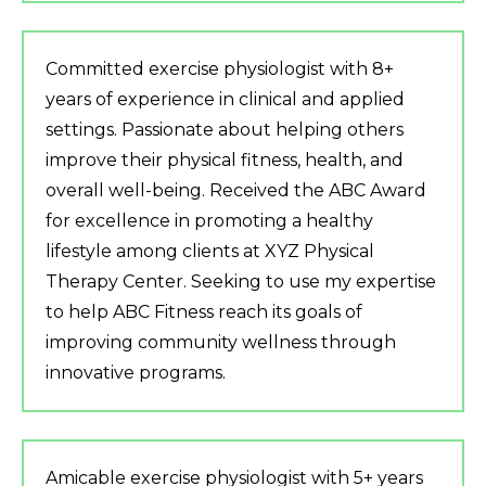
Committed exercise physiologist with 8+
years of experience in clinical and applied
settings. Passionate about helping others
improve their physical fitness, health, and
overall well-being. Received the ABC Award
for excellence in promoting a healthy
lifestyle among clients at XYZ Physical
Therapy Center. Seeking to use my expertise
to help ABC Fitness reach its goals of
improving community wellness through
innovative programs.
Amicable exercise physiologist with 5+ years