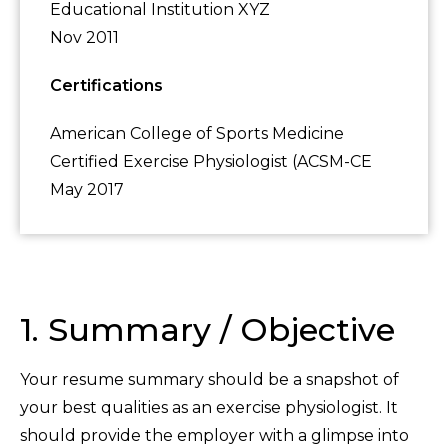
Educational Institution XYZ
Nov 2011
Certifications
American College of Sports Medicine
Certified Exercise Physiologist (ACSM-CE
May 2017
1. Summary / Objective
Your resume summary should be a snapshot of
your best qualities as an exercise physiologist. It
should provide the employer with a glimpse into