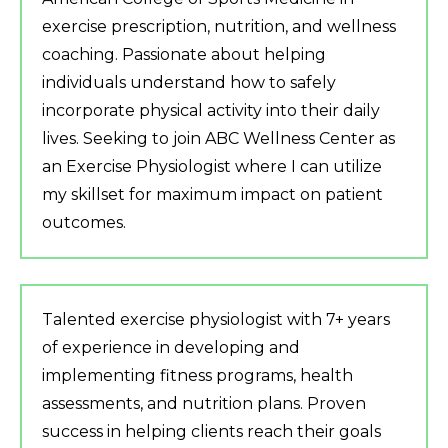
exercise prescription, nutrition, and wellness
coaching. Passionate about helping
individuals understand how to safely
incorporate physical activity into their daily
lives. Seeking to join ABC Wellness Center as
an Exercise Physiologist where I can utilize
my skillset for maximum impact on patient
outcomes.
Talented exercise physiologist with 7+ years
of experience in developing and
implementing fitness programs, health
assessments, and nutrition plans. Proven
success in helping clients reach their goals