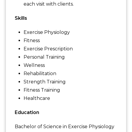
each visit with clients.
Skills
Exercise Physiology
Fitness
Exercise Prescription
Personal Training
Wellness
Rehabilitation
Strength Training
Fitness Training
Healthcare
Education
Bachelor of Science in Exercise Physiology