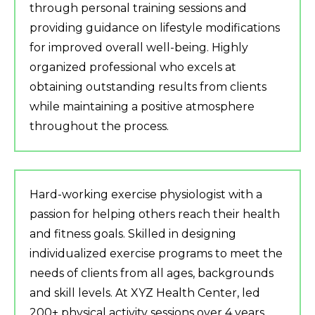
through personal training sessions and
providing guidance on lifestyle modifications
for improved overall well-being. Highly
organized professional who excels at
obtaining outstanding results from clients
while maintaining a positive atmosphere
throughout the process.
Hard-working exercise physiologist with a
passion for helping others reach their health
and fitness goals. Skilled in designing
individualized exercise programs to meet the
needs of clients from all ages, backgrounds
and skill levels. At XYZ Health Center, led
200+ physical activity sessions over 4 years