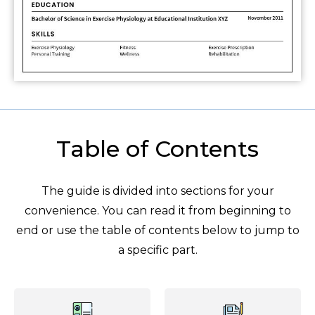
Table of Contents
The guide is divided into sections for your
convenience. You can read it from beginning to
end or use the table of contents below to jump to
a specific part.