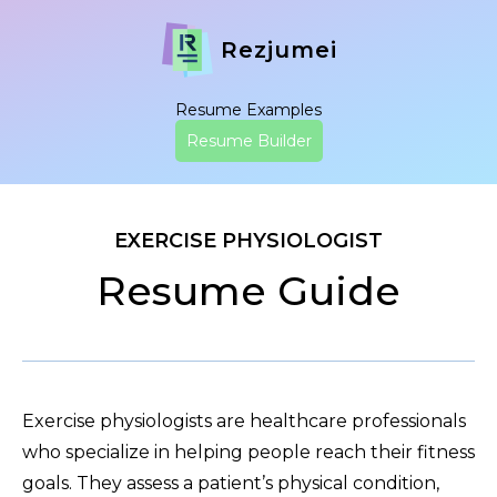
Rezjumei
Resume Examples
Resume Builder
EXERCISE PHYSIOLOGIST
Resume Guide
Exercise physiologists are healthcare professionals
who specialize in helping people reach their fitness
goals. They assess a patient’s physical condition,