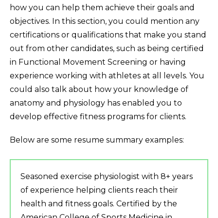
how you can help them achieve their goals and
objectives. In this section, you could mention any
certifications or qualifications that make you stand
out from other candidates, such as being certified
in Functional Movement Screening or having
experience working with athletes at all levels. You
could also talk about how your knowledge of
anatomy and physiology has enabled you to
develop effective fitness programs for clients.
Below are some resume summary examples:
Seasoned exercise physiologist with 8+ years
of experience helping clients reach their
health and fitness goals. Certified by the
American College of Sports Medicine in