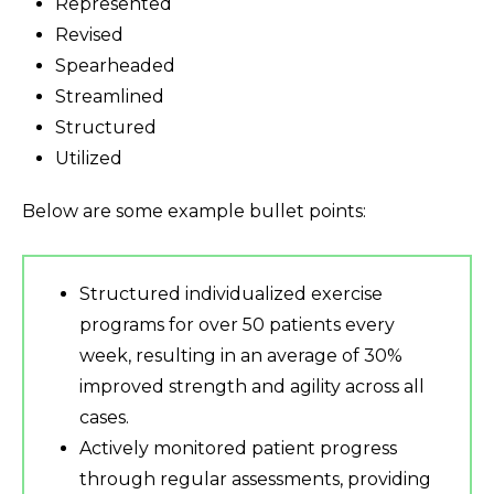
Represented
Revised
Spearheaded
Streamlined
Structured
Utilized
Below are some example bullet points:
Structured individualized exercise
programs for over 50 patients every
week, resulting in an average of 30%
improved strength and agility across all
cases.
Actively monitored patient progress
through regular assessments, providing