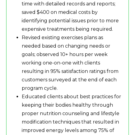
time with detailed records and reports;
saved $400 on medical costs by
identifying potential issues prior to more
expensive treatments being required.
Revised existing exercises plans as
needed based on changing needs or
goals; observed 10+ hours per week
working one-on-one with clients
resulting in 95% satisfaction ratings from
customers surveyed at the end of each
program cycle.
Educated clients about best practices for
keeping their bodies healthy through
proper nutrition counseling and lifestyle
modification techniques that resulted in
improved energy levels among 75% of