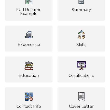
Full Resume
Summary
Example
Experience
Skills
Education
Certifications
Contact Info
Cover Letter