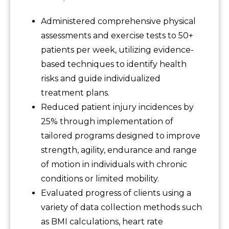
Administered comprehensive physical
assessments and exercise tests to 50+
patients per week, utilizing evidence-
based techniques to identify health
risks and guide individualized
treatment plans.
Reduced patient injury incidences by
25% through implementation of
tailored programs designed to improve
strength, agility, endurance and range
of motion in individuals with chronic
conditions or limited mobility.
Evaluated progress of clients using a
variety of data collection methods such
as BMI calculations, heart rate