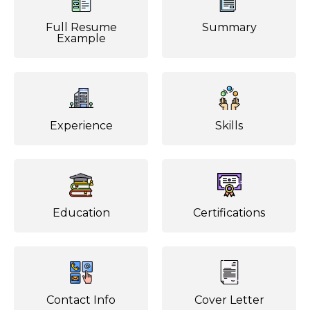
Full Resume
Summary
Example
Experience
Skills
Education
Certifications
Contact Info
Cover Letter