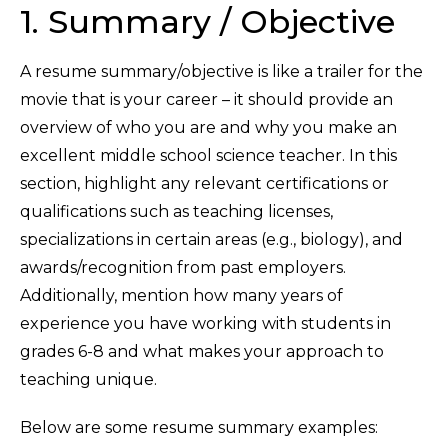
1. Summary / Objective
A resume summary/objective is like a trailer for the
movie that is your career – it should provide an
overview of who you are and why you make an
excellent middle school science teacher. In this
section, highlight any relevant certifications or
qualifications such as teaching licenses,
specializations in certain areas (e.g., biology), and
awards/recognition from past employers.
Additionally, mention how many years of
experience you have working with students in
grades 6-8 and what makes your approach to
teaching unique.
Below are some resume summary examples: