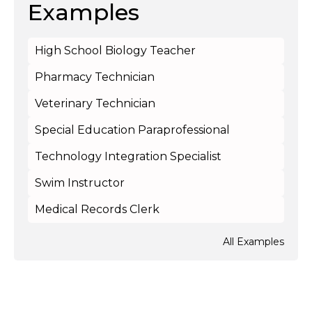
Examples
High School Biology Teacher
Pharmacy Technician
Veterinary Technician
Special Education Paraprofessional
Technology Integration Specialist
Swim Instructor
Medical Records Clerk
All Examples