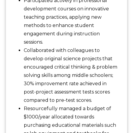
Participated actively in professional
development courses on innovative
teaching practices, applying new
methods to enhance student
engagement during instruction
sessions.
Collaborated with colleagues to
develop original science projects that
encouraged critical thinking & problem
solving skills among middle schoolers;
30% improvement rate achieved in
post-project assessment tests scores
compared to pre-test scores.
Resourcefully managed a budget of
$1000/year allocated towards
purchasing educational materials such