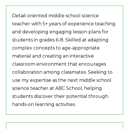
Detail-oriented middle school science
teacher with 5+ years of experience teaching
and developing engaging lesson plans for
students in grades 6-8. Skilled at adapting
complex concepts to age-appropriate
material and creating an interactive
classroom environment that encourages
collaboration among classmates. Seeking to
use my expertise as the next middle school
science teacher at ABC School, helping
students discover their potential through
hands-on learning activities.