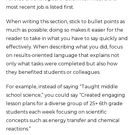
most recent job is listed first.
When writing this section, stick to bullet points as
much as possible; doing so makes it easier for the
reader to take in what you have to say quickly and
effectively. When describing what you did, focus
on results-oriented language that explains not
only what tasks were completed but also how
they benefited students or colleagues.
For example, instead of saying “Taught middle
school science,” you could say “Created engaging
lesson plans for a diverse group of 25+ 6th grade
students each week focusing on scientific
concepts such as energy transfer and chemical
reactions.”