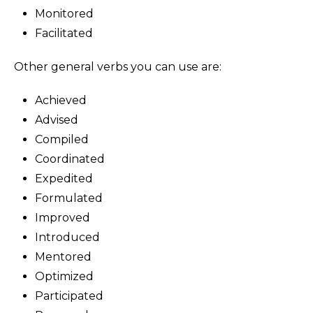
Monitored
Facilitated
Other general verbs you can use are:
Achieved
Advised
Compiled
Coordinated
Expedited
Formulated
Improved
Introduced
Mentored
Optimized
Participated