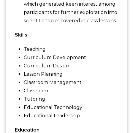
which generated keen interest among
participants for further exploration into
scientific topics covered in class lessons.
Skills
Teaching
Curriculum Development
Curriculum Design
Lesson Planning
Classroom Management
Classroom
Tutoring
Educational Technology
Educational Leadership
Education