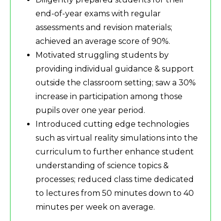
end-of-year exams with regular
assessments and revision materials;
achieved an average score of 90%.
Motivated struggling students by
providing individual guidance & support
outside the classroom setting; saw a 30%
increase in participation among those
pupils over one year period.
Introduced cutting edge technologies
such as virtual reality simulations into the
curriculum to further enhance student
understanding of science topics &
processes; reduced class time dedicated
to lectures from 50 minutes down to 40
minutes per week on average.