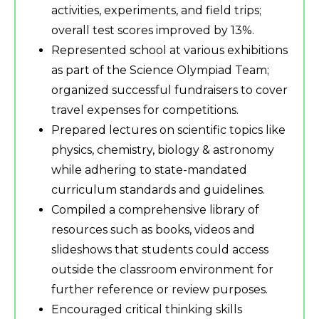
activities, experiments, and field trips;
overall test scores improved by 13%.
Represented school at various exhibitions
as part of the Science Olympiad Team;
organized successful fundraisers to cover
travel expenses for competitions.
Prepared lectures on scientific topics like
physics, chemistry, biology & astronomy
while adhering to state-mandated
curriculum standards and guidelines.
Compiled a comprehensive library of
resources such as books, videos and
slideshows that students could access
outside the classroom environment for
further reference or review purposes.
Encouraged critical thinking skills