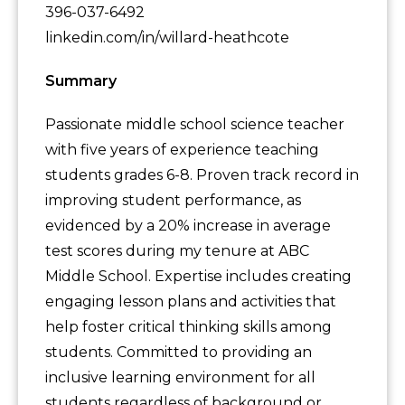
396-037-6492
linkedin.com/in/willard-heathcote
Summary
Passionate middle school science teacher
with five years of experience teaching
students grades 6-8. Proven track record in
improving student performance, as
evidenced by a 20% increase in average
test scores during my tenure at ABC
Middle School. Expertise includes creating
engaging lesson plans and activities that
help foster critical thinking skills among
students. Committed to providing an
inclusive learning environment for all
students regardless of background or