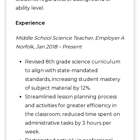
ability level.
Experience
Middle School Science Teacher, Employer A
Norfolk, Jan 2018 – Present
Revised 8th grade science curriculum
to align with state-mandated
standards, increasing student mastery
of subject material by 12%.
Streamlined lesson planning process
and activities for greater efficiency in
the classroom; reduced time spent on
administrative tasks by 3 hours per
week.