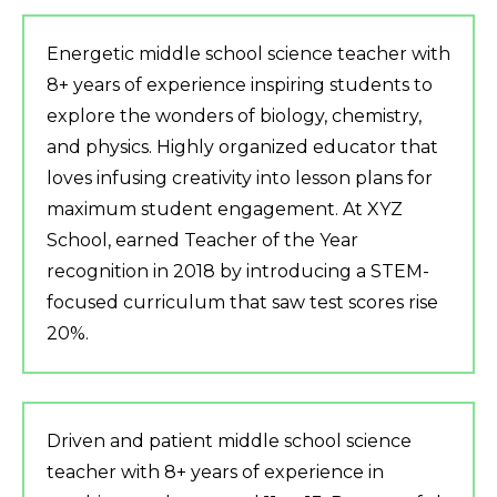
Energetic middle school science teacher with
8+ years of experience inspiring students to
explore the wonders of biology, chemistry,
and physics. Highly organized educator that
loves infusing creativity into lesson plans for
maximum student engagement. At XYZ
School, earned Teacher of the Year
recognition in 2018 by introducing a STEM-
focused curriculum that saw test scores rise
20%.
Driven and patient middle school science
teacher with 8+ years of experience in