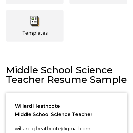
Templates
Middle School Science
Teacher Resume Sample
Willard Heathcote
Middle School Science Teacher
willard.q.heathcote@gmail.com