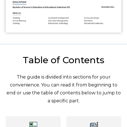
Table of Contents
The guide is divided into sections for your
convenience. You can read it from beginning to
end or use the table of contents below to jump to
a specific part.