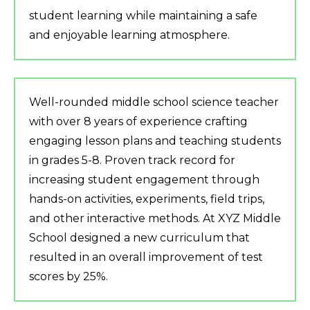
student learning while maintaining a safe
and enjoyable learning atmosphere.
Well-rounded middle school science teacher
with over 8 years of experience crafting
engaging lesson plans and teaching students
in grades 5-8. Proven track record for
increasing student engagement through
hands-on activities, experiments, field trips,
and other interactive methods. At XYZ Middle
School designed a new curriculum that
resulted in an overall improvement of test
scores by 25%.