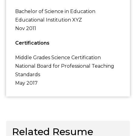
Bachelor of Science in Education
Educational Institution XYZ
Nov 2011
Certifications
Middle Grades Science Certification
National Board for Professional Teaching
Standards
May 2017
Related Resume