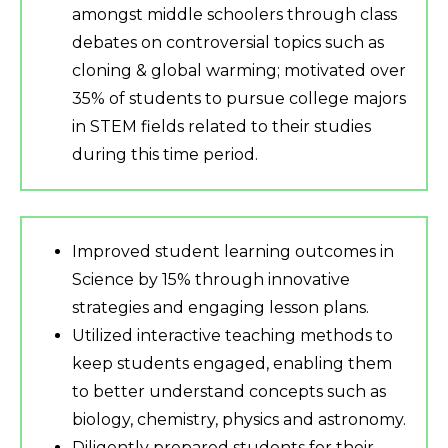
amongst middle schoolers through class
debates on controversial topics such as
cloning & global warming; motivated over
35% of students to pursue college majors
in STEM fields related to their studies
during this time period.
Improved student learning outcomes in
Science by 15% through innovative
strategies and engaging lesson plans.
Utilized interactive teaching methods to
keep students engaged, enabling them
to better understand concepts such as
biology, chemistry, physics and astronomy.
Diligently prepared students for their