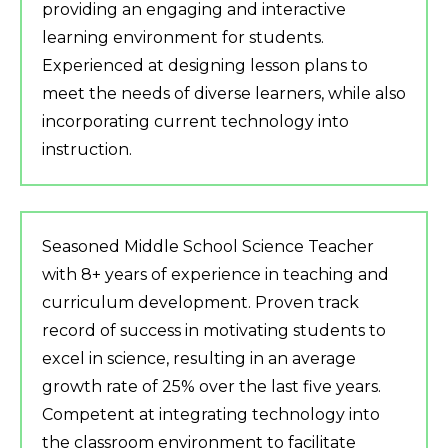
providing an engaging and interactive
learning environment for students.
Experienced at designing lesson plans to
meet the needs of diverse learners, while also
incorporating current technology into
instruction.
Seasoned Middle School Science Teacher
with 8+ years of experience in teaching and
curriculum development. Proven track
record of success in motivating students to
excel in science, resulting in an average
growth rate of 25% over the last five years.
Competent at integrating technology into
the classroom environment to facilitate