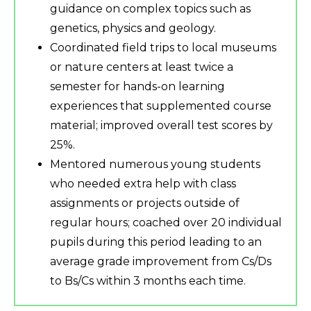
guidance on complex topics such as
genetics, physics and geology.
Coordinated field trips to local museums
or nature centers at least twice a
semester for hands-on learning
experiences that supplemented course
material; improved overall test scores by
25%.
Mentored numerous young students
who needed extra help with class
assignments or projects outside of
regular hours; coached over 20 individual
pupils during this period leading to an
average grade improvement from Cs/Ds
to Bs/Cs within 3 months each time.