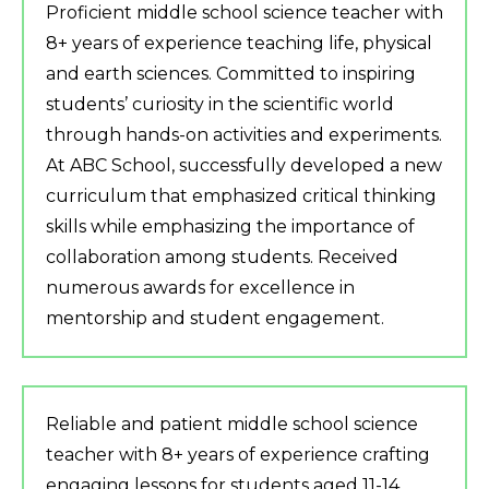
Proficient middle school science teacher with
8+ years of experience teaching life, physical
and earth sciences. Committed to inspiring
students’ curiosity in the scientific world
through hands-on activities and experiments.
At ABC School, successfully developed a new
curriculum that emphasized critical thinking
skills while emphasizing the importance of
collaboration among students. Received
numerous awards for excellence in
mentorship and student engagement.
Reliable and patient middle school science
teacher with 8+ years of experience crafting
engaging lessons for students aged 11-14.