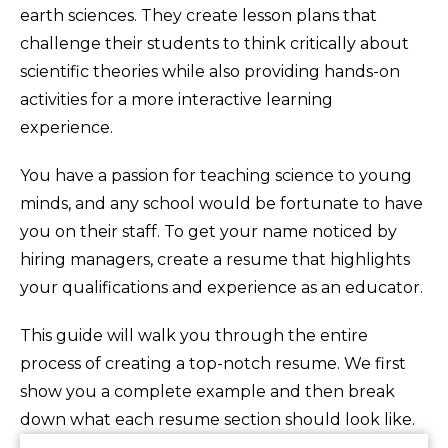
earth sciences. They create lesson plans that
challenge their students to think critically about
scientific theories while also providing hands-on
activities for a more interactive learning
experience.
You have a passion for teaching science to young
minds, and any school would be fortunate to have
you on their staff. To get your name noticed by
hiring managers, create a resume that highlights
your qualifications and experience as an educator.
This guide will walk you through the entire
process of creating a top-notch resume. We first
show you a complete example and then break
down what each resume section should look like.