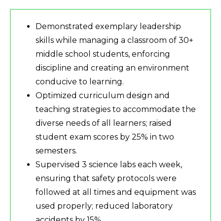
Demonstrated exemplary leadership
skills while managing a classroom of 30+
middle school students, enforcing
discipline and creating an environment
conducive to learning.
Optimized curriculum design and
teaching strategies to accommodate the
diverse needs of all learners; raised
student exam scores by 25% in two
semesters.
Supervised 3 science labs each week,
ensuring that safety protocols were
followed at all times and equipment was
used properly; reduced laboratory
accidents by 15%.