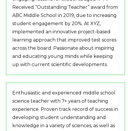
Received “Outstanding Teacher” award from
ABC Middle School in 2019, due to increasing
student engagement by 20%. At XYZ,
implemented an innovative project-based
learning approach that improved test scores
across the board. Passionate about inspiring
and educating young minds while keeping
up with current scientific developments.
Enthusiastic and experienced middle school
science teacher with 7+ years of teaching
experience. Proven track record of success in
developing student understanding and
knowledge in a variety of sciences, as well as