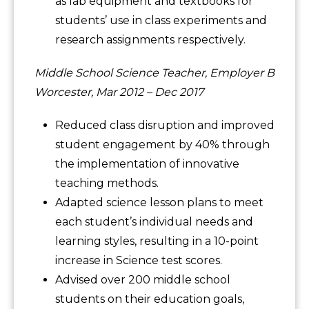
as lab equipment and textbooks for
students’ use in class experiments and
research assignments respectively.
Middle School Science Teacher, Employer B
Worcester, Mar 2012 – Dec 2017
Reduced class disruption and improved
student engagement by 40% through
the implementation of innovative
teaching methods.
Adapted science lesson plans to meet
each student’s individual needs and
learning styles, resulting in a 10-point
increase in Science test scores.
Advised over 200 middle school
students on their education goals,