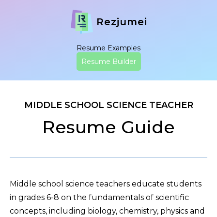
Rezjumei
Resume Examples
Resume Builder
MIDDLE SCHOOL SCIENCE TEACHER
Resume Guide
Middle school science teachers educate students
in grades 6-8 on the fundamentals of scientific
concepts, including biology, chemistry, physics and