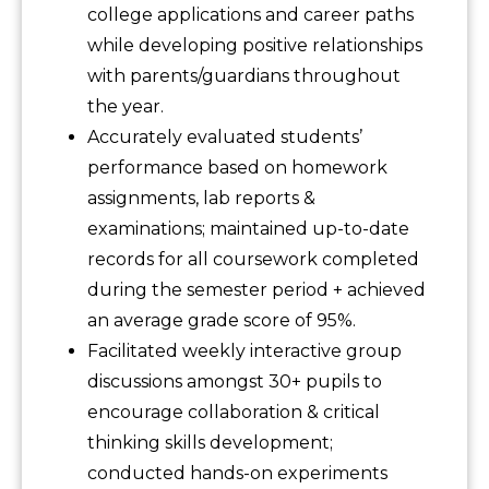
college applications and career paths
while developing positive relationships
with parents/guardians throughout
the year.
Accurately evaluated students’
performance based on homework
assignments, lab reports &
examinations; maintained up-to-date
records for all coursework completed
during the semester period + achieved
an average grade score of 95%.
Facilitated weekly interactive group
discussions amongst 30+ pupils to
encourage collaboration & critical
thinking skills development;
conducted hands-on experiments