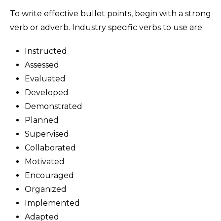
To write effective bullet points, begin with a strong
verb or adverb. Industry specific verbs to use are:
Instructed
Assessed
Evaluated
Developed
Demonstrated
Planned
Supervised
Collaborated
Motivated
Encouraged
Organized
Implemented
Adapted