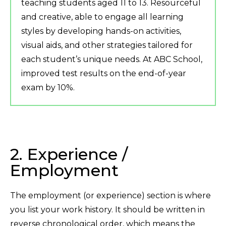
teaching students aged 11 to 13. Resourceful
and creative, able to engage all learning
styles by developing hands-on activities,
visual aids, and other strategies tailored for
each student’s unique needs. At ABC School,
improved test results on the end-of-year
exam by 10%.
2. Experience /
Employment
The employment (or experience) section is where
you list your work history. It should be written in
reverse chronological order, which means the