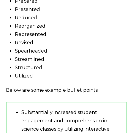
Prepared
Presented
Reduced
Reorganized
Represented
Revised
Spearheaded
Streamlined
Structured
Utilized
Below are some example bullet points:
Substantially increased student
engagement and comprehension in
science classes by utilizing interactive