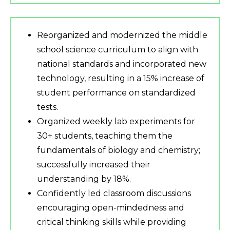
Reorganized and modernized the middle
school science curriculum to align with
national standards and incorporated new
technology, resulting in a 15% increase of
student performance on standardized
tests.
Organized weekly lab experiments for
30+ students, teaching them the
fundamentals of biology and chemistry;
successfully increased their
understanding by 18%.
Confidently led classroom discussions
encouraging open-mindedness and
critical thinking skills while providing