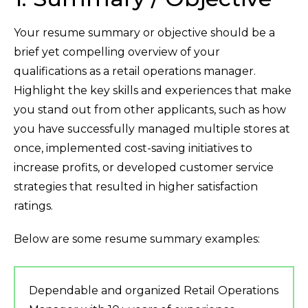
Your resume summary or objective should be a
brief yet compelling overview of your
qualifications as a retail operations manager.
Highlight the key skills and experiences that make
you stand out from other applicants, such as how
you have successfully managed multiple stores at
once, implemented cost-saving initiatives to
increase profits, or developed customer service
strategies that resulted in higher satisfaction
ratings.
Below are some resume summary examples:
Dependable and organized Retail Operations