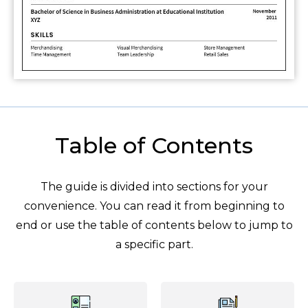
Table of Contents
The guide is divided into sections for your
convenience. You can read it from beginning to
end or use the table of contents below to jump to
a specific part.