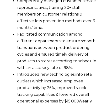
Competently managed customer service
representatives, training 20+ staff
members on customer relations &
effective loss prevention methods over 6
months’ time.
Facilitated communication among
different departments to ensure smooth
transitions between product ordering
cycles and ensured timely delivery of
products to stores according to schedule
with an accuracy rate of 98%.
Introduced new technologies into retail
outlets which increased employee
productivity by 25%, improved stock
tracking capabilities & lowered overall
operational expenses by $15,000/yearly.