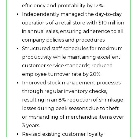
efficiency and profitability by 12%.
Independently managed the day-to-day
operations of a retail store with $10 million
in annual sales, ensuring adherence to all
company policies and procedures.
Structured staff schedules for maximum
productivity while maintaining excellent
customer service standards; reduced
employee turnover rate by 20%.
Improved stock management processes
through regular inventory checks,
resulting in an 8% reduction of shrinkage
losses during peak seasons due to theft
or mishandling of merchandise items over
3 years.
Revised existing customer loyalty