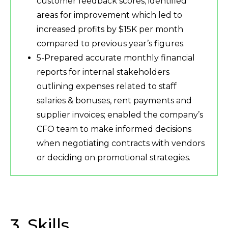
customer feedback scores; identified
areas for improvement which led to
increased profits by $15K per month
compared to previous year’s figures.
5-Prepared accurate monthly financial
reports for internal stakeholders
outlining expenses related to staff
salaries & bonuses, rent payments and
supplier invoices; enabled the company’s
CFO team to make informed decisions
when negotiating contracts with vendors
or deciding on promotional strategies.
3. Skills