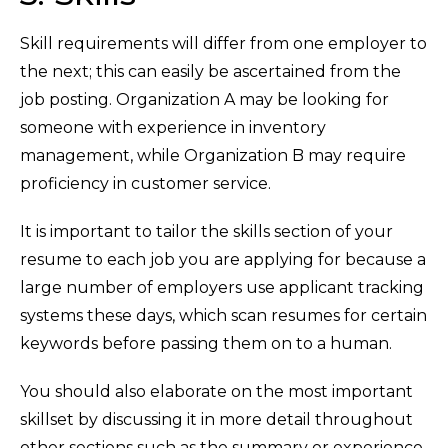
Skill requirements will differ from one employer to
the next; this can easily be ascertained from the
job posting. Organization A may be looking for
someone with experience in inventory
management, while Organization B may require
proficiency in customer service.
It is important to tailor the skills section of your
resume to each job you are applying for because a
large number of employers use applicant tracking
systems these days, which scan resumes for certain
keywords before passing them on to a human.
You should also elaborate on the most important
skillset by discussing it in more detail throughout
other sections such as the summary or experience