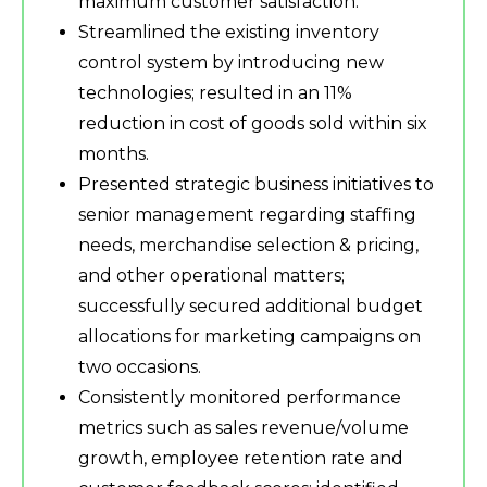
maximum customer satisfaction.
Streamlined the existing inventory
control system by introducing new
technologies; resulted in an 11%
reduction in cost of goods sold within six
months.
Presented strategic business initiatives to
senior management regarding staffing
needs, merchandise selection & pricing,
and other operational matters;
successfully secured additional budget
allocations for marketing campaigns on
two occasions.
Consistently monitored performance
metrics such as sales revenue/volume
growth, employee retention rate and