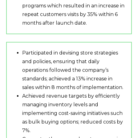
programs which resulted in an increase in
repeat customers visits by 35% within 6
months after launch date.
Participated in devising store strategies
and policies, ensuring that daily
operations followed the company’s
standards; achieved a 13% increase in
sales within 8 months of implementation.
Achieved revenue targets by efficiently
managing inventory levels and
implementing cost-saving initiatives such
as bulk buying options; reduced costs by
7%.