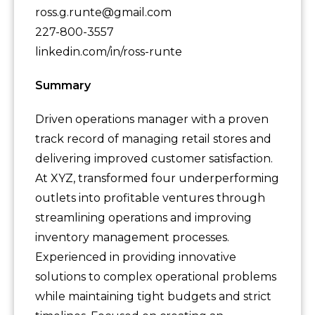
ross.g.runte@gmail.com
227-800-3557
linkedin.com/in/ross-runte
Summary
Driven operations manager with a proven
track record of managing retail stores and
delivering improved customer satisfaction.
At XYZ, transformed four underperforming
outlets into profitable ventures through
streamlining operations and improving
inventory management processes.
Experienced in providing innovative
solutions to complex operational problems
while maintaining tight budgets and strict