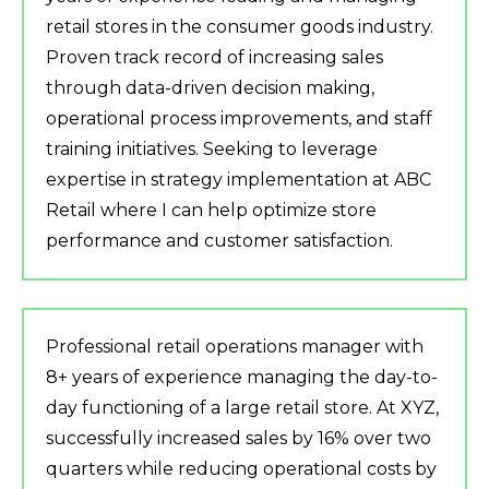
retail stores in the consumer goods industry.
Proven track record of increasing sales
through data-driven decision making,
operational process improvements, and staff
training initiatives. Seeking to leverage
expertise in strategy implementation at ABC
Retail where I can help optimize store
performance and customer satisfaction.
Professional retail operations manager with
8+ years of experience managing the day-to-
day functioning of a large retail store. At XYZ,
successfully increased sales by 16% over two
quarters while reducing operational costs by