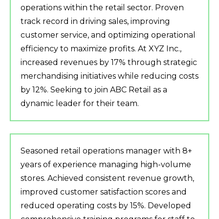
operations within the retail sector. Proven
track record in driving sales, improving
customer service, and optimizing operational
efficiency to maximize profits. At XYZ Inc.,
increased revenues by 17% through strategic
merchandising initiatives while reducing costs
by 12%. Seeking to join ABC Retail as a
dynamic leader for their team.
Seasoned retail operations manager with 8+
years of experience managing high-volume
stores. Achieved consistent revenue growth,
improved customer satisfaction scores and
reduced operating costs by 15%. Developed