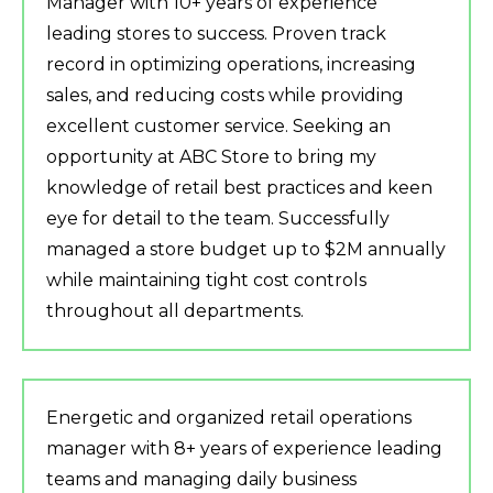
Manager with 10+ years of experience
leading stores to success. Proven track
record in optimizing operations, increasing
sales, and reducing costs while providing
excellent customer service. Seeking an
opportunity at ABC Store to bring my
knowledge of retail best practices and keen
eye for detail to the team. Successfully
managed a store budget up to $2M annually
while maintaining tight cost controls
throughout all departments.
Energetic and organized retail operations
manager with 8+ years of experience leading
teams and managing daily business