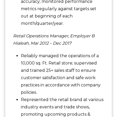
accuracy; monitored performance
metrics regularly against targets set
out at beginning of each
month/quarter/year.
Retail Operations Manager, Employer B
Hialeah, Mar 2012 – Dec 2017
Reliably managed the operations of a
10,000 sq. Ft. Retail store; supervised
and trained 25+ sales staff to ensure
customer satisfaction and safe work
practices in accordance with company
policies.
Represented the retail brand at various
industry events and trade shows,
promoting upcoming products &