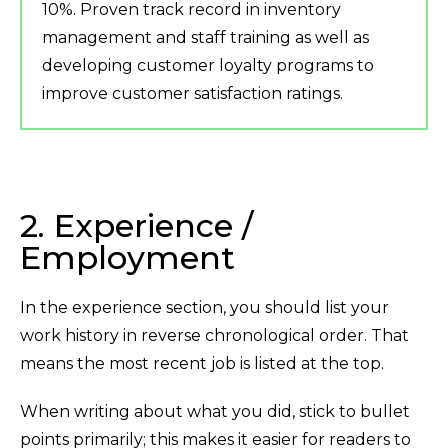
10%. Proven track record in inventory
management and staff training as well as
developing customer loyalty programs to
improve customer satisfaction ratings.
2. Experience /
Employment
In the experience section, you should list your
work history in reverse chronological order. That
means the most recent job is listed at the top.
When writing about what you did, stick to bullet
points primarily; this makes it easier for readers to