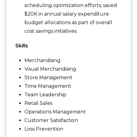
scheduling optimization efforts; saved
$20K in annual salary expenditure
budget allocations as part of overall
cost savings initiatives.
Skills
Merchandising
Visual Merchandising
Store Management
Time Management
Team Leadership
Retail Sales
Operations Management
Customer Satisfaction
Loss Prevention