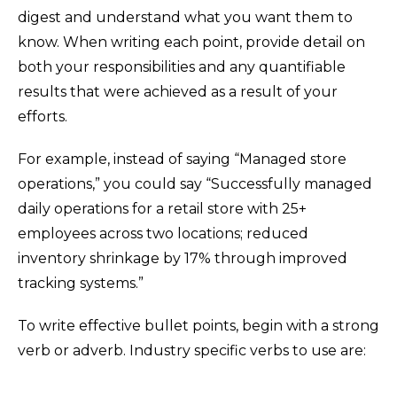
digest and understand what you want them to
know. When writing each point, provide detail on
both your responsibilities and any quantifiable
results that were achieved as a result of your
efforts.
For example, instead of saying “Managed store
operations,” you could say “Successfully managed
daily operations for a retail store with 25+
employees across two locations; reduced
inventory shrinkage by 17% through improved
tracking systems.”
To write effective bullet points, begin with a strong
verb or adverb. Industry specific verbs to use are: