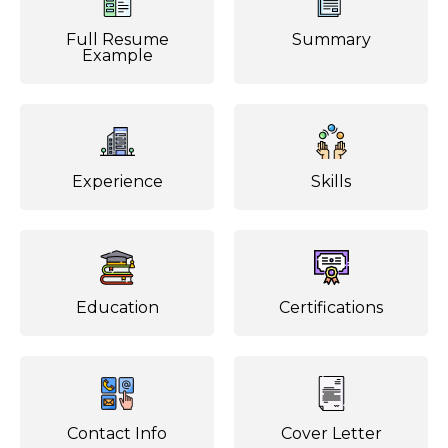
Full Resume
Summary
Example
Experience
Skills
Education
Certifications
Contact Info
Cover Letter