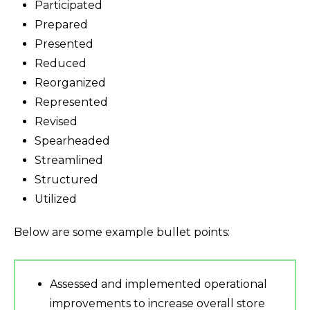
Participated
Prepared
Presented
Reduced
Reorganized
Represented
Revised
Spearheaded
Streamlined
Structured
Utilized
Below are some example bullet points:
Assessed and implemented operational
improvements to increase overall store