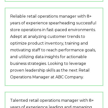
Reliable retail operations manager with 8+
years of experience spearheading successful
store operations in fast-paced environments.
Adept at analyzing customer trends to
optimize product inventory, training and
motivating staff to reach performance goals,
and utilizing data insights for actionable
business strategies. Looking to leverage
proven leadership skills as the next Retail
Operations Manager at ABC Company.
Talented retail operations manager with 8+
years of experience leading and managing