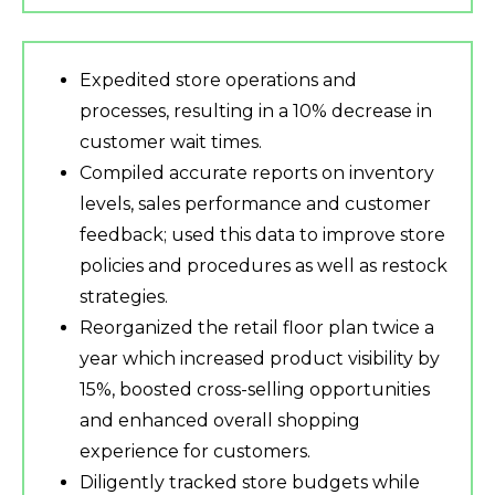
Expedited store operations and
processes, resulting in a 10% decrease in
customer wait times.
Compiled accurate reports on inventory
levels, sales performance and customer
feedback; used this data to improve store
policies and procedures as well as restock
strategies.
Reorganized the retail floor plan twice a
year which increased product visibility by
15%, boosted cross-selling opportunities
and enhanced overall shopping
experience for customers.
Diligently tracked store budgets while