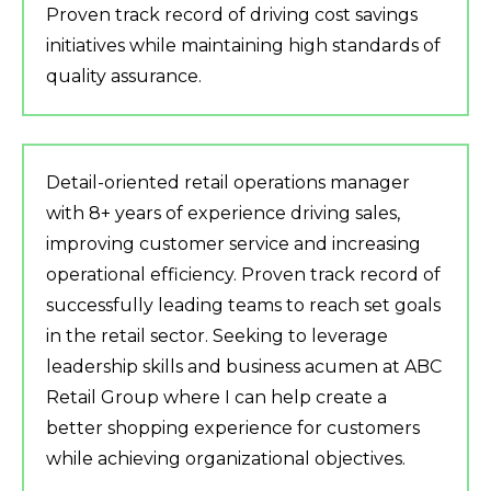
Proven track record of driving cost savings
initiatives while maintaining high standards of
quality assurance.
Detail-oriented retail operations manager
with 8+ years of experience driving sales,
improving customer service and increasing
operational efficiency. Proven track record of
successfully leading teams to reach set goals
in the retail sector. Seeking to leverage
leadership skills and business acumen at ABC
Retail Group where I can help create a
better shopping experience for customers
while achieving organizational objectives.