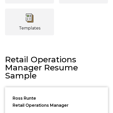
Templates
Retail Operations
Manager Resume
Sample
Ross Runte
Retail Operations Manager