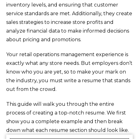
inventory levels, and ensuring that customer
service standards are met. Additionally, they create
sales strategies to increase store profits and
analyze financial data to make informed decisions
about pricing and promotions.
Your retail operations management experience is
exactly what any store needs. But employers don’t
know who you are yet, so to make your mark on
the industry, you must write a resume that stands
out from the crowd.
This guide will walk you through the entire
process of creating a top-notch resume. We first
show you a complete example and then break
down what each resume section should look like.