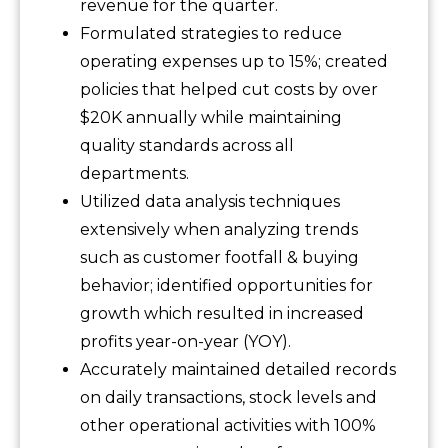
revenue for the quarter.
Formulated strategies to reduce
operating expenses up to 15%; created
policies that helped cut costs by over
$20K annually while maintaining
quality standards across all
departments.
Utilized data analysis techniques
extensively when analyzing trends
such as customer footfall & buying
behavior; identified opportunities for
growth which resulted in increased
profits year-on-year (YOY).
Accurately maintained detailed records
on daily transactions, stock levels and
other operational activities with 100%