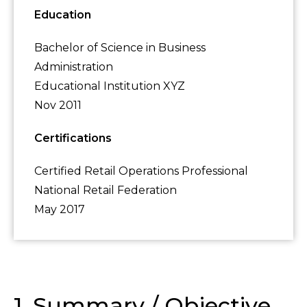
Education
Bachelor of Science in Business
Administration
Educational Institution XYZ
Nov 2011
Certifications
Certified Retail Operations Professional
National Retail Federation
May 2017
1. Summary / Objective