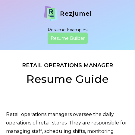
Rezjumei
Resume Examples
Resume Builder
RETAIL OPERATIONS MANAGER
Resume Guide
Retail operations managers oversee the daily
operations of retail stores. They are responsible for
managing staff, scheduling shifts, monitoring