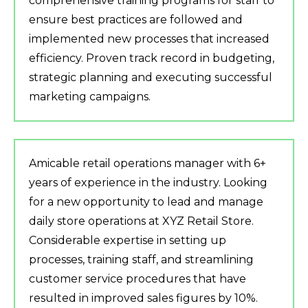
comprehensive training programs for staff to
ensure best practices are followed and
implemented new processes that increased
efficiency. Proven track record in budgeting,
strategic planning and executing successful
marketing campaigns.
Amicable retail operations manager with 6+
years of experience in the industry. Looking
for a new opportunity to lead and manage
daily store operations at XYZ Retail Store.
Considerable expertise in setting up
processes, training staff, and streamlining
customer service procedures that have
resulted in improved sales figures by 10%.