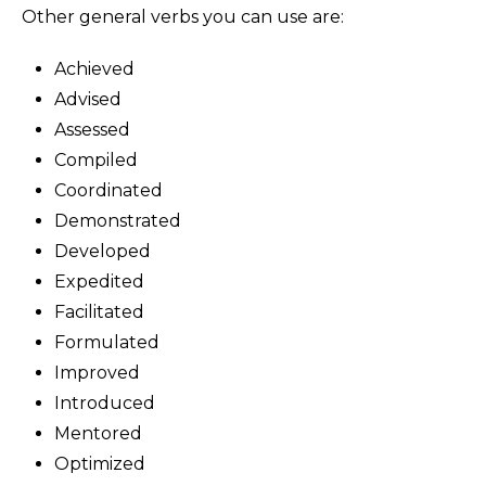
Other general verbs you can use are:
Achieved
Advised
Assessed
Compiled
Coordinated
Demonstrated
Developed
Expedited
Facilitated
Formulated
Improved
Introduced
Mentored
Optimized