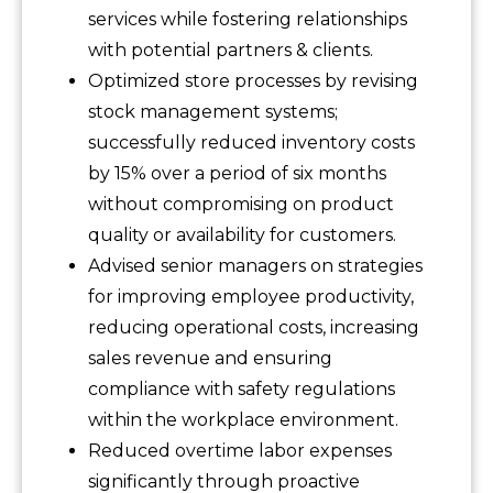
services while fostering relationships
with potential partners & clients.
Optimized store processes by revising
stock management systems;
successfully reduced inventory costs
by 15% over a period of six months
without compromising on product
quality or availability for customers.
Advised senior managers on strategies
for improving employee productivity,
reducing operational costs, increasing
sales revenue and ensuring
compliance with safety regulations
within the workplace environment.
Reduced overtime labor expenses
significantly through proactive