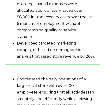
ensuring that all expenses were
allocated appropriately; saved over
$8,000 in unnecessary costs over the last
6 months of employment without
compromising quality or service
standards.
Developed targeted marketing
campaigns based on demographic
analysis that raised store revenue by 20%.
Coordinated the daily operations of a
large retail store with over 100
employees, ensuring that all activities ran
smoothly and efficiently while achieving