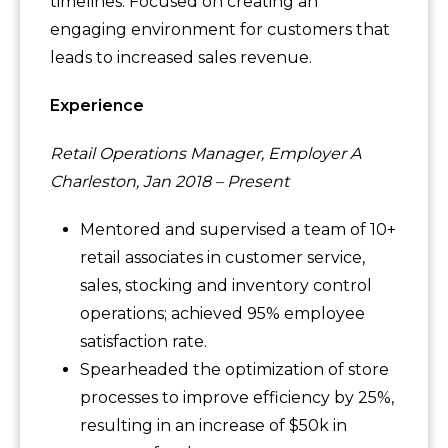
timelines. Focused on creating an
engaging environment for customers that
leads to increased sales revenue.
Experience
Retail Operations Manager, Employer A
Charleston, Jan 2018 – Present
Mentored and supervised a team of 10+
retail associates in customer service,
sales, stocking and inventory control
operations; achieved 95% employee
satisfaction rate.
Spearheaded the optimization of store
processes to improve efficiency by 25%,
resulting in an increase of $50k in