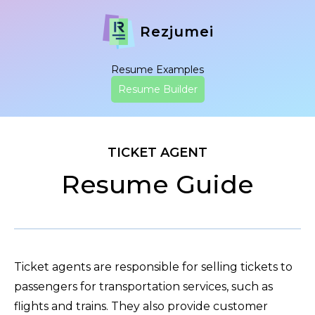
Rezjumei
Resume Examples
Resume Builder
TICKET AGENT
Resume Guide
Ticket agents are responsible for selling tickets to
passengers for transportation services, such as
flights and trains. They also provide customer