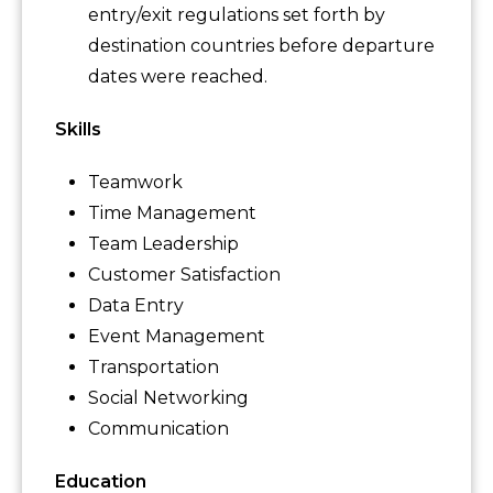
entry/exit regulations set forth by
destination countries before departure
dates were reached.
Skills
Teamwork
Time Management
Team Leadership
Customer Satisfaction
Data Entry
Event Management
Transportation
Social Networking
Communication
Education