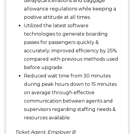
delays/cancellations and baggage
allowance regulations while keeping a
positive attitude at all times.
Utilized the latest software
technologies to generate boarding
passes for passengers quickly &
accurately; improved efficiency by 25%
compared with previous methods used
before upgrade.
Reduced wait time from 30 minutes
during peak hours down to 15 minutes
on average through effective
communication between agents and
supervisors regarding staffing needs &
resources available.
Ticket Agent, Employer B