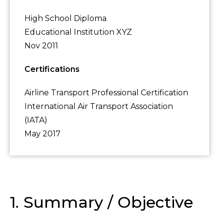
High School Diploma
Educational Institution XYZ
Nov 2011
Certifications
Airline Transport Professional Certification
International Air Transport Association
(IATA)
May 2017
1. Summary / Objective