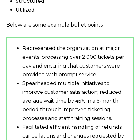
Structured
Utilized
Below are some example bullet points:
Represented the organization at major
events, processing over 2,000 tickets per
day and ensuring that customers were
provided with prompt service.
Spearheaded multiple initiatives to
improve customer satisfaction; reduced
average wait time by 45% in a 6-month
period through improved ticketing
processes and staff training sessions.
Facilitated efficient handling of refunds,
cancellations and changes requested by