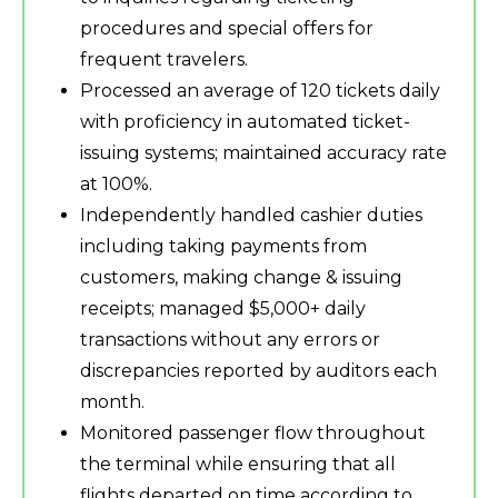
procedures and special offers for
frequent travelers.
Processed an average of 120 tickets daily
with proficiency in automated ticket-
issuing systems; maintained accuracy rate
at 100%.
Independently handled cashier duties
including taking payments from
customers, making change & issuing
receipts; managed $5,000+ daily
transactions without any errors or
discrepancies reported by auditors each
month.
Monitored passenger flow throughout
the terminal while ensuring that all
flights departed on time according to