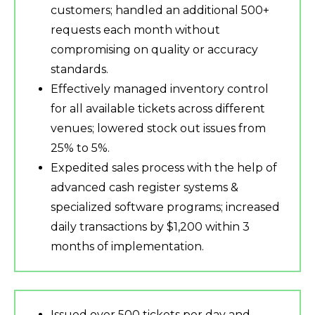
customers; handled an additional 500+
requests each month without
compromising on quality or accuracy
standards.
Effectively managed inventory control
for all available tickets across different
venues; lowered stock out issues from
25% to 5%.
Expedited sales process with the help of
advanced cash register systems &
specialized software programs; increased
daily transactions by $1,200 within 3
months of implementation.
Issued over 500 tickets per day and