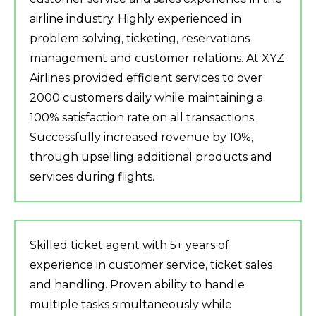
airline industry. Highly experienced in
problem solving, ticketing, reservations
management and customer relations. At XYZ
Airlines provided efficient services to over
2000 customers daily while maintaining a
100% satisfaction rate on all transactions.
Successfully increased revenue by 10%,
through upselling additional products and
services during flights.
Skilled ticket agent with 5+ years of
experience in customer service, ticket sales
and handling. Proven ability to handle
multiple tasks simultaneously while