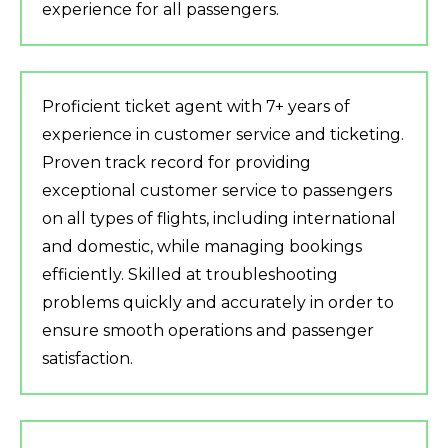
experience for all passengers.
Proficient ticket agent with 7+ years of
experience in customer service and ticketing.
Proven track record for providing
exceptional customer service to passengers
on all types of flights, including international
and domestic, while managing bookings
efficiently. Skilled at troubleshooting
problems quickly and accurately in order to
ensure smooth operations and passenger
satisfaction.