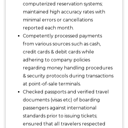
computerized reservation systems;
maintained high accuracy rates with
minimal errors or cancellations
reported each month.
Competently processed payments
from various sources such as cash,
credit cards & debit cards while
adhering to company policies
regarding money handling procedures
& security protocols during transactions
at point-of-sale terminals.
Checked passports and verified travel
documents (visas etc) of boarding
passengers against international
standards prior to issuing tickets;
ensured that all travelers respected