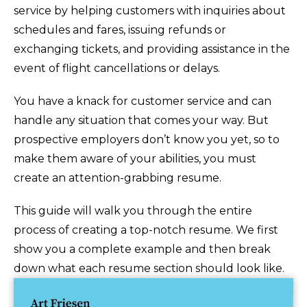
service by helping customers with inquiries about
schedules and fares, issuing refunds or
exchanging tickets, and providing assistance in the
event of flight cancellations or delays.
You have a knack for customer service and can
handle any situation that comes your way. But
prospective employers don’t know you yet, so to
make them aware of your abilities, you must
create an attention-grabbing resume.
This guide will walk you through the entire
process of creating a top-notch resume. We first
show you a complete example and then break
down what each resume section should look like.