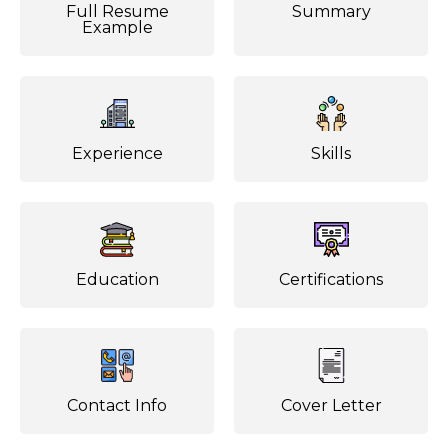
Full Resume
Summary
Example
Experience
Skills
Education
Certifications
Contact Info
Cover Letter