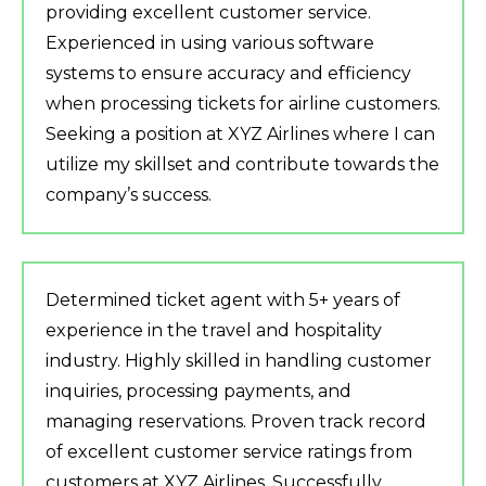
providing excellent customer service.
Experienced in using various software
systems to ensure accuracy and efficiency
when processing tickets for airline customers.
Seeking a position at XYZ Airlines where I can
utilize my skillset and contribute towards the
company’s success.
Determined ticket agent with 5+ years of
experience in the travel and hospitality
industry. Highly skilled in handling customer
inquiries, processing payments, and
managing reservations. Proven track record
of excellent customer service ratings from
customers at XYZ Airlines. Successfully