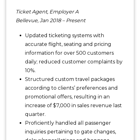
Ticket Agent, Employer A
Bellevue, Jan 2018 – Present
Updated ticketing systems with
accurate flight, seating and pricing
information for over 500 customers
daily; reduced customer complaints by
10%.
Structured custom travel packages
according to clients’ preferences and
promotional offers, resulting in an
increase of $7,000 in sales revenue last
quarter.
Proficiently handled all passenger
inquiries pertaining to gate changes,