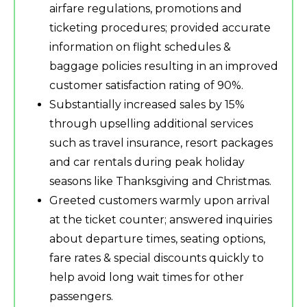
airfare regulations, promotions and
ticketing procedures; provided accurate
information on flight schedules &
baggage policies resulting in an improved
customer satisfaction rating of 90%.
Substantially increased sales by 15%
through upselling additional services
such as travel insurance, resort packages
and car rentals during peak holiday
seasons like Thanksgiving and Christmas.
Greeted customers warmly upon arrival
at the ticket counter; answered inquiries
about departure times, seating options,
fare rates & special discounts quickly to
help avoid long wait times for other
passengers.