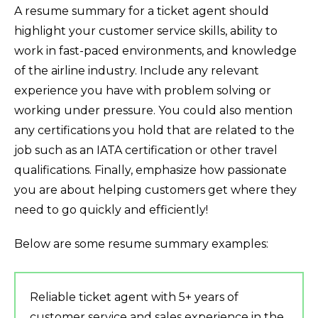
A resume summary for a ticket agent should
highlight your customer service skills, ability to
work in fast-paced environments, and knowledge
of the airline industry. Include any relevant
experience you have with problem solving or
working under pressure. You could also mention
any certifications you hold that are related to the
job such as an IATA certification or other travel
qualifications. Finally, emphasize how passionate
you are about helping customers get where they
need to go quickly and efficiently!
Below are some resume summary examples:
Reliable ticket agent with 5+ years of
customer service and sales experience in the