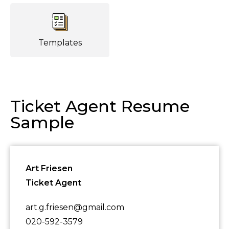
Templates
Ticket Agent Resume
Sample
Art Friesen
Ticket Agent
art.g.friesen@gmail.com
020-592-3579