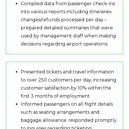
Compiled data from passenger check-ins
into various reports including itineraries
changes/refunds processed per day –
prepared detailed summaries that were
used by management staff when making
decisions regarding airport operations.
Presented tickets and travel information
to over 250 customers per day, increasing
customer satisfaction by 10% within the
first 3 months of employment.
Informed passengers on all flight details
such as seating arrangements and
baggage allowance; responded promptly
to inquiries regarding ticketing