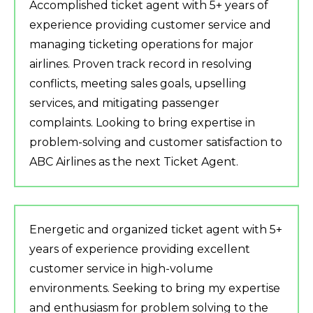
Accomplished ticket agent with 5+ years of
experience providing customer service and
managing ticketing operations for major
airlines. Proven track record in resolving
conflicts, meeting sales goals, upselling
services, and mitigating passenger
complaints. Looking to bring expertise in
problem-solving and customer satisfaction to
ABC Airlines as the next Ticket Agent.
Energetic and organized ticket agent with 5+
years of experience providing excellent
customer service in high-volume
environments. Seeking to bring my expertise
and enthusiasm for problem solving to the