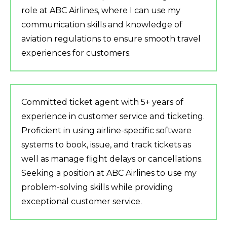
role at ABC Airlines, where I can use my
communication skills and knowledge of
aviation regulations to ensure smooth travel
experiences for customers.
Committed ticket agent with 5+ years of
experience in customer service and ticketing.
Proficient in using airline-specific software
systems to book, issue, and track tickets as
well as manage flight delays or cancellations.
Seeking a position at ABC Airlines to use my
problem-solving skills while providing
exceptional customer service.