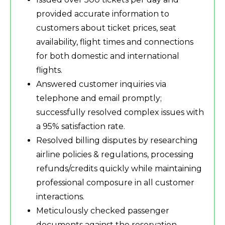
provided accurate information to
customers about ticket prices, seat
availability, flight times and connections
for both domestic and international
flights.
Answered customer inquiries via
telephone and email promptly;
successfully resolved complex issues with
a 95% satisfaction rate.
Resolved billing disputes by researching
airline policies & regulations, processing
refunds/credits quickly while maintaining
professional composure in all customer
interactions.
Meticulously checked passenger
documents against the reservation