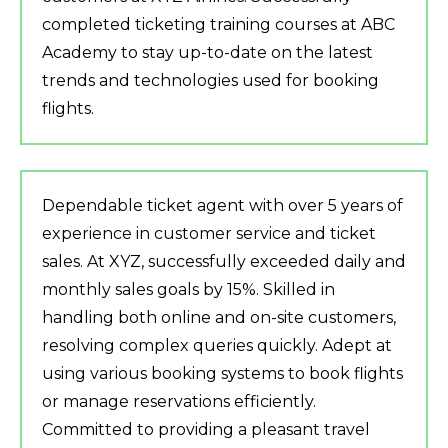
completed ticketing training courses at ABC
Academy to stay up-to-date on the latest
trends and technologies used for booking
flights.
Dependable ticket agent with over 5 years of
experience in customer service and ticket
sales. At XYZ, successfully exceeded daily and
monthly sales goals by 15%. Skilled in
handling both online and on-site customers,
resolving complex queries quickly. Adept at
using various booking systems to book flights
or manage reservations efficiently.
Committed to providing a pleasant travel