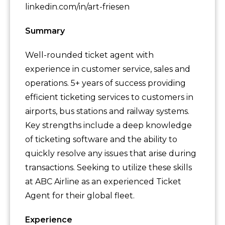
linkedin.com/in/art-friesen
Summary
Well-rounded ticket agent with
experience in customer service, sales and
operations. 5+ years of success providing
efficient ticketing services to customers in
airports, bus stations and railway systems.
Key strengths include a deep knowledge
of ticketing software and the ability to
quickly resolve any issues that arise during
transactions. Seeking to utilize these skills
at ABC Airline as an experienced Ticket
Agent for their global fleet.
Experience