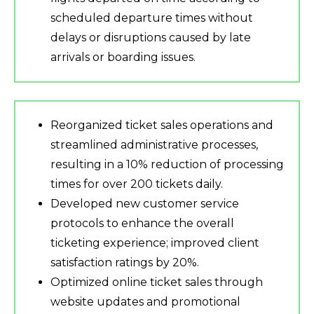
scheduled departure times without
delays or disruptions caused by late
arrivals or boarding issues.
Reorganized ticket sales operations and
streamlined administrative processes,
resulting in a 10% reduction of processing
times for over 200 tickets daily.
Developed new customer service
protocols to enhance the overall
ticketing experience; improved client
satisfaction ratings by 20%.
Optimized online ticket sales through
website updates and promotional