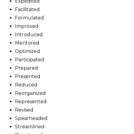
Expedited
Facilitated
Formulated
Improved
Introduced
Mentored
Optimized
Participated
Prepared
Presented
Reduced
Reorganized
Represented
Revised
Spearheaded
Streamlined