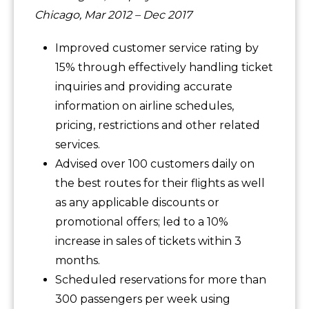
Chicago, Mar 2012 – Dec 2017
Improved customer service rating by
15% through effectively handling ticket
inquiries and providing accurate
information on airline schedules,
pricing, restrictions and other related
services.
Advised over 100 customers daily on
the best routes for their flights as well
as any applicable discounts or
promotional offers; led to a 10%
increase in sales of tickets within 3
months.
Scheduled reservations for more than
300 passengers per week using