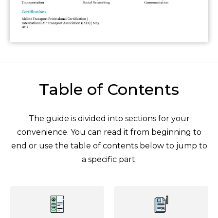
Table of Contents
The guide is divided into sections for your
convenience. You can read it from beginning to
end or use the table of contents below to jump to
a specific part.