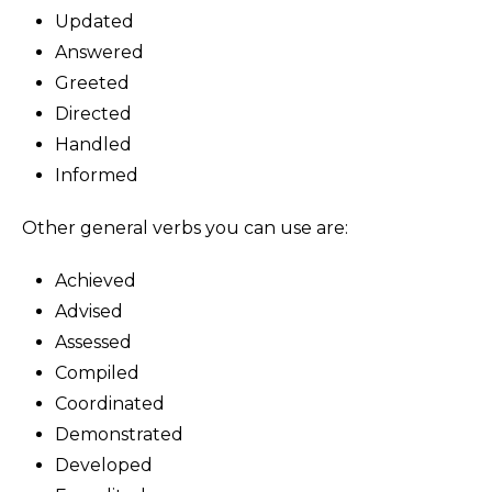
Updated
Answered
Greeted
Directed
Handled
Informed
Other general verbs you can use are:
Achieved
Advised
Assessed
Compiled
Coordinated
Demonstrated
Developed