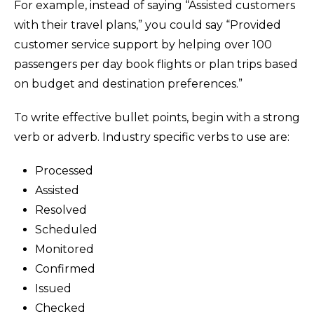
For example, instead of saying “Assisted customers
with their travel plans,” you could say “Provided
customer service support by helping over 100
passengers per day book flights or plan trips based
on budget and destination preferences.”
To write effective bullet points, begin with a strong
verb or adverb. Industry specific verbs to use are:
Processed
Assisted
Resolved
Scheduled
Monitored
Confirmed
Issued
Checked