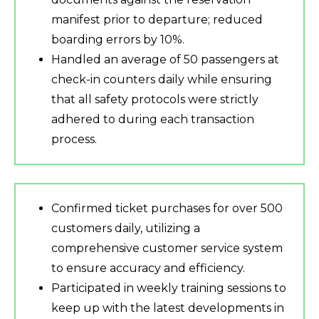
manifest prior to departure; reduced
boarding errors by 10%.
Handled an average of 50 passengers at
check-in counters daily while ensuring
that all safety protocols were strictly
adhered to during each transaction
process.
Confirmed ticket purchases for over 500
customers daily, utilizing a
comprehensive customer service system
to ensure accuracy and efficiency.
Participated in weekly training sessions to
keep up with the latest developments in