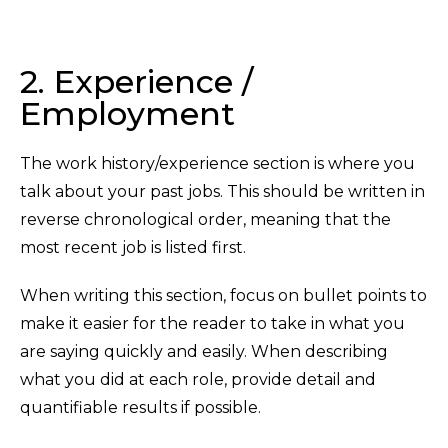
2. Experience /
Employment
The work history/experience section is where you
talk about your past jobs. This should be written in
reverse chronological order, meaning that the
most recent job is listed first.
When writing this section, focus on bullet points to
make it easier for the reader to take in what you
are saying quickly and easily. When describing
what you did at each role, provide detail and
quantifiable results if possible.