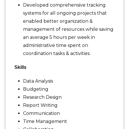
Developed comprehensive tracking
systems for all ongoing projects that
enabled better organization &
management of resources while saving
an average 5 hours per week in
administrative time spent on
coordination tasks & activities.
Skills
Data Analysis
Budgeting
Research Design
Report Writing
Communication
Time Management