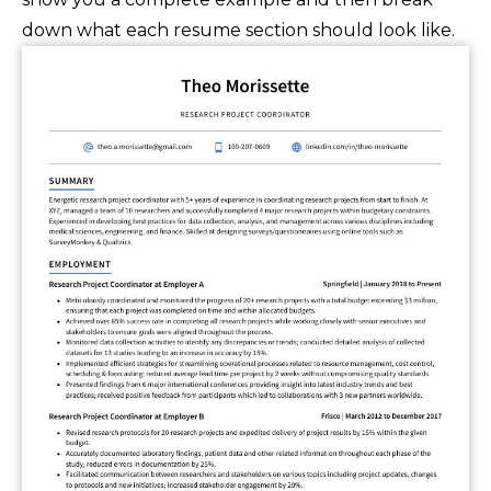
down what each resume section should look like.