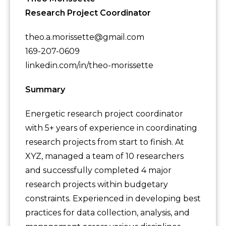
Research Project Coordinator
theo.a.morissette@gmail.com
169-207-0609
linkedin.com/in/theo-morissette
Summary
Energetic research project coordinator
with 5+ years of experience in coordinating
research projects from start to finish. At
XYZ, managed a team of 10 researchers
and successfully completed 4 major
research projects within budgetary
constraints. Experienced in developing best
practices for data collection, analysis, and