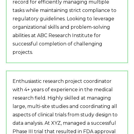
record for efficiently managing multiple
tasks while maintaining strict compliance to
regulatory guidelines. Looking to leverage
organizational skills and problem-solving
abilities at ABC Research Institute for
successful completion of challenging
projects.
Enthusiastic research project coordinator
with 4+ years of experience in the medical
research field. Highly skilled at managing
large, multi-site studies and coordinating all
aspects of clinical trials from study design to
data analysis. At XYZ, managed a successful
Phase III trial that resulted in FDA approval