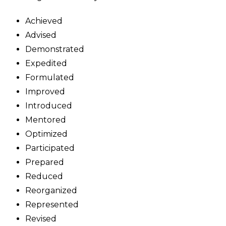
Achieved
Advised
Demonstrated
Expedited
Formulated
Improved
Introduced
Mentored
Optimized
Participated
Prepared
Reduced
Reorganized
Represented
Revised