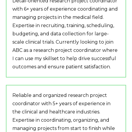
Detail-oriented research project coordinator
with 6+ years of experience coordinating and
managing projects in the medical field.
Expertise in recruiting, training, scheduling,
budgeting, and data collection for large-
scale clinical trials. Currently looking to join
ABC as a research project coordinator where
I can use my skillset to help drive successful
outcomes and ensure patient satisfaction.
Reliable and organized research project
coordinator with 5+ years of experience in
the clinical and healthcare industries.
Expertise in coordinating, organizing, and
managing projects from start to finish while