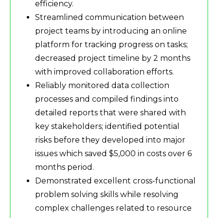
efficiency.
Streamlined communication between
project teams by introducing an online
platform for tracking progress on tasks;
decreased project timeline by 2 months
with improved collaboration efforts.
Reliably monitored data collection
processes and compiled findings into
detailed reports that were shared with
key stakeholders; identified potential
risks before they developed into major
issues which saved $5,000 in costs over 6
months period.
Demonstrated excellent cross-functional
problem solving skills while resolving
complex challenges related to resource