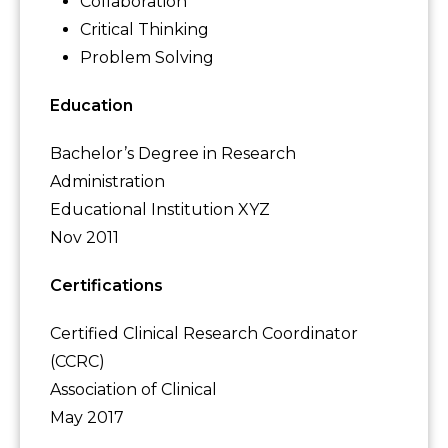
Collaboration
Critical Thinking
Problem Solving
Education
Bachelor’s Degree in Research
Administration
Educational Institution XYZ
Nov 2011
Certifications
Certified Clinical Research Coordinator
(CCRC)
Association of Clinical
May 2017