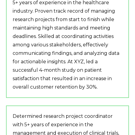
5+ years of experience in the healthcare
industry. Proven track record of managing
research projects from start to finish while
maintaining high standards and meeting
deadlines. Skilled at coordinating activities
among various stakeholders, effectively
communicating findings, and analyzing data
for actionable insights. At XYZ, led a
successful 4-month study on patient
satisfaction that resulted in an increase in
overall customer retention by 30%.
Determined research project coordinator
with 5+ years of experience in the
management and execution of clinical trials,