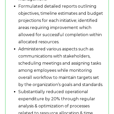
Formulated detailed reports outlining
objectives, timeline estimates and budget
projections for each initiative; identified
areas requiring improvement which
allowed for successful completion within
allocated resources.
Administered various aspects such as
communications with stakeholders,
scheduling meetings and assigning tasks
among employees while monitoring
overall workflow to maintain targets set
by the organization’s goals and standards.
Substantially reduced operational
expenditure by 20% through regular
analysis & optimization of processes
related to resource allocation & time