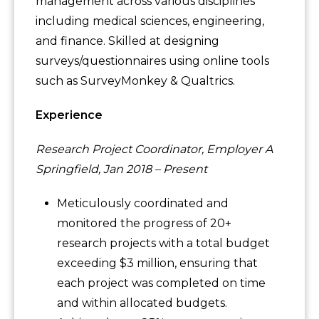
management across various disciplines
including medical sciences, engineering,
and finance. Skilled at designing
surveys/questionnaires using online tools
such as SurveyMonkey & Qualtrics.
Experience
Research Project Coordinator, Employer A
Springfield, Jan 2018 – Present
Meticulously coordinated and
monitored the progress of 20+
research projects with a total budget
exceeding $3 million, ensuring that
each project was completed on time
and within allocated budgets.