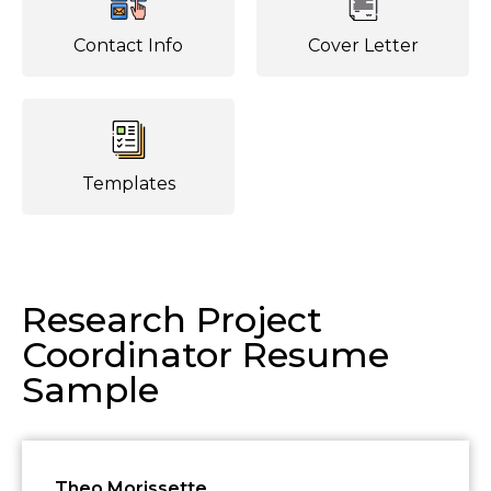
Contact Info
Cover Letter
Templates
Research Project
Coordinator Resume
Sample
Theo Morissette