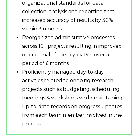
organizational standards for data
collection, analysis and reporting that
increased accuracy of results by 30%
within 3 months.
Reorganized administrative processes
across 10+ projects resulting in improved
operational efficiency by 15% over a
period of 6 months.
Proficiently managed day-to-day
activities related to ongoing research
projects such as budgeting, scheduling
meetings & workshops while maintaining
up-to-date records on progress updates
from each team member involved in the
process.