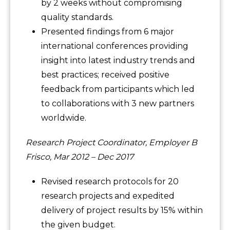
by 2 weeks without compromising
quality standards.
Presented findings from 6 major
international conferences providing
insight into latest industry trends and
best practices; received positive
feedback from participants which led
to collaborations with 3 new partners
worldwide.
Research Project Coordinator, Employer B
Frisco, Mar 2012 – Dec 2017
Revised research protocols for 20
research projects and expedited
delivery of project results by 15% within
the given budget.