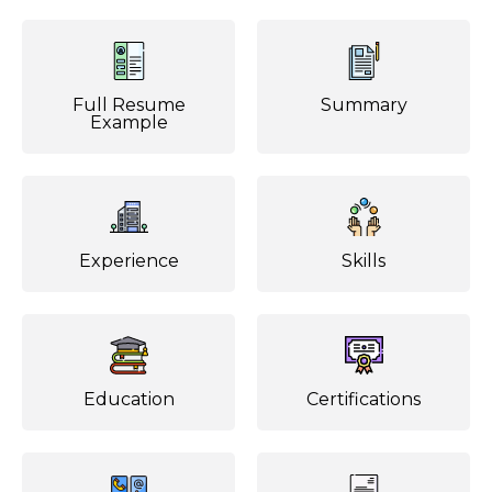
Full Resume
Summary
Example
Experience
Skills
Education
Certifications