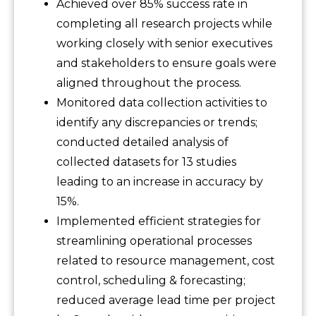
Achieved over 85% success rate in
completing all research projects while
working closely with senior executives
and stakeholders to ensure goals were
aligned throughout the process.
Monitored data collection activities to
identify any discrepancies or trends;
conducted detailed analysis of
collected datasets for 13 studies
leading to an increase in accuracy by
15%.
Implemented efficient strategies for
streamlining operational processes
related to resource management, cost
control, scheduling & forecasting;
reduced average lead time per project