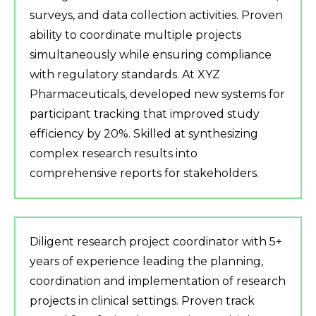
surveys, and data collection activities. Proven
ability to coordinate multiple projects
simultaneously while ensuring compliance
with regulatory standards. At XYZ
Pharmaceuticals, developed new systems for
participant tracking that improved study
efficiency by 20%. Skilled at synthesizing
complex research results into
comprehensive reports for stakeholders.
Diligent research project coordinator with 5+
years of experience leading the planning,
coordination and implementation of research
projects in clinical settings. Proven track