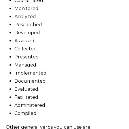
Coordinated
Monitored
Analyzed
Researched
Developed
Assessed
Collected
Presented
Managed
Implemented
Documented
Evaluated
Facilitated
Administered
Compiled
Other general verbs you can use are: