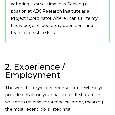
adhering to strict timelines. Seeking a
position at ABC Research Institute as a
Project Coordinator where I can utilize my
knowledge of laboratory operations and
team leadership skills.
2. Experience /
Employment
The work history/experience section is where you
provide details on your past roles. It should be
written in reverse chronological order, meaning
the most recent job is listed first.