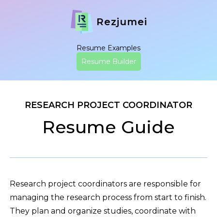
Rezjumei
Resume Examples
Resume Builder
RESEARCH PROJECT COORDINATOR
Resume Guide
Research project coordinators are responsible for
managing the research process from start to finish.
They plan and organize studies, coordinate with