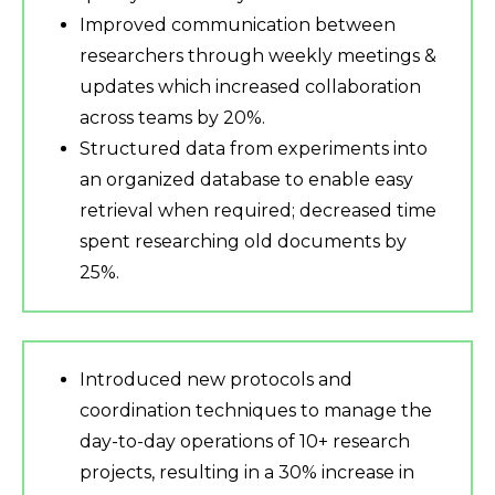
Improved communication between
researchers through weekly meetings &
updates which increased collaboration
across teams by 20%.
Structured data from experiments into
an organized database to enable easy
retrieval when required; decreased time
spent researching old documents by
25%.
Introduced new protocols and
coordination techniques to manage the
day-to-day operations of 10+ research
projects, resulting in a 30% increase in