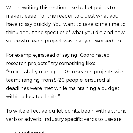
When writing this section, use bullet points to
make it easier for the reader to digest what you
have to say quickly. You want to take some time to
think about the specifics of what you did and how
successful each project was that you worked on.
For example, instead of saying “Coordinated
research projects,” try something like:
“Successfully managed 10+ research projects with
teams ranging from 5-20 people; ensured all
deadlines were met while maintaining a budget
within allocated limits.”
To write effective bullet points, begin with a strong
verb or adverb. Industry specific verbs to use are: