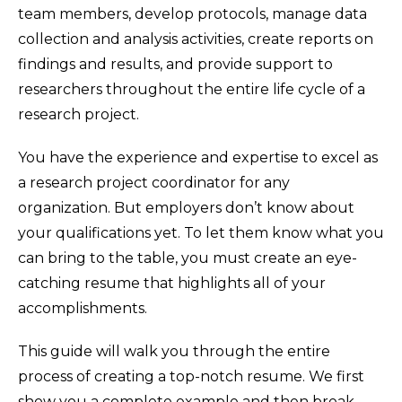
team members, develop protocols, manage data
collection and analysis activities, create reports on
findings and results, and provide support to
researchers throughout the entire life cycle of a
research project.
You have the experience and expertise to excel as
a research project coordinator for any
organization. But employers don’t know about
your qualifications yet. To let them know what you
can bring to the table, you must create an eye-
catching resume that highlights all of your
accomplishments.
This guide will walk you through the entire
process of creating a top-notch resume. We first
show you a complete example and then break