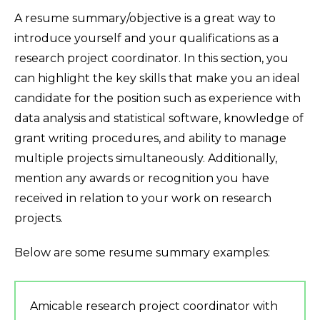
A resume summary/objective is a great way to
introduce yourself and your qualifications as a
research project coordinator. In this section, you
can highlight the key skills that make you an ideal
candidate for the position such as experience with
data analysis and statistical software, knowledge of
grant writing procedures, and ability to manage
multiple projects simultaneously. Additionally,
mention any awards or recognition you have
received in relation to your work on research
projects.
Below are some resume summary examples:
Amicable research project coordinator with