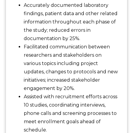
Accurately documented laboratory
findings, patient data and other related
information throughout each phase of
the study; reduced errors in
documentation by 25%.
Facilitated communication between
researchers and stakeholders on
various topics including project
updates, changes to protocols and new
initiatives; increased stakeholder
engagement by 20%.
Assisted with recruitment efforts across
10 studies, coordinating interviews,
phone calls and screening processes to
meet enrollment goals ahead of
schedule.