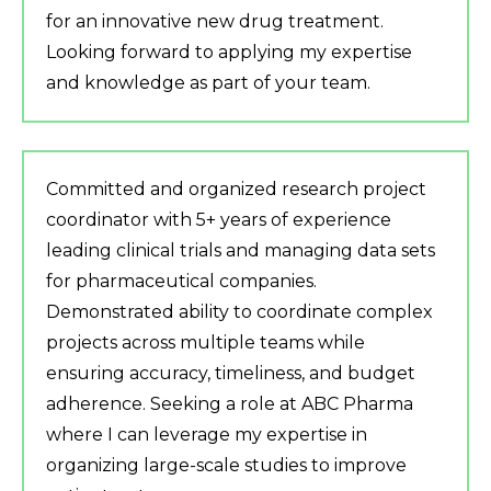
for an innovative new drug treatment.
Looking forward to applying my expertise
and knowledge as part of your team.
Committed and organized research project
coordinator with 5+ years of experience
leading clinical trials and managing data sets
for pharmaceutical companies.
Demonstrated ability to coordinate complex
projects across multiple teams while
ensuring accuracy, timeliness, and budget
adherence. Seeking a role at ABC Pharma
where I can leverage my expertise in
organizing large-scale studies to improve