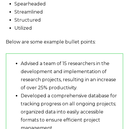
Spearheaded
Streamlined
Structured
Utilized
Below are some example bullet points:
Advised a team of 15 researchers in the
development and implementation of
research projects, resulting in an increase
of over 25% productivity.
Developed a comprehensive database for
tracking progress on all ongoing projects;
organized data into easily accessible
formats to ensure efficient project
management.