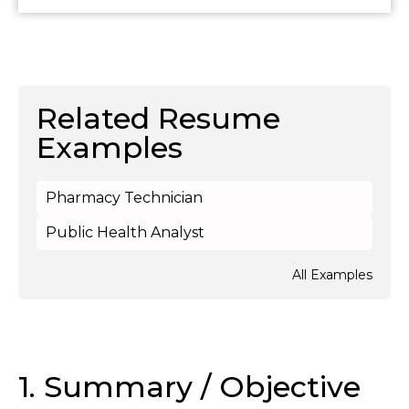
Related Resume
Examples
Pharmacy Technician
Public Health Analyst
All Examples
1. Summary / Objective