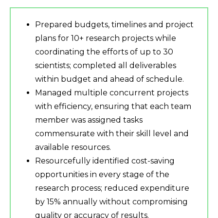
Prepared budgets, timelines and project
plans for 10+ research projects while
coordinating the efforts of up to 30
scientists; completed all deliverables
within budget and ahead of schedule.
Managed multiple concurrent projects
with efficiency, ensuring that each team
member was assigned tasks
commensurate with their skill level and
available resources.
Resourcefully identified cost-saving
opportunities in every stage of the
research process; reduced expenditure
by 15% annually without compromising
quality or accuracy of results.