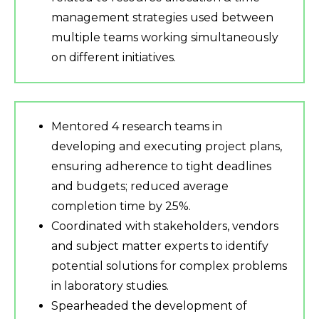
management strategies used between
multiple teams working simultaneously
on different initiatives.
Mentored 4 research teams in
developing and executing project plans,
ensuring adherence to tight deadlines
and budgets; reduced average
completion time by 25%.
Coordinated with stakeholders, vendors
and subject matter experts to identify
potential solutions for complex problems
in laboratory studies.
Spearheaded the development of