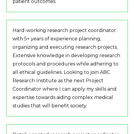
patient outcomes.
Hard-working research project coordinator
with 5+ years of experience planning,
organizing and executing research projects.
Extensive knowledge in developing research
protocols and procedures while adhering to
all ethical guidelines. Looking to join ABC
Research Institute as the next Project
Coordinator where I can apply my skills and
expertise towards aiding complex medical
studies that will benefit society.