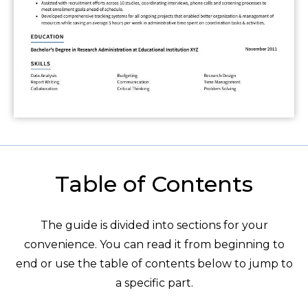
Table of Contents
The guide is divided into sections for your
convenience. You can read it from beginning to
end or use the table of contents below to jump to
a specific part.