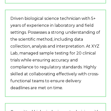
Driven biological science technician with 5+
years of experience in laboratory and field
settings. Possesses a strong understanding of
the scientific method, including data
collection, analysis and interpretation. At XYZ
Lab, managed sample testing for 20 clinical
trials while ensuring accuracy and
compliance to regulatory standards. Highly
skilled at collaborating effectively with cross-
functional teams to ensure delivery
deadlines are met on time.