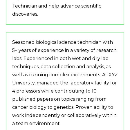
Technician and help advance scientific
discoveries.
Seasoned biological science technician with
5+ years of experience in a variety of research
labs. Experienced in both wet and dry lab
techniques, data collection and analysis, as
well as running complex experiments. At XYZ
University, managed the laboratory facility for
4 professors while contributing to 10
published papers on topics ranging from
cancer biology to genetics. Proven ability to
work independently or collaboratively within
a team environment.