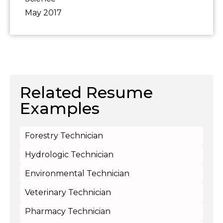
May 2017
Related Resume
Examples
Forestry Technician
Hydrologic Technician
Environmental Technician
Veterinary Technician
Pharmacy Technician