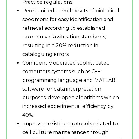
Practice regulations.
Reorganized complex sets of biological
specimens for easy identification and
retrieval according to established
taxonomy classification standards,
resulting in a 20% reduction in
cataloguing errors.
Confidently operated sophisticated
computers systems such as C++
programming language and MATLAB
software for data interpretation
purposes; developed algorithms which
increased experimental efficiency by
40%.
Improved existing protocols related to
cell culture maintenance through