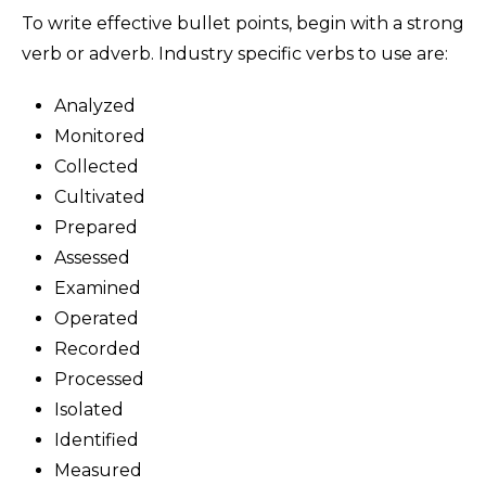
To write effective bullet points, begin with a strong
verb or adverb. Industry specific verbs to use are:
Analyzed
Monitored
Collected
Cultivated
Prepared
Assessed
Examined
Operated
Recorded
Processed
Isolated
Identified
Measured