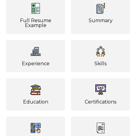
Full Resume
Summary
Example
Experience
Skills
Education
Certifications