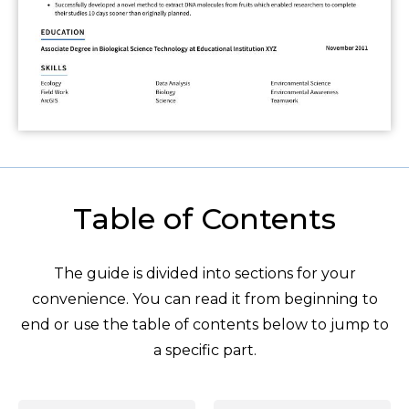
Table of Contents
The guide is divided into sections for your
convenience. You can read it from beginning to
end or use the table of contents below to jump to
a specific part.