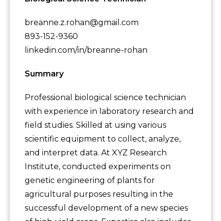
breanne.z.rohan@gmail.com
893-152-9360
linkedin.com/in/breanne-rohan
Summary
Professional biological science technician
with experience in laboratory research and
field studies. Skilled at using various
scientific equipment to collect, analyze,
and interpret data. At XYZ Research
Institute, conducted experiments on
genetic engineering of plants for
agricultural purposes resulting in the
successful development of a new species