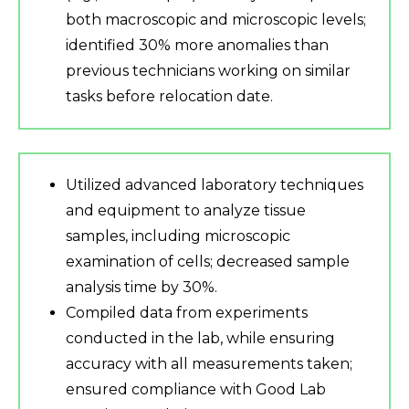
both macroscopic and microscopic levels;
identified 30% more anomalies than
previous technicians working on similar
tasks before relocation date.
Utilized advanced laboratory techniques
and equipment to analyze tissue
samples, including microscopic
examination of cells; decreased sample
analysis time by 30%.
Compiled data from experiments
conducted in the lab, while ensuring
accuracy with all measurements taken;
ensured compliance with Good Lab