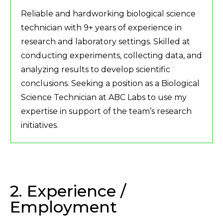
Reliable and hardworking biological science
technician with 9+ years of experience in
research and laboratory settings. Skilled at
conducting experiments, collecting data, and
analyzing results to develop scientific
conclusions. Seeking a position as a Biological
Science Technician at ABC Labs to use my
expertise in support of the team’s research
initiatives.
2. Experience /
Employment