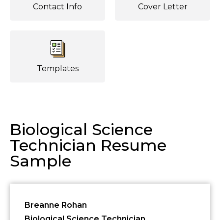
Contact Info
Cover Letter
Templates
Biological Science
Technician Resume
Sample
Breanne Rohan
Biological Science Technician