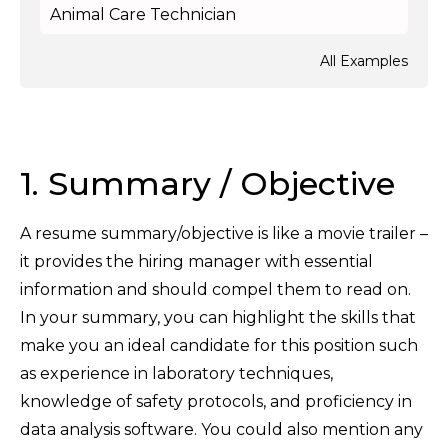
Animal Care Technician
All Examples
1. Summary / Objective
A resume summary/objective is like a movie trailer –
it provides the hiring manager with essential
information and should compel them to read on.
In your summary, you can highlight the skills that
make you an ideal candidate for this position such
as experience in laboratory techniques,
knowledge of safety protocols, and proficiency in
data analysis software. You could also mention any