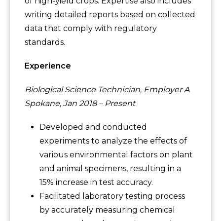
of high-yield crops. Expertise also includes
writing detailed reports based on collected
data that comply with regulatory
standards.
Experience
Biological Science Technician, Employer A
Spokane, Jan 2018 – Present
Developed and conducted
experiments to analyze the effects of
various environmental factors on plant
and animal specimens, resulting in a
15% increase in test accuracy.
Facilitated laboratory testing process
by accurately measuring chemical