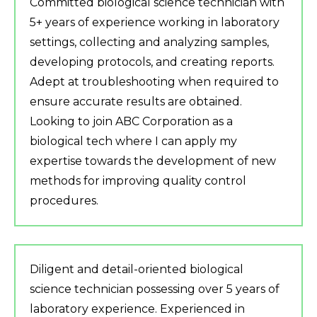
Committed biological science technician with
5+ years of experience working in laboratory
settings, collecting and analyzing samples,
developing protocols, and creating reports.
Adept at troubleshooting when required to
ensure accurate results are obtained.
Looking to join ABC Corporation as a
biological tech where I can apply my
expertise towards the development of new
methods for improving quality control
procedures.
Diligent and detail-oriented biological
science technician possessing over 5 years of
laboratory experience. Experienced in