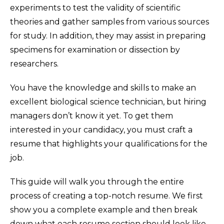
experiments to test the validity of scientific
theories and gather samples from various sources
for study. In addition, they may assist in preparing
specimens for examination or dissection by
researchers.
You have the knowledge and skills to make an
excellent biological science technician, but hiring
managers don’t know it yet. To get them
interested in your candidacy, you must craft a
resume that highlights your qualifications for the
job.
This guide will walk you through the entire
process of creating a top-notch resume. We first
show you a complete example and then break
down what each resume section should look like.