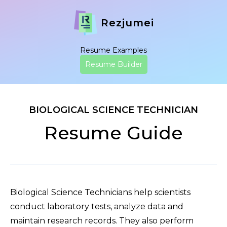
Rezjumei
Resume Examples
Resume Builder
BIOLOGICAL SCIENCE TECHNICIAN
Resume Guide
Biological Science Technicians help scientists
conduct laboratory tests, analyze data and
maintain research records. They also perform