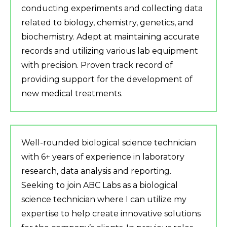
conducting experiments and collecting data
related to biology, chemistry, genetics, and
biochemistry. Adept at maintaining accurate
records and utilizing various lab equipment
with precision. Proven track record of
providing support for the development of
new medical treatments.
Well-rounded biological science technician
with 6+ years of experience in laboratory
research, data analysis and reporting.
Seeking to join ABC Labs as a biological
science technician where I can utilize my
expertise to help create innovative solutions