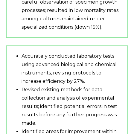
careful observation of specimen growth
processes; resulted in low mortality rates
among cultures maintained under
specialized conditions (down 15%).
Accurately conducted laboratory tests
using advanced biological and chemical
instruments, revising protocols to
increase efficiency by 27%.
Revised existing methods for data
collection and analysis of experimental
results; identified potential errors in test
results before any further progress was
made.
Identified areas for improvement within