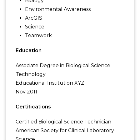
Biology
Environmental Awareness
ArcGIS
Science
Teamwork
Education
Associate Degree in Biological Science
Technology
Educational Institution XYZ
Nov 2011
Certifications
Certified Biological Science Technician
American Society for Clinical Laboratory
Science