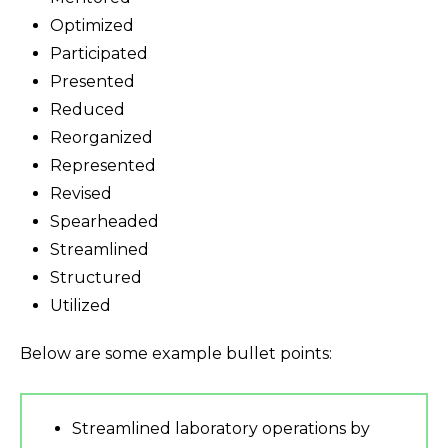
Optimized
Participated
Presented
Reduced
Reorganized
Represented
Revised
Spearheaded
Streamlined
Structured
Utilized
Below are some example bullet points:
Streamlined laboratory operations by