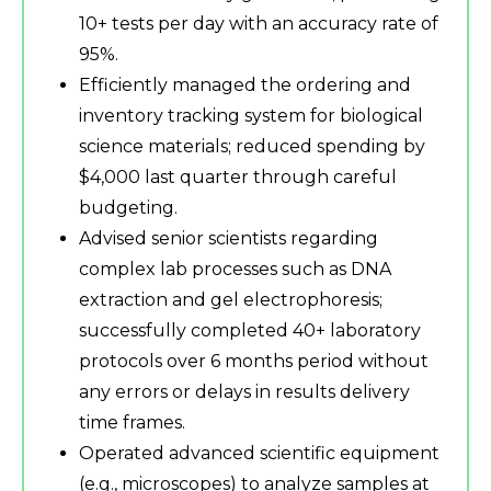
10+ tests per day with an accuracy rate of
95%.
Efficiently managed the ordering and
inventory tracking system for biological
science materials; reduced spending by
$4,000 last quarter through careful
budgeting.
Advised senior scientists regarding
complex lab processes such as DNA
extraction and gel electrophoresis;
successfully completed 40+ laboratory
protocols over 6 months period without
any errors or delays in results delivery
time frames.
Operated advanced scientific equipment
(e.g., microscopes) to analyze samples at