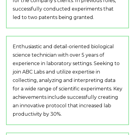
for the company’s clients. In previous roles,
successfully conducted experiments that
led to two patents being granted.
Enthusiastic and detail-oriented biological
science technician with over 5 years of
experience in laboratory settings. Seeking to
join ABC Labs and utilize expertise in
collecting, analyzing and interpreting data
for a wide range of scientific experiments. Key
achievements include successfully creating
an innovative protocol that increased lab
productivity by 30%.