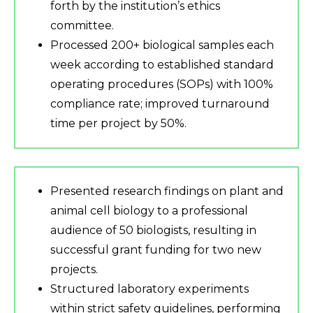
forth by the institution’s ethics
committee.
Processed 200+ biological samples each
week according to established standard
operating procedures (SOPs) with 100%
compliance rate; improved turnaround
time per project by 50%.
Presented research findings on plant and
animal cell biology to a professional
audience of 50 biologists, resulting in
successful grant funding for two new
projects.
Structured laboratory experiments
within strict safety guidelines, performing