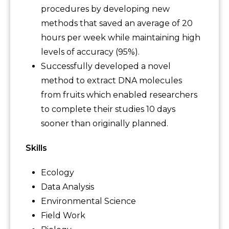
procedures by developing new
methods that saved an average of 20
hours per week while maintaining high
levels of accuracy (95%).
Successfully developed a novel
method to extract DNA molecules
from fruits which enabled researchers
to complete their studies 10 days
sooner than originally planned.
Skills
Ecology
Data Analysis
Environmental Science
Field Work