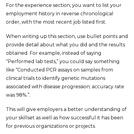
For the experience section, you want to list your
employment history in reverse chronological
order, with the most recent job listed first.
When writing up this section, use bullet points and
provide detail about what you did and the results
obtained. For example, instead of saying
“Performed lab tests,” you could say something
like “Conducted PCR assays on samples from
clinical trials to identify genetic mutations
associated with disease progression; accuracy rate
was 98%.”.
This will give employers a better understanding of
your skillset as well as how successful it has been
for previous organizations or projects.