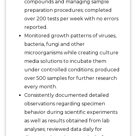
compounds and managing sample
preparation procedures; completed
over 200 tests per week with no errors
reported.
Monitored growth patterns of viruses,
bacteria, fungi and other
microorganisms while creating culture
media solutions to incubate them
under controlled conditions; produced
over 500 samples for further research
every month.
Consistently documented detailed
observations regarding specimen
behavior during scientific experiments
as well as results obtained from lab
analyses; reviewed data daily for