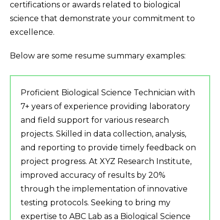
certifications or awards related to biological
science that demonstrate your commitment to
excellence.
Below are some resume summary examples:
Proficient Biological Science Technician with
7+ years of experience providing laboratory
and field support for various research
projects. Skilled in data collection, analysis,
and reporting to provide timely feedback on
project progress. At XYZ Research Institute,
improved accuracy of results by 20%
through the implementation of innovative
testing protocols. Seeking to bring my
expertise to ABC Lab as a Biological Science