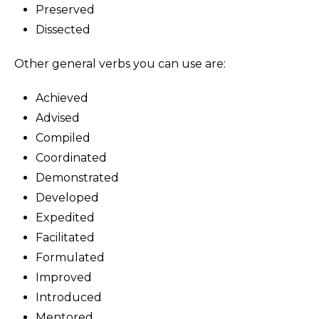
Preserved
Dissected
Other general verbs you can use are:
Achieved
Advised
Compiled
Coordinated
Demonstrated
Developed
Expedited
Facilitated
Formulated
Improved
Introduced
Mentored