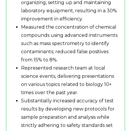
organizing, setting up and maintaining
laboratory equipment, resulting in a 30%
improvement in efficiency.
Measured the concentration of chemical
compounds using advanced instruments
such as mass spectrometry to identify
contaminants; reduced false positives
from 15% to 8%.
Represented research team at local
science events, delivering presentations
on various topics related to biology 10+
times over the past year.
Substantially increased accuracy of test
results by developing new protocols for
sample preparation and analysis while
strictly adhering to safety standards set