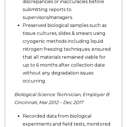
discrepancies or inaccuracies before
submitting reports to
supervisors/managers.
Preserved biological samples such as
tissue cultures, slides & smears using
cryogenic methods including liquid
nitrogen freezing techniques; ensured
that all materials remained viable for
up to 6 months after collection date
without any degradation issues
occurring.
Biological Science Technician, Employer B
Cincinnati, Mar 2012 – Dec 2017
Recorded data from biological
experiments and field tests, monitored