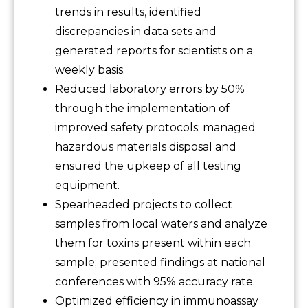
trends in results, identified
discrepancies in data sets and
generated reports for scientists on a
weekly basis.
Reduced laboratory errors by 50%
through the implementation of
improved safety protocols; managed
hazardous materials disposal and
ensured the upkeep of all testing
equipment.
Spearheaded projects to collect
samples from local waters and analyze
them for toxins present within each
sample; presented findings at national
conferences with 95% accuracy rate.
Optimized efficiency in immunoassay