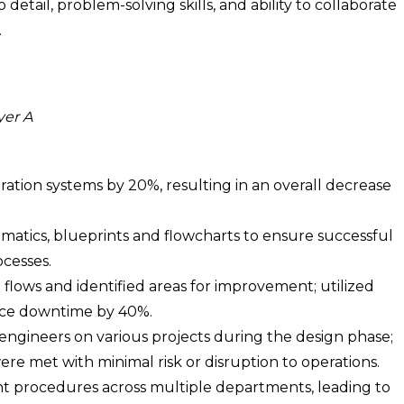
detail, problem-solving skills, and ability to collaborate
.
yer A
ation systems by 20%, resulting in an overall decrease
matics, blueprints and flowcharts to ensure successful
cesses.
lows and identified areas for improvement; utilized
duce downtime by 40%.
 engineers on various projects during the design phase;
re met with minimal risk or disruption to operations.
procedures across multiple departments, leading to