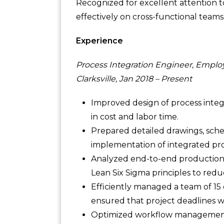
Recognized for excellent attention to 
effectively on cross-functional teams
Experience
Process Integration Engineer, Emplo
Clarksville, Jan 2018 – Present
Improved design of process integr
in cost and labor time.
Prepared detailed drawings, sche
implementation of integrated pro
Analyzed end-to-end production f
Lean Six Sigma principles to re
Efficiently managed a team of 15
ensured that project deadlines we
Optimized workflow management 