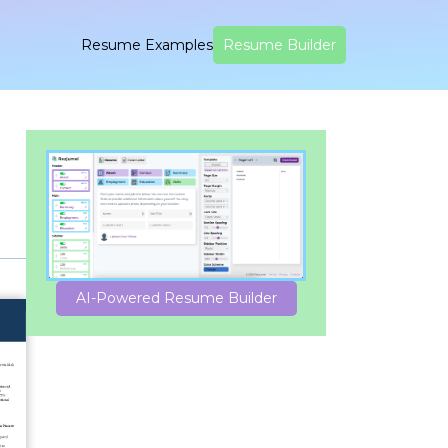
Resume Examples
Resume Builder
AI-Powered Resume Builder