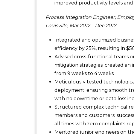
improved productivity levels and 
Process Integration Engineer, Emplo
Louisville, Mar 2012 – Dec 2017
Integrated and optimized busines
efficiency by 25%, resulting in $
Advised cross-functional teams o
mitigation strategies; created a
from 9 weeks to 4 weeks.
Meticulously tested technological
deployment, ensuring smooth tr
with no downtime or data loss in
Structured complex technical req
members and customers; successfu
all times with zero complaints r
Mentored junior engineers on the