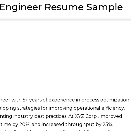
n Engineer Resume Sample
neer with 5+ years of experience in process optimization
oping strategies for improving operational efficiency,
ting industry best practices. At XYZ Corp., improved
time by 20%, and increased throughput by 25%.