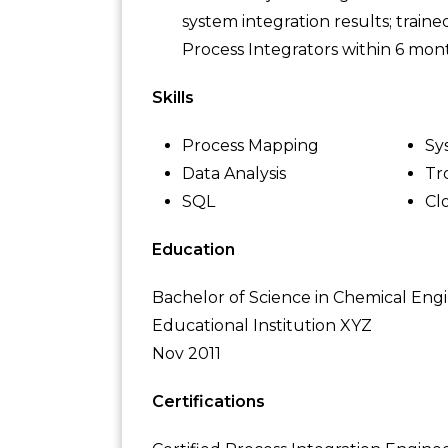
system integration results; tra
Process Integrators within 6 mont
Skills
Process Mapping
Sy
Data Analysis
Tr
SQL
Cl
Education
Bachelor of Science in Chemical Eng
Educational Institution XYZ
Nov 2011
Certifications