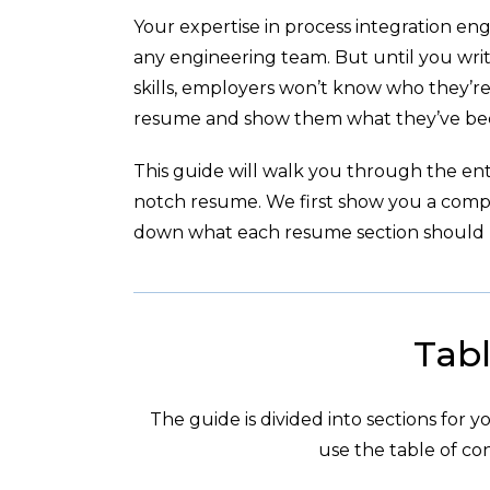
Your expertise in process integration en
any engineering team. But until you wri
skills, employers won’t know who they’re
resume and show them what they’ve been
This guide will walk you through the enti
notch resume. We first show you a com
down what each resume section should l
Tabl
The guide is divided into sections for 
use the table of con