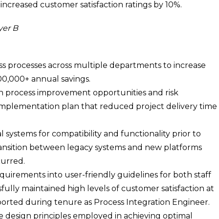
increased customer satisfaction ratings by 10%.
yer B
s processes across multiple departments to increase
500,000+ annual savings.
n process improvement opportunities and risk
n implementation plan that reduced project delivery time
 systems for compatibility and functionality prior to
ansition between legacy systems and new platforms
curred.
uirements into user-friendly guidelines for both staff
lly maintained high levels of customer satisfaction at
eported during tenure as Process Integration Engineer.
 design principles employed in achieving optimal