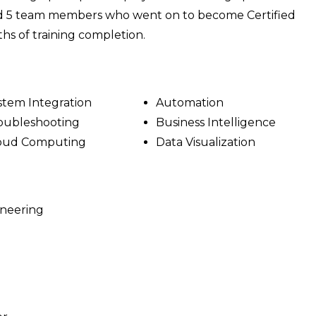
ined 5 team members who went on to become Certified
hs of training completion.
stem Integration
Automation
oubleshooting
Business Intelligence
oud Computing
Data Visualization
ineering