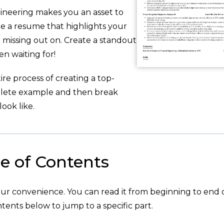
gineering makes you an asset to
te a resume that highlights your
 missing out on. Create a standout
 waiting for!
re process of creating a top-
plete example and then break
ook like.
e of Contents
your convenience. You can read it from beginning to end 
tents below to jump to a specific part.