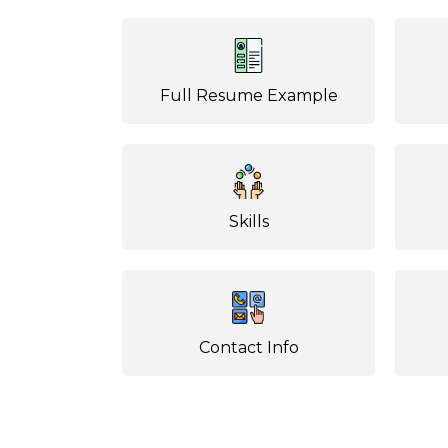
Full Resume Example
Skills
Contact Info