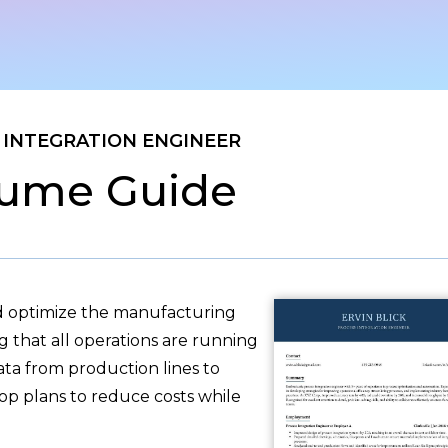
 INTEGRATION ENGINEER
ume Guide
nd optimize the manufacturing
ng that all operations are running
ata from production lines to
op plans to reduce costs while