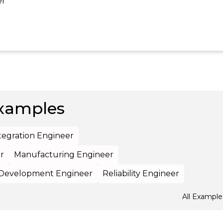
er
xamples
tegration Engineer
r
Manufacturing Engineer
Development Engineer
Reliability Engineer
All Example