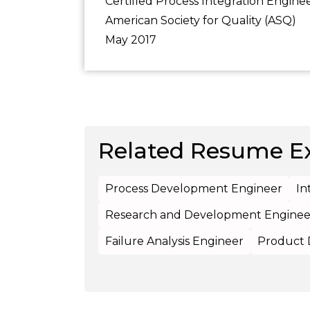
Certified Process Integration Engine
American Society for Quality (ASQ)
May 2017
Related Resume E
Process Development Engineer
In
Research and Development Enginee
Failure Analysis Engineer
Product 