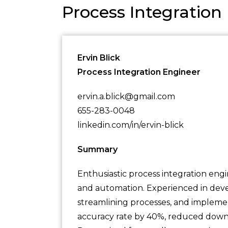
Process Integratio
Ervin Blick
Process Integration Engineer
ervin.a.blick@gmail.com
655-283-0048
linkedin.com/in/ervin-blick
Summary
Enthusiastic process integration engi
and automation. Experienced in devel
streamlining processes, and implemen
accuracy rate by 40%, reduced down