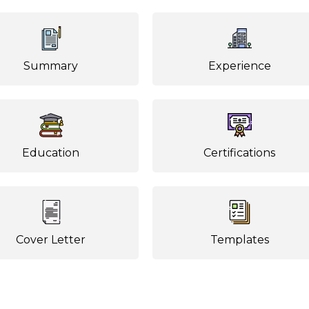
Summary
Experience
Education
Certifications
Cover Letter
Templates