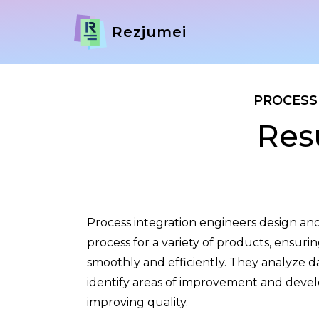
Rezjumei
PROCESS
Res
Process integration engineers design a
process for a variety of products, ensuri
smoothly and efficiently. They analyze d
identify areas of improvement and devel
improving quality.