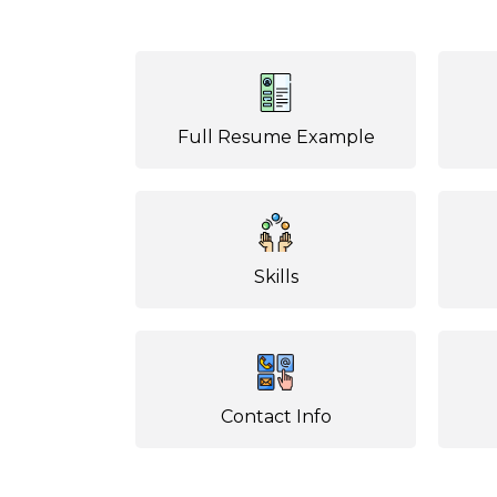
Full Resume Example
Skills
Contact Info