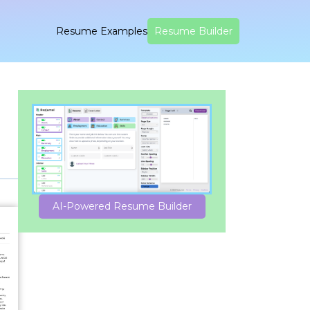
Resume Examples
Resume Builder
AI-Powered Resume Builder