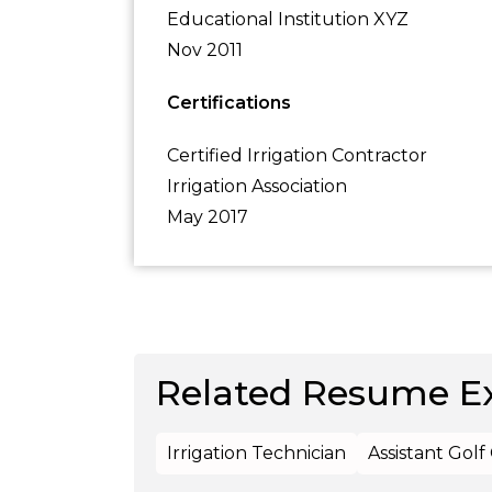
Educational Institution XYZ
Nov 2011
Certifications
Certified Irrigation Contractor
Irrigation Association
May 2017
Related Resume E
Irrigation Technician
Assistant Gol