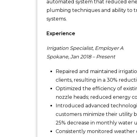
automated system that reduced ene
plumbing techniques and ability to t
systems.
Experience
Irrigation Specialist, Employer A
Spokane, Jan 2018 – Present
Repaired and maintained irrigati
clients, resulting in a 30% reduct
Optimized the efficiency of exist
nozzle heads; reduced energy co
Introduced advanced technologies
customers minimize their utility 
25% decrease in monthly water usa
Consistently monitored weather c