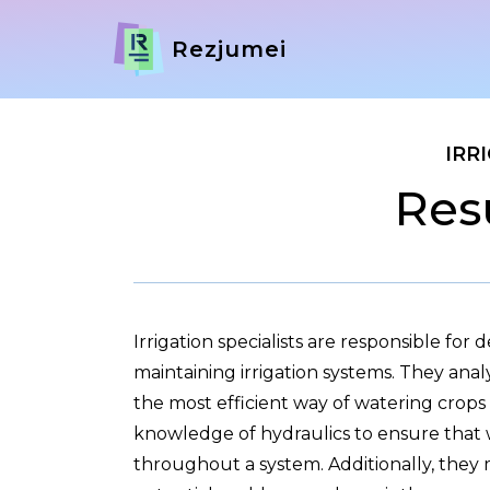
Rezjumei
IRR
Res
Irrigation specialists are responsible for d
maintaining irrigation systems. They anal
the most efficient way of watering crops
knowledge of hydraulics to ensure that w
throughout a system. Additionally, they