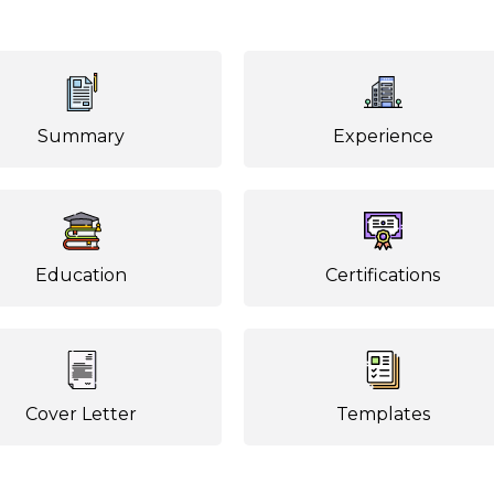
Summary
Experience
Education
Certifications
Cover Letter
Templates