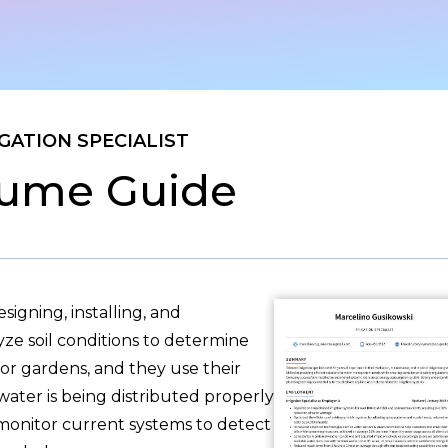
IGATION SPECIALIST
ume Guide
esigning, installing, and
yze soil conditions to determine
 or gardens, and they use their
ater is being distributed properly
 monitor current systems to detect