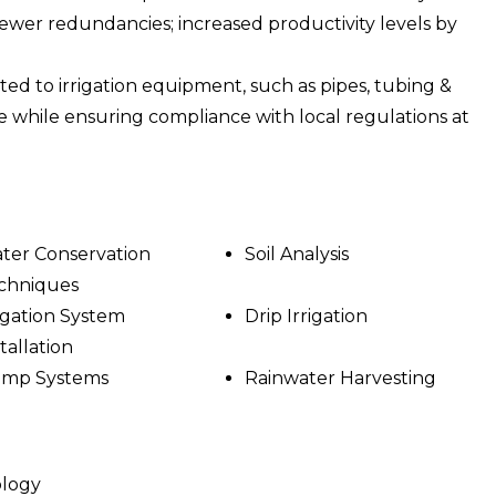
wer redundancies; increased productivity levels by
ated to irrigation equipment, such as pipes, tubing &
e while ensuring compliance with local regulations at
ter Conservation
Soil Analysis
chniques
rigation System
Drip Irrigation
tallation
mp Systems
Rainwater Harvesting
ology