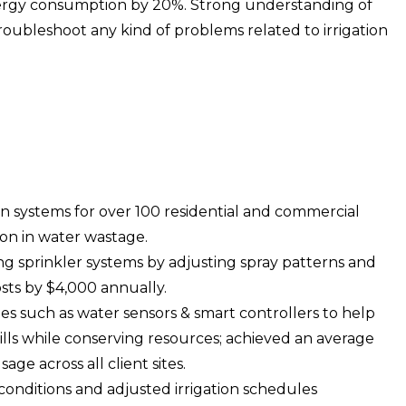
rgy consumption by 20%. Strong understanding of
roubleshoot any kind of problems related to irrigation
on systems for over 100 residential and commercial
ion in water wastage.
ing sprinkler systems by adjusting spray patterns and
sts by $4,000 annually.
 such as water sensors & smart controllers to help
bills while conserving resources; achieved an average
ge across all client sites.
onditions and adjusted irrigation schedules