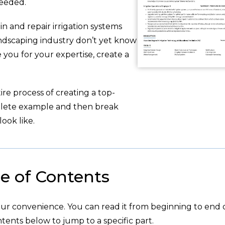
needed.
n and repair irrigation systems
andscaping industry don’t yet know
you for your expertise, create a
re process of creating a top-
plete example and then break
ook like.
e of Contents
your convenience. You can read it from beginning to end 
tents below to jump to a specific part.