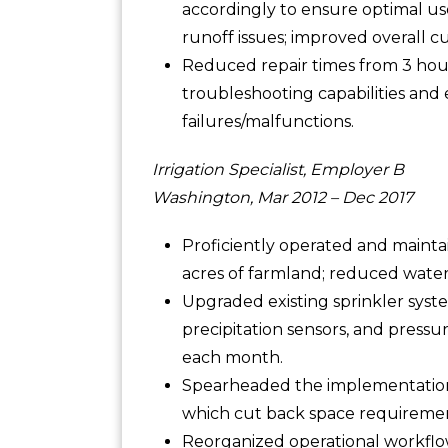
accordingly to ensure optimal us
runoff issues; improved overall cu
Reduced repair times from 3 hour
troubleshooting capabilities an
failures/malfunctions.
Irrigation Specialist, Employer B
Washington, Mar 2012 – Dec 2017
Proficiently operated and mainta
acres of farmland; reduced water
Upgraded existing sprinkler syst
precipitation sensors, and pressu
each month.
Spearheaded the implementation o
which cut back space requirement
Reorganized operational workflo