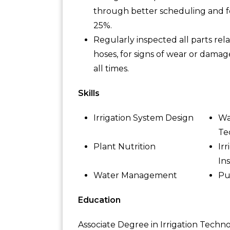
through better scheduling and fe
25%.
Regularly inspected all parts rel
hoses, for signs of wear or damag
all times.
Skills
Irrigation System Design
Wa
Te
Plant Nutrition
Ir
Ins
Water Management
Pu
Education
Associate Degree in Irrigation Techn