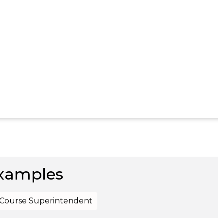
xamples
f Course Superintendent