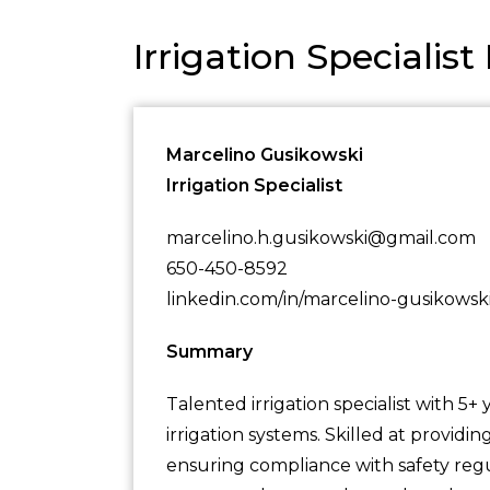
Irrigation Speciali
Marcelino Gusikowski
Irrigation Specialist
marcelino.h.gusikowski@gmail.com
650-450-8592
linkedin.com/in/marcelino-gusikowsk
Summary
Talented irrigation specialist with 5+
irrigation systems. Skilled at provid
ensuring compliance with safety regu