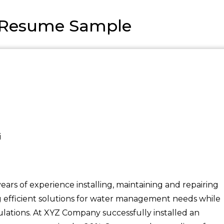
st Resume Sample
i
 years of experience installing, maintaining and repairing
ing efficient solutions for water management needs while
lations. At XYZ Company successfully installed an