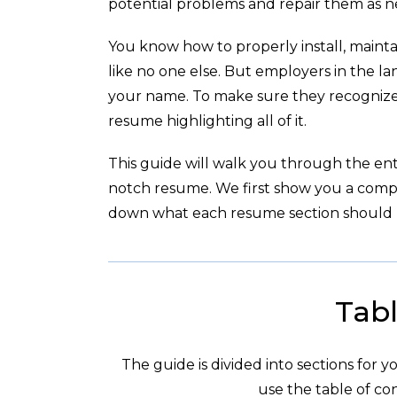
potential problems and repair them as 
You know how to properly install, maintai
like no one else. But employers in the l
your name. To make sure they recognize 
resume highlighting all of it.
This guide will walk you through the enti
notch resume. We first show you a com
down what each resume section should l
Tabl
The guide is divided into sections for 
use the table of con