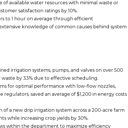
e of available water resources with minimal waste or
stomer satisfaction ratings by 10%.
s to 1 hour on average through efficient
d extensive knowledge of common causes behind system
ined irrigation systems, pumps, and valves on over 500
 waste by 33% due to effective scheduling.
ems for optimal performance with low-flow nozzles,
re regulators; saved an average of $1,200 in energy costs
f a new drip irrigation system across a 200-acre farm
s while increasing crop yields by 30%.
ws within the department to maximize efficiency