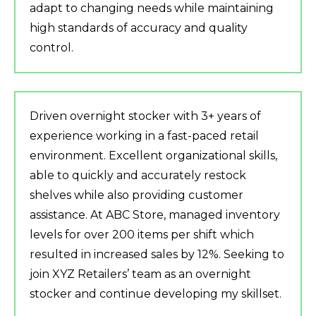
adapt to changing needs while maintaining
high standards of accuracy and quality
control.
Driven overnight stocker with 3+ years of
experience working in a fast-paced retail
environment. Excellent organizational skills,
able to quickly and accurately restock
shelves while also providing customer
assistance. At ABC Store, managed inventory
levels for over 200 items per shift which
resulted in increased sales by 12%. Seeking to
join XYZ Retailers’ team as an overnight
stocker and continue developing my skillset.