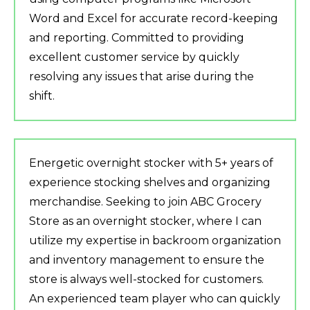
Word and Excel for accurate record-keeping
and reporting. Committed to providing
excellent customer service by quickly
resolving any issues that arise during the
shift.
Energetic overnight stocker with 5+ years of
experience stocking shelves and organizing
merchandise. Seeking to join ABC Grocery
Store as an overnight stocker, where I can
utilize my expertise in backroom organization
and inventory management to ensure the
store is always well-stocked for customers.
An experienced team player who can quickly