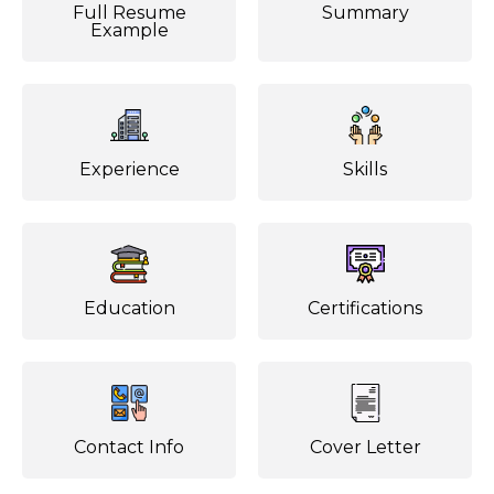
Full Resume
Summary
Example
Experience
Skills
Education
Certifications
Contact Info
Cover Letter