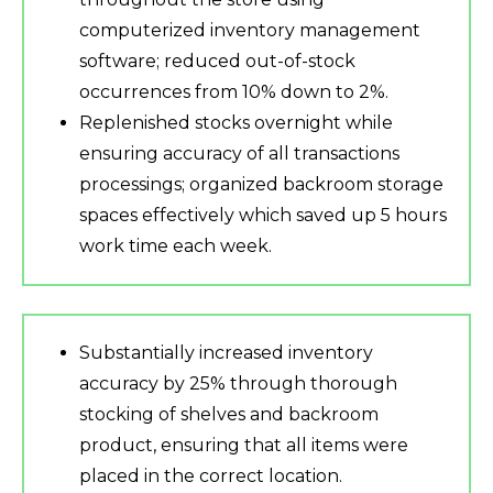
computerized inventory management
software; reduced out-of-stock
occurrences from 10% down to 2%.
Replenished stocks overnight while
ensuring accuracy of all transactions
processings; organized backroom storage
spaces effectively which saved up 5 hours
work time each week.
Substantially increased inventory
accuracy by 25% through thorough
stocking of shelves and backroom
product, ensuring that all items were
placed in the correct location.