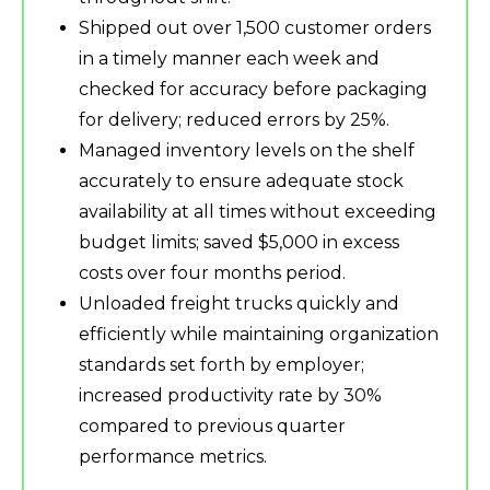
Shipped out over 1,500 customer orders
in a timely manner each week and
checked for accuracy before packaging
for delivery; reduced errors by 25%.
Managed inventory levels on the shelf
accurately to ensure adequate stock
availability at all times without exceeding
budget limits; saved $5,000 in excess
costs over four months period.
Unloaded freight trucks quickly and
efficiently while maintaining organization
standards set forth by employer;
increased productivity rate by 30%
compared to previous quarter
performance metrics.