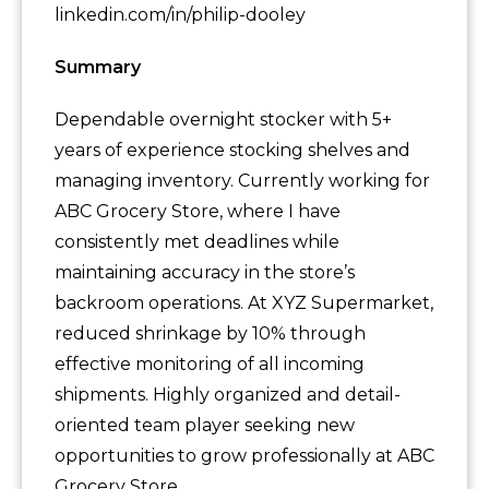
linkedin.com/in/philip-dooley
Summary
Dependable overnight stocker with 5+
years of experience stocking shelves and
managing inventory. Currently working for
ABC Grocery Store, where I have
consistently met deadlines while
maintaining accuracy in the store’s
backroom operations. At XYZ Supermarket,
reduced shrinkage by 10% through
effective monitoring of all incoming
shipments. Highly organized and detail-
oriented team player seeking new
opportunities to grow professionally at ABC
Grocery Store.