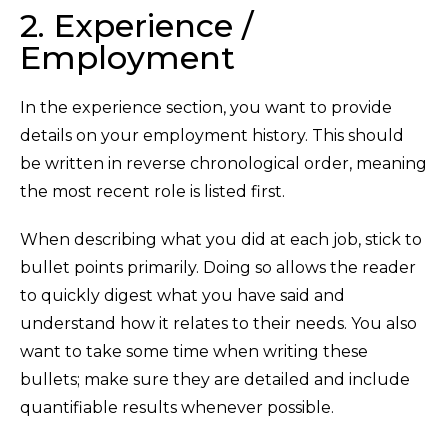
2. Experience /
Employment
In the experience section, you want to provide
details on your employment history. This should
be written in reverse chronological order, meaning
the most recent role is listed first.
When describing what you did at each job, stick to
bullet points primarily. Doing so allows the reader
to quickly digest what you have said and
understand how it relates to their needs. You also
want to take some time when writing these
bullets; make sure they are detailed and include
quantifiable results whenever possible.