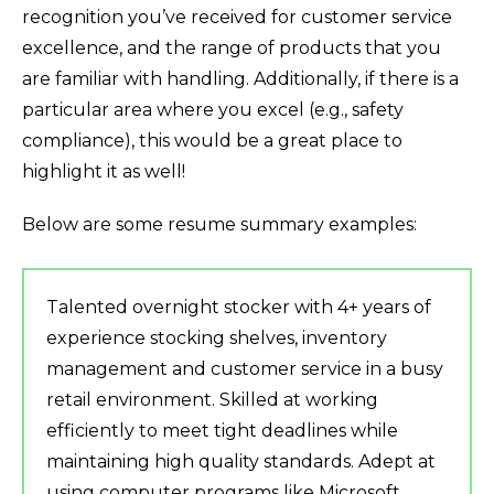
recognition you’ve received for customer service
excellence, and the range of products that you
are familiar with handling. Additionally, if there is a
particular area where you excel (e.g., safety
compliance), this would be a great place to
highlight it as well!
Below are some resume summary examples:
Talented overnight stocker with 4+ years of
experience stocking shelves, inventory
management and customer service in a busy
retail environment. Skilled at working
efficiently to meet tight deadlines while
maintaining high quality standards. Adept at
using computer programs like Microsoft