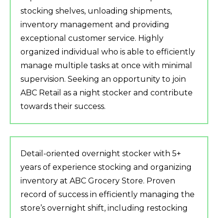
stocking shelves, unloading shipments,
inventory management and providing
exceptional customer service. Highly
organized individual who is able to efficiently
manage multiple tasks at once with minimal
supervision. Seeking an opportunity to join
ABC Retail as a night stocker and contribute
towards their success.
Detail-oriented overnight stocker with 5+
years of experience stocking and organizing
inventory at ABC Grocery Store. Proven
record of success in efficiently managing the
store’s overnight shift, including restocking