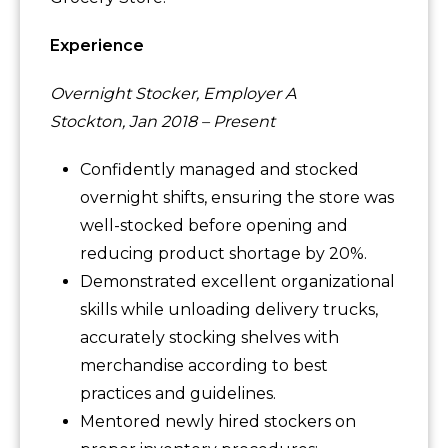
Experience
Overnight Stocker, Employer A
Stockton, Jan 2018 – Present
Confidently managed and stocked
overnight shifts, ensuring the store was
well-stocked before opening and
reducing product shortage by 20%.
Demonstrated excellent organizational
skills while unloading delivery trucks,
accurately stocking shelves with
merchandise according to best
practices and guidelines.
Mentored newly hired stockers on