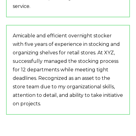
service.
Amicable and efficient overnight stocker
with five years of experience in stocking and
organizing shelves for retail stores. At XYZ,
successfully managed the stocking process
for 12 departments while meeting tight
deadlines. Recognized as an asset to the
store team due to my organizational skills,
attention to detail, and ability to take initiative
on projects.