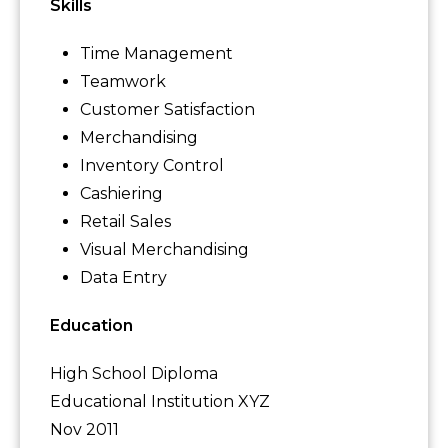
Skills
Time Management
Teamwork
Customer Satisfaction
Merchandising
Inventory Control
Cashiering
Retail Sales
Visual Merchandising
Data Entry
Education
High School Diploma
Educational Institution XYZ
Nov 2011