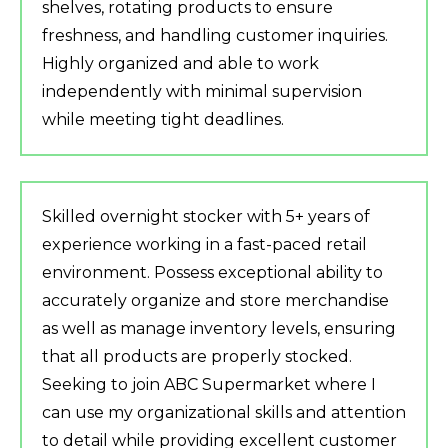
shelves, rotating products to ensure
freshness, and handling customer inquiries.
Highly organized and able to work
independently with minimal supervision
while meeting tight deadlines.
Skilled overnight stocker with 5+ years of
experience working in a fast-paced retail
environment. Possess exceptional ability to
accurately organize and store merchandise
as well as manage inventory levels, ensuring
that all products are properly stocked.
Seeking to join ABC Supermarket where I
can use my organizational skills and attention
to detail while providing excellent customer