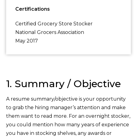
Certifications
Certified Grocery Store Stocker
National Grocers Association
May 2017
1. Summary / Objective
A resume summary/objective is your opportunity
to grab the hiring manager’s attention and make
them want to read more. For an overnight stocker,
you could mention how many years of experience
you have in stocking shelves, any awards or