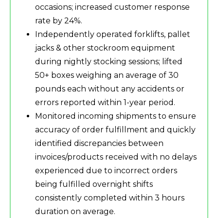
occasions; increased customer response
rate by 24%.
Independently operated forklifts, pallet
jacks & other stockroom equipment
during nightly stocking sessions; lifted
50+ boxes weighing an average of 30
pounds each without any accidents or
errors reported within 1-year period.
Monitored incoming shipments to ensure
accuracy of order fulfillment and quickly
identified discrepancies between
invoices/products received with no delays
experienced due to incorrect orders
being fulfilled overnight shifts
consistently completed within 3 hours
duration on average.