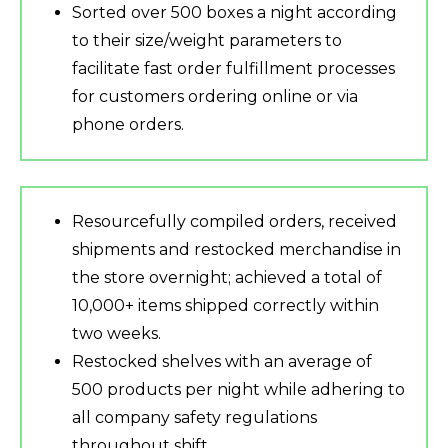
Sorted over 500 boxes a night according
to their size/weight parameters to
facilitate fast order fulfillment processes
for customers ordering online or via
phone orders.
Resourcefully compiled orders, received
shipments and restocked merchandise in
the store overnight; achieved a total of
10,000+ items shipped correctly within
two weeks.
Restocked shelves with an average of
500 products per night while adhering to
all company safety regulations
throughout shift.