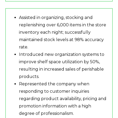
Assisted in organizing, stocking and
replenishing over 6,000 items in the store
inventory each night; successfully
maintained stock levels at 98% accuracy
rate.
Introduced new organization systems to
improve shelf space utilization by 50%,
resulting in increased sales of perishable
products.
Represented the company when
responding to customer inquiries
regarding product availability, pricing and
promotion information with a high
degree of professionalism.