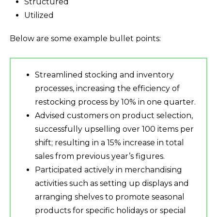
Structured
Utilized
Below are some example bullet points:
Streamlined stocking and inventory
processes, increasing the efficiency of
restocking process by 10% in one quarter.
Advised customers on product selection,
successfully upselling over 100 items per
shift; resulting in a 15% increase in total
sales from previous year’s figures.
Participated actively in merchandising
activities such as setting up displays and
arranging shelves to promote seasonal
products for specific holidays or special