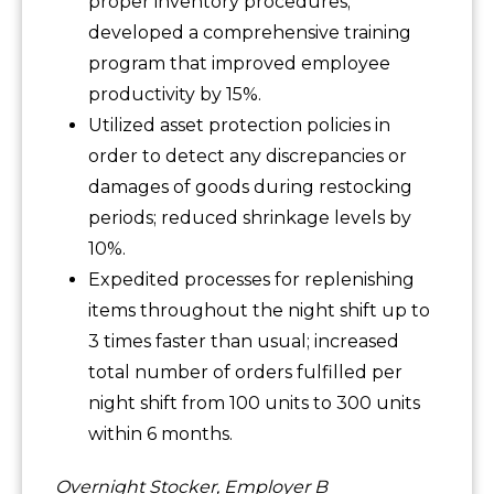
proper inventory procedures;
developed a comprehensive training
program that improved employee
productivity by 15%.
Utilized asset protection policies in
order to detect any discrepancies or
damages of goods during restocking
periods; reduced shrinkage levels by
10%.
Expedited processes for replenishing
items throughout the night shift up to
3 times faster than usual; increased
total number of orders fulfilled per
night shift from 100 units to 300 units
within 6 months.
Overnight Stocker, Employer B