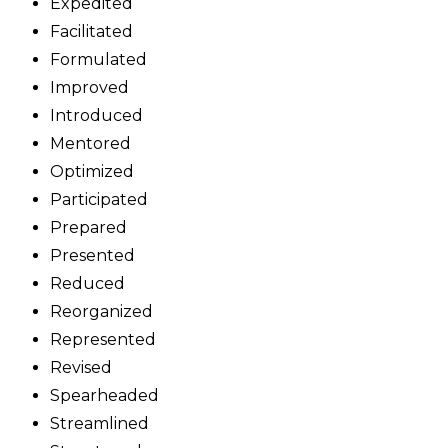
Expedited
Facilitated
Formulated
Improved
Introduced
Mentored
Optimized
Participated
Prepared
Presented
Reduced
Reorganized
Represented
Revised
Spearheaded
Streamlined