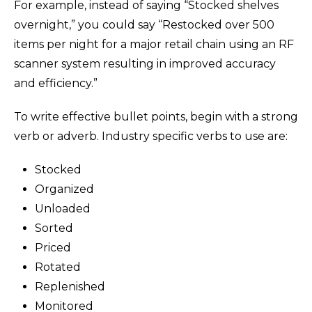
For example, instead of saying “Stocked shelves
overnight,” you could say “Restocked over 500
items per night for a major retail chain using an RF
scanner system resulting in improved accuracy
and efficiency.”
To write effective bullet points, begin with a strong
verb or adverb. Industry specific verbs to use are:
Stocked
Organized
Unloaded
Sorted
Priced
Rotated
Replenished
Monitored