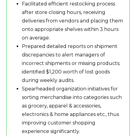
Facilitated efficient restocking process
after store closing hours, receiving
deliveries from vendors and placing them
onto appropriate shelves within 3 hours
on average.
Prepared detailed reports on shipment
discrepancies to alert managers of
incorrect shipments or missing products;
identified $1,200 worth of lost goods
during weekly audits.
Spearheaded organization initiatives for
sorting merchandise into categories such
as grocery, apparel & accessories,
electronics & home appliances etc., thus
improving customer shopping
experience significantly.