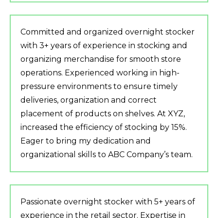
Committed and organized overnight stocker
with 3+ years of experience in stocking and
organizing merchandise for smooth store
operations. Experienced working in high-
pressure environments to ensure timely
deliveries, organization and correct
placement of products on shelves. At XYZ,
increased the efficiency of stocking by 15%.
Eager to bring my dedication and
organizational skills to ABC Company’s team.
Passionate overnight stocker with 5+ years of
experience in the retail sector. Expertise in