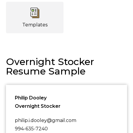
Templates
Overnight Stocker
Resume Sample
Philip Dooley
Overnight Stocker
philip.i.dooley@gmail.com
994-635-7240