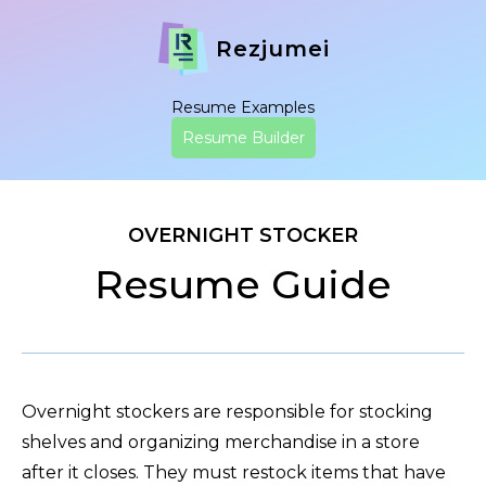
Rezjumei
Resume Examples
Resume Builder
OVERNIGHT STOCKER
Resume Guide
Overnight stockers are responsible for stocking
shelves and organizing merchandise in a store
after it closes. They must restock items that have