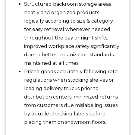
Structured backroom storage areas
neatly and organized products
logically according to size & category
for easy retrieval whenever needed
throughout the day or night shifts;
improved workplace safety significantly
due to better organization standards
maintained at all times.
Priced goods accurately following retail
regulations when stocking shelves or
loading delivery trucks prior to
distribution centers; minimized returns
from customers due mislabeling issues
by double checking labels before
placing them on showroom floors.