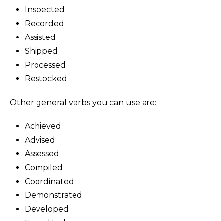
Inspected
Recorded
Assisted
Shipped
Processed
Restocked
Other general verbs you can use are:
Achieved
Advised
Assessed
Compiled
Coordinated
Demonstrated
Developed