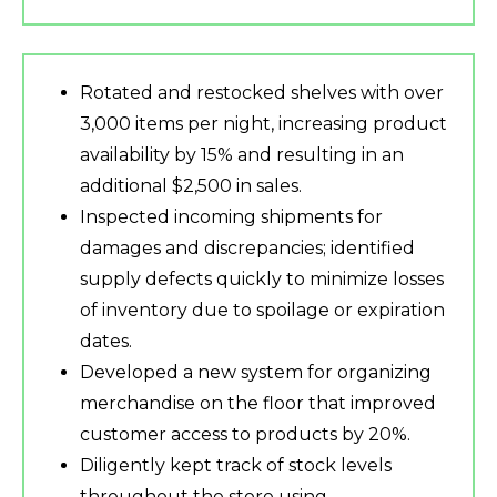
Rotated and restocked shelves with over
3,000 items per night, increasing product
availability by 15% and resulting in an
additional $2,500 in sales.
Inspected incoming shipments for
damages and discrepancies; identified
supply defects quickly to minimize losses
of inventory due to spoilage or expiration
dates.
Developed a new system for organizing
merchandise on the floor that improved
customer access to products by 20%.
Diligently kept track of stock levels
throughout the store using