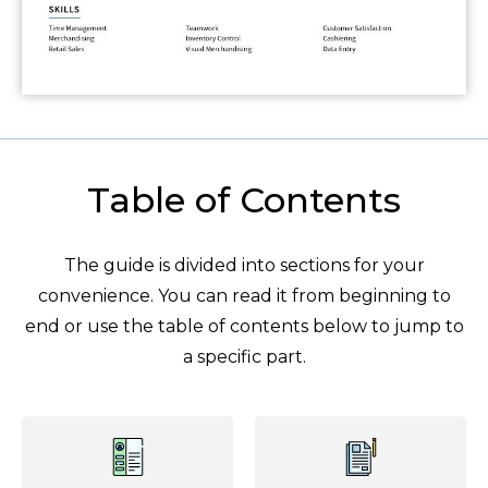
Table of Contents
The guide is divided into sections for your
convenience. You can read it from beginning to
end or use the table of contents below to jump to
a specific part.