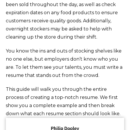
been sold throughout the day, as well as check
expiration dates on any food products to ensure
customers receive quality goods. Additionally,
overnight stockers may be asked to help with
cleaning up the store during their shift.
You know the ins and outs of stocking shelves like
no one else, but employers don’t know who you
are. To let them see your talents, you must write a
resume that stands out from the crowd.
This guide will walk you through the entire
process of creating a top-notch resume. We first
show you a complete example and then break
down what each resume section should look like.