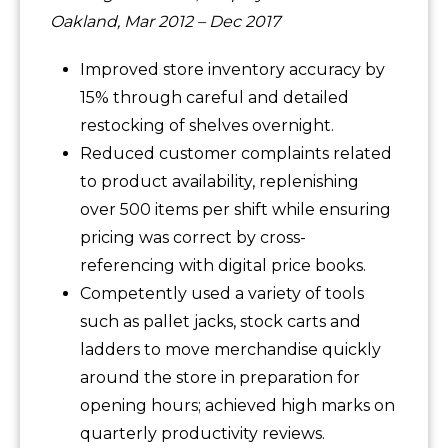
Oakland, Mar 2012 – Dec 2017
Improved store inventory accuracy by
15% through careful and detailed
restocking of shelves overnight.
Reduced customer complaints related
to product availability, replenishing
over 500 items per shift while ensuring
pricing was correct by cross-
referencing with digital price books.
Competently used a variety of tools
such as pallet jacks, stock carts and
ladders to move merchandise quickly
around the store in preparation for
opening hours; achieved high marks on
quarterly productivity reviews.