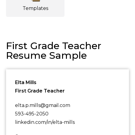
Templates
First Grade Teacher
Resume Sample
Elta Mills
First Grade Teacher
elta.p.mills@gmail.com
593-495-2050
linkedin.com/in/elta-mills