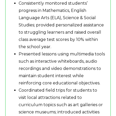
Consistently monitored students’
progress in Mathematics, English
Language Arts (ELA), Science & Social
Studies; provided personalized assistance
to struggling learners and raised overall
class average test scores by 10% within
the school year.
Presented lessons using multimedia tools
such as interactive whiteboards, audio
recordings and video demonstrations to
maintain student interest while
reinforcing core educational objectives.
Coordinated field trips for students to
visit local attractions related to
curriculum topics such as art galleries or
science museums; introduced activities