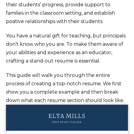
their students’ progress, provide support to
families in the classroom setting, and establish
positive relationships with their students.
You have a natural gift for teaching, but principals
don’t know who you are. To make them aware of
your abilities and experience as an educator,
crafting a stand-out resume is essential.
This guide will walk you through the entire
process of creating a top-notch resume. We first
show you a complete example and then break
down what each resume section should look like.