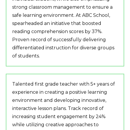
strong classroom management to ensure a
safe learning environment. At ABC School,
spearheaded an initiative that boosted
reading comprehension scores by 37%.
Proven record of successfully delivering
differentiated instruction for diverse groups
of students.
Talented first grade teacher with 5+ years of
experience in creating a positive learning
environment and developing innovative,
interactive lesson plans. Track record of
increasing student engagement by 24%
while utilizing creative approaches to