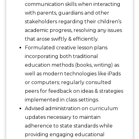
communication skills when interacting
with parents, guardians and other
stakeholders regarding their children’s
academic progress, resolving any issues
that arose swiftly & efficiently.
Formulated creative lesson plans
incorporating both traditional
education methods (books, writing) as
well as modern technologies like iPads
or computers; regularly consulted
peers for feedback on ideas & strategies
implemented in class settings.
Advised administration on curriculum
updates necessary to maintain
adherence to state standards while
providing engaging educational