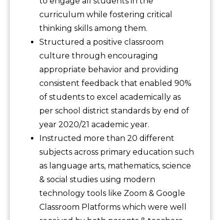
to engage all students in the
curriculum while fostering critical
thinking skills among them.
Structured a positive classroom
culture through encouraging
appropriate behavior and providing
consistent feedback that enabled 90%
of students to excel academically as
per school district standards by end of
year 2020/21 academic year.
Instructed more than 20 different
subjects across primary education such
as language arts, mathematics, science
& social studies using modern
technology tools like Zoom & Google
Classroom Platforms which were well