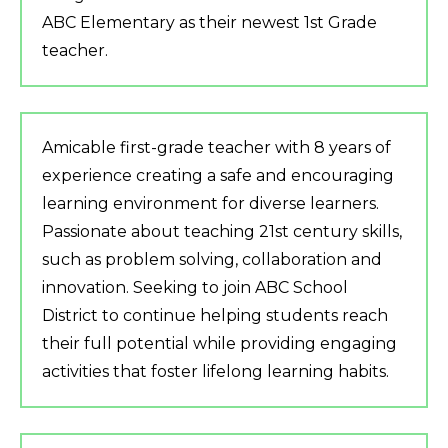
ABC Elementary as their newest 1st Grade
teacher.
Amicable first-grade teacher with 8 years of
experience creating a safe and encouraging
learning environment for diverse learners.
Passionate about teaching 21st century skills,
such as problem solving, collaboration and
innovation. Seeking to join ABC School
District to continue helping students reach
their full potential while providing engaging
activities that foster lifelong learning habits.