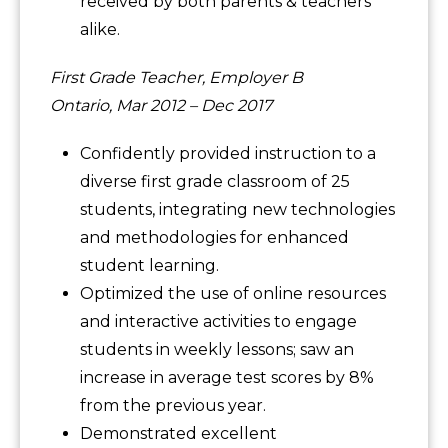
received by both parents & teachers
alike.
First Grade Teacher, Employer B
Ontario, Mar 2012 – Dec 2017
Confidently provided instruction to a
diverse first grade classroom of 25
students, integrating new technologies
and methodologies for enhanced
student learning.
Optimized the use of online resources
and interactive activities to engage
students in weekly lessons; saw an
increase in average test scores by 8%
from the previous year.
Demonstrated excellent