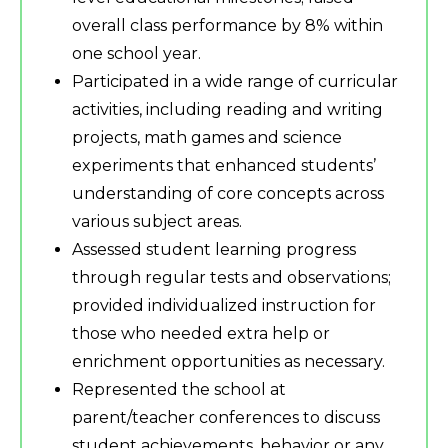
overall class performance by 8% within
one school year.
Participated in a wide range of curricular
activities, including reading and writing
projects, math games and science
experiments that enhanced students’
understanding of core concepts across
various subject areas.
Assessed student learning progress
through regular tests and observations;
provided individualized instruction for
those who needed extra help or
enrichment opportunities as necessary.
Represented the school at
parent/teacher conferences to discuss
student achievements, behavior or any