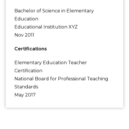
Bachelor of Science in Elementary
Education
Educational Institution XYZ
Nov 2011
Certifications
Elementary Education Teacher
Certification
National Board for Professional Teaching
Standards
May 2017