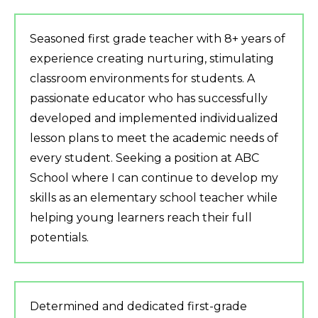
Seasoned first grade teacher with 8+ years of
experience creating nurturing, stimulating
classroom environments for students. A
passionate educator who has successfully
developed and implemented individualized
lesson plans to meet the academic needs of
every student. Seeking a position at ABC
School where I can continue to develop my
skills as an elementary school teacher while
helping young learners reach their full
potentials.
Determined and dedicated first-grade