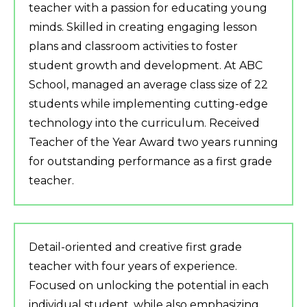
teacher with a passion for educating young
minds. Skilled in creating engaging lesson
plans and classroom activities to foster
student growth and development. At ABC
School, managed an average class size of 22
students while implementing cutting-edge
technology into the curriculum. Received
Teacher of the Year Award two years running
for outstanding performance as a first grade
teacher.
Detail-oriented and creative first grade
teacher with four years of experience.
Focused on unlocking the potential in each
individual student, while also emphasizing