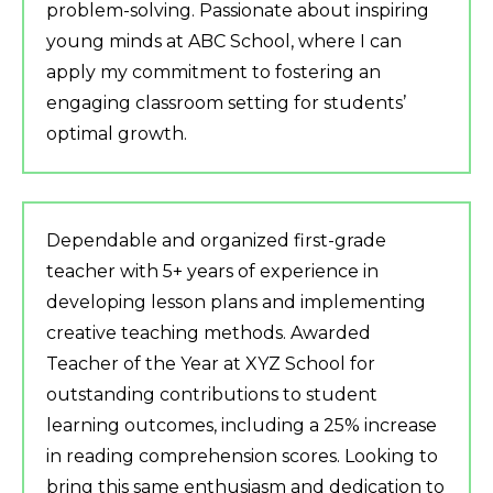
problem-solving. Passionate about inspiring
young minds at ABC School, where I can
apply my commitment to fostering an
engaging classroom setting for students’
optimal growth.
Dependable and organized first-grade
teacher with 5+ years of experience in
developing lesson plans and implementing
creative teaching methods. Awarded
Teacher of the Year at XYZ School for
outstanding contributions to student
learning outcomes, including a 25% increase
in reading comprehension scores. Looking to
bring this same enthusiasm and dedication to