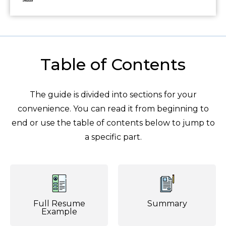
Table of Contents
The guide is divided into sections for your
convenience. You can read it from beginning to
end or use the table of contents below to jump to
a specific part.
Full Resume
Summary
Example