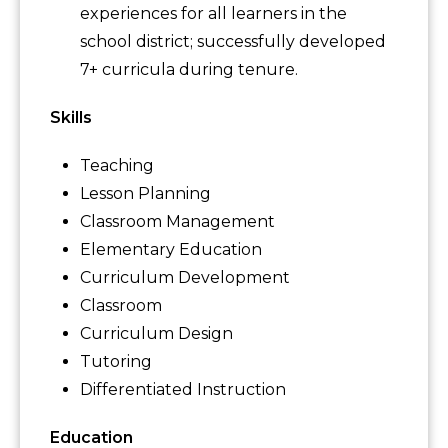
experiences for all learners in the
school district; successfully developed
7+ curricula during tenure.
Skills
Teaching
Lesson Planning
Classroom Management
Elementary Education
Curriculum Development
Classroom
Curriculum Design
Tutoring
Differentiated Instruction
Education