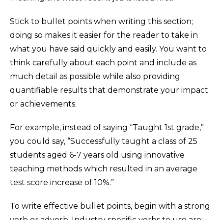
Stick to bullet points when writing this section;
doing so makes it easier for the reader to take in
what you have said quickly and easily. You want to
think carefully about each point and include as
much detail as possible while also providing
quantifiable results that demonstrate your impact
or achievements.
For example, instead of saying “Taught 1st grade,”
you could say, “Successfully taught a class of 25
students aged 6-7 years old using innovative
teaching methods which resulted in an average
test score increase of 10%.”
To write effective bullet points, begin with a strong
verb or adverb. Industry specific verbs to use are: