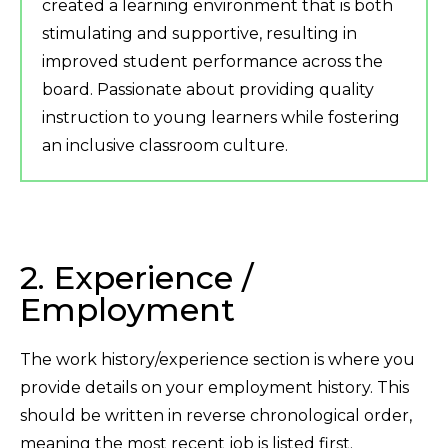
created a learning environment that is both
stimulating and supportive, resulting in
improved student performance across the
board. Passionate about providing quality
instruction to young learners while fostering
an inclusive classroom culture.
2. Experience /
Employment
The work history/experience section is where you
provide details on your employment history. This
should be written in reverse chronological order,
meaning the most recent job is listed first.