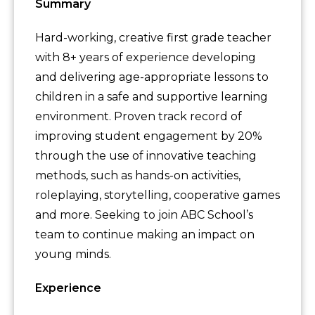
Summary
Hard-working, creative first grade teacher
with 8+ years of experience developing
and delivering age-appropriate lessons to
children in a safe and supportive learning
environment. Proven track record of
improving student engagement by 20%
through the use of innovative teaching
methods, such as hands-on activities,
roleplaying, storytelling, cooperative games
and more. Seeking to join ABC School’s
team to continue making an impact on
young minds.
Experience