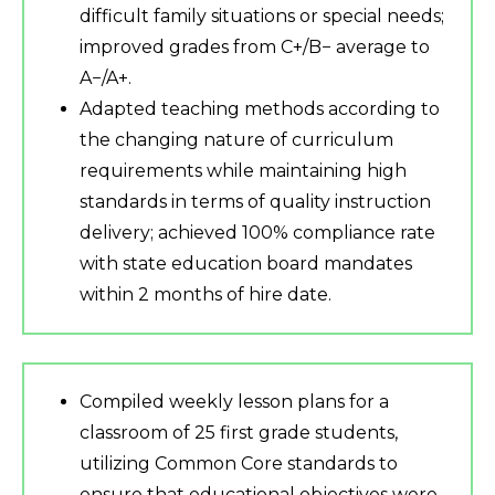
difficult family situations or special needs;
improved grades from C+/B− average to
A−/A+.
Adapted teaching methods according to
the changing nature of curriculum
requirements while maintaining high
standards in terms of quality instruction
delivery; achieved 100% compliance rate
with state education board mandates
within 2 months of hire date.
Compiled weekly lesson plans for a
classroom of 25 first grade students,
utilizing Common Core standards to
ensure that educational objectives were