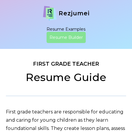
Rezjumei
Resume Examples
Resume Builder
FIRST GRADE TEACHER
Resume Guide
First grade teachers are responsible for educating
and caring for young children as they learn
foundational skills. They create lesson plans, assess