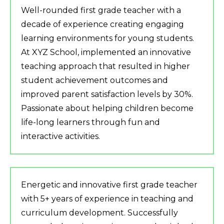
Well-rounded first grade teacher with a
decade of experience creating engaging
learning environments for young students.
At XYZ School, implemented an innovative
teaching approach that resulted in higher
student achievement outcomes and
improved parent satisfaction levels by 30%.
Passionate about helping children become
life-long learners through fun and
interactive activities.
Energetic and innovative first grade teacher
with 5+ years of experience in teaching and
curriculum development. Successfully