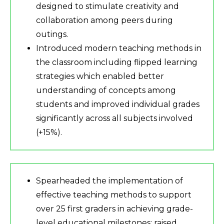
designed to stimulate creativity and
collaboration among peers during
outings.
Introduced modern teaching methods in
the classroom including flipped learning
strategies which enabled better
understanding of concepts among
students and improved individual grades
significantly across all subjects involved
(+15%).
Spearheaded the implementation of
effective teaching methods to support
over 25 first graders in achieving grade-
level educational milestones; raised