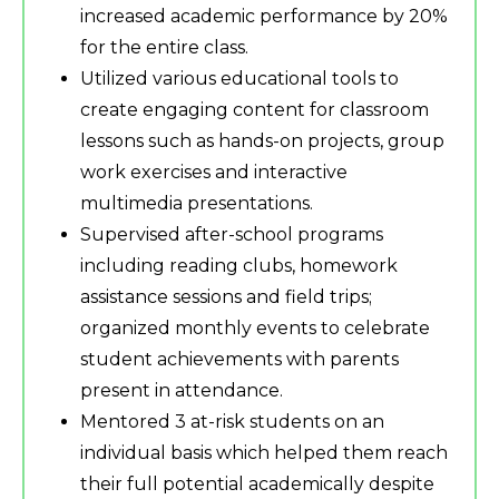
increased academic performance by 20%
for the entire class.
Utilized various educational tools to
create engaging content for classroom
lessons such as hands-on projects, group
work exercises and interactive
multimedia presentations.
Supervised after-school programs
including reading clubs, homework
assistance sessions and field trips;
organized monthly events to celebrate
student achievements with parents
present in attendance.
Mentored 3 at-risk students on an
individual basis which helped them reach
their full potential academically despite