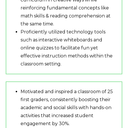
reinforcing fundamental concepts like
math skills & reading comprehension at
the same time.
Proficiently utilized technology tools
such as interactive whiteboards and
online quizzes to facilitate fun yet
effective instruction methods within the
classroom setting.
Motivated and inspired a classroom of 25
first graders, consistently boosting their
academic and social skills with hands-on
activities that increased student
engagement by 30%.