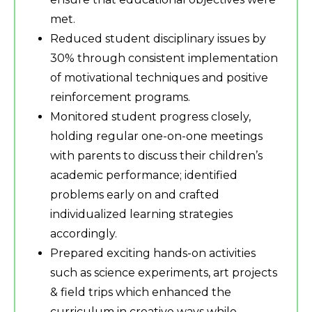
met.
Reduced student disciplinary issues by
30% through consistent implementation
of motivational techniques and positive
reinforcement programs.
Monitored student progress closely,
holding regular one-on-one meetings
with parents to discuss their children’s
academic performance; identified
problems early on and crafted
individualized learning strategies
accordingly.
Prepared exciting hands-on activities
such as science experiments, art projects
& field trips which enhanced the
curriculum in creative ways while