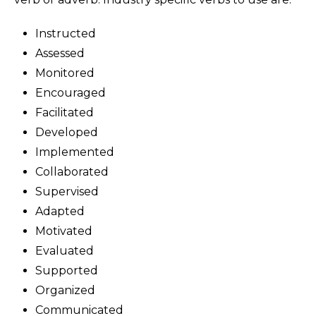
Instructed
Assessed
Monitored
Encouraged
Facilitated
Developed
Implemented
Collaborated
Supervised
Adapted
Motivated
Evaluated
Supported
Organized
Communicated