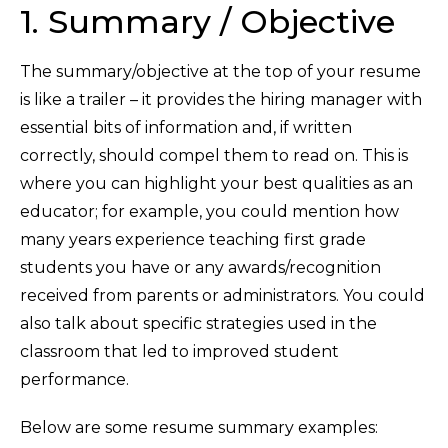
1. Summary / Objective
The summary/objective at the top of your resume
is like a trailer – it provides the hiring manager with
essential bits of information and, if written
correctly, should compel them to read on. This is
where you can highlight your best qualities as an
educator; for example, you could mention how
many years experience teaching first grade
students you have or any awards/recognition
received from parents or administrators. You could
also talk about specific strategies used in the
classroom that led to improved student
performance.
Below are some resume summary examples: