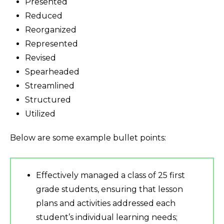
Presented
Reduced
Reorganized
Represented
Revised
Spearheaded
Streamlined
Structured
Utilized
Below are some example bullet points:
Effectively managed a class of 25 first
grade students, ensuring that lesson
plans and activities addressed each
student’s individual learning needs;