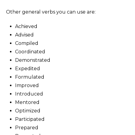
Other general verbs you can use are:
Achieved
Advised
Compiled
Coordinated
Demonstrated
Expedited
Formulated
Improved
Introduced
Mentored
Optimized
Participated
Prepared