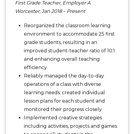
First Grade Teacher, Employer A
Worcester, Jan 2018 – Present
Reorganized the classroom learning
environment to accommodate 25 first
grade students, resulting in an
improved student-teacher ratio of 10:1
and enhancing overall teaching
efficiency.
Reliably managed the day-to-day
operations of a class with diverse
learning needs; created individual
lesson plans for each student and
monitored their progress closely.
Implemented creative strategies
including activities, projects and games