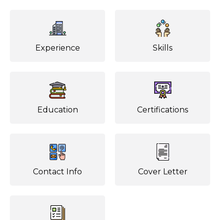
Experience
Skills
Education
Certifications
Contact Info
Cover Letter